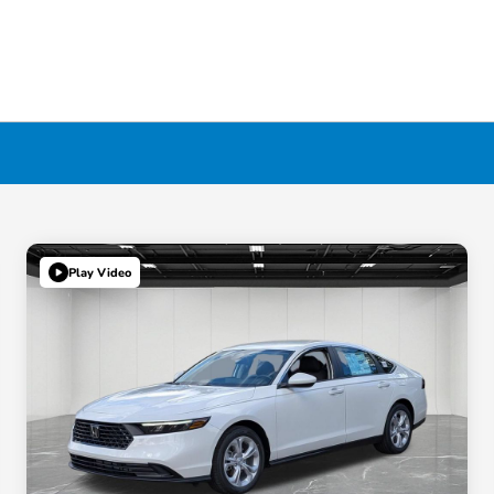
Play Video