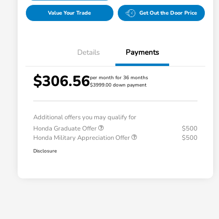
Value Your Trade
Get Out the Door Price
Details
Payments
$306.56
per month for 36 months
$3999.00 down payment
Additional offers you may qualify for
Honda Graduate Offer
$500
Honda Military Appreciation Offer
$500
Disclosure