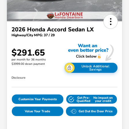
2026 Honda Accord Sedan LX
Highway/City MPG: 37 / 29
$291.65
per month for 36 months
$3999.00 down payment
Unlock Additional
Savings
Disclosure
Get Pre-
No impact on
Customize Your Payments
Qualified
your credit
Value Your Trade
Get Out the Door Price