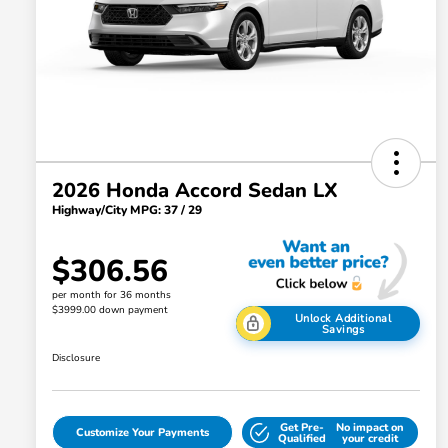
2026 Honda Accord Sedan LX
Highway/City MPG: 37 / 29
$306.56
per month for 36 months
$3999.00 down payment
Unlock Additional
Savings
Disclosure
Get Pre-
No impact on
Customize Your Payments
Qualified
your credit