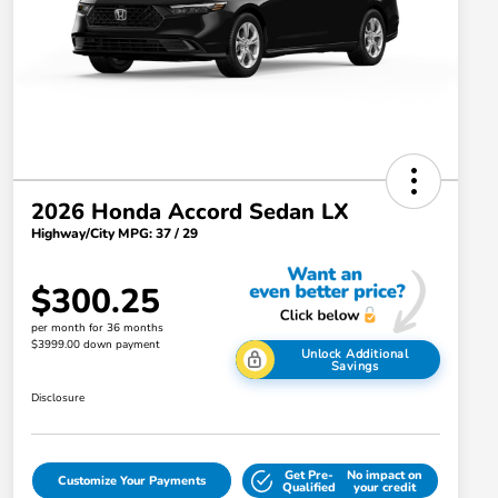
2026 Honda Accord Sedan LX
Highway/City MPG: 37 / 29
$300.25
per month for 36 months
$3999.00 down payment
Unlock Additional
Savings
Disclosure
Get Pre-
No impact on
Customize Your Payments
Qualified
your credit