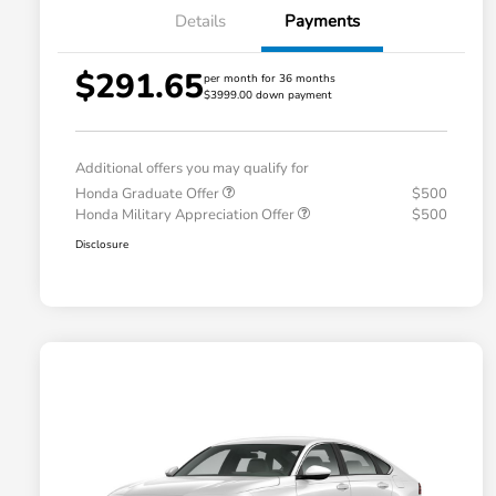
Details
Payments
$291.65
per month for 36 months
$3999.00 down payment
Additional offers you may qualify for
Honda Graduate Offer
$500
Honda Military Appreciation Offer
$500
Disclosure