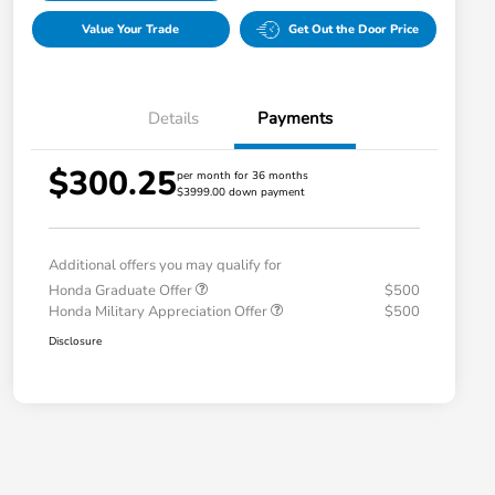
Value Your Trade
Get Out the Door Price
Details
Payments
$300.25
per month for 36 months
$3999.00 down payment
Additional offers you may qualify for
Honda Graduate Offer
$500
Honda Military Appreciation Offer
$500
Disclosure