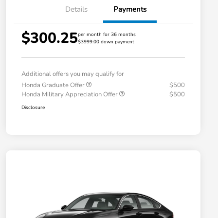
Details
Payments
$300.25
per month for 36 months
$3999.00 down payment
Additional offers you may qualify for
Honda Graduate Offer
$500
Honda Military Appreciation Offer
$500
Disclosure