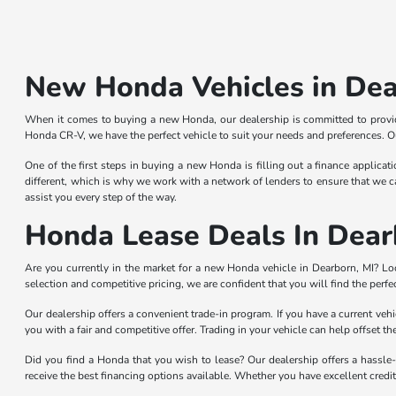
New Honda Vehicles in Dea
When it comes to buying a new Honda, our dealership is committed to provid
Honda CR-V, we have the perfect vehicle to suit your needs and preferences. Ou
One of the first steps in buying a new Honda is filling out a finance applicat
different, which is why we work with a network of lenders to ensure that we ca
assist you every step of the way.
Honda Lease Deals In Dear
Are you currently in the market for a new Honda vehicle in Dearborn, MI? L
selection and competitive pricing, we are confident that you will find the perfec
Our dealership offers a convenient trade-in program. If you have a current ve
you with a fair and competitive offer. Trading in your vehicle can help offset 
Did you find a Honda that you wish to lease? Our dealership offers a hassle-
receive the best financing options available. Whether you have excellent credit o