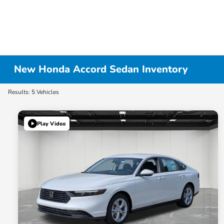
New Honda Accord Sedan Inventory
Results: 5 Vehicles
Play Video