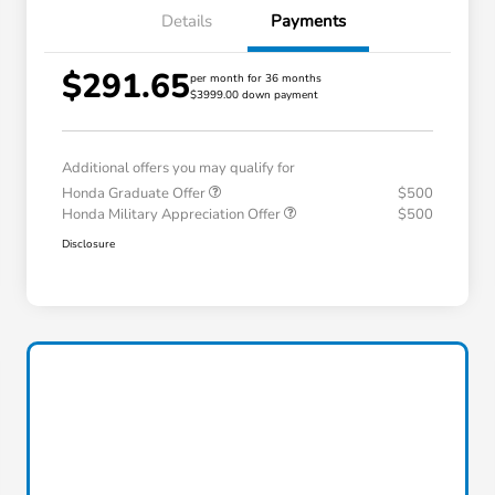
Details
Payments
$291.65
per month for 36 months
$3999.00 down payment
Additional offers you may qualify for
Honda Graduate Offer
$500
Honda Military Appreciation Offer
$500
Disclosure