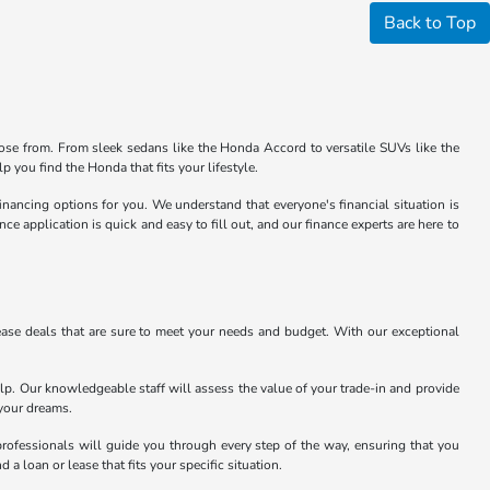
Back to Top
se from. From sleek sedans like the Honda Accord to versatile SUVs like the
 you find the Honda that fits your lifestyle.
financing options for you. We understand that everyone's financial situation is
 application is quick and easy to fill out, and our finance experts are here to
ase deals that are sure to meet your needs and budget. With our exceptional
lp. Our knowledgeable staff will assess the value of your trade-in and provide
 your dreams.
professionals will guide you through every step of the way, ensuring that you
 a loan or lease that fits your specific situation.