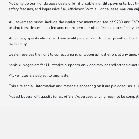
Not only do our Honda lease deals offer affordable monthly payments, but they
safety features, and impressive fuel efficiency. With a Honda lease, you can en
All advertised prices include the dealer documentation fee of $280 and CVR f
testing fees, dealer-installed addendum items, or other fees not specifically it
All prices, specifications, and availability are subject to change without not
availability.
Dealer reserves the right to correct pricing or typographical errors at any tim
Vehicle images are for illustrative purposes only and may not reflect the exact v
All vehicles are subject to prior sale.
This site and all information and materials appearing on it are provided “as is”
Not all buyers will qualify for all offers. Advertised pricing may not be compa