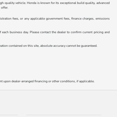
gh-quality vehicle. Honda is known for its exceptional build quality, advanced
 offer.
istration fees, or any applicable government fees, finance charges, emissions
 of each business day. Please contact the dealer to confirm current pricing and
rmation contained on this site, absolute accuracy cannot be guaranteed.
nt upon dealer-arranged financing or other conditions, if applicable.