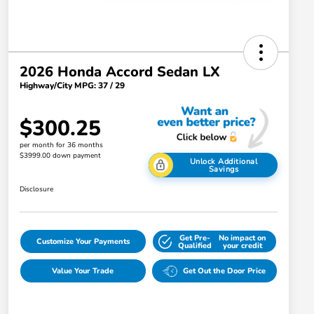
2026 Honda Accord Sedan LX
Highway/City MPG: 37 / 29
$300.25
per month for 36 months
$3999.00 down payment
Unlock Additional
Savings
Disclosure
Get Pre-
No impact on
Customize Your Payments
Qualified
your credit
Value Your Trade
Get Out the Door Price