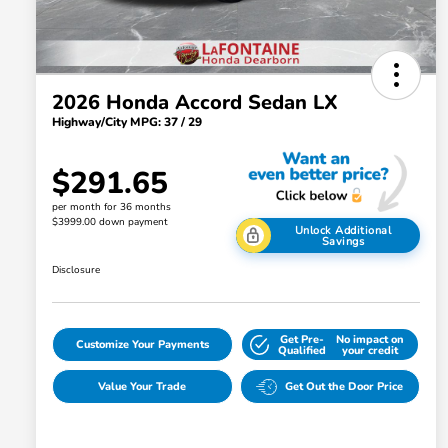
2026 Honda Accord Sedan LX
Highway/City MPG: 37 / 29
$291.65
per month for 36 months
$3999.00 down payment
Unlock Additional
Savings
Disclosure
Get Pre-
No impact on
Customize Your Payments
Qualified
your credit
Value Your Trade
Get Out the Door Price