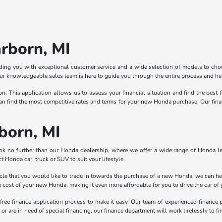
rborn, MI
ing you with exceptional customer service and a wide selection of models to choo
r knowledgeable sales team is here to guide you through the entire process and help
ion. This application allows us to assess your financial situation and find the best 
n find the most competitive rates and terms for your new Honda purchase. Our finance
born, MI
ook no further than our Honda dealership, where we offer a wide range of Honda le
t Honda car, truck or SUV to suit your lifestyle.
hicle that you would like to trade in towards the purchase of a new Honda, we can he
the cost of your new Honda, making it even more affordable for you to drive the car of
free finance application process to make it easy. Our team of experienced finance 
r are in need of special financing, our finance department will work tirelessly to find