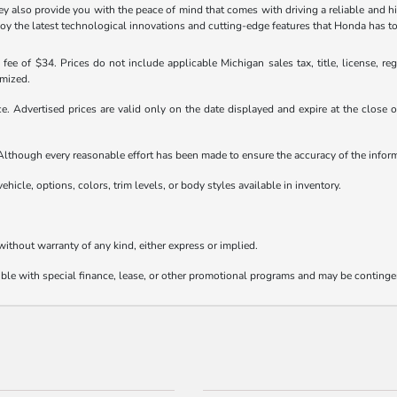
 also provide you with the peace of mind that comes with driving a reliable and hi
joy the latest technological innovations and cutting-edge features that Honda has to
ee of $34. Prices do not include applicable Michigan sales tax, title, license, reg
emized.
ice. Advertised prices are valid only on the date displayed and expire at the close
e. Although every reasonable effort has been made to ensure the accuracy of the info
ehicle, options, colors, trim levels, or body styles available in inventory.
 without warranty of any kind, either express or implied.
tible with special finance, lease, or other promotional programs and may be continge