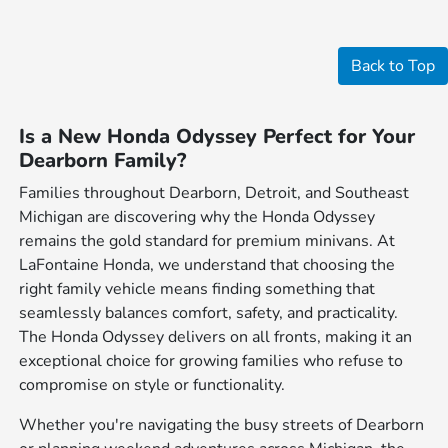
Back to Top
Is a New Honda Odyssey Perfect for Your
Dearborn Family?
Families throughout Dearborn, Detroit, and Southeast
Michigan are discovering why the Honda Odyssey
remains the gold standard for premium minivans. At
LaFontaine Honda, we understand that choosing the
right family vehicle means finding something that
seamlessly balances comfort, safety, and practicality.
The Honda Odyssey delivers on all fronts, making it an
exceptional choice for growing families who refuse to
compromise on style or functionality.
Whether you're navigating the busy streets of Dearborn