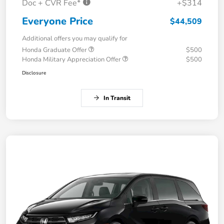
Doc + CVR Fee*
+$314
Everyone Price
$44,509
Additional offers you may qualify for
Honda Graduate Offer
$500
Honda Military Appreciation Offer
$500
Disclosure
In Transit