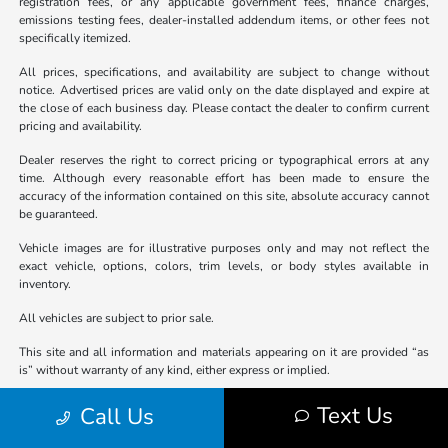
registration fees, or any applicable government fees, finance charges,
emissions testing fees, dealer-installed addendum items, or other fees not
specifically itemized.
All prices, specifications, and availability are subject to change without
notice. Advertised prices are valid only on the date displayed and expire at
the close of each business day. Please contact the dealer to confirm current
pricing and availability.
Dealer reserves the right to correct pricing or typographical errors at any
time. Although every reasonable effort has been made to ensure the
accuracy of the information contained on this site, absolute accuracy cannot
be guaranteed.
Vehicle images are for illustrative purposes only and may not reflect the
exact vehicle, options, colors, trim levels, or body styles available in
inventory.
All vehicles are subject to prior sale.
This site and all information and materials appearing on it are provided “as
is” without warranty of any kind, either express or implied.
Not all buyers will qualify for all offers. Advertised pricing may not be
Text Us
Call Us
compatible with special finance, lease, or other promotional programs and
may be contingent upon dealer-arranged financing or other conditions, if