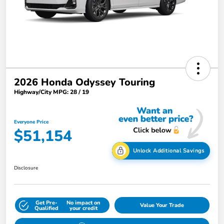
2026 Honda Odyssey Touring
Highway/City MPG: 28 / 19
Everyone Price
$51,154
Unlock Additional Savings
Disclosure
Get Pre-
No impact on
Value Your Trade
Qualified
your credit