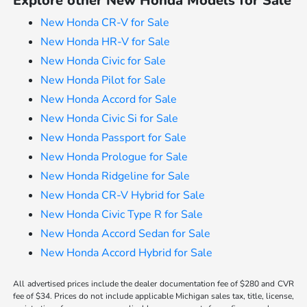
Explore other New Honda Models for Sale
New Honda CR-V for Sale
New Honda HR-V for Sale
New Honda Civic for Sale
New Honda Pilot for Sale
New Honda Accord for Sale
New Honda Civic Si for Sale
New Honda Passport for Sale
New Honda Prologue for Sale
New Honda Ridgeline for Sale
New Honda CR-V Hybrid for Sale
New Honda Civic Type R for Sale
New Honda Accord Sedan for Sale
New Honda Accord Hybrid for Sale
All advertised prices include the dealer documentation fee of $280 and CVR
fee of $34. Prices do not include applicable Michigan sales tax, title, license,