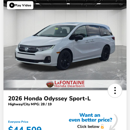
Play Video
2026 Honda Odyssey Sport-L
Highway/City MPG: 28 / 19
Everyone Price