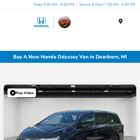
Today 9:00 AM - 8:00 PM
Service & Parts 7:30 AM - 6:00 PM
Menu
Buy A New Honda Odyssey Van in Dearborn, MI
Play Video