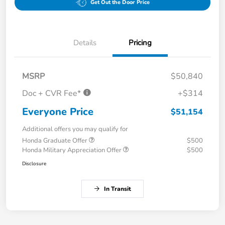
Get Out the Door Price
Details
Pricing
MSRP
$50,840
Doc + CVR Fee*
+$314
Everyone Price
$51,154
Additional offers you may qualify for
Honda Graduate Offer
$500
Honda Military Appreciation Offer
$500
Disclosure
In Transit