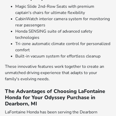
Magic Slide 2nd-Row Seats with premium
captain's chairs for ultimate flexibility
CabinWatch interior camera system for monitoring
rear passengers
Honda SENSING suite of advanced safety
technologies
Tri-zone automatic climate control for personalized
comfort
Built-in vacuum system for effortless cleanup
These innovative features work together to create an
unmatched driving experience that adapts to your
family's evolving needs.
The Advantages of Choosing LaFontaine
Honda for Your Odyssey Purchase in
Dearborn, MI
LaFontaine Honda has been serving the Dearborn