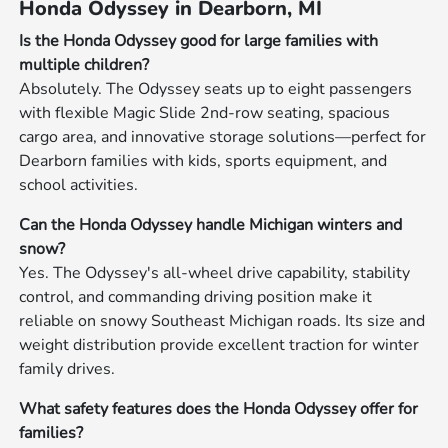
Honda Odyssey in Dearborn, MI
Is the Honda Odyssey good for large families with
multiple children?
Absolutely. The Odyssey seats up to eight passengers
with flexible Magic Slide 2nd-row seating, spacious
cargo area, and innovative storage solutions—perfect for
Dearborn families with kids, sports equipment, and
school activities.
Can the Honda Odyssey handle Michigan winters and
snow?
Yes. The Odyssey's all-wheel drive capability, stability
control, and commanding driving position make it
reliable on snowy Southeast Michigan roads. Its size and
weight distribution provide excellent traction for winter
family drives.
What safety features does the Honda Odyssey offer for
families?