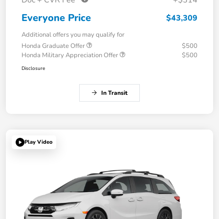
Everyone Price
$43,309
Additional offers you may qualify for
Honda Graduate Offer
$500
Honda Military Appreciation Offer
$500
Disclosure
In Transit
Play Video