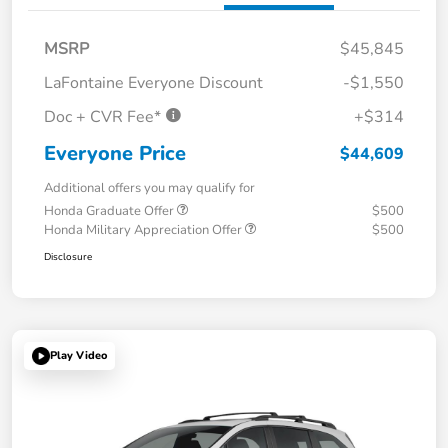
MSRP
$45,845
LaFontaine Everyone Discount
-$1,550
Doc + CVR Fee*
+$314
Everyone Price
$44,609
Additional offers you may qualify for
Honda Graduate Offer
$500
Honda Military Appreciation Offer
$500
Disclosure
Play Video