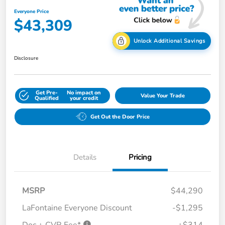
Everyone Price
$43,309
Unlock Additional Savings
Disclosure
Get Pre-
No impact on
Value Your Trade
Qualified
your credit
Get Out the Door Price
Details
Pricing
MSRP
$44,290
LaFontaine Everyone Discount
-$1,295
Doc + CVR Fee*
+$314