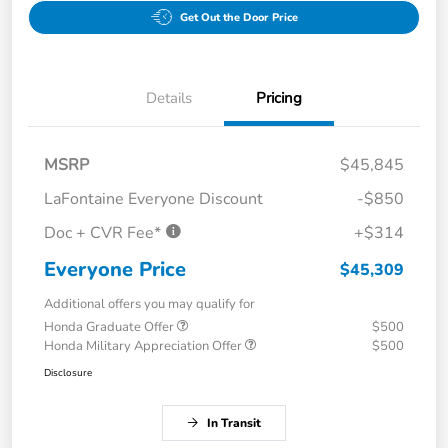
Get Out the Door Price
Details
Pricing
MSRP
$45,845
LaFontaine Everyone Discount
-$850
Doc + CVR Fee*
+$314
Everyone Price
$45,309
Additional offers you may qualify for
Honda Graduate Offer
$500
Honda Military Appreciation Offer
$500
Disclosure
In Transit