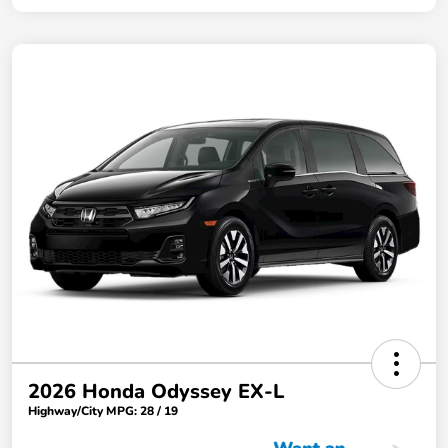
2026 Honda Odyssey EX-L
Highway/City MPG: 28 / 19