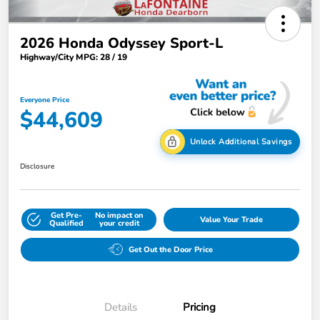
2026 Honda Odyssey Sport-L
Highway/City MPG: 28 / 19
Everyone Price
$44,609
Unlock Additional Savings
Disclosure
Get Pre-
No impact on
Value Your Trade
Qualified
your credit
Get Out the Door Price
Details
Pricing