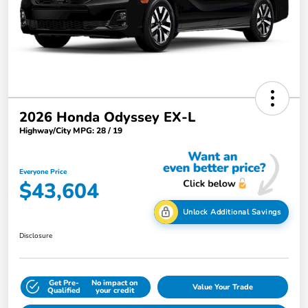
2026 Honda Odyssey EX-L
Highway/City MPG: 28 / 19
Everyone Price
$43,604
Unlock Additional Savings
Disclosure
Get Pre-
No impact on
Value Your Trade
Qualified
your credit