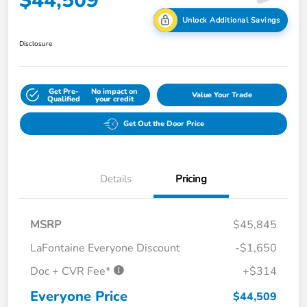
$44,509
Unlock Additional Savings
Disclosure
Get Pre-
No impact on
Value Your Trade
Qualified
your credit
Get Out the Door Price
Details
Pricing
MSRP
$45,845
LaFontaine Everyone Discount
-$1,650
Doc + CVR Fee*
+$314
Everyone Price
$44,509