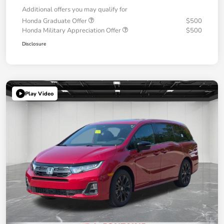
Additional offers you may qualify for
Honda Graduate Offer
$500
Honda Military Appreciation Offer
$500
Disclosure
Play Video