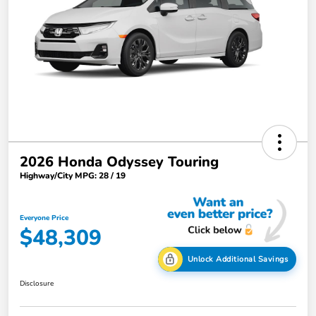
2026 Honda Odyssey Touring
Highway/City MPG: 28 / 19
Everyone Price
$48,309
Unlock Additional Savings
Disclosure