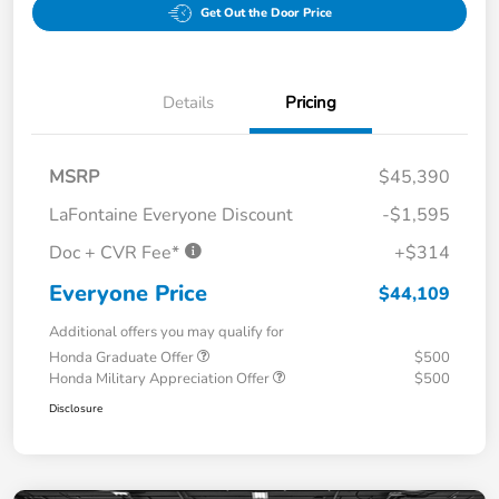
Get Out the Door Price
Details
Pricing
MSRP
$45,390
LaFontaine Everyone Discount
-$1,595
Doc + CVR Fee*
+$314
Everyone Price
$44,109
Additional offers you may qualify for
Honda Graduate Offer
$500
Honda Military Appreciation Offer
$500
Disclosure