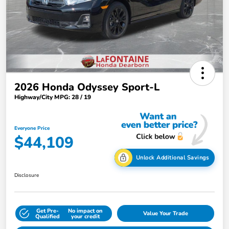
2026 Honda Odyssey Sport-L
Highway/City MPG: 28 / 19
Everyone Price
$44,109
Unlock Additional Savings
Disclosure
Get Pre-
No impact on
Value Your Trade
Qualified
your credit