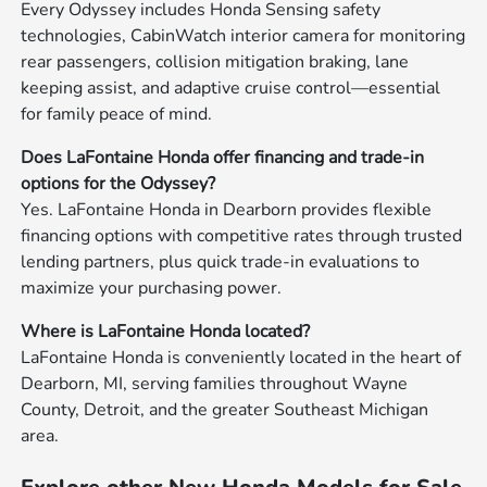
Every Odyssey includes Honda Sensing safety
technologies, CabinWatch interior camera for monitoring
rear passengers, collision mitigation braking, lane
keeping assist, and adaptive cruise control—essential
for family peace of mind.
Does LaFontaine Honda offer financing and trade-in
options for the Odyssey?
Yes. LaFontaine Honda in Dearborn provides flexible
financing options with competitive rates through trusted
lending partners, plus quick trade-in evaluations to
maximize your purchasing power.
Where is LaFontaine Honda located?
LaFontaine Honda is conveniently located in the heart of
Dearborn, MI, serving families throughout Wayne
County, Detroit, and the greater Southeast Michigan
area.