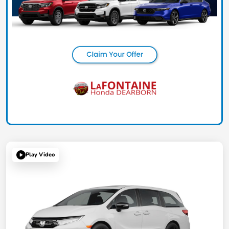
Play Video