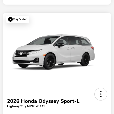
Play Video
2026 Honda Odyssey Sport-L
Highway/City MPG: 28 / 19