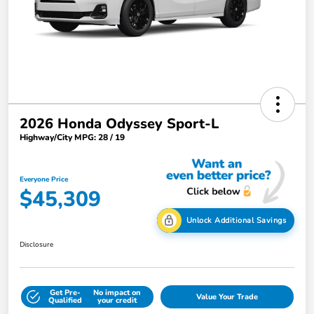
2026 Honda Odyssey Sport-L
Highway/City MPG: 28 / 19
Everyone Price
$45,309
Unlock Additional Savings
Disclosure
Get Pre-
No impact on
Value Your Trade
Qualified
your credit