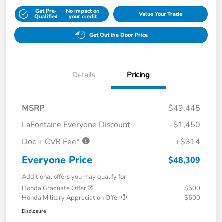
Get Pre-
No impact on
Value Your Trade
Qualified
your credit
Get Out the Door Price
Details
Pricing
MSRP
$49,445
LaFontaine Everyone Discount
-$1,450
Doc + CVR Fee*
+$314
Everyone Price
$48,309
Additional offers you may qualify for
Honda Graduate Offer
$500
Honda Military Appreciation Offer
$500
Disclosure