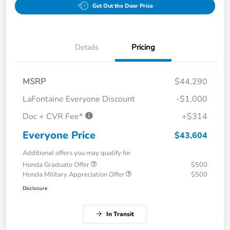
Get Out the Door Price
Details
Pricing
MSRP
$44,290
LaFontaine Everyone Discount
-$1,000
Doc + CVR Fee*
+$314
Everyone Price
$43,604
Additional offers you may qualify for
Honda Graduate Offer
$500
Honda Military Appreciation Offer
$500
Disclosure
In Transit