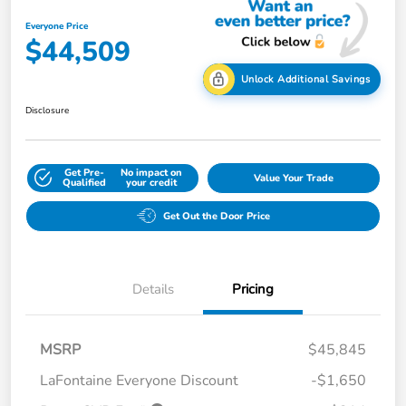
Everyone Price
$44,509
Unlock Additional Savings
Disclosure
Get Pre-
No impact on
Value Your Trade
Qualified
your credit
Get Out the Door Price
Details
Pricing
MSRP
$45,845
LaFontaine Everyone Discount
-$1,650