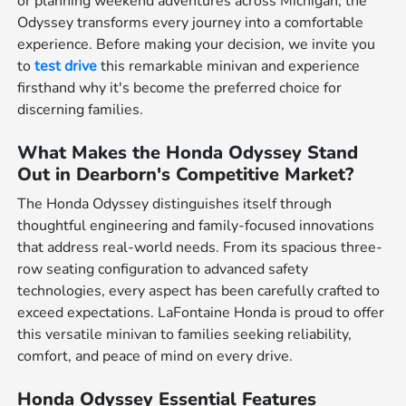
or planning weekend adventures across Michigan, the
Odyssey transforms every journey into a comfortable
experience. Before making your decision, we invite you
to
test drive
this remarkable minivan and experience
firsthand why it's become the preferred choice for
discerning families.
What Makes the Honda Odyssey Stand
Out in Dearborn's Competitive Market?
The Honda Odyssey distinguishes itself through
thoughtful engineering and family-focused innovations
that address real-world needs. From its spacious three-
row seating configuration to advanced safety
technologies, every aspect has been carefully crafted to
exceed expectations. LaFontaine Honda is proud to offer
this versatile minivan to families seeking reliability,
comfort, and peace of mind on every drive.
Honda Odyssey Essential Features