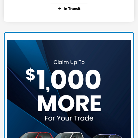
In Transit