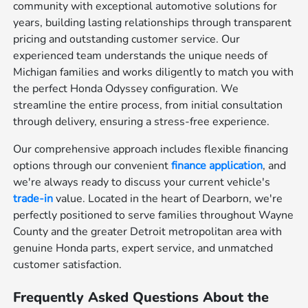
community with exceptional automotive solutions for
years, building lasting relationships through transparent
pricing and outstanding customer service. Our
experienced team understands the unique needs of
Michigan families and works diligently to match you with
the perfect Honda Odyssey configuration. We
streamline the entire process, from initial consultation
through delivery, ensuring a stress-free experience.
Our comprehensive approach includes flexible financing
options through our convenient
finance application
, and
we're always ready to discuss your current vehicle's
trade-in
value. Located in the heart of Dearborn, we're
perfectly positioned to serve families throughout Wayne
County and the greater Detroit metropolitan area with
genuine Honda parts, expert service, and unmatched
customer satisfaction.
Frequently Asked Questions About the