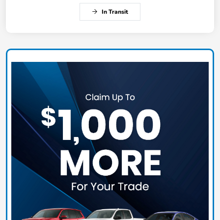
In Transit