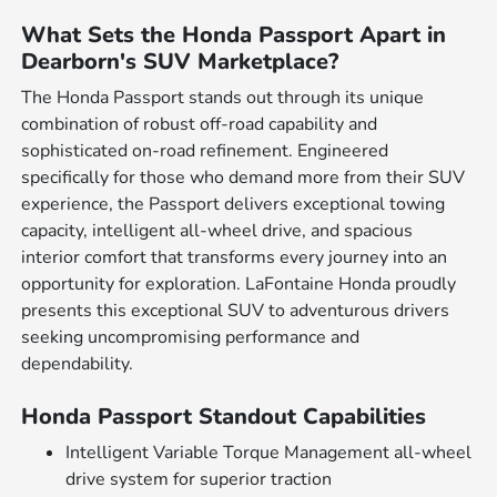
What Sets the Honda Passport Apart in
Dearborn's SUV Marketplace?
The Honda Passport stands out through its unique
combination of robust off-road capability and
sophisticated on-road refinement. Engineered
specifically for those who demand more from their SUV
experience, the Passport delivers exceptional towing
capacity, intelligent all-wheel drive, and spacious
interior comfort that transforms every journey into an
opportunity for exploration. LaFontaine Honda proudly
presents this exceptional SUV to adventurous drivers
seeking uncompromising performance and
dependability.
Honda Passport Standout Capabilities
Intelligent Variable Torque Management all-wheel
drive system for superior traction