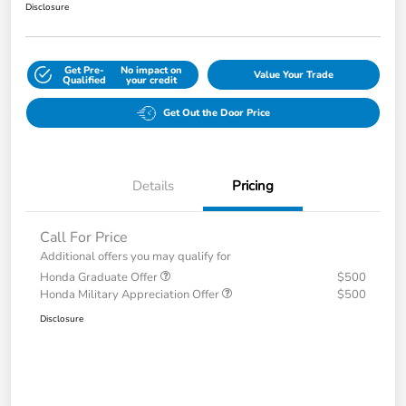
Disclosure
Get Pre-
No impact on
Value Your Trade
Qualified
your credit
Get Out the Door Price
Details
Pricing
Call For Price
Additional offers you may qualify for
Honda Graduate Offer
$500
Honda Military Appreciation Offer
$500
Disclosure