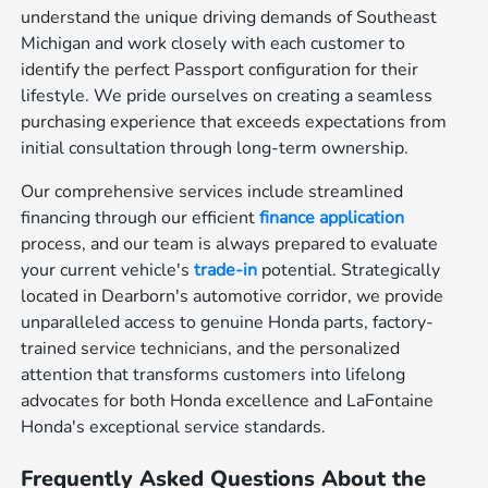
understand the unique driving demands of Southeast
Michigan and work closely with each customer to
identify the perfect Passport configuration for their
lifestyle. We pride ourselves on creating a seamless
purchasing experience that exceeds expectations from
initial consultation through long-term ownership.
Our comprehensive services include streamlined
financing through our efficient
finance application
process, and our team is always prepared to evaluate
your current vehicle's
trade-in
potential. Strategically
located in Dearborn's automotive corridor, we provide
unparalleled access to genuine Honda parts, factory-
trained service technicians, and the personalized
attention that transforms customers into lifelong
advocates for both Honda excellence and LaFontaine
Honda's exceptional service standards.
Frequently Asked Questions About the