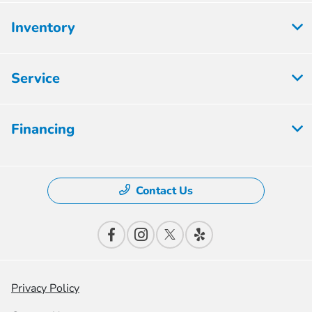
Inventory
Service
Financing
Contact Us
Privacy Policy