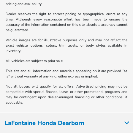
pricing and availability.
Dealer reserves the right to correct pricing or typographical errors at any
time. Although every reasonable effort has been made to ensure the
accuracy of the information contained on this site, absolute accuracy cannot
be guaranteed.
Vehicle images are for illustrative purposes only and may not reflect the
exact vehicle, options, colors, trim levels, or body styles available in
inventory.
All vehicles are subject to prior sale.
This site and all information and materials appearing on it are provided “as
is” without warranty of any kind, either express or implied.
Not all buyers will qualify for all offers. Advertised pricing may not be
compatible with special finance, lease, or other promotional programs and
may be contingent upon dealer-arranged financing or other conditions, if
applicable.
LaFontaine Honda Dearborn