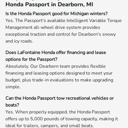
Honda Passport in Dearborn, MI
Is the Honda Passport good for Michigan winters?
Yes. The Passport's available Intelligent Variable Torque
Management all-wheel drive system provides
exceptional traction and control for Dearborn's snowy
and icy roads.
Does LaFontaine Honda offer financing and lease
options for the Passport?
Absolutely. Our Dearborn team provides flexible
financing and leasing options designed to meet your
budget, plus trade-in evaluations to make upgrading
simple.
Can the Honda Passport tow recreational vehicles or
boats?
Yes. When properly equipped, the Honda Passport
offers up to 5,000 pounds of towing capacity, making it
ideal for trailers, campers, and small boats.