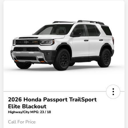
2026 Honda Passport TrailSport
Elite Blackout
Highway/City MPG: 23 / 18
Call For Price