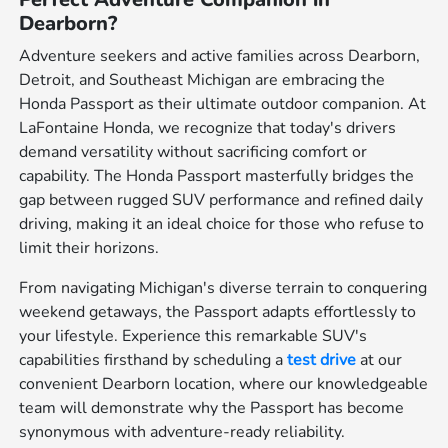
Dearborn?
Adventure seekers and active families across Dearborn,
Detroit, and Southeast Michigan are embracing the
Honda Passport as their ultimate outdoor companion. At
LaFontaine Honda, we recognize that today's drivers
demand versatility without sacrificing comfort or
capability. The Honda Passport masterfully bridges the
gap between rugged SUV performance and refined daily
driving, making it an ideal choice for those who refuse to
limit their horizons.
From navigating Michigan's diverse terrain to conquering
weekend getaways, the Passport adapts effortlessly to
your lifestyle. Experience this remarkable SUV's
capabilities firsthand by scheduling a
test drive
at our
convenient Dearborn location, where our knowledgeable
team will demonstrate why the Passport has become
synonymous with adventure-ready reliability.