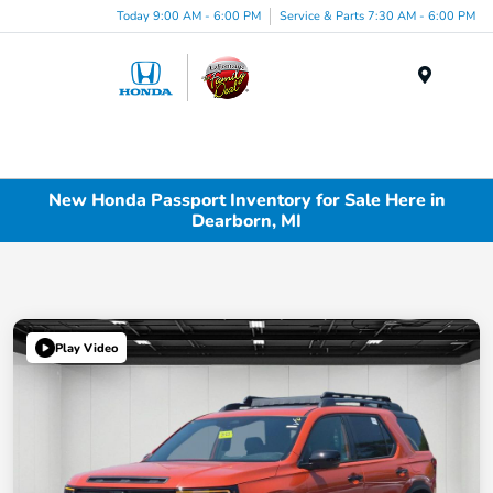
Today 9:00 AM - 6:00 PM
Service & Parts 7:30 AM - 6:00 PM
Menu
New Honda Passport Inventory for Sale Here in
Dearborn, MI
Play Video