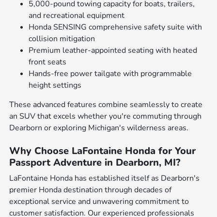
5,000-pound towing capacity for boats, trailers,
and recreational equipment
Honda SENSING comprehensive safety suite with
collision mitigation
Premium leather-appointed seating with heated
front seats
Hands-free power tailgate with programmable
height settings
These advanced features combine seamlessly to create
an SUV that excels whether you're commuting through
Dearborn or exploring Michigan's wilderness areas.
Why Choose LaFontaine Honda for Your
Passport Adventure in Dearborn, MI?
LaFontaine Honda has established itself as Dearborn's
premier Honda destination through decades of
exceptional service and unwavering commitment to
customer satisfaction. Our experienced professionals