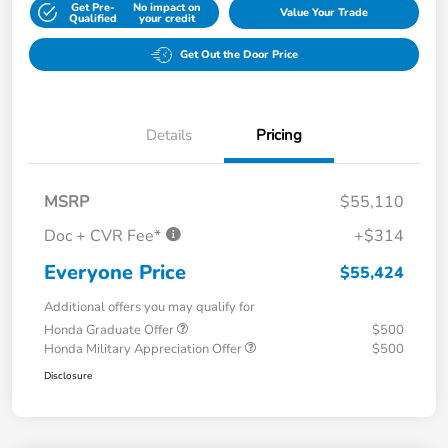
Get Pre-
No impact on
Value Your Trade
Qualified
your credit
Get Out the Door Price
Details
Pricing
MSRP
$55,110
Doc + CVR Fee*
+$314
Everyone Price
$55,424
Additional offers you may qualify for
Honda Graduate Offer
$500
Honda Military Appreciation Offer
$500
Disclosure