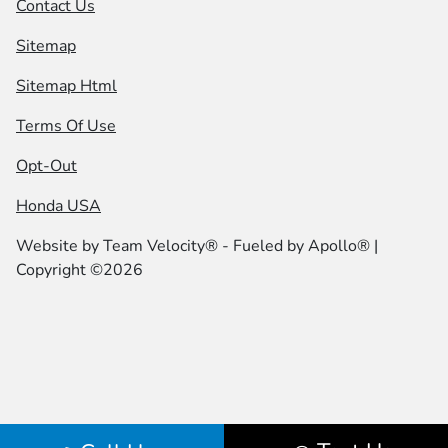
Contact Us
Sitemap
Sitemap Html
Terms Of Use
Opt-Out
Honda USA
Website by
Team Velocity®
- Fueled by Apollo® |
Copyright ©2026