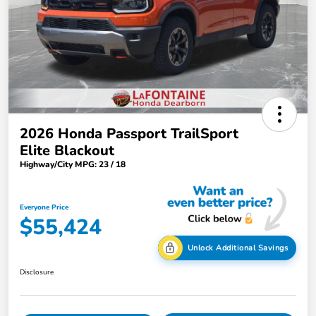
2026 Honda Passport TrailSport
Elite Blackout
Highway/City MPG: 23 / 18
Everyone Price
$55,424
Unlock Additional Savings
Disclosure