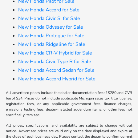
New Honda Pilot for Sale
New Honda Accord for Sale
New Honda Civic Si for Sale
New Honda Odyssey for Sale
New Honda Prologue for Sale
New Honda Ridgeline for Sale
New Honda CR-V Hybrid for Sale
New Honda Civic Type R for Sale
New Honda Accord Sedan for Sale
New Honda Accord Hybrid for Sale
All advertised prices include the dealer documentation fee of $280 and CVR
fee of $34. Prices do not include applicable Michigan sales tax, title, license,
registration fees, or any applicable government fees, finance charges,
emissions testing fees, dealer-installed addendum items, or other fees not
specifically itemized.
All prices, specifications, and availability are subject to change without
notice. Advertised prices are valid only on the date displayed and expire at
the close of each business day. Please contact the dealer to confirm current