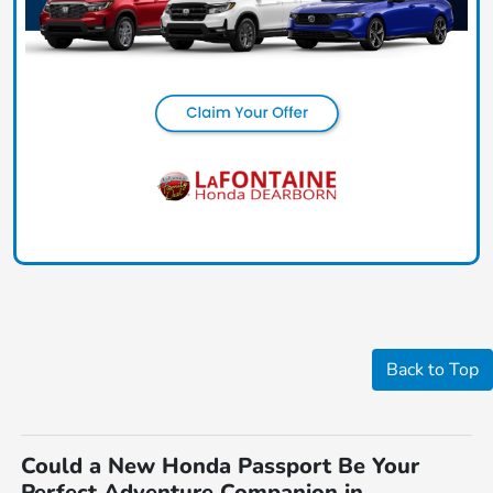
Back to Top
Could a New Honda Passport Be Your
Perfect Adventure Companion in