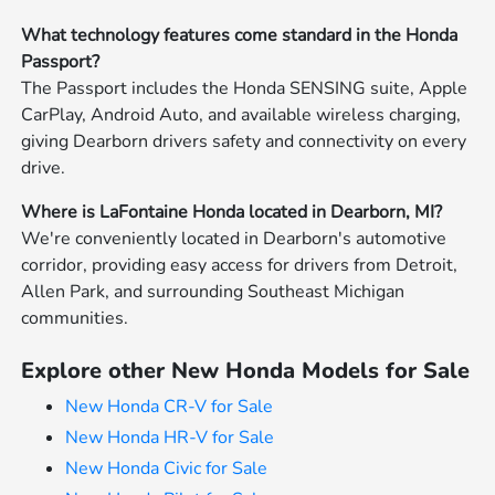
What technology features come standard in the Honda
Passport?
The Passport includes the Honda SENSING suite, Apple
CarPlay, Android Auto, and available wireless charging,
giving Dearborn drivers safety and connectivity on every
drive.
Where is LaFontaine Honda located in Dearborn, MI?
We're conveniently located in Dearborn's automotive
corridor, providing easy access for drivers from Detroit,
Allen Park, and surrounding Southeast Michigan
communities.
Explore other New Honda Models for Sale
New Honda CR-V for Sale
New Honda HR-V for Sale
New Honda Civic for Sale