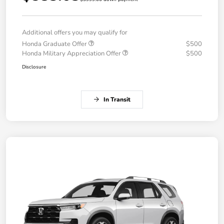
Additional offers you may qualify for
Honda Graduate Offer
$500
Honda Military Appreciation Offer
$500
Disclosure
In Transit