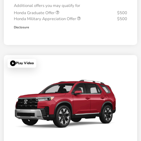
Additional offers you may qualify for
Honda Graduate Offer
$500
Honda Military Appreciation Offer
$500
Disclosure
Play Video