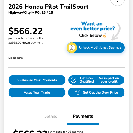
2026 Honda Pilot TrailSport
Highway/City MPG: 23 / 18
$566.22
per month for 36 months
$3999.00 down payment
Unlock Additional Savings
Disclosure
Get Pre-
No impact on
Customize Your Payments
Qualified
your credit
Value Your Trade
Get Out the Door Price
Details
Payments
per month for 36 months