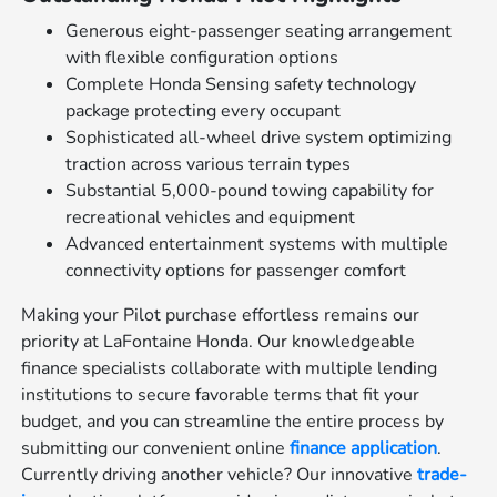
Generous eight-passenger seating arrangement
with flexible configuration options
Complete Honda Sensing safety technology
package protecting every occupant
Sophisticated all-wheel drive system optimizing
traction across various terrain types
Substantial 5,000-pound towing capability for
recreational vehicles and equipment
Advanced entertainment systems with multiple
connectivity options for passenger comfort
Making your Pilot purchase effortless remains our
priority at LaFontaine Honda. Our knowledgeable
finance specialists collaborate with multiple lending
institutions to secure favorable terms that fit your
budget, and you can streamline the entire process by
submitting our convenient online
finance application
.
Currently driving another vehicle? Our innovative
trade-