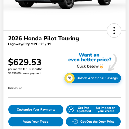
2026 Honda Pilot Touring
Highway/City MPG: 25 / 19
$629.53
per month for 36 months
$3999.00 down payment
Unlock Additional Savings
Disclosure
Get Pre-
No impact on
Customize Your Payments
Qualified
your credit
Value Your Trade
Get Out the Door Price