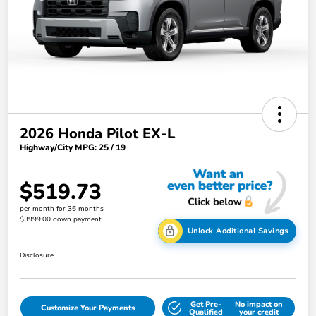
2026 Honda Pilot EX-L
Highway/City MPG: 25 / 19
$519.73
per month for 36 months
$3999.00 down payment
Unlock Additional Savings
Disclosure
Get Pre-
No impact on
Customize Your Payments
Qualified
your credit