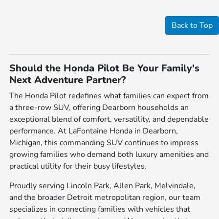
Back to Top
Should the Honda Pilot Be Your Family's
Next Adventure Partner?
The Honda Pilot redefines what families can expect from
a three-row SUV, offering Dearborn households an
exceptional blend of comfort, versatility, and dependable
performance. At LaFontaine Honda in Dearborn,
Michigan, this commanding SUV continues to impress
growing families who demand both luxury amenities and
practical utility for their busy lifestyles.
Proudly serving Lincoln Park, Allen Park, Melvindale,
and the broader Detroit metropolitan region, our team
specializes in connecting families with vehicles that