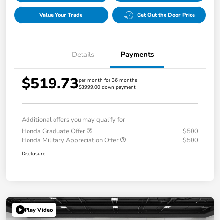
Value Your Trade
Get Out the Door Price
Details
Payments
$519.73
per month for 36 months
$3999.00 down payment
Additional offers you may qualify for
Honda Graduate Offer
$500
Honda Military Appreciation Offer
$500
Disclosure
Play Video