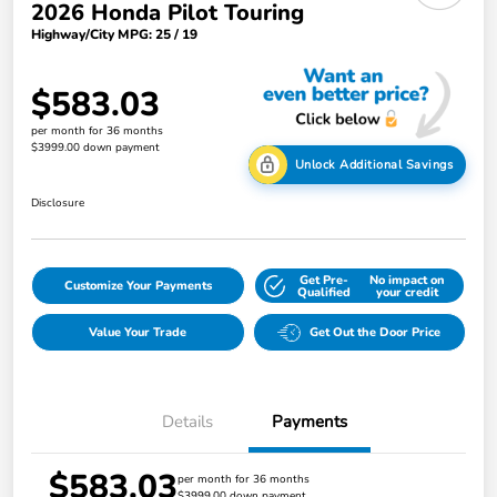
2026 Honda Pilot Touring
Highway/City MPG: 25 / 19
$583.03
per month for 36 months
$3999.00 down payment
Unlock Additional Savings
Disclosure
Get Pre-
No impact on
Customize Your Payments
Qualified
your credit
Value Your Trade
Get Out the Door Price
Details
Payments
$583.03
per month for 36 months
$3999.00 down payment