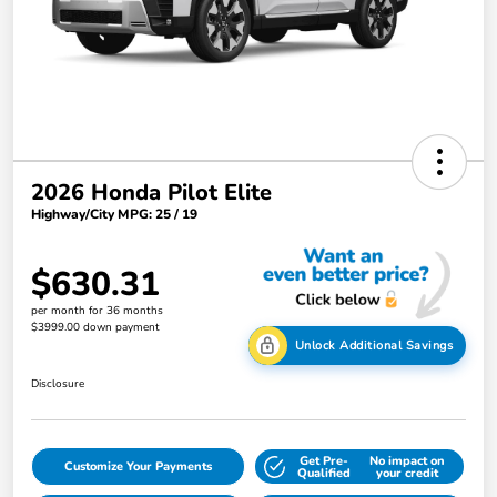
2026 Honda Pilot Elite
Highway/City MPG: 25 / 19
$630.31
per month for 36 months
$3999.00 down payment
Unlock Additional Savings
Disclosure
Get Pre-
No impact on
Customize Your Payments
Qualified
your credit