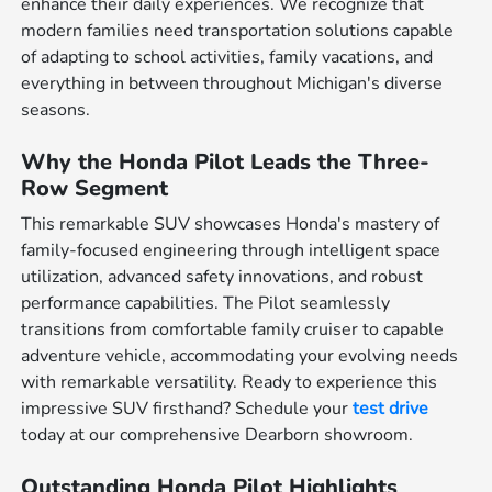
enhance their daily experiences. We recognize that
modern families need transportation solutions capable
of adapting to school activities, family vacations, and
everything in between throughout Michigan's diverse
seasons.
Why the Honda Pilot Leads the Three-
Row Segment
This remarkable SUV showcases Honda's mastery of
family-focused engineering through intelligent space
utilization, advanced safety innovations, and robust
performance capabilities. The Pilot seamlessly
transitions from comfortable family cruiser to capable
adventure vehicle, accommodating your evolving needs
with remarkable versatility. Ready to experience this
impressive SUV firsthand? Schedule your
test drive
today at our comprehensive Dearborn showroom.
Outstanding Honda Pilot Highlights