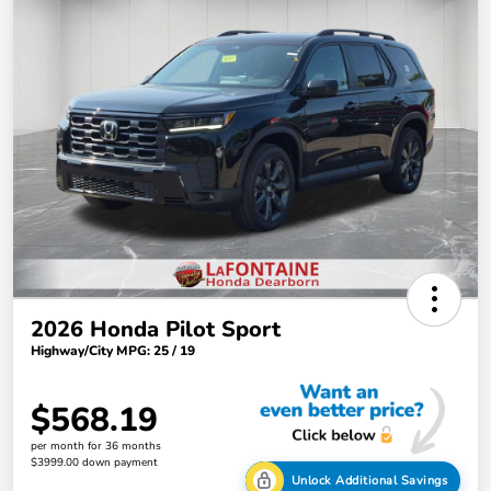
2026 Honda Pilot Sport
Highway/City MPG: 25 / 19
$568.19
per month for 36 months
$3999.00 down payment
Unlock Additional Savings