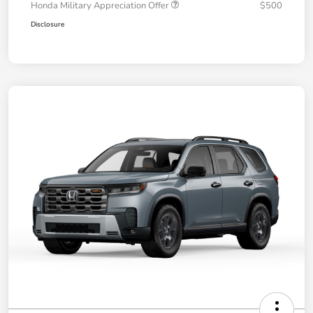
Honda Military Appreciation Offer
$500
Disclosure