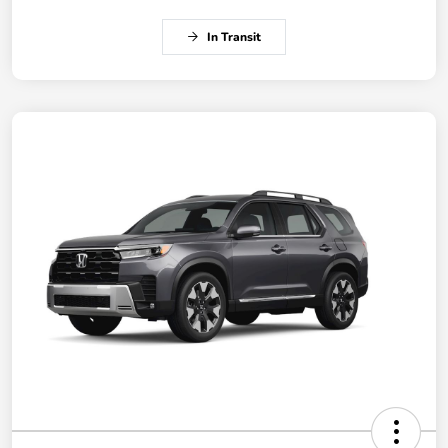
In Transit