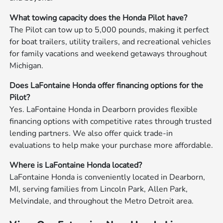
What towing capacity does the Honda Pilot have?
The Pilot can tow up to 5,000 pounds, making it perfect
for boat trailers, utility trailers, and recreational vehicles
for family vacations and weekend getaways throughout
Michigan.
Does LaFontaine Honda offer financing options for the
Pilot?
Yes. LaFontaine Honda in Dearborn provides flexible
financing options with competitive rates through trusted
lending partners. We also offer quick trade-in
evaluations to help make your purchase more affordable.
Where is LaFontaine Honda located?
LaFontaine Honda is conveniently located in Dearborn,
MI, serving families from Lincoln Park, Allen Park,
Melvindale, and throughout the Metro Detroit area.