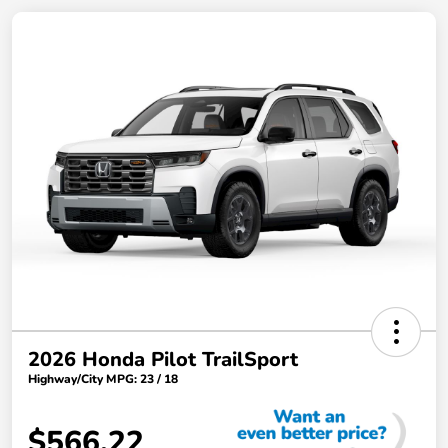
2026 Honda Pilot TrailSport
Highway/City MPG: 23 / 18
$566.22