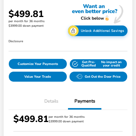
$499.81
per month for 36 months
$3999.00 down payment
Unlock Additional Savings
Disclosure
Get Pre-
No impact on
Customize Your Payments
Qualified
your credit
Value Your Trade
Get Out the Door Price
Details
Payments
$499.81
per month for 36 months
$3999.00 down payment