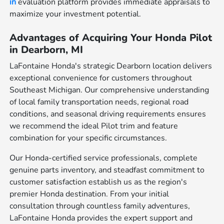
in
evaluation platform provides immediate appraisals to
maximize your investment potential.
Advantages of Acquiring Your Honda Pilot
in Dearborn, MI
LaFontaine Honda's strategic Dearborn location delivers
exceptional convenience for customers throughout
Southeast Michigan. Our comprehensive understanding
of local family transportation needs, regional road
conditions, and seasonal driving requirements ensures
we recommend the ideal Pilot trim and feature
combination for your specific circumstances.
Our Honda-certified service professionals, complete
genuine parts inventory, and steadfast commitment to
customer satisfaction establish us as the region's
premier Honda destination. From your initial
consultation through countless family adventures,
LaFontaine Honda provides the expert support and