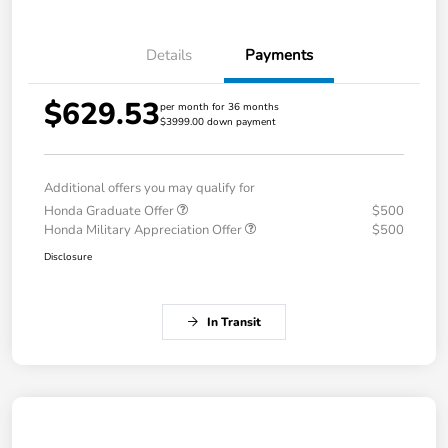
Details
Payments
$629.53
per month for 36 months
$3999.00 down payment
Additional offers you may qualify for
Honda Graduate Offer
$500
Honda Military Appreciation Offer
$500
Disclosure
In Transit