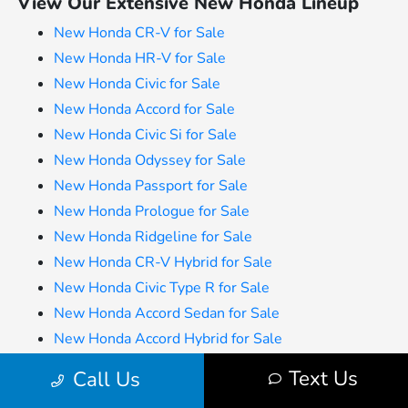
View Our Extensive New Honda Lineup
New Honda CR-V for Sale
New Honda HR-V for Sale
New Honda Civic for Sale
New Honda Accord for Sale
New Honda Civic Si for Sale
New Honda Odyssey for Sale
New Honda Passport for Sale
New Honda Prologue for Sale
New Honda Ridgeline for Sale
New Honda CR-V Hybrid for Sale
New Honda Civic Type R for Sale
New Honda Accord Sedan for Sale
New Honda Accord Hybrid for Sale
Text Us
Call Us
All advertised prices include the dealer documentation fee of $280
and CVR fee of $34. Prices do not include applicable Michigan sales