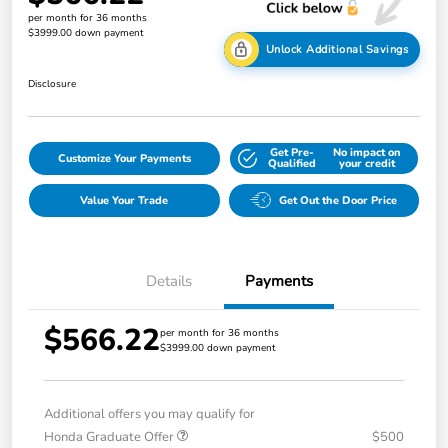
per month for 36 months
$3999.00 down payment
Unlock Additional Savings
Disclosure
Get Pre-
No impact on
Customize Your Payments
Qualified
your credit
Value Your Trade
Get Out the Door Price
Details
Payments
$566.22
per month for 36 months
$3999.00 down payment
Additional offers you may qualify for
Honda Graduate Offer
$500