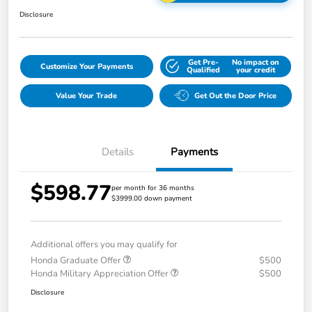
Disclosure
Get Pre-
No impact on
Customize Your Payments
Qualified
your credit
Value Your Trade
Get Out the Door Price
Details
Payments
$598.77
per month for 36 months
$3999.00 down payment
Additional offers you may qualify for
Honda Graduate Offer
$500
Honda Military Appreciation Offer
$500
Disclosure