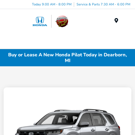
Today 9:00 AM - 8:00 PM
Service & Parts 7:30 AM - 6:00 PM
Menu
Buy or Lease A New Honda Pilot Today in Dearborn,
MI