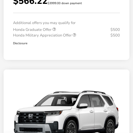
$566.22
$3999.00 down payment
Additional offers you may qualify for
Honda Graduate Offer
$500
Honda Military Appreciation Offer
$500
Disclosure