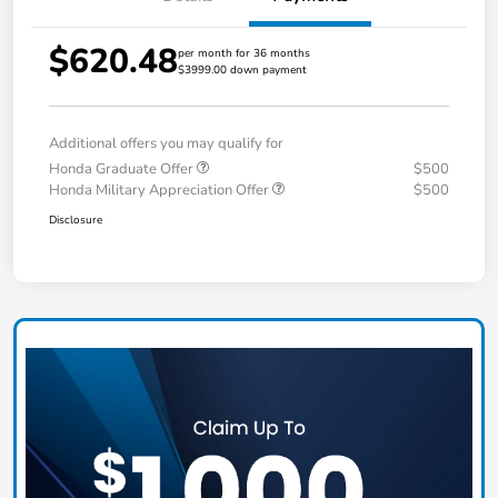
$620.48
per month for 36 months
$3999.00 down payment
Additional offers you may qualify for
Honda Graduate Offer
$500
Honda Military Appreciation Offer
$500
Disclosure