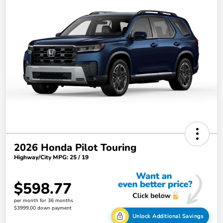
2026 Honda Pilot Touring
Highway/City MPG: 25 / 19
$598.77
per month for 36 months
$3999.00 down payment
Unlock Additional Savings