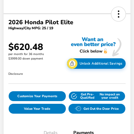
2026 Honda Pilot Elite
Highway/City MPG: 25 / 19
$620.48
per month for 36 months
$3999.00 down payment
Unlock Additional Savings
Disclosure
Get Pre-
No impact on
Customize Your Payments
Qualified
your credit
Value Your Trade
Get Out the Door Price
Details
Payments