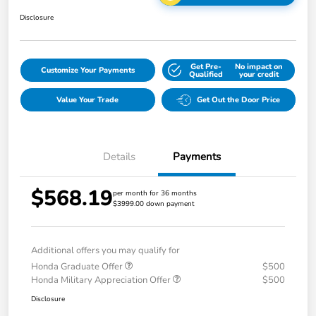
Disclosure
Get Pre-
No impact on
Customize Your Payments
Qualified
your credit
Value Your Trade
Get Out the Door Price
Details
Payments
$568.19
per month for 36 months
$3999.00 down payment
Additional offers you may qualify for
Honda Graduate Offer
$500
Honda Military Appreciation Offer
$500
Disclosure