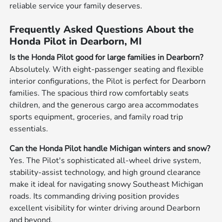
reliable service your family deserves.
Frequently Asked Questions About the
Honda Pilot in Dearborn, MI
Is the Honda Pilot good for large families in Dearborn?
Absolutely. With eight-passenger seating and flexible
interior configurations, the Pilot is perfect for Dearborn
families. The spacious third row comfortably seats
children, and the generous cargo area accommodates
sports equipment, groceries, and family road trip
essentials.
Can the Honda Pilot handle Michigan winters and snow?
Yes. The Pilot's sophisticated all-wheel drive system,
stability-assist technology, and high ground clearance
make it ideal for navigating snowy Southeast Michigan
roads. Its commanding driving position provides
excellent visibility for winter driving around Dearborn
and beyond.