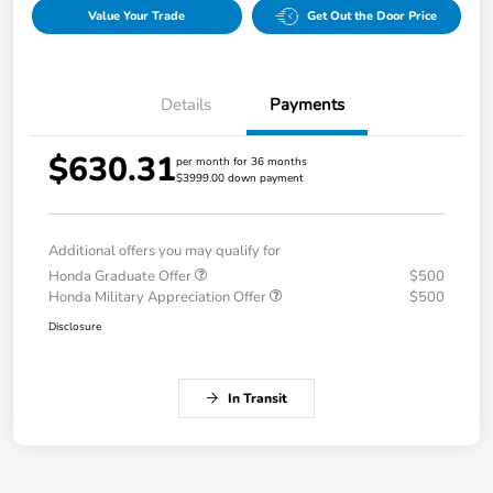
Value Your Trade
Get Out the Door Price
Details
Payments
$630.31
per month for 36 months
$3999.00 down payment
Additional offers you may qualify for
Honda Graduate Offer
$500
Honda Military Appreciation Offer
$500
Disclosure
In Transit