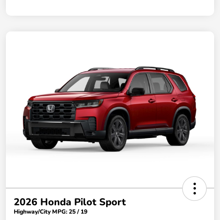
2026 Honda Pilot Sport
Highway/City MPG: 25 / 19