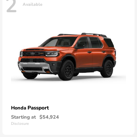
2
Available
Passport
Honda
Starting at
$54,924
Disclosure