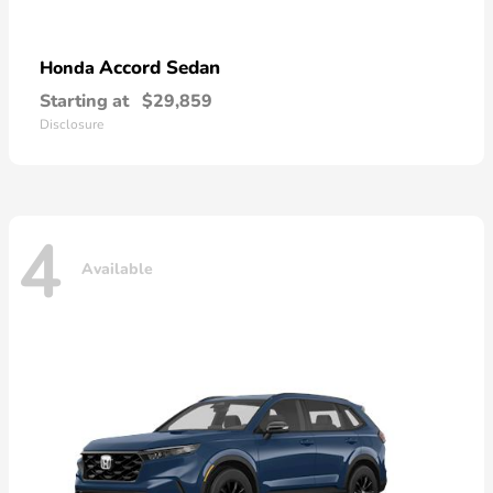
Accord Sedan
Honda
Starting at
$29,859
Disclosure
4
Available