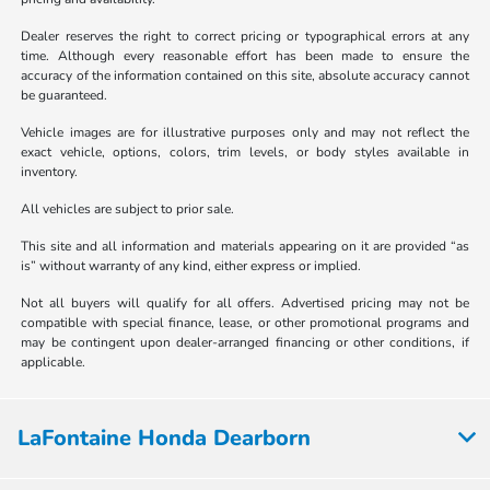
Dealer reserves the right to correct pricing or typographical errors at any
time. Although every reasonable effort has been made to ensure the
accuracy of the information contained on this site, absolute accuracy cannot
be guaranteed.
Vehicle images are for illustrative purposes only and may not reflect the
exact vehicle, options, colors, trim levels, or body styles available in
inventory.
All vehicles are subject to prior sale.
This site and all information and materials appearing on it are provided “as
is” without warranty of any kind, either express or implied.
Not all buyers will qualify for all offers. Advertised pricing may not be
compatible with special finance, lease, or other promotional programs and
may be contingent upon dealer-arranged financing or other conditions, if
applicable.
LaFontaine Honda Dearborn