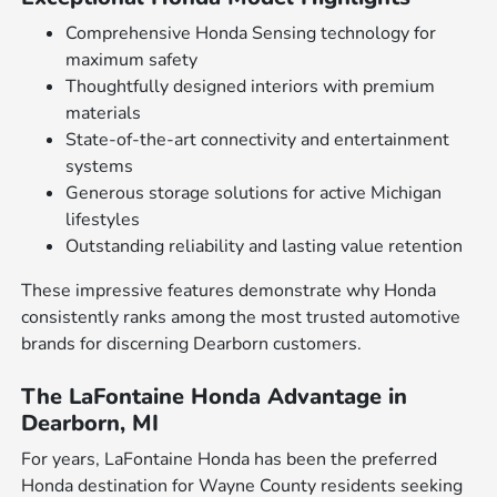
Comprehensive Honda Sensing technology for
maximum safety
Thoughtfully designed interiors with premium
materials
State-of-the-art connectivity and entertainment
systems
Generous storage solutions for active Michigan
lifestyles
Outstanding reliability and lasting value retention
These impressive features demonstrate why Honda
consistently ranks among the most trusted automotive
brands for discerning Dearborn customers.
The LaFontaine Honda Advantage in
Dearborn, MI
For years, LaFontaine Honda has been the preferred
Honda destination for Wayne County residents seeking