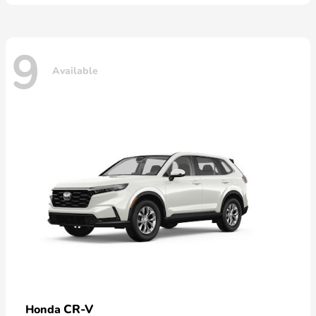
9
Available
CR-V
Honda