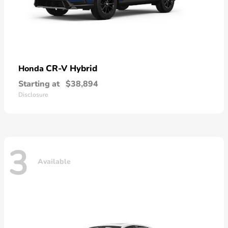
CR-V Hybrid
Honda
Starting at
$38,894
Disclosure
3
Available