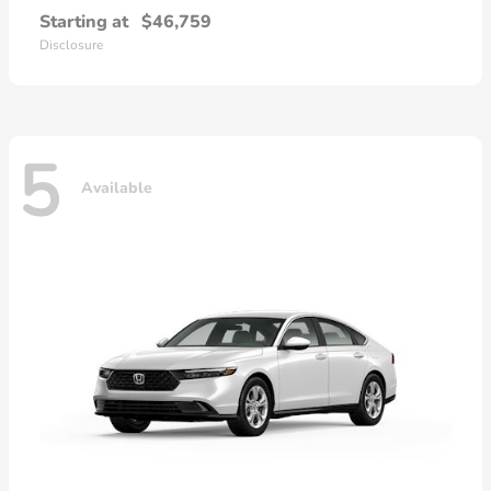
Starting at
$46,759
Disclosure
5
Available