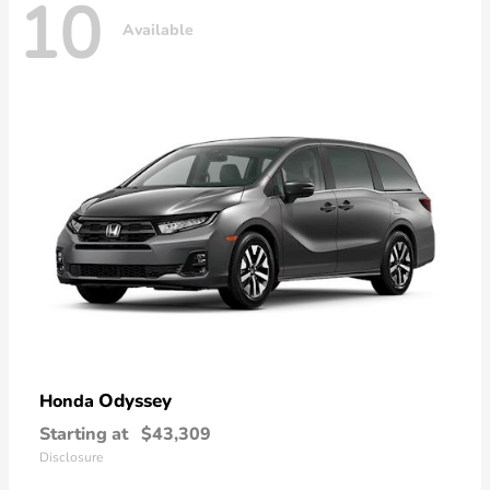
10
Available
Odyssey
Honda
Starting at
$43,309
Disclosure