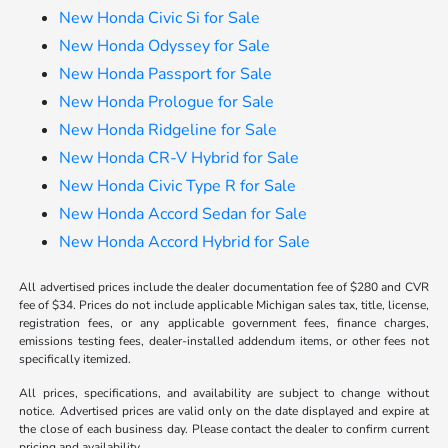
New Honda Civic Si for Sale
New Honda Odyssey for Sale
New Honda Passport for Sale
New Honda Prologue for Sale
New Honda Ridgeline for Sale
New Honda CR-V Hybrid for Sale
New Honda Civic Type R for Sale
New Honda Accord Sedan for Sale
New Honda Accord Hybrid for Sale
All advertised prices include the dealer documentation fee of $280 and CVR
fee of $34. Prices do not include applicable Michigan sales tax, title, license,
registration fees, or any applicable government fees, finance charges,
emissions testing fees, dealer-installed addendum items, or other fees not
specifically itemized.
All prices, specifications, and availability are subject to change without
notice. Advertised prices are valid only on the date displayed and expire at
the close of each business day. Please contact the dealer to confirm current
pricing and availability.