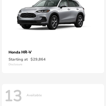
HR-V
Honda
Starting at
$29,864
Disclosure
13
Available