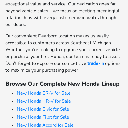
exceptional value and service. Our dedication goes far
beyond vehicle sales – we focus on creating meaningful
relationships with every customer who walks through
our doors.
Our convenient Dearborn location makes us easily
accessible to customers across Southeast Michigan.
Whether you're looking to upgrade your current vehicle
or purchase your first Honda, our team is ready to assist.
Don't forget to explore our competitive
trade-in
options
to maximize your purchasing power.
Browse Our Complete New Honda Lineup
New Honda CR-V for Sale
New Honda HR-V for Sale
New Honda Civic for Sale
New Honda Pilot for Sale
New Honda Accord for Sale