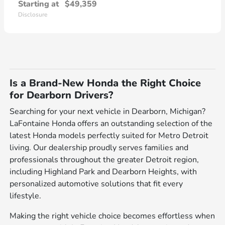
Starting at
$49,359
Disclosure
Is a Brand-New Honda the Right Choice
for Dearborn Drivers?
Searching for your next vehicle in Dearborn, Michigan?
LaFontaine Honda offers an outstanding selection of the
latest Honda models perfectly suited for Metro Detroit
living. Our dealership proudly serves families and
professionals throughout the greater Detroit region,
including Highland Park and Dearborn Heights, with
personalized automotive solutions that fit every
lifestyle.
Making the right vehicle choice becomes effortless when