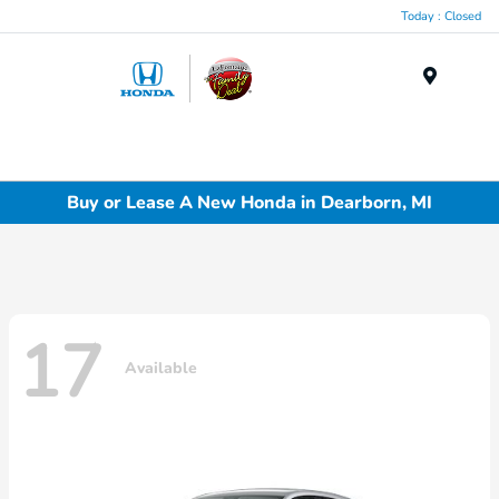
Today : Closed
Menu
Buy or Lease A New Honda in Dearborn, MI
17
Available