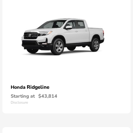
Ridgeline
Honda
Starting at
$43,814
Disclosure