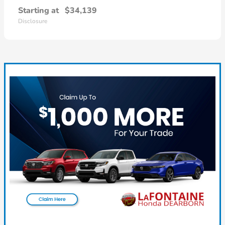
Starting at
$34,139
Disclosure