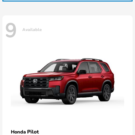
9
Available
Pilot
Honda