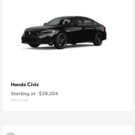
Civic
Honda
Starting at
$28,204
Disclosure