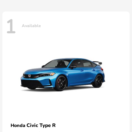
1
Available
Civic Type R
Honda