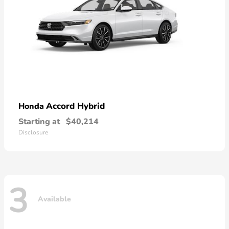
Accord Hybrid
Honda
Starting at
$40,214
Disclosure
3
Available