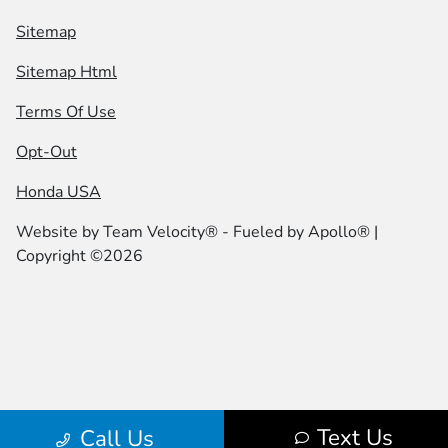
Sitemap
Sitemap Html
Terms Of Use
Opt-Out
Honda USA
Website by
Team Velocity®
- Fueled by Apollo® |
Copyright ©2026
Text Us
Call Us