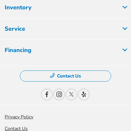
Inventory
Service
Financing
Contact Us
Privacy Policy
Contact Us