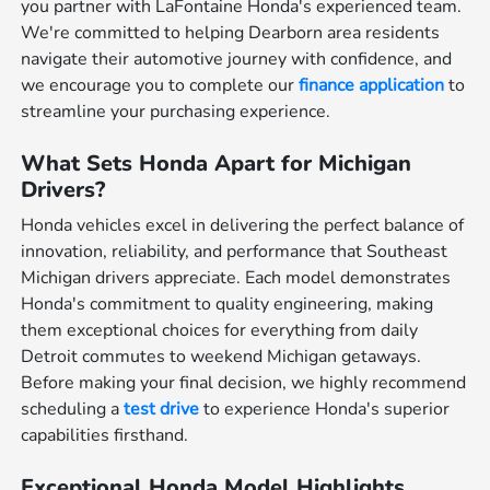
you partner with LaFontaine Honda's experienced team.
We're committed to helping Dearborn area residents
navigate their automotive journey with confidence, and
we encourage you to complete our
finance application
to
streamline your purchasing experience.
What Sets Honda Apart for Michigan
Drivers?
Honda vehicles excel in delivering the perfect balance of
innovation, reliability, and performance that Southeast
Michigan drivers appreciate. Each model demonstrates
Honda's commitment to quality engineering, making
them exceptional choices for everything from daily
Detroit commutes to weekend Michigan getaways.
Before making your final decision, we highly recommend
scheduling a
test drive
to experience Honda's superior
capabilities firsthand.
Exceptional Honda Model Highlights