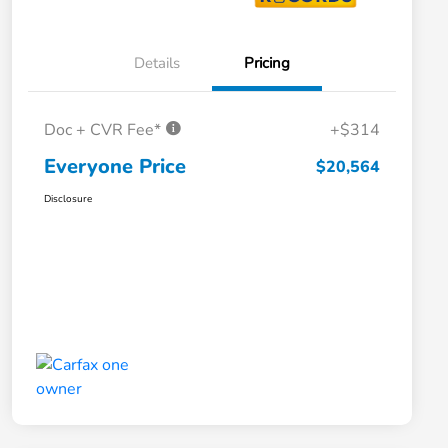
Details
Pricing
Doc + CVR Fee*
+$314
Everyone Price
$20,564
Disclosure