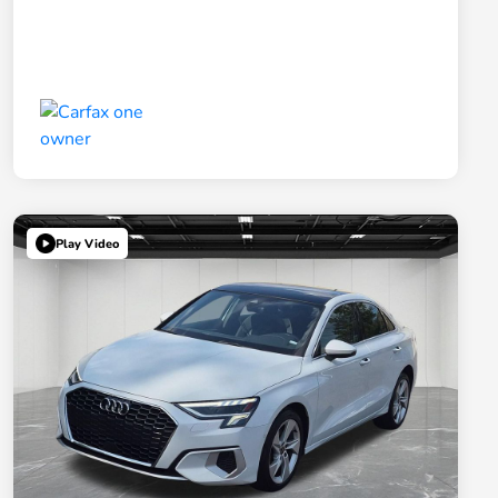
Play Video