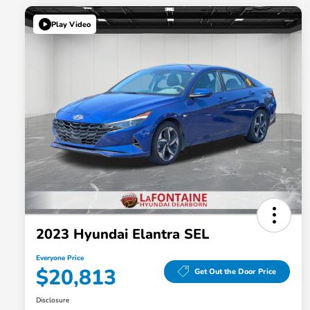
Play Video
2023 Hyundai Elantra SEL
Everyone Price
$20,813
Get Out the Door Price
Disclosure