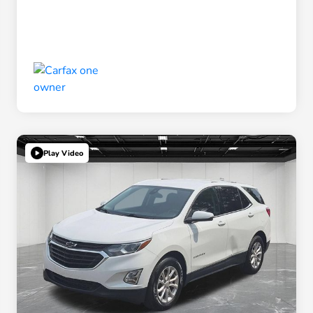
Play Video