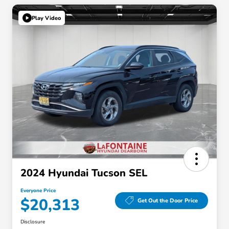
Play Video
2024 Hyundai Tucson SEL
Everyone Price
$20,313
Get Out the Door Price
Disclosure