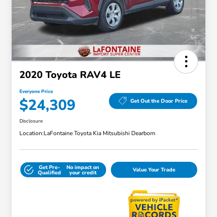
2020 Toyota RAV4 LE
Everyone Price
$24,309
Get Out the Door Price
Disclosure
Location:
LaFontaine Toyota Kia Mitsubishi Dearborn
Get Pre-
No impact on
Value Your Trade
Qualified
your credit