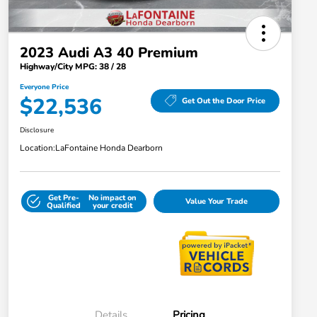
2023 Audi A3 40 Premium
Highway/City MPG: 38 / 28
Everyone Price
$22,536
Get Out the Door Price
Disclosure
Location:
LaFontaine Honda Dearborn
Get Pre-
No impact on
Value Your Trade
Qualified
your credit
Details
Pricing