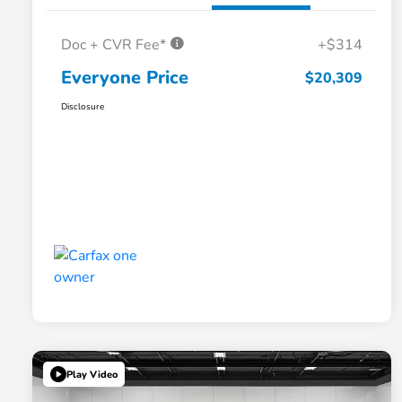
Doc + CVR Fee*
+$314
Everyone Price
$20,309
Disclosure
Play Video