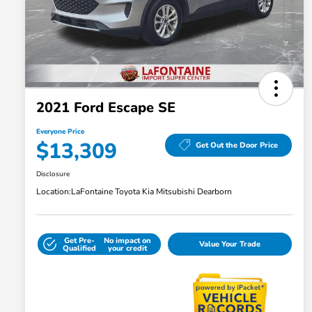
2021 Ford Escape SE
Everyone Price
$13,309
Get Out the Door Price
Disclosure
Location:
LaFontaine Toyota Kia Mitsubishi Dearborn
Get Pre-
No impact on
Value Your Trade
Qualified
your credit