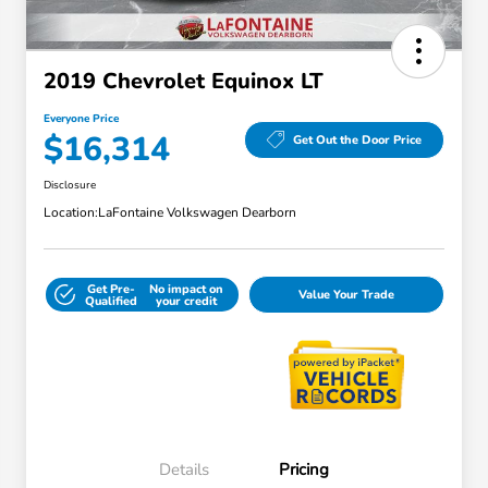
2019 Chevrolet Equinox LT
Everyone Price
$16,314
Get Out the Door Price
Disclosure
Location:
LaFontaine Volkswagen Dearborn
Get Pre-
No impact on
Value Your Trade
Qualified
your credit
Details
Pricing