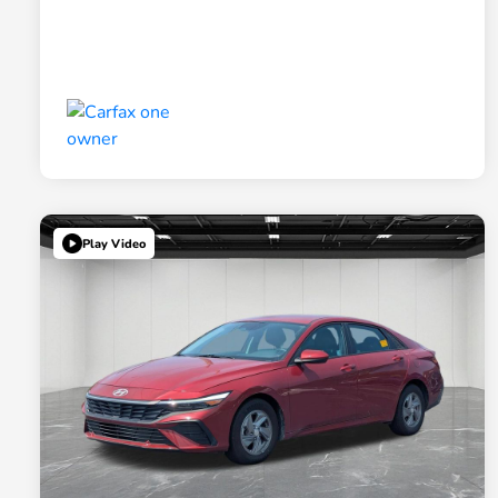
Play Video