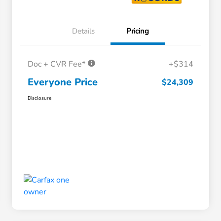
Details
Pricing
Doc + CVR Fee*
+$314
Everyone Price
$24,309
Disclosure