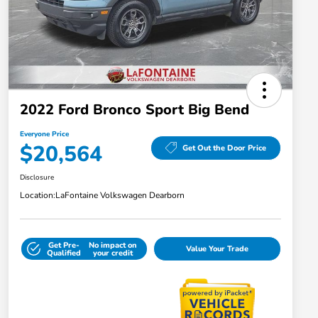
2022 Ford Bronco Sport Big Bend
Everyone Price
$20,564
Get Out the Door Price
Disclosure
Location:
LaFontaine Volkswagen Dearborn
Get Pre-
No impact on
Value Your Trade
Qualified
your credit