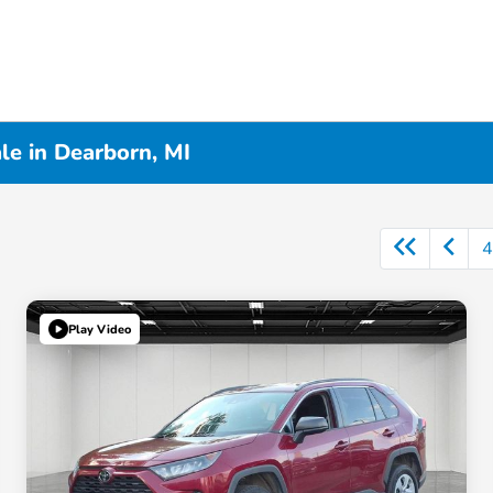
le in Dearborn, MI
4
Play Video