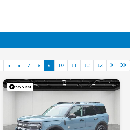
5
6
7
8
9
10
11
12
13
Play Video