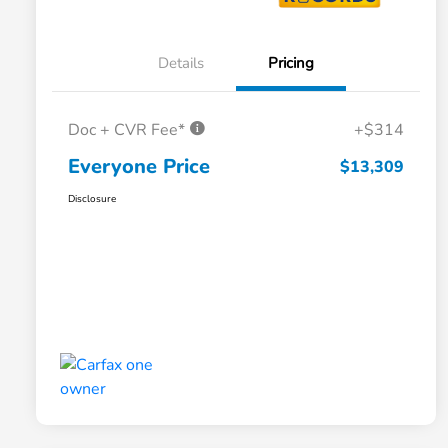
Details
Pricing
Doc + CVR Fee*
+$314
Everyone Price
$13,309
Disclosure