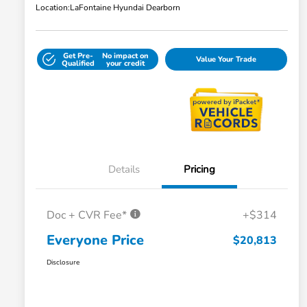
Location:
LaFontaine Hyundai Dearborn
Get Pre-
No impact on
Value Your Trade
Qualified
your credit
Details
Pricing
Doc + CVR Fee*
+$314
Everyone Price
$20,813
Disclosure