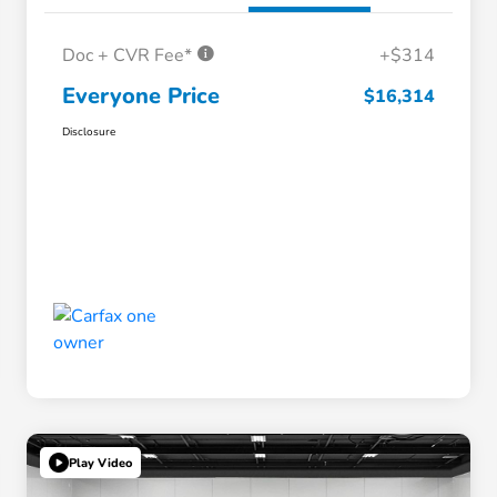
Doc + CVR Fee*
+$314
Everyone Price
$16,314
Disclosure
Play Video