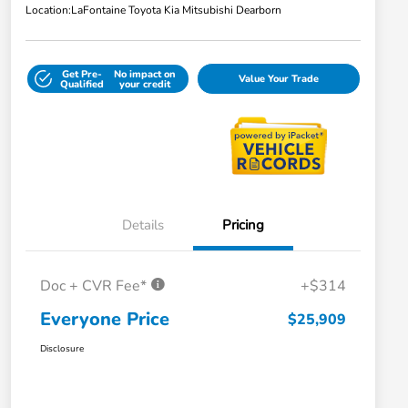
Location:
LaFontaine Toyota Kia Mitsubishi Dearborn
Get Pre-
No impact on
Value Your Trade
Qualified
your credit
Details
Pricing
Doc + CVR Fee*
+$314
Everyone Price
$25,909
Disclosure