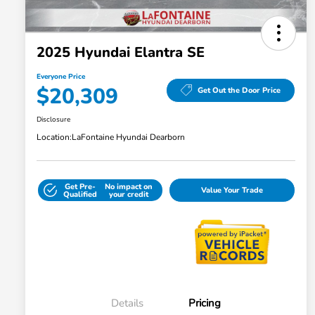
2025 Hyundai Elantra SE
Everyone Price
$20,309
Get Out the Door Price
Disclosure
Location:
LaFontaine Hyundai Dearborn
Get Pre-
No impact on
Value Your Trade
Qualified
your credit
Details
Pricing