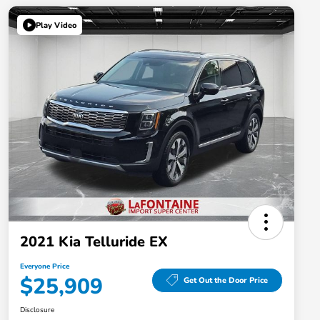
Play Video
2021 Kia Telluride EX
Everyone Price
$25,909
Get Out the Door Price
Disclosure