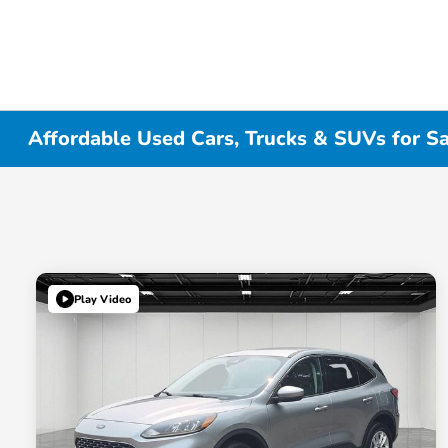
Affordable Used Cars, Trucks & SUVs for Sa
Play Video