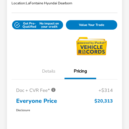
Location:
LaFontaine Hyundai Dearborn
Get Pre-
No impact on
Value Your Trade
Qualified
your credit
Details
Pricing
Doc + CVR Fee*
+$314
Everyone Price
$20,313
Disclosure