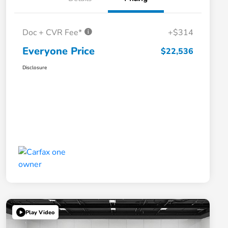
Doc + CVR Fee*
+$314
Everyone Price
$22,536
Disclosure
Play Video