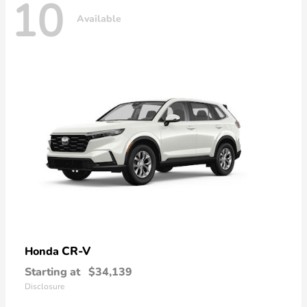
10
Available
CR-V
Honda
Starting at
$34,139
Disclosure