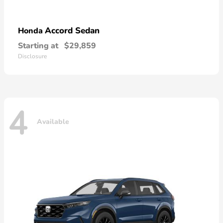
Accord Sedan
Honda
Starting at
$29,859
Disclosure
4
Available