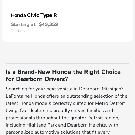
Civic Type R
Honda
Starting at
$49,359
Disclosure
Is a Brand-New Honda the Right Choice
for Dearborn Drivers?
Searching for your next vehicle in Dearborn, Michigan?
LaFontaine Honda offers an outstanding selection of the
latest Honda models perfectly suited for Metro Detroit
living. Our dealership proudly serves families and
professionals throughout the greater Detroit region,
including Highland Park and Dearborn Heights, with
personalized automotive solutions that fit every