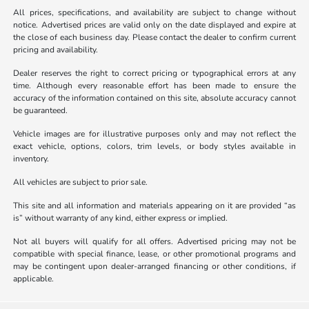
All prices, specifications, and availability are subject to change without
notice. Advertised prices are valid only on the date displayed and expire at
the close of each business day. Please contact the dealer to confirm current
pricing and availability.
Dealer reserves the right to correct pricing or typographical errors at any
time. Although every reasonable effort has been made to ensure the
accuracy of the information contained on this site, absolute accuracy cannot
be guaranteed.
Vehicle images are for illustrative purposes only and may not reflect the
exact vehicle, options, colors, trim levels, or body styles available in
inventory.
All vehicles are subject to prior sale.
This site and all information and materials appearing on it are provided “as
is” without warranty of any kind, either express or implied.
Not all buyers will qualify for all offers. Advertised pricing may not be
compatible with special finance, lease, or other promotional programs and
may be contingent upon dealer-arranged financing or other conditions, if
applicable.