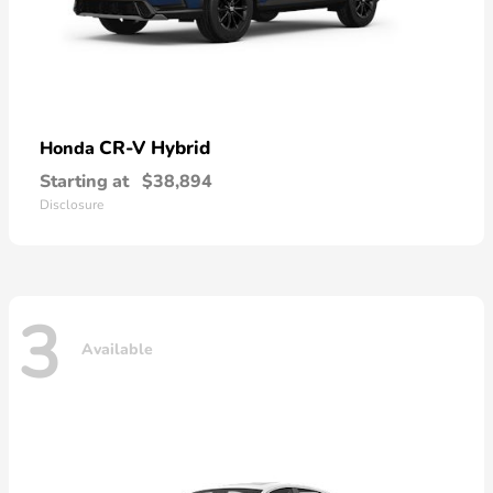
CR-V Hybrid
Honda
Starting at
$38,894
Disclosure
3
Available