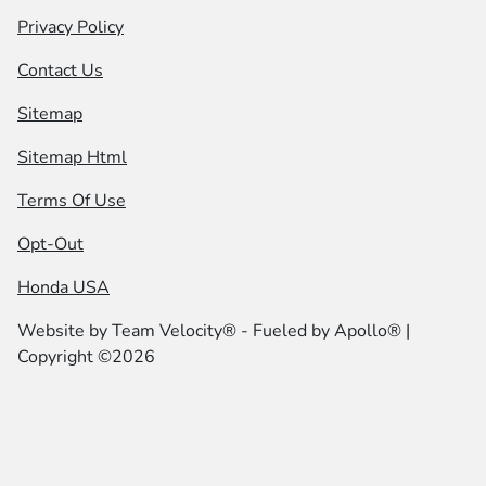
Privacy Policy
Contact Us
Sitemap
Sitemap Html
Terms Of Use
Opt-Out
Honda USA
Website by
Team Velocity®
- Fueled by Apollo® |
Copyright ©2026