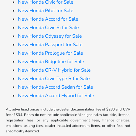
New Honda Civic for Sale
New Honda Pilot for Sale
New Honda Accord for Sale
New Honda Civic Si for Sale
New Honda Odyssey for Sale
New Honda Passport for Sale
New Honda Prologue for Sale
New Honda Ridgeline for Sale
New Honda CR-V Hybrid for Sale
New Honda Civic Type R for Sale
New Honda Accord Sedan for Sale
New Honda Accord Hybrid for Sale
All advertised prices include the dealer documentation fee of $280 and CVR
fee of $34. Prices do not include applicable Michigan sales tax, title, license,
registration fees, or any applicable government fees, finance charges,
emissions testing fees, dealer-installed addendum items, or other fees not
specifically itemized.