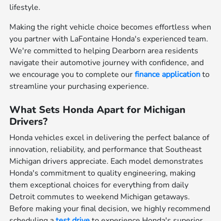
lifestyle.
Making the right vehicle choice becomes effortless when
you partner with LaFontaine Honda's experienced team.
We're committed to helping Dearborn area residents
navigate their automotive journey with confidence, and
we encourage you to complete our
finance application
to
streamline your purchasing experience.
What Sets Honda Apart for Michigan
Drivers?
Honda vehicles excel in delivering the perfect balance of
innovation, reliability, and performance that Southeast
Michigan drivers appreciate. Each model demonstrates
Honda's commitment to quality engineering, making
them exceptional choices for everything from daily
Detroit commutes to weekend Michigan getaways.
Before making your final decision, we highly recommend
scheduling a
test drive
to experience Honda's superior