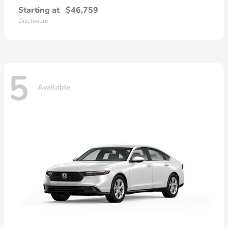
Starting at
$46,759
Disclosure
5
Available