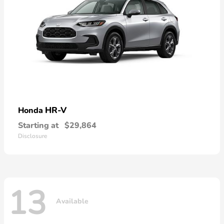
HR-V
Honda
Starting at
$29,864
Disclosure
13
Available