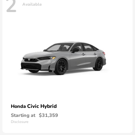
2
Available
Civic Hybrid
Honda
Starting at
$31,359
Disclosure