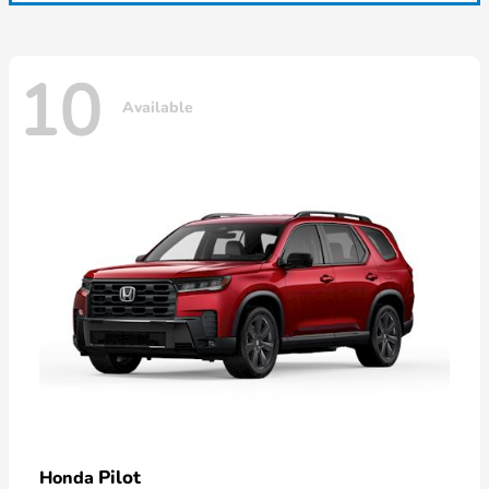
10
Available
Pilot
Honda