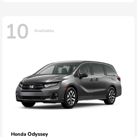
10
Available
Odyssey
Honda