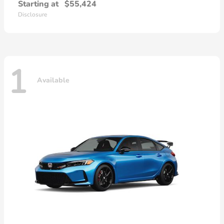
Starting at
$55,424
Disclosure
1
Available