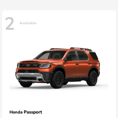
2
Available
Passport
Honda