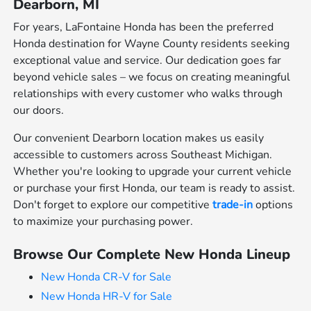
Dearborn, MI
For years, LaFontaine Honda has been the preferred
Honda destination for Wayne County residents seeking
exceptional value and service. Our dedication goes far
beyond vehicle sales – we focus on creating meaningful
relationships with every customer who walks through
our doors.
Our convenient Dearborn location makes us easily
accessible to customers across Southeast Michigan.
Whether you're looking to upgrade your current vehicle
or purchase your first Honda, our team is ready to assist.
Don't forget to explore our competitive
trade-in
options
to maximize your purchasing power.
Browse Our Complete New Honda Lineup
New Honda CR-V for Sale
New Honda HR-V for Sale