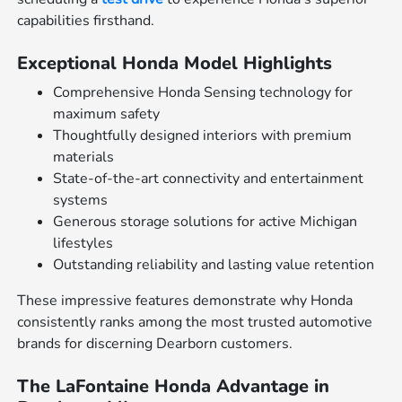
capabilities firsthand.
Exceptional Honda Model Highlights
Comprehensive Honda Sensing technology for
maximum safety
Thoughtfully designed interiors with premium
materials
State-of-the-art connectivity and entertainment
systems
Generous storage solutions for active Michigan
lifestyles
Outstanding reliability and lasting value retention
These impressive features demonstrate why Honda
consistently ranks among the most trusted automotive
brands for discerning Dearborn customers.
The LaFontaine Honda Advantage in