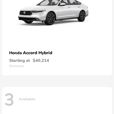
Accord Hybrid
Honda
Starting at
$40,214
Disclosure
3
Available