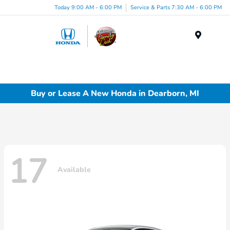
Today 9:00 AM - 6:00 PM
Service & Parts 7:30 AM - 6:00 PM
Menu
Buy or Lease A New Honda in Dearborn, MI
17
Available