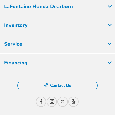
LaFontaine Honda Dearborn
Inventory
Service
Financing
Contact Us