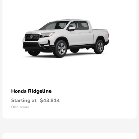
Ridgeline
Honda
Starting at
$43,814
Disclosure