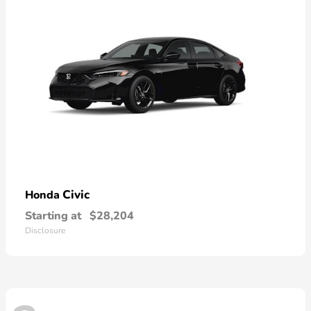
Civic
Honda
Starting at
$28,204
Disclosure