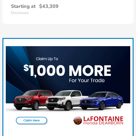
Starting at
$43,309
Disclosure