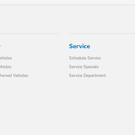
y
Service
hicles
Schedule Service
hicles
Service Specials
-Owned Vehicles
Service Department