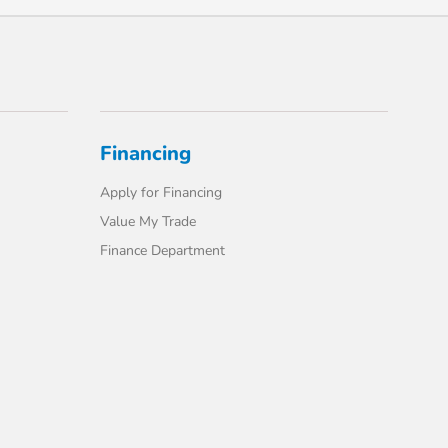
Financing
Apply for Financing
Value My Trade
Finance Department