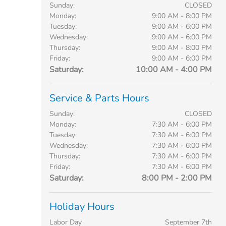
Sunday:
CLOSED
Monday:
9:00 AM - 8:00 PM
Tuesday:
9:00 AM - 6:00 PM
Wednesday:
9:00 AM - 6:00 PM
Thursday:
9:00 AM - 8:00 PM
Friday:
9:00 AM - 6:00 PM
Saturday:
10:00 AM - 4:00 PM
Service & Parts Hours
Sunday:
CLOSED
Monday:
7:30 AM - 6:00 PM
Tuesday:
7:30 AM - 6:00 PM
Wednesday:
7:30 AM - 6:00 PM
Thursday:
7:30 AM - 6:00 PM
Friday:
7:30 AM - 6:00 PM
Saturday:
8:00 PM - 2:00 PM
Holiday Hours
Labor Day
September 7th