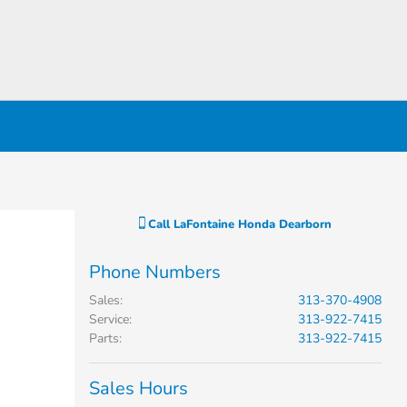
Call
LaFontaine Honda Dearborn
Phone Numbers
Sales
:
313-370-4908
Service
:
313-922-7415
Parts
:
313-922-7415
Sales Hours