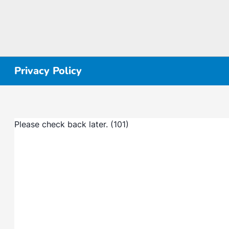
Privacy Policy