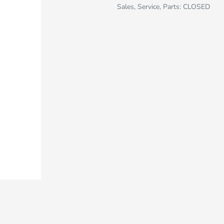
Sales, Service, Parts: CLOSED