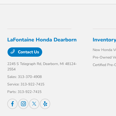
LaFontaine Honda Dearborn
Inventor
New Honda Ve
Contact Us
Pre-Owned Ve
2245 S Telegraph Rd,
Dearborn, MI 48124-
Certified Pre
2554
Sales:
313-370-4908
Service:
313-922-7415
Parts:
313-922-7415