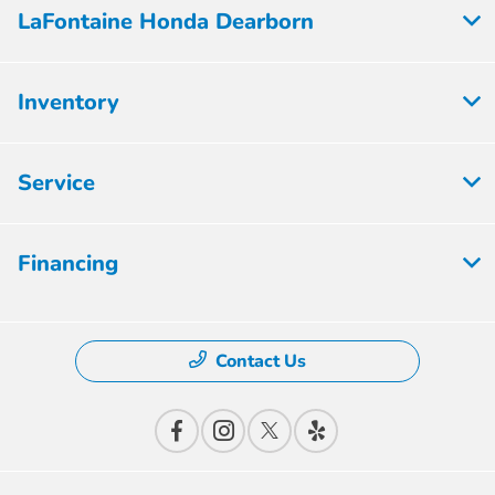
LaFontaine Honda Dearborn
Inventory
Service
Financing
Contact Us