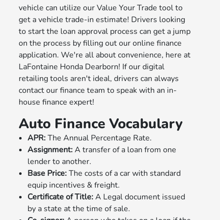
vehicle can utilize our Value Your Trade tool to
get a vehicle trade-in estimate! Drivers looking
to start the loan approval process can get a jump
on the process by filling out our online finance
application. We're all about convenience, here at
LaFontaine Honda Dearborn! If our digital
retailing tools aren't ideal, drivers can always
contact our finance team to speak with an in-
house finance expert!
Auto Finance Vocabulary
APR:
The Annual Percentage Rate.
Assignment:
A transfer of a loan from one
lender to another.
Base Price:
The costs of a car with standard
equip incentives & freight.
Certificate of Title:
A Legal document issued
by a state at the time of sale.