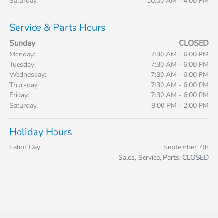
Saturday:
10:00 AM - 4:00 PM
Service & Parts Hours
Sunday:
CLOSED
Monday:
7:30 AM - 6:00 PM
Tuesday:
7:30 AM - 6:00 PM
Wednesday:
7:30 AM - 6:00 PM
Thursday:
7:30 AM - 6:00 PM
Friday:
7:30 AM - 6:00 PM
Saturday:
8:00 PM - 2:00 PM
Holiday Hours
Labor Day
September 7th
Sales, Service, Parts: CLOSED