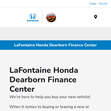
Today : Closed
Menu
LaFontaine Honda Dearborn Finance Center
LaFontaine Honda
Dearborn Finance
Center
We're here to help you buy your new vehicle!
When it comes to buying or leasing a new or