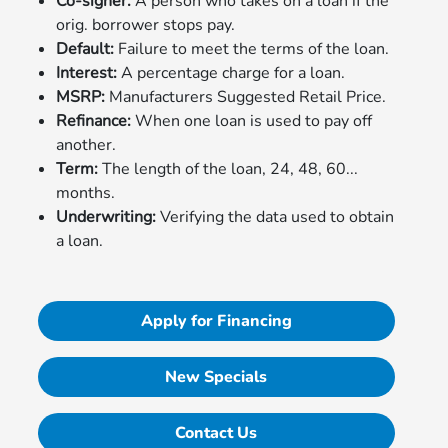
Co-signer:
A person who takes on a loan if the
orig. borrower stops pay.
Default:
Failure to meet the terms of the loan.
Interest:
A percentage charge for a loan.
MSRP:
Manufacturers Suggested Retail Price.
Refinance:
When one loan is used to pay off
another.
Term:
The length of the loan, 24, 48, 60...
months.
Underwriting:
Verifying the data used to obtain
a loan.
Apply for Financing
New Specials
Contact Us