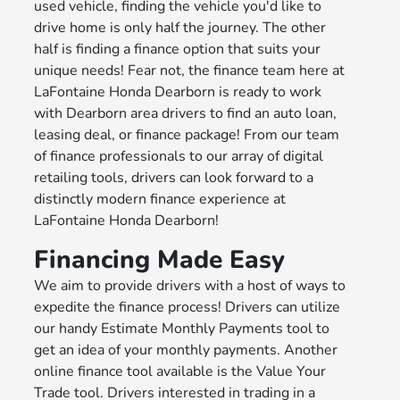
used vehicle, finding the vehicle you'd like to
drive home is only half the journey. The other
half is finding a finance option that suits your
unique needs! Fear not, the finance team here at
LaFontaine Honda Dearborn is ready to work
with Dearborn area drivers to find an auto loan,
leasing deal, or finance package! From our team
of finance professionals to our array of digital
retailing tools, drivers can look forward to a
distinctly modern finance experience at
LaFontaine Honda Dearborn!
Financing Made Easy
We aim to provide drivers with a host of ways to
expedite the finance process! Drivers can utilize
our handy Estimate Monthly Payments tool to
get an idea of your monthly payments. Another
online finance tool available is the Value Your
Trade tool. Drivers interested in trading in a