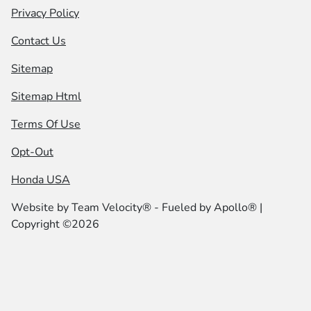
Privacy Policy
Contact Us
Sitemap
Sitemap Html
Terms Of Use
Opt-Out
Honda USA
Website by
Team Velocity®
- Fueled by Apollo® |
Copyright ©2026