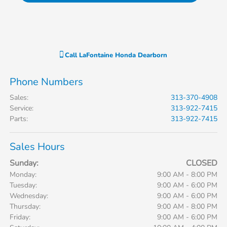
Call
LaFontaine Honda Dearborn
Phone Numbers
Sales
:
313-370-4908
Service
:
313-922-7415
Parts
:
313-922-7415
Sales Hours
Sunday:
CLOSED
Monday:
9:00 AM - 8:00 PM
Tuesday:
9:00 AM - 6:00 PM
Wednesday:
9:00 AM - 6:00 PM
Thursday:
9:00 AM - 8:00 PM
Friday:
9:00 AM - 6:00 PM