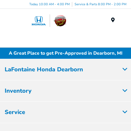
Today 10:00 AM - 4:00 PM
Service & Parts 8:00 PM - 2:00 PM
Menu
A Great Place to get Pre-Approved in Dearborn, MI
LaFontaine Honda Dearborn
Inventory
Service