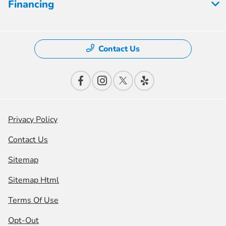
Financing
Contact Us
Privacy Policy
Contact Us
Sitemap
Sitemap Html
Terms Of Use
Opt-Out