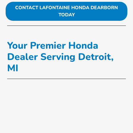
CONTACT LAFONTAINE HONDA DEARBORN
TODAY
Your Premier Honda
Dealer Serving Detroit,
MI