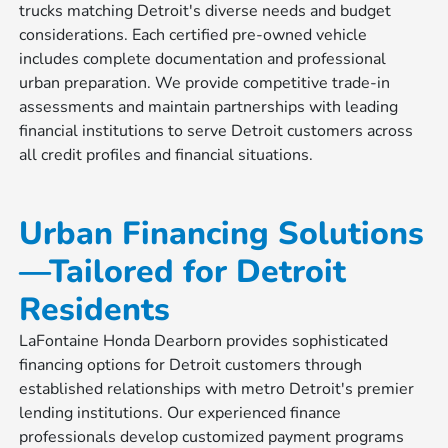
trucks matching Detroit's diverse needs and budget
considerations. Each certified pre-owned vehicle
includes complete documentation and professional
urban preparation. We provide competitive trade-in
assessments and maintain partnerships with leading
financial institutions to serve Detroit customers across
all credit profiles and financial situations.
Urban Financing Solutions
—Tailored for Detroit
Residents
LaFontaine Honda Dearborn provides sophisticated
financing options for Detroit customers through
established relationships with metro Detroit's premier
lending institutions. Our experienced finance
professionals develop customized payment programs