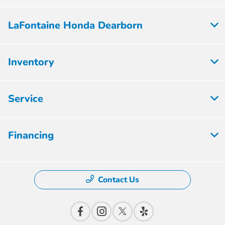
LaFontaine Honda Dearborn
Inventory
Service
Financing
Contact Us