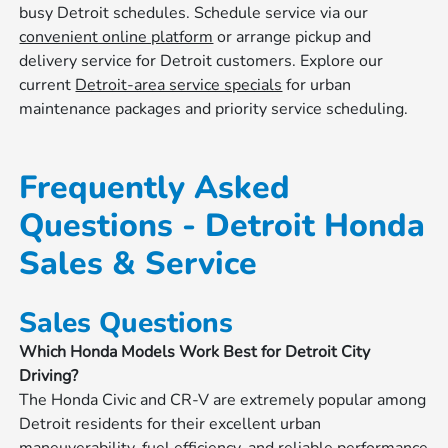
busy Detroit schedules. Schedule service via our
convenient online platform
or arrange pickup and
delivery service for Detroit customers. Explore our
current
Detroit-area service specials
for urban
maintenance packages and priority service scheduling.
Frequently Asked
Questions - Detroit Honda
Sales & Service
Sales Questions
Which Honda Models Work Best for Detroit City
Driving?
The Honda Civic and CR-V are extremely popular among
Detroit residents for their excellent urban
maneuverability, fuel efficiency, and reliable performance