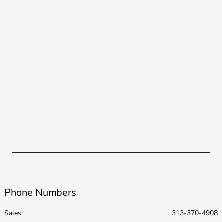
Phone Numbers
Sales:
313-370-4908