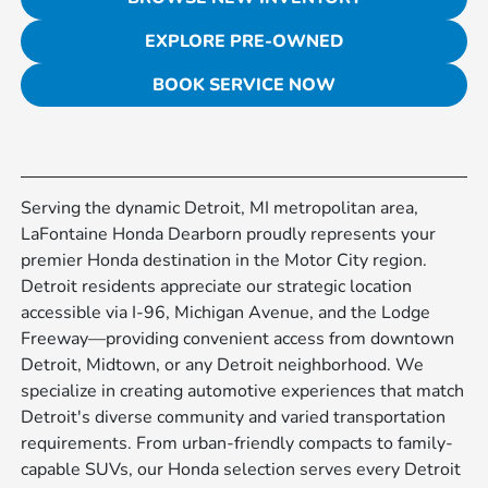
EXPLORE PRE-OWNED
BOOK SERVICE NOW
Serving the dynamic Detroit, MI metropolitan area,
LaFontaine Honda Dearborn proudly represents your
premier Honda destination in the Motor City region.
Detroit residents appreciate our strategic location
accessible via I-96, Michigan Avenue, and the Lodge
Freeway—providing convenient access from downtown
Detroit, Midtown, or any Detroit neighborhood. We
specialize in creating automotive experiences that match
Detroit's diverse community and varied transportation
requirements. From urban-friendly compacts to family-
capable SUVs, our Honda selection serves every Detroit