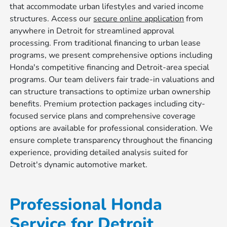
that accommodate urban lifestyles and varied income
structures. Access our
secure online application
from
anywhere in Detroit for streamlined approval
processing. From traditional financing to urban lease
programs, we present comprehensive options including
Honda's competitive financing and Detroit-area special
programs. Our team delivers fair trade-in valuations and
can structure transactions to optimize urban ownership
benefits. Premium protection packages including city-
focused service plans and comprehensive coverage
options are available for professional consideration. We
ensure complete transparency throughout the financing
experience, providing detailed analysis suited for
Detroit's dynamic automotive market.
Professional Honda
Service for Detroit