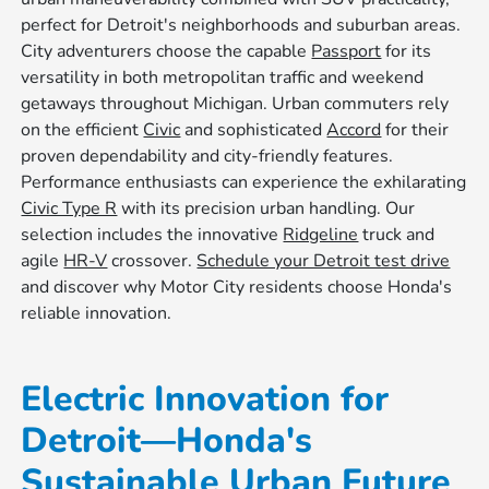
perfect for Detroit's neighborhoods and suburban areas.
City adventurers choose the capable
Passport
for its
versatility in both metropolitan traffic and weekend
getaways throughout Michigan. Urban commuters rely
on the efficient
Civic
and sophisticated
Accord
for their
proven dependability and city-friendly features.
Performance enthusiasts can experience the exhilarating
Civic Type R
with its precision urban handling. Our
selection includes the innovative
Ridgeline
truck and
agile
HR-V
crossover.
Schedule your Detroit test drive
and discover why Motor City residents choose Honda's
reliable innovation.
Electric Innovation for
Detroit—Honda's
Sustainable Urban Future