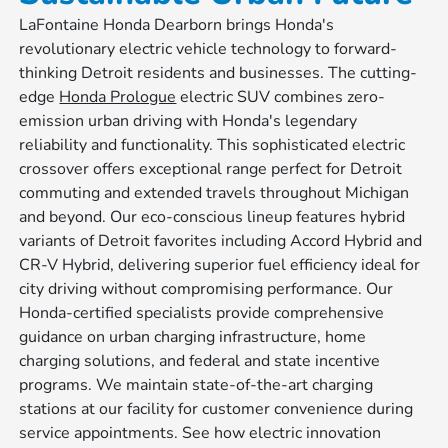
LaFontaine Honda Dearborn brings Honda's
revolutionary electric vehicle technology to forward-
thinking Detroit residents and businesses. The cutting-
edge
Honda Prologue
electric SUV combines zero-
emission urban driving with Honda's legendary
reliability and functionality. This sophisticated electric
crossover offers exceptional range perfect for Detroit
commuting and extended travels throughout Michigan
and beyond. Our eco-conscious lineup features hybrid
variants of Detroit favorites including Accord Hybrid and
CR-V Hybrid, delivering superior fuel efficiency ideal for
city driving without compromising performance. Our
Honda-certified specialists provide comprehensive
guidance on urban charging infrastructure, home
charging solutions, and federal and state incentive
programs. We maintain state-of-the-art charging
stations at our facility for customer convenience during
service appointments. See how electric innovation