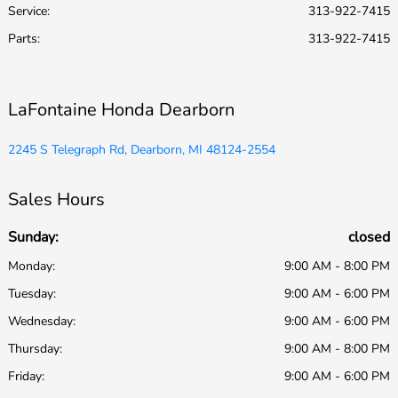
Service
:
313-922-7415
Parts
:
313-922-7415
LaFontaine Honda Dearborn
2245 S Telegraph Rd, Dearborn, MI 48124-2554
Sales Hours
Sunday:
closed
Monday:
9:00 AM - 8:00 PM
Tuesday:
9:00 AM - 6:00 PM
Wednesday:
9:00 AM - 6:00 PM
Thursday:
9:00 AM - 8:00 PM
Friday:
9:00 AM - 6:00 PM