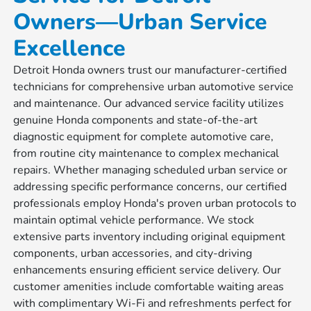
Owners—Urban Service
Excellence
Detroit Honda owners trust our manufacturer-certified
technicians for comprehensive urban automotive service
and maintenance. Our advanced service facility utilizes
genuine Honda components and state-of-the-art
diagnostic equipment for complete automotive care,
from routine city maintenance to complex mechanical
repairs. Whether managing scheduled urban service or
addressing specific performance concerns, our certified
professionals employ Honda's proven urban protocols to
maintain optimal vehicle performance. We stock
extensive parts inventory including original equipment
components, urban accessories, and city-driving
enhancements ensuring efficient service delivery. Our
customer amenities include comfortable waiting areas
with complimentary Wi-Fi and refreshments perfect for