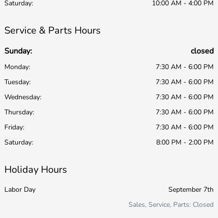
Saturday:
10:00 AM - 4:00 PM
Service & Parts Hours
Sunday:
closed
Monday:
7:30 AM - 6:00 PM
Tuesday:
7:30 AM - 6:00 PM
Wednesday:
7:30 AM - 6:00 PM
Thursday:
7:30 AM - 6:00 PM
Friday:
7:30 AM - 6:00 PM
Saturday:
8:00 PM - 2:00 PM
Holiday Hours
Labor Day
September 7th
Sales, Service, Parts: Closed