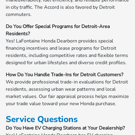
in city traffic. The Accord is also favored by Detroit
commuters.
Do You Offer Special Programs for Detroit-Area
Residents?
Yes! LaFontaine Honda Dearborn provides special
financing incentives and lease programs for Detroit
residents, including competitive rates and flexible terms
designed for urban lifestyles and diverse credit profiles.
How Do You Handle Trade-Ins for Detroit Customers?
We provide professional trade-in evaluations for Detroit
residents, assessing urban wear patterns and local
market values. Our fair appraisal process helps maximize
your trade value toward your new Honda purchase.
Service Questions
Do You Have EV Charging Stations at Your Dealership?