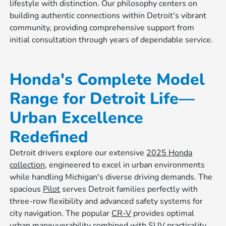
lifestyle with distinction. Our philosophy centers on
building authentic connections within Detroit's vibrant
community, providing comprehensive support from
initial consultation through years of dependable service.
Honda's Complete Model
Range for Detroit Life—
Urban Excellence
Redefined
Detroit drivers explore our extensive
2025 Honda
collection
, engineered to excel in urban environments
while handling Michigan's diverse driving demands. The
spacious
Pilot
serves Detroit families perfectly with
three-row flexibility and advanced safety systems for
city navigation. The popular
CR-V
provides optimal
urban maneuverability combined with SUV practicality,