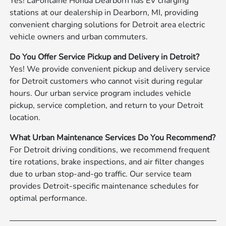
Yes! LaFontaine Honda Dearborn has EV charging
stations at our dealership in Dearborn, MI, providing
convenient charging solutions for Detroit area electric
vehicle owners and urban commuters.
Do You Offer Service Pickup and Delivery in Detroit?
Yes! We provide convenient pickup and delivery service
for Detroit customers who cannot visit during regular
hours. Our urban service program includes vehicle
pickup, service completion, and return to your Detroit
location.
What Urban Maintenance Services Do You Recommend?
For Detroit driving conditions, we recommend frequent
tire rotations, brake inspections, and air filter changes
due to urban stop-and-go traffic. Our service team
provides Detroit-specific maintenance schedules for
optimal performance.