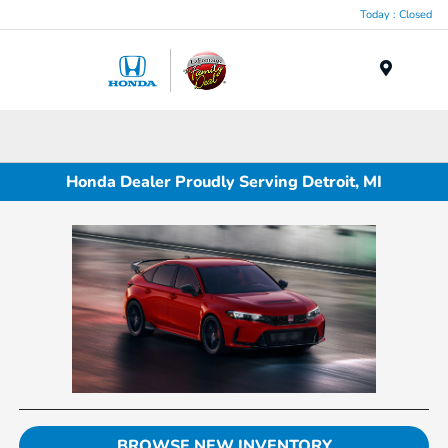
Today : Closed
Menu
Honda Dealer Proudly Serving Detroit, MI
BROWSE NEW INVENTORY