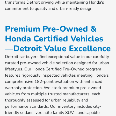
transforms Detroit driving while maintaining Honda's
commitment to quality and urban-ready design.
Premium Pre-Owned &
Honda Certified Vehicles
—Detroit Value Excellence
Detroit car buyers find exceptional value in our carefully
curated pre-owned vehicle selection designed for urban
lifestyles. Our
Honda Certified Pre-Owned program
features rigorously inspected vehicles meeting Honda's
comprehensive 182-point evaluation with enhanced
warranty protection. We stock premium pre-owned
vehicles from multiple trusted manufacturers, each
thoroughly assessed for urban reliability and
performance standards. Our inventory includes city-
friendly sedans, versatile family SUVs, and capable