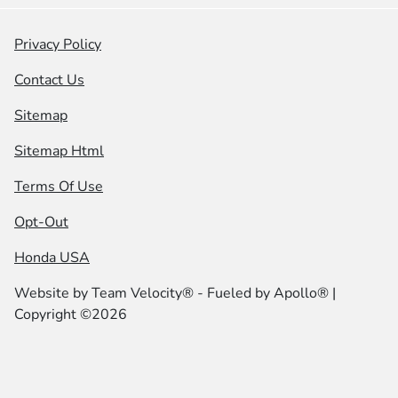
Privacy Policy
Contact Us
Sitemap
Sitemap Html
Terms Of Use
Opt-Out
Honda USA
Website by
Team Velocity®
- Fueled by Apollo® |
Copyright ©2026