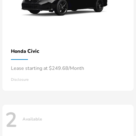
Civic
Honda
Lease starting at $249.68/Month
Disclosure
2
Available