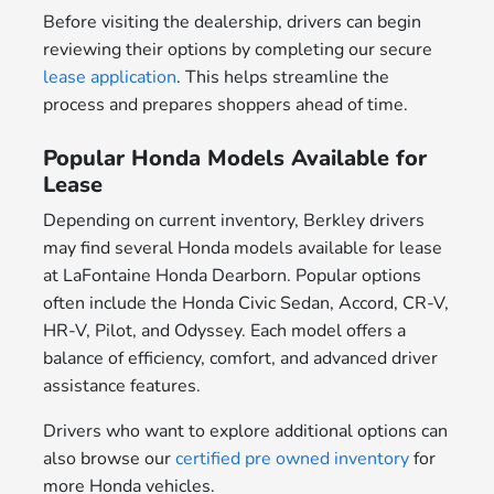
Before visiting the dealership, drivers can begin
reviewing their options by completing our secure
lease application
. This helps streamline the
process and prepares shoppers ahead of time.
Popular Honda Models Available for
Lease
Depending on current inventory, Berkley drivers
may find several Honda models available for lease
at LaFontaine Honda Dearborn. Popular options
often include the Honda Civic Sedan, Accord, CR-V,
HR-V, Pilot, and Odyssey. Each model offers a
balance of efficiency, comfort, and advanced driver
assistance features.
Drivers who want to explore additional options can
also browse our
certified pre owned inventory
for
more Honda vehicles.