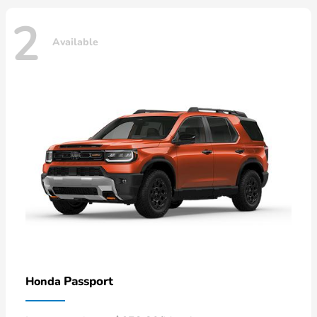
2
Available
Passport
Honda