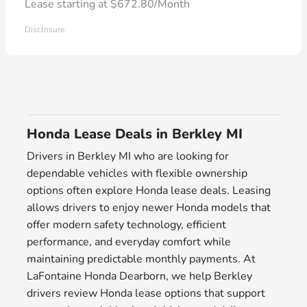
Lease starting at $672.80/Month
Disclosure
Honda Lease Deals in Berkley MI
Drivers in Berkley MI who are looking for
dependable vehicles with flexible ownership
options often explore Honda lease deals. Leasing
allows drivers to enjoy newer Honda models that
offer modern safety technology, efficient
performance, and everyday comfort while
maintaining predictable monthly payments. At
LaFontaine Honda Dearborn, we help Berkley
drivers review Honda lease options that support