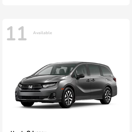
11
Available