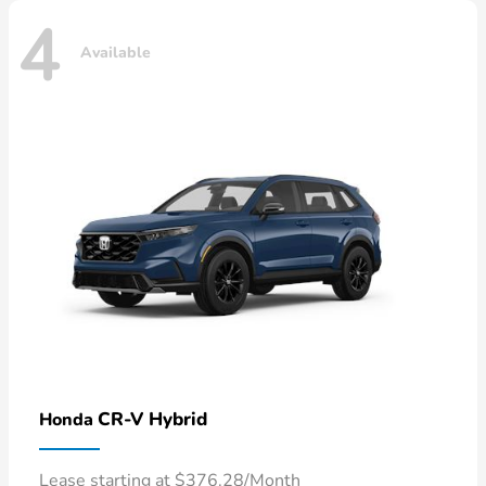
4
Available
CR-V Hybrid
Honda
Lease starting at $376.28/Month