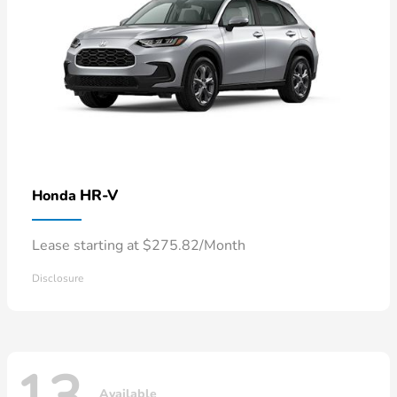
HR-V
Honda
Lease starting at $275.82/Month
Disclosure
Available