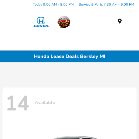
Today 9:00 AM - 8:00 PM
Service & Parts 7:30 AM - 6:00 PM
Menu
Honda Lease Deals Berkley MI
14
Available