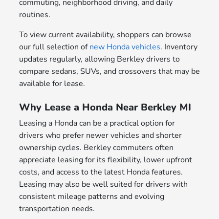
commuting, neighborhood driving, and daily
routines.
To view current availability, shoppers can browse
our full selection of
new Honda vehicles
. Inventory
updates regularly, allowing Berkley drivers to
compare sedans, SUVs, and crossovers that may be
available for lease.
Why Lease a Honda Near Berkley MI
Leasing a Honda can be a practical option for
drivers who prefer newer vehicles and shorter
ownership cycles. Berkley commuters often
appreciate leasing for its flexibility, lower upfront
costs, and access to the latest Honda features.
Leasing may also be well suited for drivers with
consistent mileage patterns and evolving
transportation needs.