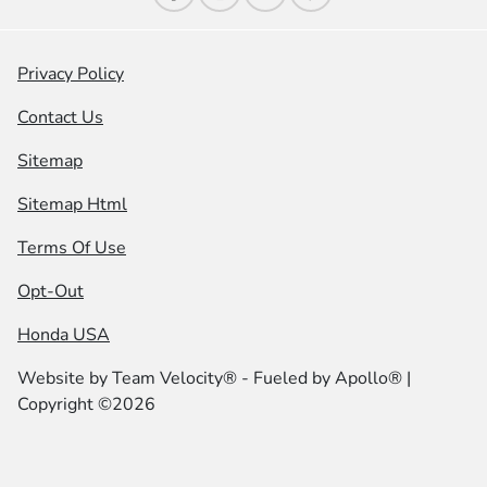
Privacy Policy
Contact Us
Sitemap
Sitemap Html
Terms Of Use
Opt-Out
Honda USA
Website by
Team Velocity®
- Fueled by Apollo® |
Copyright ©2026