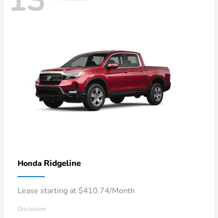
13
Ridgeline
Honda
Lease starting at $410.74/Month
Disclosure