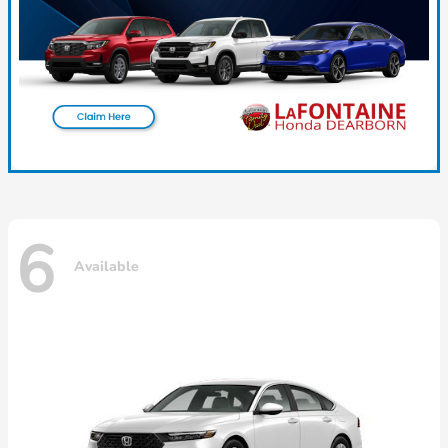
6
Available