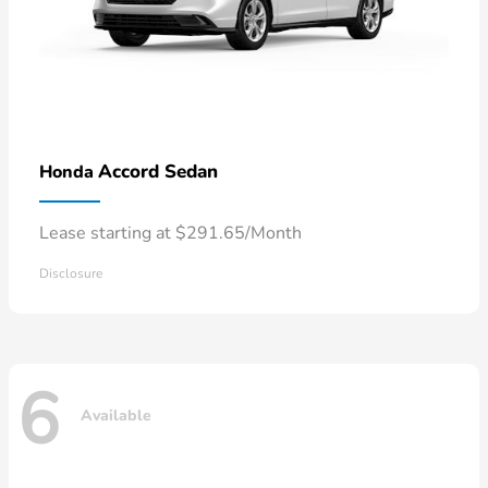
Accord Sedan
Honda
Lease starting at $291.65/Month
Disclosure
6
Available