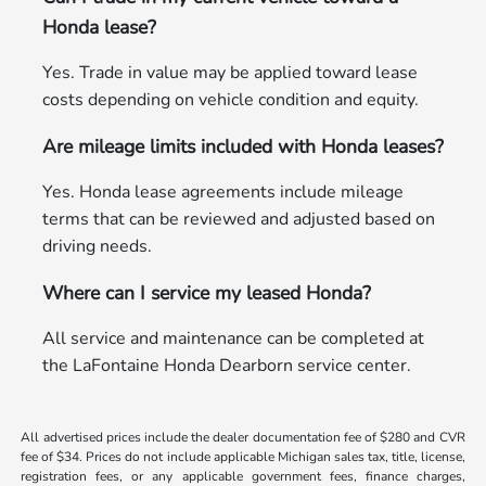
Honda lease?
Yes. Trade in value may be applied toward lease
costs depending on vehicle condition and equity.
Are mileage limits included with Honda leases?
Yes. Honda lease agreements include mileage
terms that can be reviewed and adjusted based on
driving needs.
Where can I service my leased Honda?
All service and maintenance can be completed at
the LaFontaine Honda Dearborn service center.
All advertised prices include the dealer documentation fee of $280 and CVR
fee of $34. Prices do not include applicable Michigan sales tax, title, license,
registration fees, or any applicable government fees, finance charges,