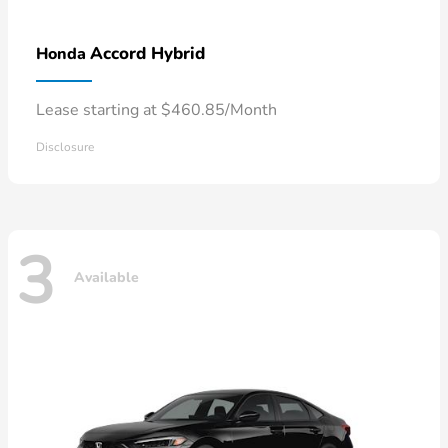
Accord Hybrid
Honda
Lease starting at $460.85/Month
Disclosure
3
Available