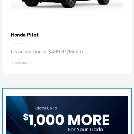
Pilot
Honda
Lease starting at $499.81/Month
Disclosure