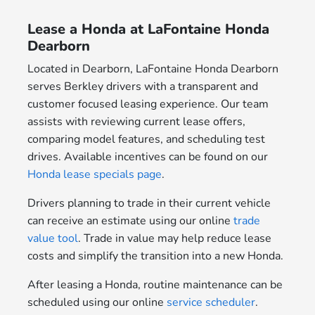
Lease a Honda at LaFontaine Honda
Dearborn
Located in Dearborn, LaFontaine Honda Dearborn
serves Berkley drivers with a transparent and
customer focused leasing experience. Our team
assists with reviewing current lease offers,
comparing model features, and scheduling test
drives. Available incentives can be found on our
Honda lease specials page
.
Drivers planning to trade in their current vehicle
can receive an estimate using our online
trade
value tool
. Trade in value may help reduce lease
costs and simplify the transition into a new Honda.
After leasing a Honda, routine maintenance can be
scheduled using our online
service scheduler
.