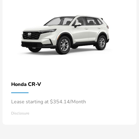
CR-V
Honda
Lease starting at $354.14/Month
Disclosure