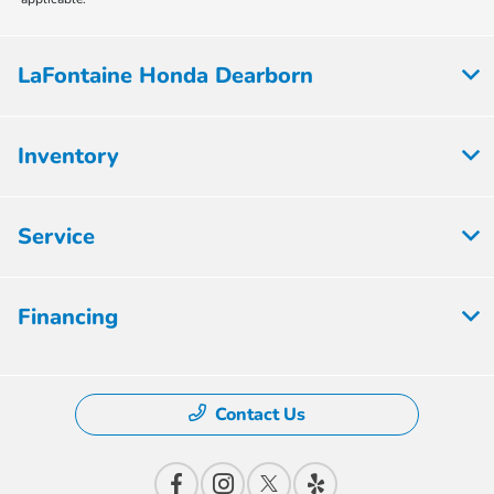
LaFontaine Honda Dearborn
Inventory
Service
Financing
Contact Us