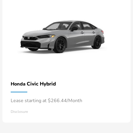
Civic Hybrid
Honda
Lease starting at $266.44/Month
Disclosure