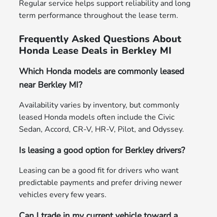
Regular service helps support reliability and long
term performance throughout the lease term.
Frequently Asked Questions About
Honda Lease Deals in Berkley MI
Which Honda models are commonly leased
near Berkley MI?
Availability varies by inventory, but commonly
leased Honda models often include the Civic
Sedan, Accord, CR-V, HR-V, Pilot, and Odyssey.
Is leasing a good option for Berkley drivers?
Leasing can be a good fit for drivers who want
predictable payments and prefer driving newer
vehicles every few years.
Can I trade in my current vehicle toward a