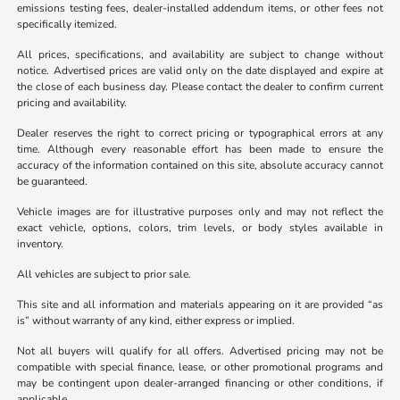
emissions testing fees, dealer-installed addendum items, or other fees not
specifically itemized.
All prices, specifications, and availability are subject to change without
notice. Advertised prices are valid only on the date displayed and expire at
the close of each business day. Please contact the dealer to confirm current
pricing and availability.
Dealer reserves the right to correct pricing or typographical errors at any
time. Although every reasonable effort has been made to ensure the
accuracy of the information contained on this site, absolute accuracy cannot
be guaranteed.
Vehicle images are for illustrative purposes only and may not reflect the
exact vehicle, options, colors, trim levels, or body styles available in
inventory.
All vehicles are subject to prior sale.
This site and all information and materials appearing on it are provided “as
is” without warranty of any kind, either express or implied.
Not all buyers will qualify for all offers. Advertised pricing may not be
compatible with special finance, lease, or other promotional programs and
may be contingent upon dealer-arranged financing or other conditions, if
applicable.