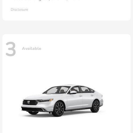
Disclosure
3
Available