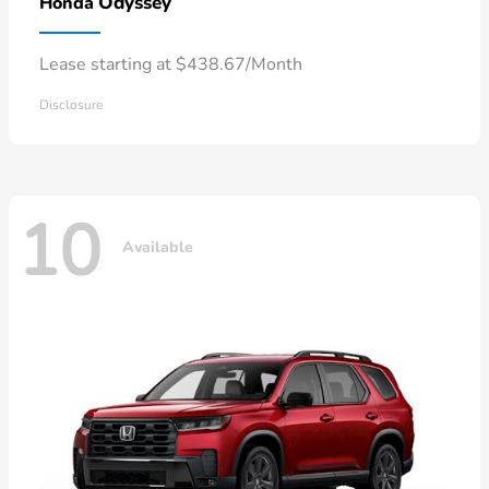
Odyssey
Honda
Lease starting at $438.67/Month
Disclosure
10
Available