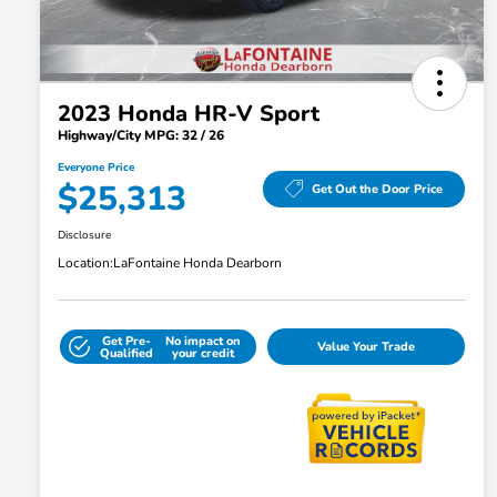
2023 Honda HR-V Sport
Highway/City MPG: 32 / 26
Everyone Price
$25,313
Get Out the Door Price
Disclosure
Location:
LaFontaine Honda Dearborn
Get Pre-
No impact on
Value Your Trade
Qualified
your credit