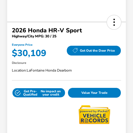
2026 Honda HR-V Sport
Highway/City MPG: 30 / 25
Everyone Price
$30,109
Get Out the Door Price
Disclosure
Location:
LaFontaine Honda Dearborn
Get Pre-
No impact on
Value Your Trade
Qualified
your credit