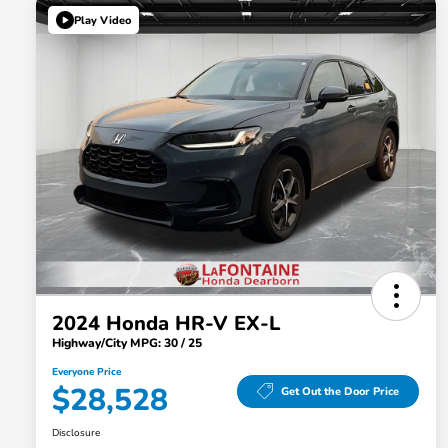
Play Video
2024 Honda HR-V EX-L
Highway/City MPG: 30 / 25
Everyone Price
$28,528
Get Out the Door Price
Disclosure