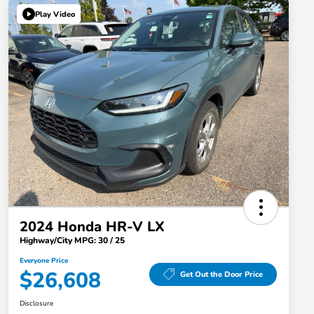
Play Video
2024 Honda HR-V LX
Highway/City MPG: 30 / 25
Everyone Price
$26,608
Get Out the Door Price
Disclosure