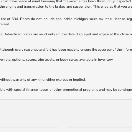
 can have peace of mind knowing that the vehicle has been thoroughly inspected 
 engine and transmission to the brakes and suspension. This ensures that you are get
ee of $34. Prices do not include applicable Michigan sales tax, title, license, reg
emized.
ice. Advertised prices are valid only on the date displayed and expire at the close
e. Although every reasonable effort has been made to ensure the accuracy of the info
ehicle, options, colors, trim levels, or body styles available in inventory.
 without warranty of any kind, either express or implied.
tible with special finance, lease, or other promotional programs and may be continge