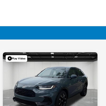
Play Video