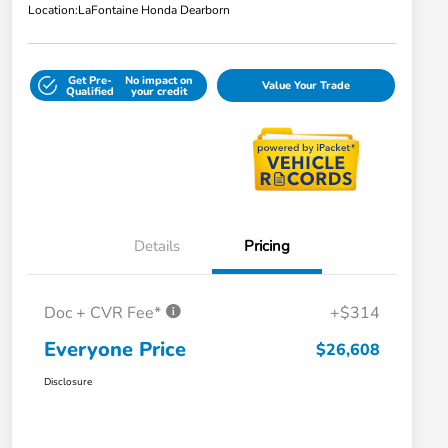
Location:
LaFontaine Honda Dearborn
Get Pre-
No impact on
Value Your Trade
Qualified
your credit
Details
Pricing
Doc + CVR Fee*
+$314
Everyone Price
$26,608
Disclosure