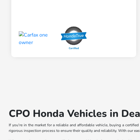
CPO Honda Vehicles in Dea
If you're in the market for a reliable and affordable vehicle, buying a certif
rigorous inspection process to ensure their quality and reliability. With our e