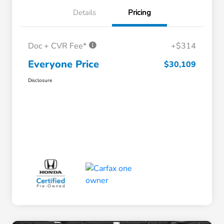
Details
Pricing
Doc + CVR Fee*
+$314
Everyone Price
$30,109
Disclosure