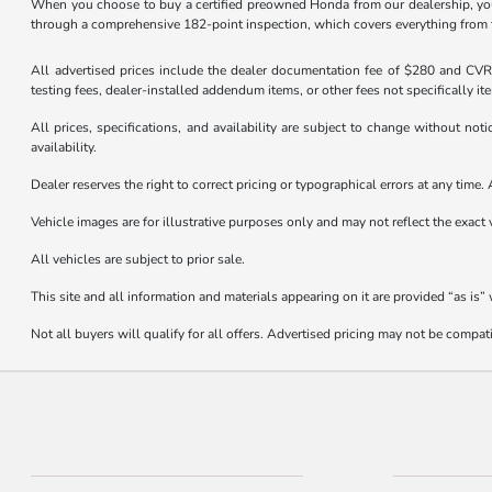
When you choose to buy a certified preowned Honda from our dealership, you
through a comprehensive 182-point inspection, which covers everything from the
All advertised prices include the dealer documentation fee of $280 and CVR f
testing fees, dealer-installed addendum items, or other fees not specifically it
All prices, specifications, and availability are subject to change without not
availability.
Dealer reserves the right to correct pricing or typographical errors at any tim
Vehicle images are for illustrative purposes only and may not reflect the exact v
All vehicles are subject to prior sale.
This site and all information and materials appearing on it are provided “as is”
Not all buyers will qualify for all offers. Advertised pricing may not be compa