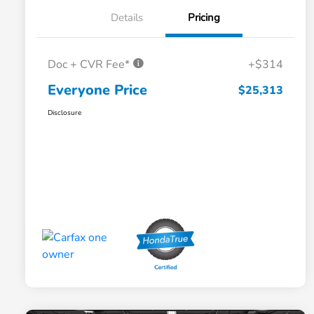
Details
Pricing
Doc + CVR Fee*
+$314
Everyone Price
$25,313
Disclosure