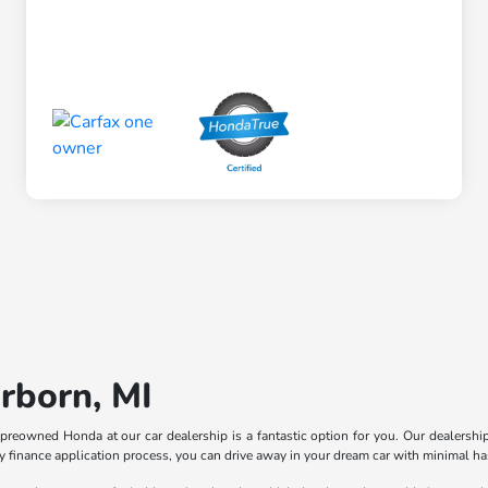
rborn, MI
ied preowned Honda at our car dealership is a fantastic option for you. Our dealers
asy finance application process, you can drive away in your dream car with minimal ha