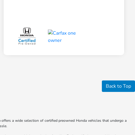
Back to Top
hip offers a wide selection of certified preowned Honda vehicles that undergo a
ssle.