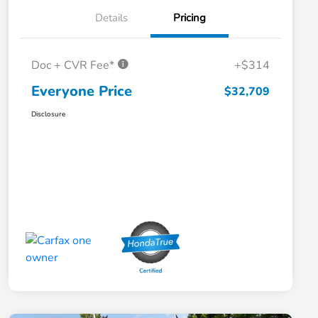
Details
Pricing
Doc + CVR Fee*
+$314
Everyone Price
$32,709
Disclosure