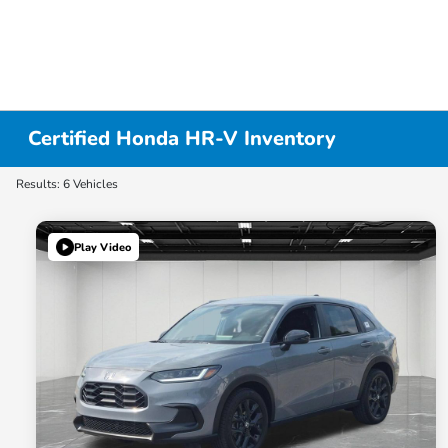
Certified Honda HR-V Inventory
Results: 6 Vehicles
Play Video