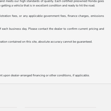
and meets our high standards of quality. Each certified preowned Honda goes
ting a vehicle that is in excellent condition and ready to hit the road.
istration fees, or any applicable government fees, finance charges, emissions
 of each business day. Please contact the dealer to confirm current pricing and
rmation contained on this site, absolute accuracy cannot be guaranteed.
nt upon dealer-arranged financing or other conditions, if applicable.