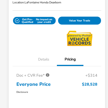
Location:
LaFontaine Honda Dearborn
Get Pre-
No impact on
Value Your Trade
Qualified
your credit
Details
Pricing
Doc + CVR Fee*
+$314
Everyone Price
$28,528
Disclosure