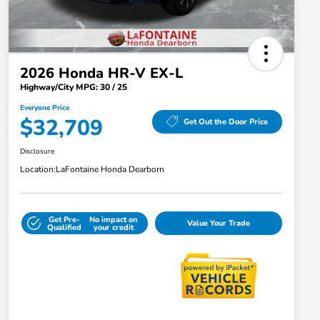
2026 Honda HR-V EX-L
Highway/City MPG: 30 / 25
Everyone Price
$32,709
Get Out the Door Price
Disclosure
Location:
LaFontaine Honda Dearborn
Get Pre-
No impact on
Value Your Trade
Qualified
your credit