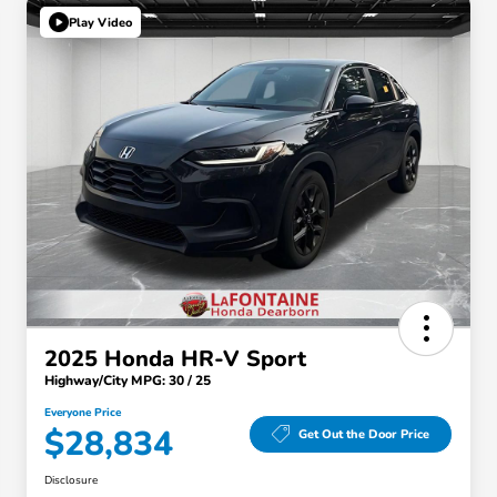
Play Video
2025 Honda HR-V Sport
Highway/City MPG: 30 / 25
Everyone Price
$28,834
Get Out the Door Price
Disclosure