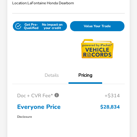
Location:
LaFontaine Honda Dearborn
Get Pre-
No impact on
Value Your Trade
Qualified
your credit
Details
Pricing
Doc + CVR Fee*
+$314
Everyone Price
$28,834
Disclosure