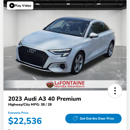
Play Video
2023 Audi A3 40 Premium
Highway/City MPG: 38 / 28
Everyone Price
$22,536
Get Out the Door Price