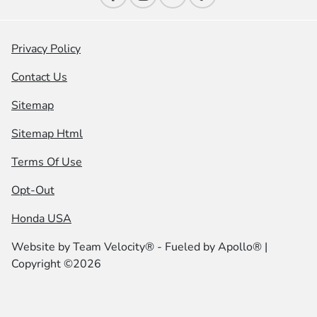
Privacy Policy
Contact Us
Sitemap
Sitemap Html
Terms Of Use
Opt-Out
Honda USA
Website by
Team Velocity®
- Fueled by Apollo® |
Copyright ©2026