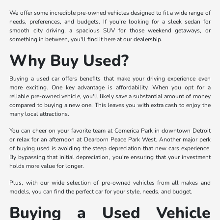
We offer some incredible pre-owned vehicles designed to fit a wide range of
needs, preferences, and budgets. If you're looking for a sleek sedan for
smooth city driving, a spacious SUV for those weekend getaways, or
something in between, you'll find it here at our dealership.
Why Buy Used?
Buying a used car offers benefits that make your driving experience even
more exciting. One key advantage is affordability. When you opt for a
reliable pre-owned vehicle, you'll likely save a substantial amount of money
compared to buying a new one. This leaves you with extra cash to enjoy the
many local attractions.
You can cheer on your favorite team at Comerica Park in downtown Detroit
or relax for an afternoon at Dearborn Peace Park West. Another major perk
of buying used is avoiding the steep depreciation that new cars experience.
By bypassing that initial depreciation, you're ensuring that your investment
holds more value for longer.
Plus, with our wide selection of pre-owned vehicles from all makes and
models, you can find the perfect car for your style, needs, and budget.
Buying a Used Vehicle