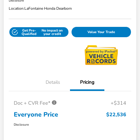
Disclosure
Location:
LaFontaine Honda Dearborn
Get Pre-
No impact on
Value Your Trade
Qualified
your credit
Details
Pricing
Doc + CVR Fee*
+$314
Everyone Price
$22,536
Disclosure