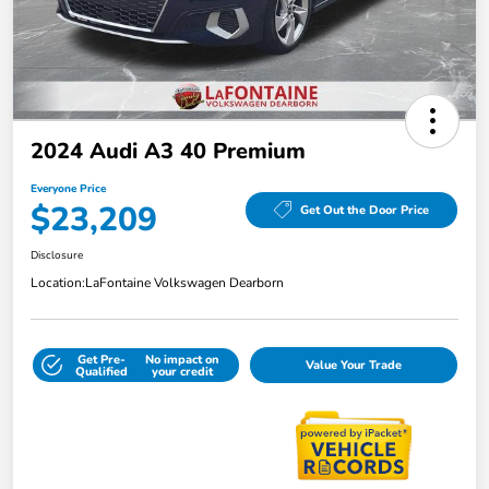
2024 Audi A3 40 Premium
Everyone Price
$23,209
Get Out the Door Price
Disclosure
Location:
LaFontaine Volkswagen Dearborn
Get Pre-
No impact on
Value Your Trade
Qualified
your credit