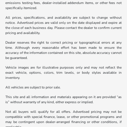
emissions testing fees, dealer-installed addendum items, or other fees not
specifically itemized.
All prices, specifications, and availability are subject to change without
notice. Advertised prices are valid only on the date displayed and expire at
the close of each business day. Please contact the dealer to confirm current
pricing and availability.
Dealer reserves the right to correct pricing or typographical errors at any
time. Although every reasonable effort has been made to ensure the
accuracy of the information contained on this site, absolute accuracy cannot
be guaranteed.
Vehicle images are for illustrative purposes only and may not reflect the
exact vehicle, options, colors, trim levels, or body styles available in
inventory.
All vehicles are subject to prior sale.
This site and all information and materials appearing on it are provided “as
is” without warranty of any kind, either express or implied.
Not all buyers will qualify for all offers. Advertised pricing may not be
compatible with special finance, lease, or other promotional programs and
may be contingent upon dealer-arranged financing or other conditions, if