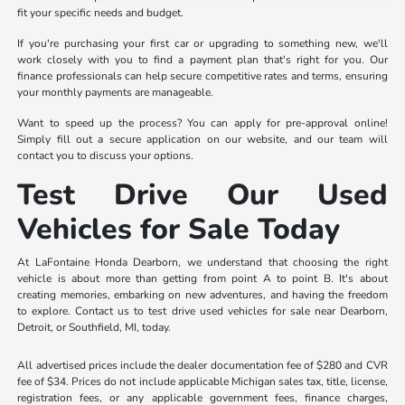
fit your specific needs and budget.
If you're purchasing your first car or upgrading to something new, we'll
work closely with you to find a payment plan that's right for you. Our
finance professionals can help secure competitive rates and terms, ensuring
your monthly payments are manageable.
Want to speed up the process? You can apply for pre-approval online!
Simply fill out a secure application on our website, and our team will
contact you to discuss your options.
Test Drive Our Used
Vehicles for Sale Today
At LaFontaine Honda Dearborn, we understand that choosing the right
vehicle is about more than getting from point A to point B. It's about
creating memories, embarking on new adventures, and having the freedom
to explore. Contact us to test drive used vehicles for sale near Dearborn,
Detroit, or Southfield, MI, today.
All advertised prices include the dealer documentation fee of $280 and CVR
fee of $34. Prices do not include applicable Michigan sales tax, title, license,
registration fees, or any applicable government fees, finance charges,