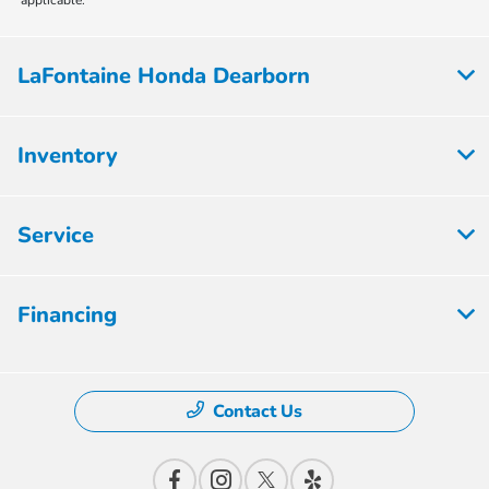
applicable.
LaFontaine Honda Dearborn
Inventory
Service
Financing
Contact Us