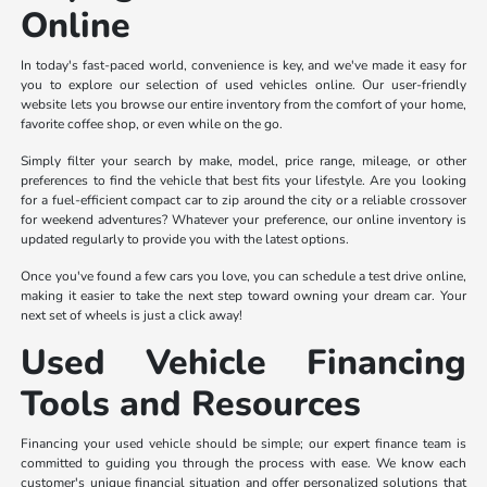
Online
In today's fast-paced world, convenience is key, and we've made it easy for
you to explore our selection of used vehicles online. Our user-friendly
website lets you browse our entire inventory from the comfort of your home,
favorite coffee shop, or even while on the go.
Simply filter your search by make, model, price range, mileage, or other
preferences to find the vehicle that best fits your lifestyle. Are you looking
for a fuel-efficient compact car to zip around the city or a reliable crossover
for weekend adventures? Whatever your preference, our online inventory is
updated regularly to provide you with the latest options.
Once you've found a few cars you love, you can schedule a test drive online,
making it easier to take the next step toward owning your dream car. Your
next set of wheels is just a click away!
Used Vehicle Financing
Tools and Resources
Financing your used vehicle should be simple; our expert finance team is
committed to guiding you through the process with ease. We know each
customer's unique financial situation and offer personalized solutions that