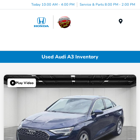
Today 10:00 AM - 4:00 PM
Service & Parts 8:00 PM - 2:00 PM
Menu
Used Audi A3 Inventory
Play Video