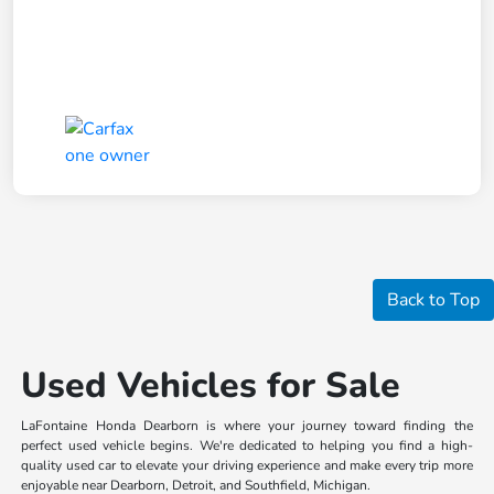
Back to Top
Used Vehicles for Sale
LaFontaine Honda Dearborn is where your journey toward finding the
perfect used vehicle begins. We're dedicated to helping you find a high-
quality used car to elevate your driving experience and make every trip more
enjoyable near Dearborn, Detroit, and Southfield, Michigan.