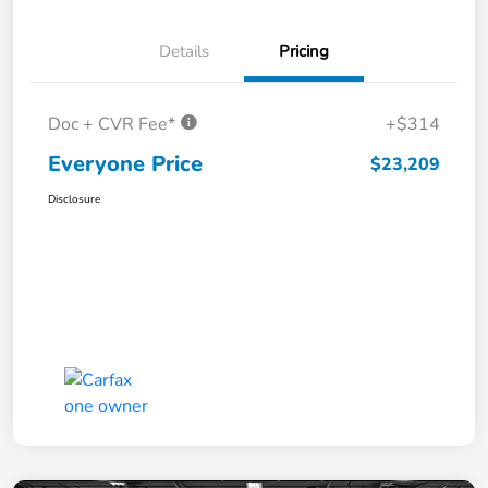
Details
Pricing
Doc + CVR Fee*
+$314
Everyone Price
$23,209
Disclosure