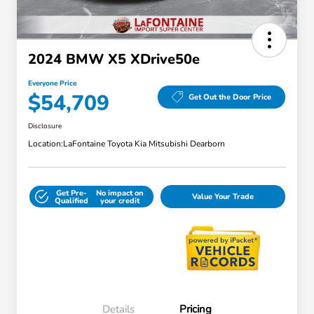
2024 BMW X5 XDrive50e
Everyone Price
$54,709
Get Out the Door Price
Disclosure
Location:
LaFontaine Toyota Kia Mitsubishi Dearborn
Get Pre-
No impact on
Value Your Trade
Qualified
your credit
Details
Pricing