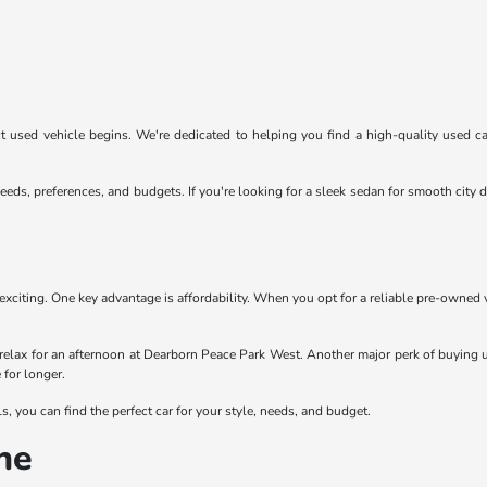
 used vehicle begins. We're dedicated to helping you find a high-quality used car
eeds, preferences, and budgets. If you're looking for a sleek sedan for smooth cit
exciting. One key advantage is affordability. When you opt for a reliable pre-owned
relax for an afternoon at Dearborn Peace Park West. Another major perk of buying u
 for longer.
 you can find the perfect car for your style, needs, and budget.
ne