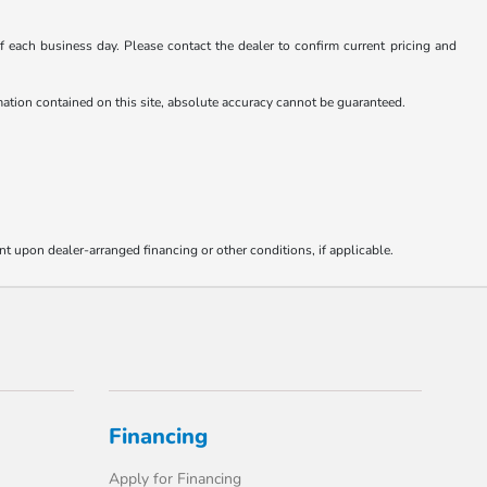
 of each business day. Please contact the dealer to confirm current pricing and
rmation contained on this site, absolute accuracy cannot be guaranteed.
nt upon dealer-arranged financing or other conditions, if applicable.
Financing
Apply for Financing