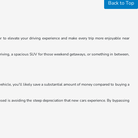
Back to Top
 to elevate your driving experience and make every trip more enjoyable near
y driving, a spacious SUV for those weekend getaways, or something in between,
 vehicle, you'll likely save a substantial amount of money compared to buying a
sed is avoiding the steep depreciation that new cars experience. By bypassing