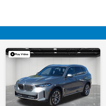
Play Video