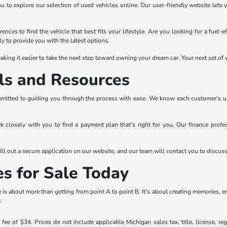
ou to explore our selection of used vehicles online. Our user-friendly website lets 
ences to find the vehicle that best fits your lifestyle. Are you looking for a fuel-
y to provide you with the latest options.
king it easier to take the next step toward owning your dream car. Your next set of w
ls and Resources
mitted to guiding you through the process with ease. We know each customer's uniqu
rk closely with you to find a payment plan that's right for you. Our finance prof
ll out a secure application on our website, and our team will contact you to discus
es for Sale Today
is about more than getting from point A to point B. It's about creating memories, 
.
ee of $34. Prices do not include applicable Michigan sales tax, title, license, reg