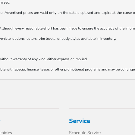
emized.
ice. Advertised prices are valid only on the date displayed and expire at the close
e. Although every reasonable effort has been made to ensure the accuracy of the info
ehicle, options, colors, trim levels, or body styles available in inventory.
 without warranty of any kind, either express or implied.
tible with special finance, lease, or other promotional programs and may be continge
y
Service
hicles
Schedule Service