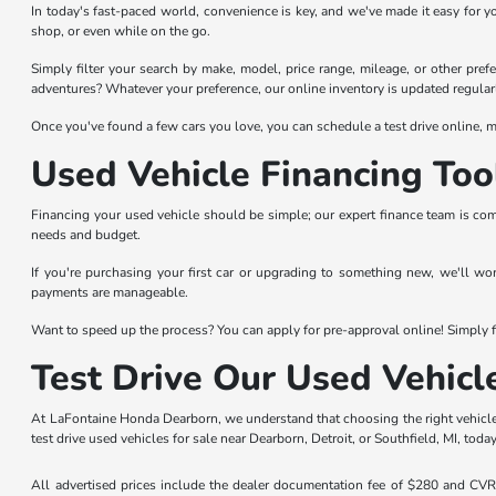
In today's fast-paced world, convenience is key, and we've made it easy for y
shop, or even while on the go.
Simply filter your search by make, model, price range, mileage, or other prefer
adventures? Whatever your preference, our online inventory is updated regularl
Once you've found a few cars you love, you can schedule a test drive online, ma
Used Vehicle Financing Too
Financing your used vehicle should be simple; our expert finance team is com
needs and budget.
If you're purchasing your first car or upgrading to something new, we'll wo
payments are manageable.
Want to speed up the process? You can apply for pre-approval online! Simply fi
Test Drive Our Used Vehicl
At LaFontaine Honda Dearborn, we understand that choosing the right vehicle 
test drive used vehicles for sale near Dearborn, Detroit, or Southfield, MI, today
All advertised prices include the dealer documentation fee of $280 and CVR f