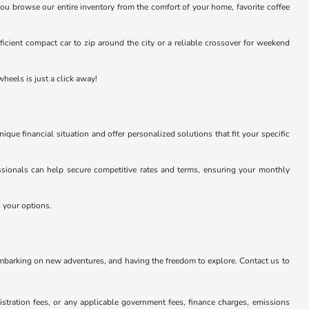
you browse our entire inventory from the comfort of your home, favorite coffee
efficient compact car to zip around the city or a reliable crossover for weekend
heels is just a click away!
e financial situation and offer personalized solutions that fit your specific
essionals can help secure competitive rates and terms, ensuring your monthly
s your options.
embarking on new adventures, and having the freedom to explore. Contact us to
istration fees, or any applicable government fees, finance charges, emissions