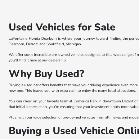
Used Vehicles for Sale
LaFontaine Honda Dearborn is where your journey toward finding the perfect
Dearborn, Detroit, and Southfield, Michigan.
We offer some incredible pre-owned vehicles designed to fit a wide range of n
you'll find it here at our dealership.
Why Buy Used?
Buying a used car offers benefits that make your driving experience even more 
new one. This leaves you with extra cash to enjoy the many local attractions.
You can cheer on your favorite team at Comerica Park in downtown Detroit or 
that initial depreciation, you're ensuring that your investment holds more value
Plus, with our wide selection of pre-owned vehicles from all makes and models,
Buying a Used Vehicle Onli