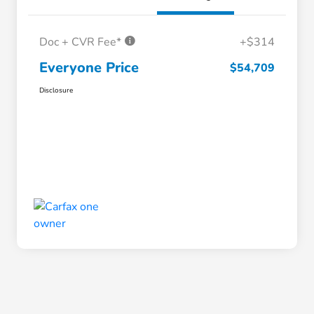
Doc + CVR Fee*
+$314
Everyone Price
$54,709
Disclosure