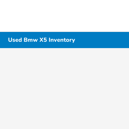
Used Bmw X5 Inventory