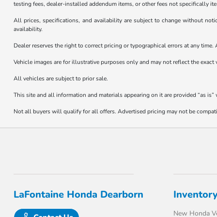
testing fees, dealer-installed addendum items, or other fees not specifically it
All prices, specifications, and availability are subject to change without not
availability.
Dealer reserves the right to correct pricing or typographical errors at any tim
Vehicle images are for illustrative purposes only and may not reflect the exact v
All vehicles are subject to prior sale.
This site and all information and materials appearing on it are provided “as is”
Not all buyers will qualify for all offers. Advertised pricing may not be compa
LaFontaine Honda Dearborn
Inventor
New Honda Ve