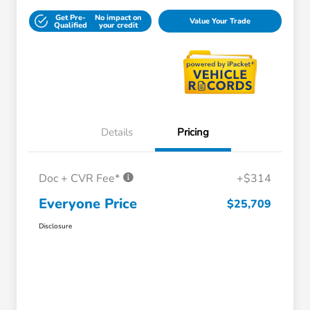
Get Pre-
No impact on
Value Your Trade
Qualified
your credit
Details
Pricing
Doc + CVR Fee*
+$314
Everyone Price
$25,709
Disclosure