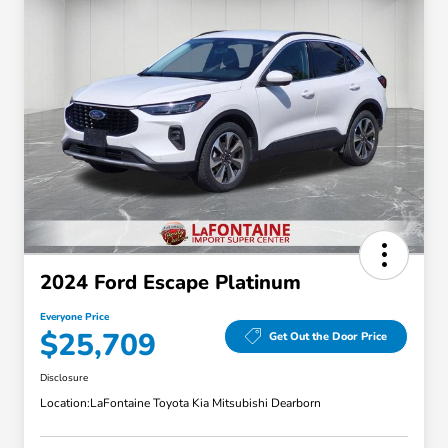
2024 Ford Escape Platinum
Everyone Price
$25,709
Get Out the Door Price
Disclosure
Location:
LaFontaine Toyota Kia Mitsubishi Dearborn