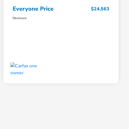
Everyone Price
$24,563
Disclosure