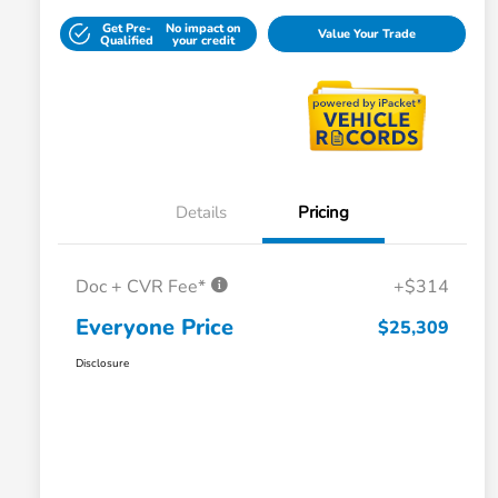
Get Pre-
No impact on
Value Your Trade
Qualified
your credit
Details
Pricing
Doc + CVR Fee*
+$314
Everyone Price
$25,309
Disclosure