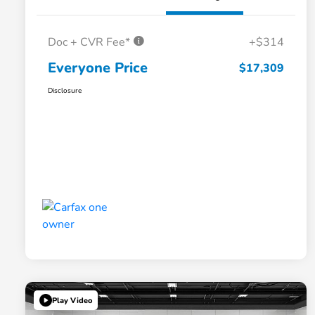
Doc + CVR Fee*
+$314
Everyone Price
$17,309
Disclosure
Play Video