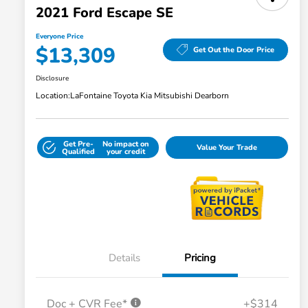
2021 Ford Escape SE
Everyone Price
$13,309
Get Out the Door Price
Disclosure
Location:
LaFontaine Toyota Kia Mitsubishi Dearborn
Get Pre-
No impact on
Value Your Trade
Qualified
your credit
Details
Pricing
Doc + CVR Fee*
+$314