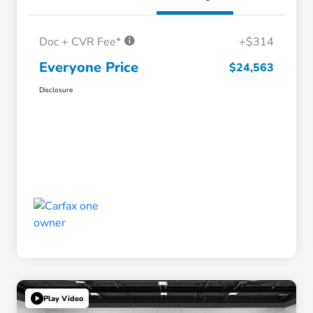
Doc + CVR Fee*
+$314
Everyone Price
$24,563
Disclosure
Play Video