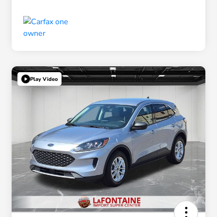
Play Video