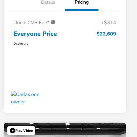
Details
Pricing
Doc + CVR Fee*
+$314
Everyone Price
$22,609
Disclosure
Play Video