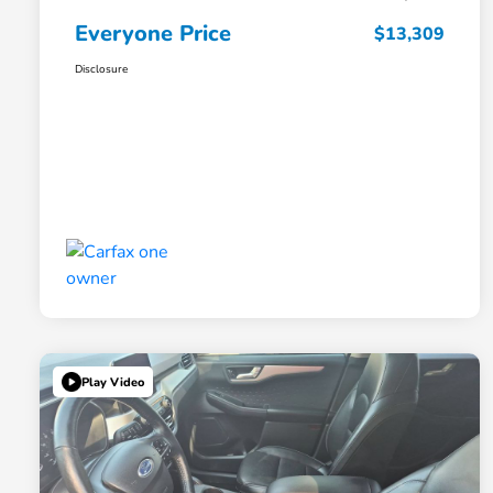
Everyone Price
$13,309
Disclosure
Play Video