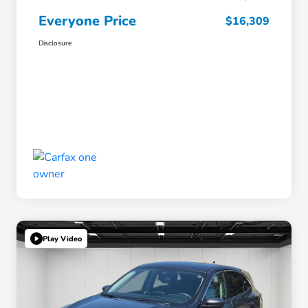
Everyone Price
$16,309
Disclosure
Play Video