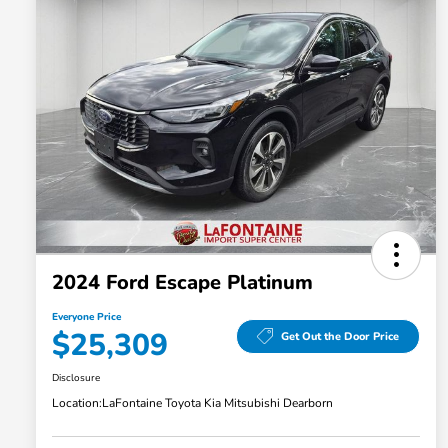
2024 Ford Escape Platinum
Everyone Price
$25,309
Get Out the Door Price
Disclosure
Location:
LaFontaine Toyota Kia Mitsubishi Dearborn