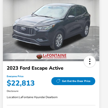
2023 Ford Escape Active
Everyone Price
$22,813
Get Out the Door Price
Disclosure
Location:
LaFontaine Hyundai Dearborn