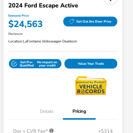
2024 Ford Escape Active
Everyone Price
$24,563
Get Out the Door Price
Disclosure
Location:
LaFontaine Volkswagen Dearborn
Get Pre-
No impact on
Value Your Trade
Qualified
your credit
Details
Pricing
Doc + CVR Fee*
+$314