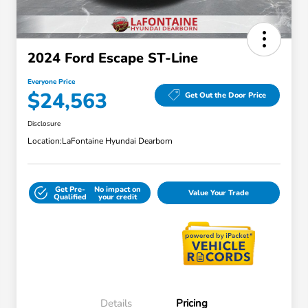
2024 Ford Escape ST-Line
Everyone Price
$24,563
Get Out the Door Price
Disclosure
Location:
LaFontaine Hyundai Dearborn
Get Pre-
No impact on
Value Your Trade
Qualified
your credit
Details
Pricing