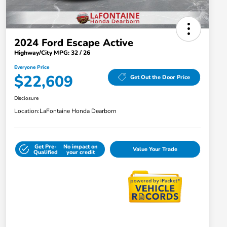
2024 Ford Escape Active
Highway/City MPG: 32 / 26
Everyone Price
$22,609
Get Out the Door Price
Disclosure
Location:
LaFontaine Honda Dearborn
Get Pre-
No impact on
Value Your Trade
Qualified
your credit