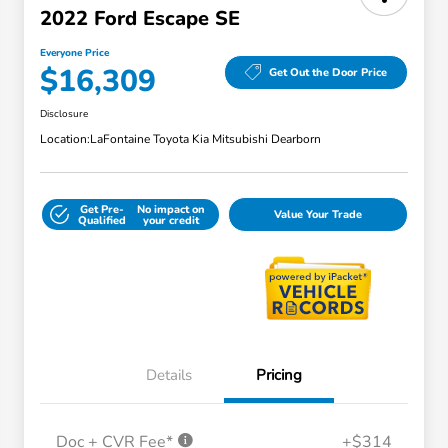
2022 Ford Escape SE
Everyone Price
$16,309
Get Out the Door Price
Disclosure
Location:
LaFontaine Toyota Kia Mitsubishi Dearborn
Get Pre-
No impact on
Value Your Trade
Qualified
your credit
Details
Pricing
Doc + CVR Fee*
+$314