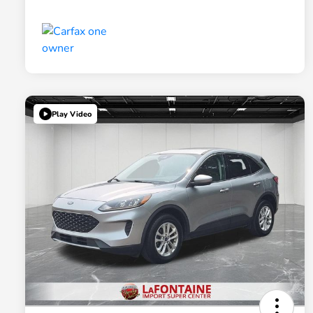
Play Video