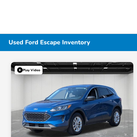
Used Ford Escape Inventory
Play Video