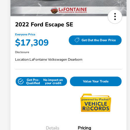
2022 Ford Escape SE
Everyone Price
$17,309
Get Out the Door Price
Disclosure
Location:
LaFontaine Volkswagen Dearborn
Get Pre-
No impact on
Value Your Trade
Qualified
your credit
Details
Pricing