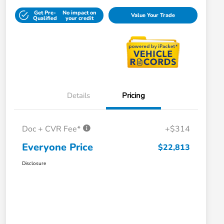
Get Pre-
No impact on
Value Your Trade
Qualified
your credit
Details
Pricing
Doc + CVR Fee*
+$314
Everyone Price
$22,813
Disclosure