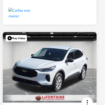
Play Video