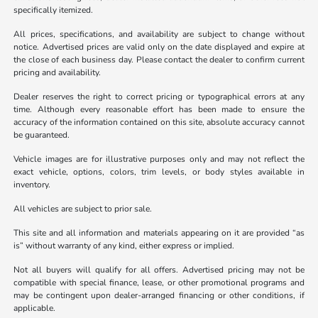
specifically itemized.
All prices, specifications, and availability are subject to change without
notice. Advertised prices are valid only on the date displayed and expire at
the close of each business day. Please contact the dealer to confirm current
pricing and availability.
Dealer reserves the right to correct pricing or typographical errors at any
time. Although every reasonable effort has been made to ensure the
accuracy of the information contained on this site, absolute accuracy cannot
be guaranteed.
Vehicle images are for illustrative purposes only and may not reflect the
exact vehicle, options, colors, trim levels, or body styles available in
inventory.
All vehicles are subject to prior sale.
This site and all information and materials appearing on it are provided “as
is” without warranty of any kind, either express or implied.
Not all buyers will qualify for all offers. Advertised pricing may not be
compatible with special finance, lease, or other promotional programs and
may be contingent upon dealer-arranged financing or other conditions, if
applicable.