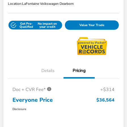
Location:
LaFontaine Volkswagen Dearborn
Get Pre-
No impact on
Value Your Trade
Qualified
your credit
Details
Pricing
Doc + CVR Fee*
+$314
Everyone Price
$36,564
Disclosure