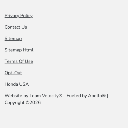
Privacy Policy
Contact Us
Sitemap
Sitemap Html
Terms Of Use
Opt-Out
Honda USA
Website by
Team Velocity®
- Fueled by Apollo® |
Copyright ©2026