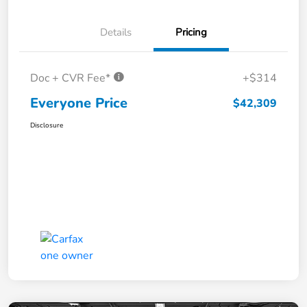
Details
Pricing
Doc + CVR Fee*
+$314
Everyone Price
$42,309
Disclosure