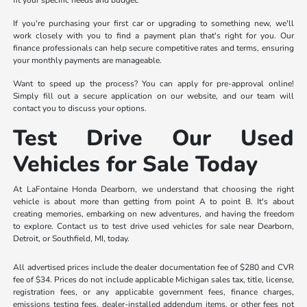
fit your specific needs and budget.
If you're purchasing your first car or upgrading to something new, we'll
work closely with you to find a payment plan that's right for you. Our
finance professionals can help secure competitive rates and terms, ensuring
your monthly payments are manageable.
Want to speed up the process? You can apply for pre-approval online!
Simply fill out a secure application on our website, and our team will
contact you to discuss your options.
Test Drive Our Used
Vehicles for Sale Today
At LaFontaine Honda Dearborn, we understand that choosing the right
vehicle is about more than getting from point A to point B. It's about
creating memories, embarking on new adventures, and having the freedom
to explore. Contact us to test drive used vehicles for sale near Dearborn,
Detroit, or Southfield, MI, today.
All advertised prices include the dealer documentation fee of $280 and CVR
fee of $34. Prices do not include applicable Michigan sales tax, title, license,
registration fees, or any applicable government fees, finance charges,
emissions testing fees, dealer-installed addendum items, or other fees not