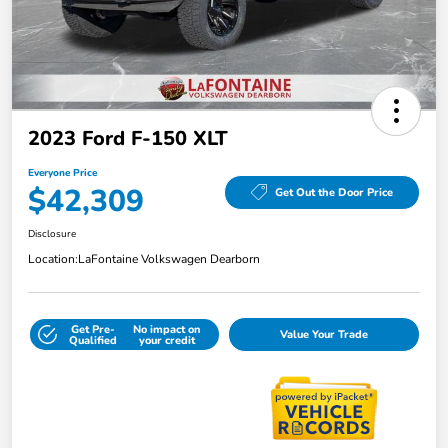
2023 Ford F-150 XLT
Everyone Price
$42,309
Get Out the Door Price
Disclosure
Location:
LaFontaine Volkswagen Dearborn
Get Pre-
No impact on
Value Your Trade
Qualified
your credit