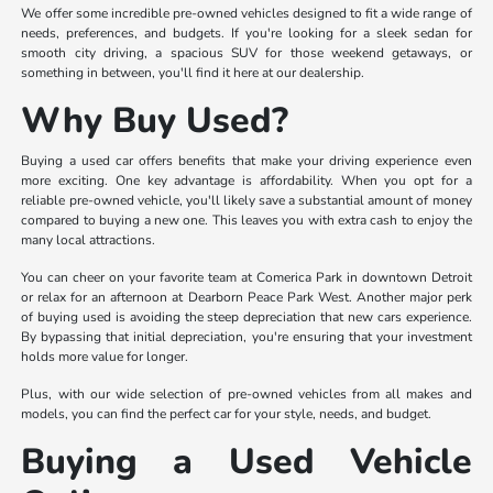
We offer some incredible pre-owned vehicles designed to fit a wide range of
needs, preferences, and budgets. If you're looking for a sleek sedan for
smooth city driving, a spacious SUV for those weekend getaways, or
something in between, you'll find it here at our dealership.
Why Buy Used?
Buying a used car offers benefits that make your driving experience even
more exciting. One key advantage is affordability. When you opt for a
reliable pre-owned vehicle, you'll likely save a substantial amount of money
compared to buying a new one. This leaves you with extra cash to enjoy the
many local attractions.
You can cheer on your favorite team at Comerica Park in downtown Detroit
or relax for an afternoon at Dearborn Peace Park West. Another major perk
of buying used is avoiding the steep depreciation that new cars experience.
By bypassing that initial depreciation, you're ensuring that your investment
holds more value for longer.
Plus, with our wide selection of pre-owned vehicles from all makes and
models, you can find the perfect car for your style, needs, and budget.
Buying a Used Vehicle