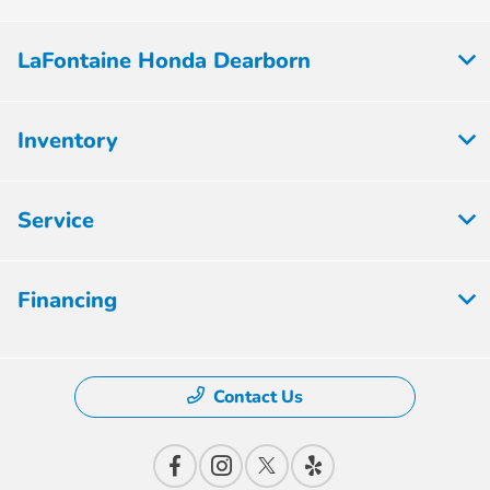
LaFontaine Honda Dearborn
Inventory
Service
Financing
Contact Us