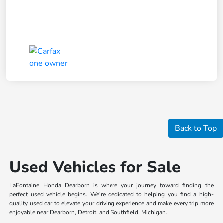
Back to Top
Used Vehicles for Sale
LaFontaine Honda Dearborn is where your journey toward finding the
perfect used vehicle begins. We're dedicated to helping you find a high-
quality used car to elevate your driving experience and make every trip more
enjoyable near Dearborn, Detroit, and Southfield, Michigan.