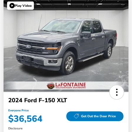
Play Video
2024 Ford F-150 XLT
Everyone Price
$36,564
Get Out the Door Price
Disclosure