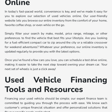
Online
In today's fast-paced world, convenience is key, and we've made it easy for
you to explore our selection of used vehicles online. Our user-friendly
website lets you browse our entire inventory from the comfort of your home,
favorite coffee shop, or even while on the go.
Simply filter your search by make, model, price range, mileage, or other
preferences to find the vehicle that best fits your lifestyle. Are you looking
for a fuel-efficient compact car to zip around the city or a reliable crossover
for weekend adventures? Whatever your preference, our online inventory is
updated regularly to provide you with the latest options.
Once you've found a few cars you love, you can schedule a test drive online,
making it easier to take the next step toward owning your dream car. Your
next set of wheels is just a click away!
Used Vehicle Financing
Tools and Resources
Financing your used vehicle should be simple; our expert finance team is
committed to guiding you through the process with ease. We know each
customer's unique financial situation and offer personalized solutions that