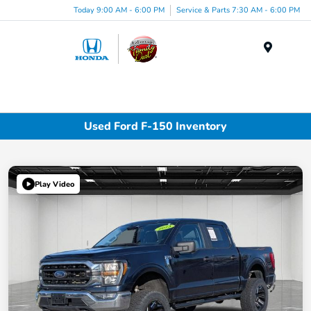
Today 9:00 AM - 6:00 PM
Service & Parts 7:30 AM - 6:00 PM
Menu
Used Ford F-150 Inventory
Play Video