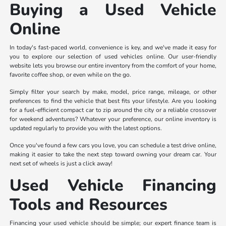
Buying a Used Vehicle
Online
In today's fast-paced world, convenience is key, and we've made it easy for
you to explore our selection of used vehicles online. Our user-friendly
website lets you browse our entire inventory from the comfort of your home,
favorite coffee shop, or even while on the go.
Simply filter your search by make, model, price range, mileage, or other
preferences to find the vehicle that best fits your lifestyle. Are you looking
for a fuel-efficient compact car to zip around the city or a reliable crossover
for weekend adventures? Whatever your preference, our online inventory is
updated regularly to provide you with the latest options.
Once you've found a few cars you love, you can schedule a test drive online,
making it easier to take the next step toward owning your dream car. Your
next set of wheels is just a click away!
Used Vehicle Financing
Tools and Resources
Financing your used vehicle should be simple; our expert finance team is