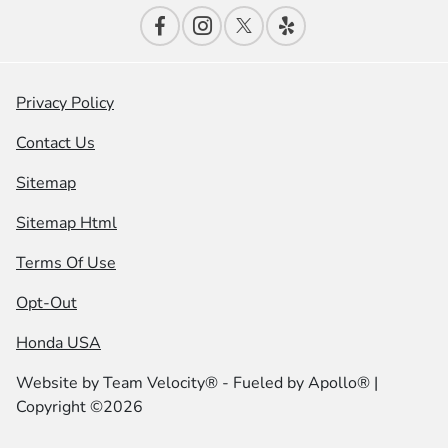
Privacy Policy
Contact Us
Sitemap
Sitemap Html
Terms Of Use
Opt-Out
Honda USA
Website by
Team Velocity®
- Fueled by Apollo® |
Copyright ©2026