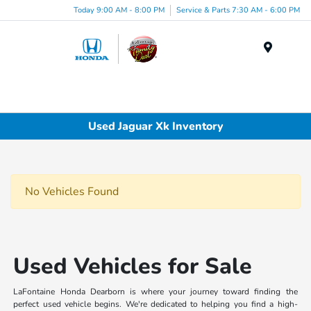
Today 9:00 AM - 8:00 PM
Service & Parts 7:30 AM - 6:00 PM
Menu
Used Jaguar Xk Inventory
No Vehicles Found
Used Vehicles for Sale
LaFontaine Honda Dearborn is where your journey toward finding the
perfect used vehicle begins. We're dedicated to helping you find a high-