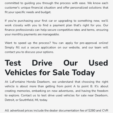
committed to guiding you through the process with ease. We know each
customer's unique financial situation and offer personalized solutions that
fit your specific needs and budget.
If you're purchasing your first car or upgrading to something new, we'll
work closely with you to find a payment plan that's right for you. Our
finance professionals can help secure competitive rates and terms, ensuring
your monthly payments are manageable.
Want to speed up the process? You can apply for pre-approval online!
Simply fill out a secure application on our website, and our team will
contact you to discuss your options.
Test Drive Our Used
Vehicles for Sale Today
At LaFontaine Honda Dearborn, we understand that choosing the right
vehicle is about more than getting from point A to point B. It's about
creating memories, embarking on new adventures, and having the freedom
to explore. Contact us to test drive used vehicles for sale near Dearborn,
Detroit, or Southfield, MI, today.
All advertised prices include the dealer documentation fee of $280 and CVR