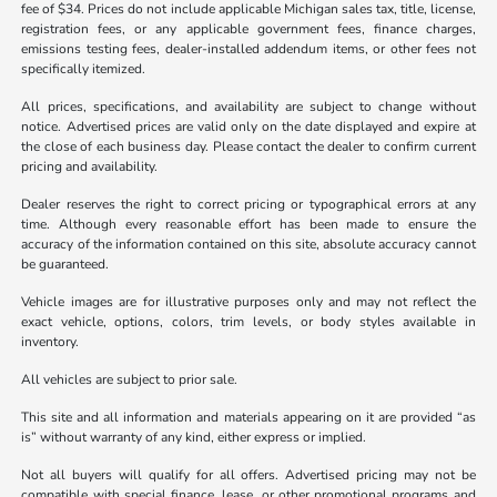
fee of $34. Prices do not include applicable Michigan sales tax, title, license,
registration fees, or any applicable government fees, finance charges,
emissions testing fees, dealer-installed addendum items, or other fees not
specifically itemized.
All prices, specifications, and availability are subject to change without
notice. Advertised prices are valid only on the date displayed and expire at
the close of each business day. Please contact the dealer to confirm current
pricing and availability.
Dealer reserves the right to correct pricing or typographical errors at any
time. Although every reasonable effort has been made to ensure the
accuracy of the information contained on this site, absolute accuracy cannot
be guaranteed.
Vehicle images are for illustrative purposes only and may not reflect the
exact vehicle, options, colors, trim levels, or body styles available in
inventory.
All vehicles are subject to prior sale.
This site and all information and materials appearing on it are provided “as
is” without warranty of any kind, either express or implied.
Not all buyers will qualify for all offers. Advertised pricing may not be
compatible with special finance, lease, or other promotional programs and