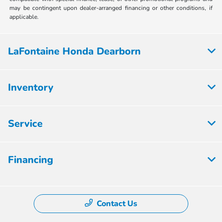
may be contingent upon dealer-arranged financing or other conditions, if
applicable.
LaFontaine Honda Dearborn
Inventory
Service
Financing
Contact Us