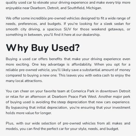
quality used car to elevate your driving experience and make every trip more
enjoyable near Dearborn, Detroit, and Southfield, Michigan.
We offer some incredible pre-owned vehicles designed to fit a wide range of
needs, preferences, and budgets. If you're looking for a sleek sedan for
smooth city driving, a spacious SUV for those weekend getaways, or
something in between, you'll find it here at our dealership.
Why Buy Used?
Buying a used car offers benefits that make your driving experience even
more exciting. One key advantage is affordability. When you opt for a
reliable pre-owned vehicle, you'll likely save a substantial amount of money
compared to buying a new one. This leaves you with extra cash to enjoy the
many local attractions.
You can cheer on your favorite team at Comerica Park in downtown Detroit
or relax for an afternoon at Dearborn Peace Park West. Another major perk
of buying used is avoiding the steep depreciation that new cars experience.
By bypassing that initial depreciation, you're ensuring that your investment
holds more value for longer.
Plus, with our wide selection of pre-owned vehicles from all makes and
models, you can find the perfect car for your style, needs, and budget.