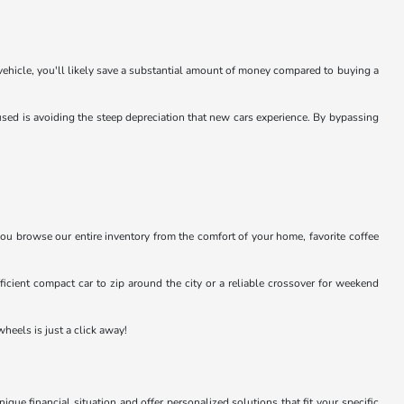
 vehicle, you'll likely save a substantial amount of money compared to buying a
sed is avoiding the steep depreciation that new cars experience. By bypassing
you browse our entire inventory from the comfort of your home, favorite coffee
efficient compact car to zip around the city or a reliable crossover for weekend
heels is just a click away!
e financial situation and offer personalized solutions that fit your specific