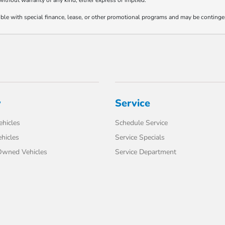
 without warranty of any kind, either express or implied.
tible with special finance, lease, or other promotional programs and may be continge
y
Service
hicles
Schedule Service
hicles
Service Specials
-Owned Vehicles
Service Department