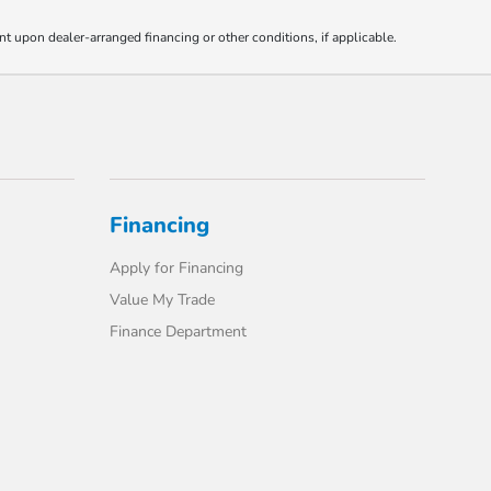
nt upon dealer-arranged financing or other conditions, if applicable.
Financing
Apply for Financing
Value My Trade
Finance Department