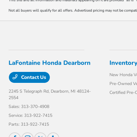
This site and all information and materials appearing on it are provided “as is”
Not all buyers will qualify for all offers. Advertised pricing may not be compa
LaFontaine Honda Dearborn
Inventor
New Honda Ve
Contact Us
Pre-Owned Ve
2245 S Telegraph Rd,
Dearborn, MI 48124-
Certified Pre
2554
Sales:
313-370-4908
Service:
313-922-7415
Parts:
313-922-7415