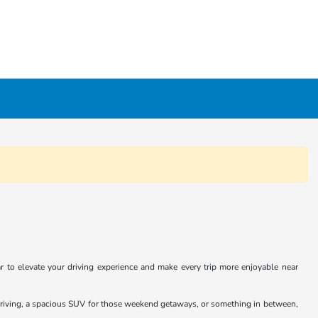
 to elevate your driving experience and make every trip more enjoyable near
y driving, a spacious SUV for those weekend getaways, or something in between,