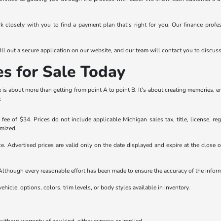
rk closely with you to find a payment plan that's right for you. Our finance prof
ll out a secure application on our website, and our team will contact you to discus
es for Sale Today
is about more than getting from point A to point B. It's about creating memories, 
.
ee of $34. Prices do not include applicable Michigan sales tax, title, license, reg
emized.
ice. Advertised prices are valid only on the date displayed and expire at the close
e. Although every reasonable effort has been made to ensure the accuracy of the info
ehicle, options, colors, trim levels, or body styles available in inventory.