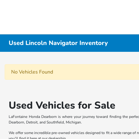
Used Lincoln Navigator Inventory
No Vehicles Found
Used Vehicles for Sale
LaFontaine Honda Dearborn is where your journey toward finding the perfect
Dearborn, Detroit, and Southfield, Michigan.
We offer some incredible pre-owned vehicles designed to fit a wide range of n
you'll find it here at our dealership.