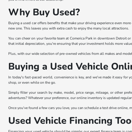
Why Buy Used?
Buying a used car offers benefits that make your driving experience even more 
new one. This leaves you with extra cash to enjoy the many local attractions.
You can cheer on your favorite team at Comerica Park in downtown Detroit or 
that initial depreciation, you're ensuring that your investment holds more value
Plus, with our wide selection of pre-owned vehicles from all makes and models,
Buying a Used Vehicle Onli
In today's fast-paced world, convenience is key, and we've made it easy for y
shop, or even while on the go.
Simply filter your search by make, model, price range, mileage, or other prefer
adventures? Whatever your preference, our online inventory is updated regularl
Once you've found a few cars you love, you can schedule a test drive online, ma
Used Vehicle Financing Too
Financing your used vehicle should be simple; our expert finance team is com