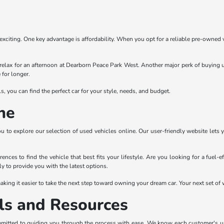
exciting. One key advantage is affordability. When you opt for a reliable pre-owned
relax for an afternoon at Dearborn Peace Park West. Another major perk of buying u
 for longer.
 you can find the perfect car for your style, needs, and budget.
ne
ou to explore our selection of used vehicles online. Our user-friendly website lets 
ences to find the vehicle that best fits your lifestyle. Are you looking for a fuel-
y to provide you with the latest options.
king it easier to take the next step toward owning your dream car. Your next set of w
ls and Resources
mitted to guiding you through the process with ease. We know each customer's uniqu