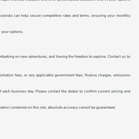
essionals can help secure competitive rates and terms, ensuring your monthly
s your options.
embarking on new adventures, and having the freedom to explore. Contact us to
istration fees, or any applicable government fees, finance charges, emissions
 of each business day. Please contact the dealer to confirm current pricing and
rmation contained on this site, absolute accuracy cannot be guaranteed.