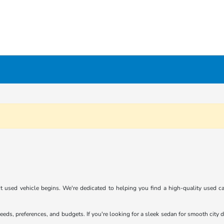
 used vehicle begins. We're dedicated to helping you find a high-quality used car
eeds, preferences, and budgets. If you're looking for a sleek sedan for smooth cit