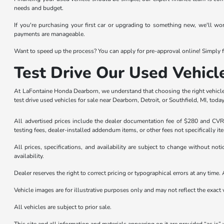
needs and budget.
If you're purchasing your first car or upgrading to something new, we'll wo
payments are manageable.
Want to speed up the process? You can apply for pre-approval online! Simply fi
Test Drive Our Used Vehicl
At LaFontaine Honda Dearborn, we understand that choosing the right vehicle 
test drive used vehicles for sale near Dearborn, Detroit, or Southfield, MI, today
All advertised prices include the dealer documentation fee of $280 and CVR f
testing fees, dealer-installed addendum items, or other fees not specifically it
All prices, specifications, and availability are subject to change without not
availability.
Dealer reserves the right to correct pricing or typographical errors at any tim
Vehicle images are for illustrative purposes only and may not reflect the exact v
All vehicles are subject to prior sale.