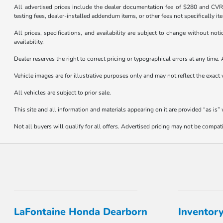
All advertised prices include the dealer documentation fee of $280 and CVR f
testing fees, dealer-installed addendum items, or other fees not specifically it
All prices, specifications, and availability are subject to change without not
availability.
Dealer reserves the right to correct pricing or typographical errors at any tim
Vehicle images are for illustrative purposes only and may not reflect the exact v
All vehicles are subject to prior sale.
This site and all information and materials appearing on it are provided “as is”
Not all buyers will qualify for all offers. Advertised pricing may not be compa
LaFontaine Honda Dearborn
Inventor