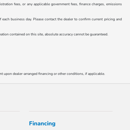
istration fees, or any applicable government fees, finance charges, emissions
 of each business day. Please contact the dealer to confirm current pricing and
rmation contained on this site, absolute accuracy cannot be guaranteed.
nt upon dealer-arranged financing or other conditions, if applicable.
Financing