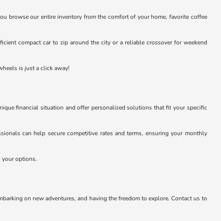
you browse our entire inventory from the comfort of your home, favorite coffee
efficient compact car to zip around the city or a reliable crossover for weekend
heels is just a click away!
e financial situation and offer personalized solutions that fit your specific
essionals can help secure competitive rates and terms, ensuring your monthly
s your options.
embarking on new adventures, and having the freedom to explore. Contact us to