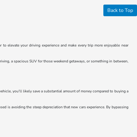
Back to Top
 to elevate your driving experience and make every trip more enjoyable near
y driving, a spacious SUV for those weekend getaways, or something in between,
 vehicle, you'll likely save a substantial amount of money compared to buying a
sed is avoiding the steep depreciation that new cars experience. By bypassing