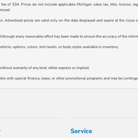
ee of $34. Prices do not include applicable Michigan sales tax, title, license, reg
emized.
ice. Advertised prices are valid only on the date displayed and expire at the close
e. Although every reasonable effort has been made to ensure the accuracy of the info
ehicle, options, colors, trim levels, or body styles available in inventory.
 without warranty of any kind, either express or implied.
tible with special finance, lease, or other promotional programs and may be continge
y
Service