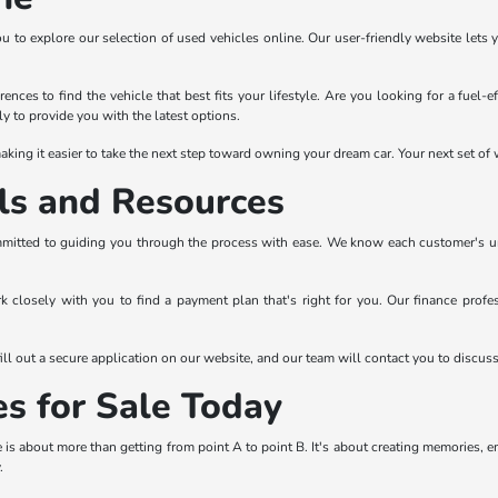
ou to explore our selection of used vehicles online. Our user-friendly website lets 
ences to find the vehicle that best fits your lifestyle. Are you looking for a fuel-
y to provide you with the latest options.
king it easier to take the next step toward owning your dream car. Your next set of w
ls and Resources
mitted to guiding you through the process with ease. We know each customer's uniqu
rk closely with you to find a payment plan that's right for you. Our finance prof
ll out a secure application on our website, and our team will contact you to discus
es for Sale Today
is about more than getting from point A to point B. It's about creating memories, 
.