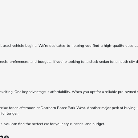
 used vehicle begins. We're dedicated to helping you find a high-quality used car
eeds, preferences, and budgets. If you're looking for a sleek sedan for smooth cit
exciting. One key advantage is affordability. When you opt for a reliable pre-owned
relax for an afternoon at Dearborn Peace Park West. Another major perk of buying u
 for longer.
 you can find the perfect car for your style, needs, and budget.
ne