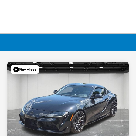
Play Video