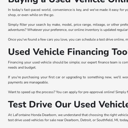
In today's fast-paced world, convenience is key, and we've made it easy for y
shop, or even while on the go.
Simply filter your search by make, model, price range, mileage, or other prefer
adventures? Whatever your preference, our online inventory is updated regularl
Once you've found a few cars you love, you can schedule a test drive online, ma
Used Vehicle Financing Too
Financing your used vehicle should be simple; our expert finance team is com
needs and budget.
If you're purchasing your first car or upgrading to something new, we'll wo
payments are manageable.
Want to speed up the process? You can apply for pre-approval online! Simply fi
Test Drive Our Used Vehicl
At LaFontaine Honda Dearborn, we understand that choosing the right vehicle 
test drive used vehicles for sale near Dearborn, Detroit, or Southfield, MI, today