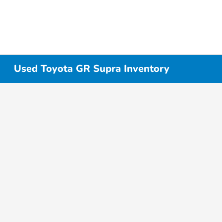
Used Toyota GR Supra Inventory