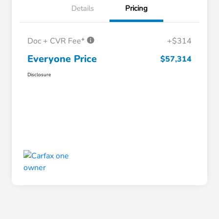
Details
Pricing
Doc + CVR Fee*
+$314
Everyone Price
$57,314
Disclosure