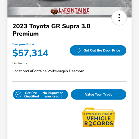
2023 Toyota GR Supra 3.0
Premium
Everyone Price
$57,314
Get Out the Door Price
Disclosure
Location:
LaFontaine Volkswagen Dearborn
Get Pre-
No impact on
Value Your Trade
Qualified
your credit