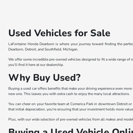
Used Vehicles for Sale
LaFontaine Honda Dearborn is where your journey toward finding the perfect
Dearborn, Detroit, and Southfield, Michigan.
We offer some incredible pre-owned vehicles designed to fit a wide range of n
you'll find it here at our dealership.
Why Buy Used?
Buying a used car offers benefits that make your driving experience even more 
new one. This leaves you with extra cash to enjoy the many local attractions.
You can cheer on your favorite team at Comerica Park in downtown Detroit or 
that initial depreciation, you're ensuring that your investment holds more value
Plus, with our wide selection of pre-owned vehicles from all makes and models,
Buying a Used Vehicle Onli