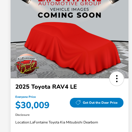
2025 Toyota RAV4 LE
Everyone Price
$30,009
Get Out the Door Price
Disclosure
Location:
LaFontaine Toyota Kia Mitsubishi Dearborn