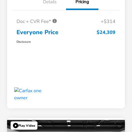
Details
Pricing
Doc + CVR Fee*
+$314
Everyone Price
$24,309
Disclosure
Play Video