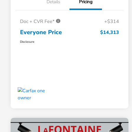
Details
Pricing
Doc + CVR Fee*
+$314
Everyone Price
$14,313
Disclosure