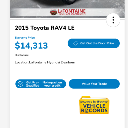
2015 Toyota RAV4 LE
Everyone Price
$14,313
Get Out the Door Price
Disclosure
Location:
LaFontaine Hyundai Dearborn
Get Pre-
No impact on
Value Your Trade
Qualified
your credit