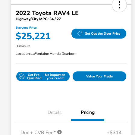
2022 Toyota RAV4 LE
Highway/City MPG: 34 / 27
Everyone Price
$25,221
Get Out the Door Price
Disclosure
Location:
LaFontaine Honda Dearborn
Get Pre-
No impact on
Value Your Trade
Qualified
your credit
Details
Pricing
Doc + CVR Fee*
+$314