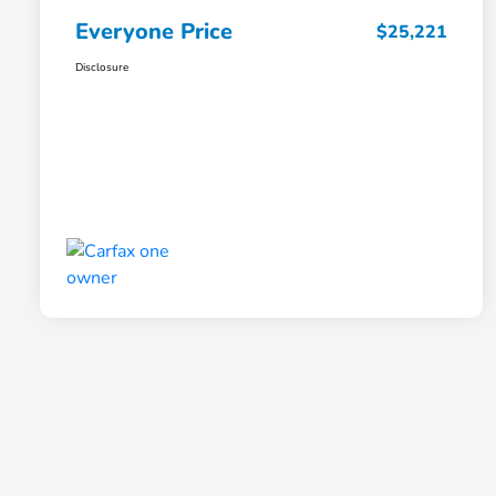
Everyone Price
$25,221
Disclosure