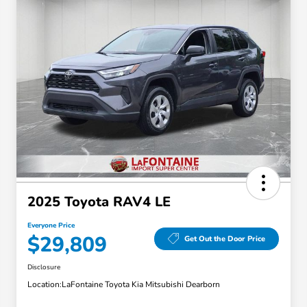
2025 Toyota RAV4 LE
Everyone Price
$29,809
Get Out the Door Price
Disclosure
Location:
LaFontaine Toyota Kia Mitsubishi Dearborn