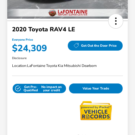
2020 Toyota RAV4 LE
Everyone Price
$24,309
Get Out the Door Price
Disclosure
Location:
LaFontaine Toyota Kia Mitsubishi Dearborn
Get Pre-
No impact on
Value Your Trade
Qualified
your credit