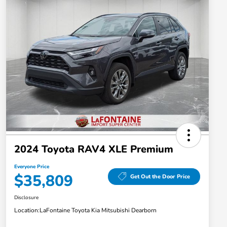
2024 Toyota RAV4 XLE Premium
Everyone Price
$35,809
Get Out the Door Price
Disclosure
Location:
LaFontaine Toyota Kia Mitsubishi Dearborn