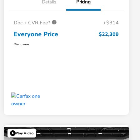
Details
Pricing
Doc + CVR Fee*
+$314
Everyone Price
$22,309
Disclosure
Play Video