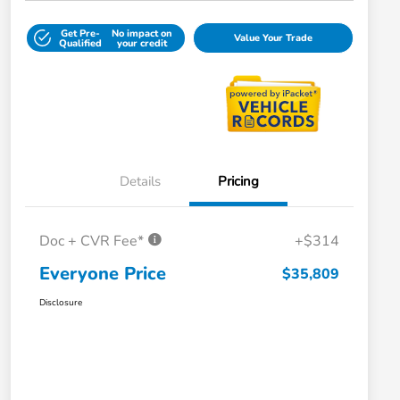
Get Pre-
No impact on
Value Your Trade
Qualified
your credit
Details
Pricing
Doc + CVR Fee*
+$314
Everyone Price
$35,809
Disclosure