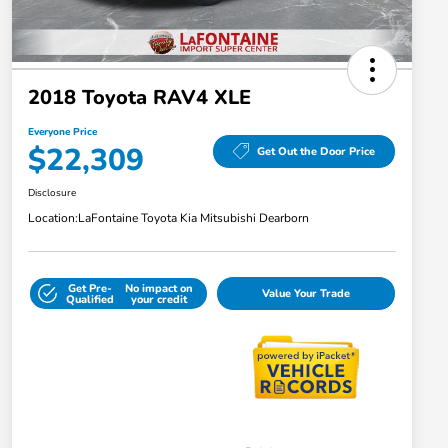
2018 Toyota RAV4 XLE
Everyone Price
$22,309
Get Out the Door Price
Disclosure
Location:
LaFontaine Toyota Kia Mitsubishi Dearborn
Get Pre-
No impact on
Value Your Trade
Qualified
your credit