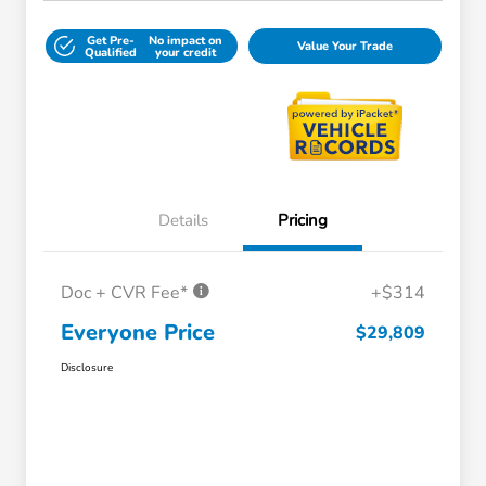
Get Pre-
No impact on
Value Your Trade
Qualified
your credit
Details
Pricing
Doc + CVR Fee*
+$314
Everyone Price
$29,809
Disclosure