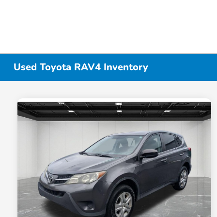
Used Toyota RAV4 Inventory