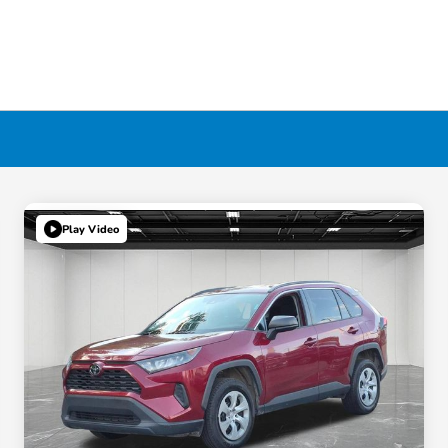
Play Video