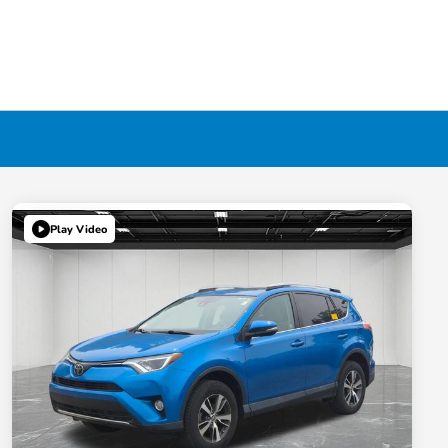
Play Video