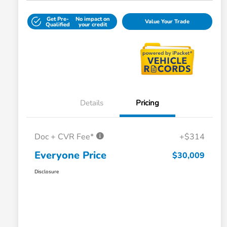
Get Pre-
No impact on
Value Your Trade
Qualified
your credit
Details
Pricing
Doc + CVR Fee*
+$314
Everyone Price
$30,009
Disclosure