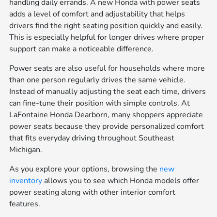
handling daily errands. A new Honda with power seats
adds a level of comfort and adjustability that helps
drivers find the right seating position quickly and easily.
This is especially helpful for longer drives where proper
support can make a noticeable difference.
Power seats are also useful for households where more
than one person regularly drives the same vehicle.
Instead of manually adjusting the seat each time, drivers
can fine-tune their position with simple controls. At
LaFontaine Honda Dearborn, many shoppers appreciate
power seats because they provide personalized comfort
that fits everyday driving throughout Southeast
Michigan.
As you explore your options, browsing the
new
inventory
allows you to see which Honda models offer
power seating along with other interior comfort
features.