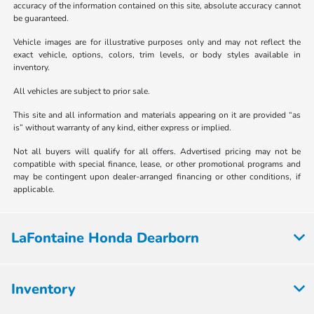
accuracy of the information contained on this site, absolute accuracy cannot
be guaranteed.
Vehicle images are for illustrative purposes only and may not reflect the
exact vehicle, options, colors, trim levels, or body styles available in
inventory.
All vehicles are subject to prior sale.
This site and all information and materials appearing on it are provided “as
is” without warranty of any kind, either express or implied.
Not all buyers will qualify for all offers. Advertised pricing may not be
compatible with special finance, lease, or other promotional programs and
may be contingent upon dealer-arranged financing or other conditions, if
applicable.
LaFontaine Honda Dearborn
Inventory