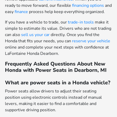
ready to move forward, our flexible
financing options
and
easy
finance
process help keep everything organized.
If you have a vehicle to trade, our
trade-in tools
make it
simple to estimate its value. Drivers who are not trading
can also
sell us your car
directly. Once you find the
Honda that fits your needs, you can
reserve your vehicle
online and complete your next steps with confidence at
LaFontaine Honda Dearborn.
Frequently Asked Questions About New
Honda with Power Seats in Dearborn, MI
What are power seats in a Honda vehicle?
Power seats allow drivers to adjust their seating
position using electronic controls instead of manual
levers, making it easier to find a comfortable and
supportive driving position.