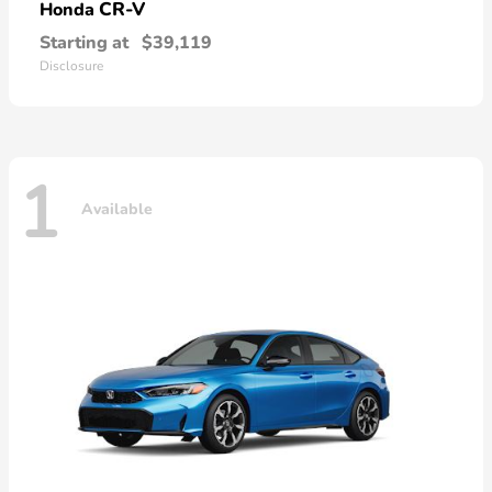
CR-V
Honda
Starting at
$39,119
Disclosure
1
Available