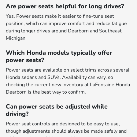
Are power seats helpful for long drives?
Yes. Power seats make it easier to fine-tune seat
position, which can improve comfort and reduce fatigue
during longer drives around Dearborn and Southeast
Michigan.
Which Honda models typically offer
power seats?
Power seats are available on select trims across several
Honda sedans and SUVs. Availability can vary, so
checking the current new inventory at LaFontaine Honda
Dearborn is the best way to confirm.
Can power seats be adjusted while
driving?
Power seat controls are designed to be easy to use,
though adjustments should always be made safely and