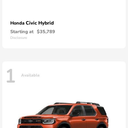
Civic Hybrid
Honda
Starting at
$35,789
Disclosure
1
Available