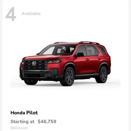
4
Available
Pilot
Honda
Starting at
$46,759
Disclosure