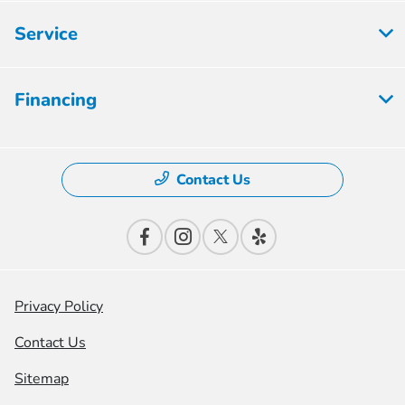
Service
Financing
Contact Us
Privacy Policy
Contact Us
Sitemap