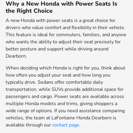
Why a New Honda with Power Seats Is
the Right Choice
A new Honda with power seats is a great choice for
drivers who value comfort and flexibility in their vehicle.
This feature is ideal for commuters, families, and anyone
who wants the ability to adjust their seat precisely for
better posture and support while driving around
Dearborn.
When deciding which Honda is right for you, think about
how often you adjust your seat and how long you
typically drive. Sedans offer comfortable daily
transportation, while SUVs provide additional space for
passengers and cargo. Power seats are available across
multiple Honda models and trims, giving shoppers a
wide range of options. If you need assistance comparing
vehicles, the team at LaFontaine Honda Dearborn is
available through our
contact page
.