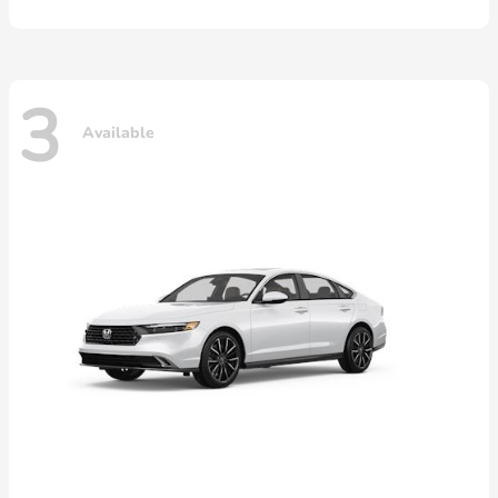
3
Available