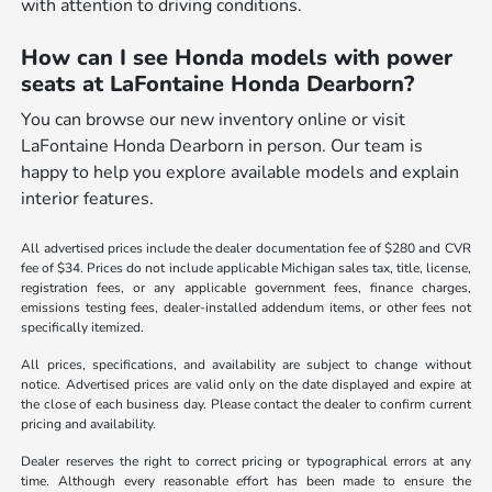
with attention to driving conditions.
How can I see Honda models with power
seats at LaFontaine Honda Dearborn?
You can browse our new inventory online or visit
LaFontaine Honda Dearborn in person. Our team is
happy to help you explore available models and explain
interior features.
All advertised prices include the dealer documentation fee of $280 and CVR
fee of $34. Prices do not include applicable Michigan sales tax, title, license,
registration fees, or any applicable government fees, finance charges,
emissions testing fees, dealer-installed addendum items, or other fees not
specifically itemized.
All prices, specifications, and availability are subject to change without
notice. Advertised prices are valid only on the date displayed and expire at
the close of each business day. Please contact the dealer to confirm current
pricing and availability.
Dealer reserves the right to correct pricing or typographical errors at any
time. Although every reasonable effort has been made to ensure the