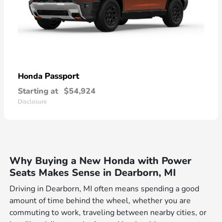
Passport
Honda
Starting at
$54,924
Disclosure
Why Buying a New Honda with Power
Seats Makes Sense in Dearborn, MI
Driving in Dearborn, MI often means spending a good
amount of time behind the wheel, whether you are
commuting to work, traveling between nearby cities, or