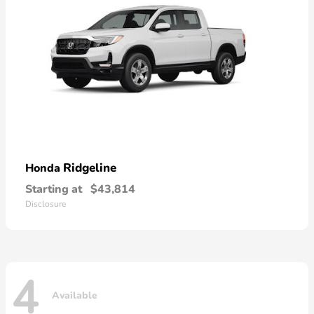
Ridgeline
Honda
Starting at
$43,814
Disclosure
4
Available