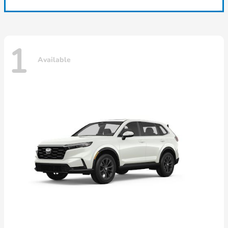
1
Available