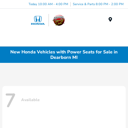
Today 10:00 AM - 4:00 PM
Service & Parts 8:00 PM - 2:00 PM
Menu
New Honda Vehicles with Power Seats for Sale in
Dearborn MI
7
Available