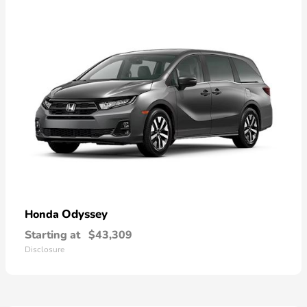
Odyssey
Honda
Starting at
$43,309
Disclosure