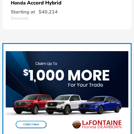
Accord Hybrid
Honda
Starting at
$40,214
Disclosure