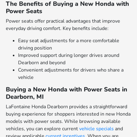
The Benefits of Buying a New Honda with
Power Seats
Power seats offer practical advantages that improve
everyday driving comfort. Key benefits include:
Easy seat adjustments for a more comfortable
driving position
Improved support during longer drives around
Dearborn and beyond
Convenient adjustments for drivers who share a
vehicle
Buying a New Honda with Power Seats in
Dearborn, MI
LaFontaine Honda Dearborn provides a straightforward
buying experience for shoppers interested in new Honda
models with power seats. While browsing available
vehicles, you can explore current
vehicle specials
and
review applicable
current incentives
. When you are