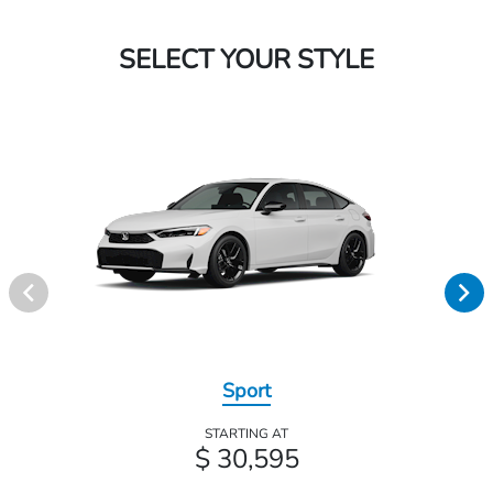
SELECT YOUR STYLE
Sport
STARTING AT
$ 30,595