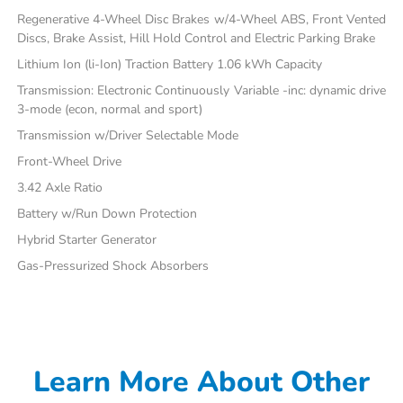
Regenerative 4-Wheel Disc Brakes w/4-Wheel ABS, Front Vented
Discs, Brake Assist, Hill Hold Control and Electric Parking Brake
Lithium Ion (li-Ion) Traction Battery 1.06 kWh Capacity
Transmission: Electronic Continuously Variable -inc: dynamic drive
3-mode (econ, normal and sport)
Transmission w/Driver Selectable Mode
Front-Wheel Drive
3.42 Axle Ratio
Battery w/Run Down Protection
Hybrid Starter Generator
Gas-Pressurized Shock Absorbers
Learn More About Other