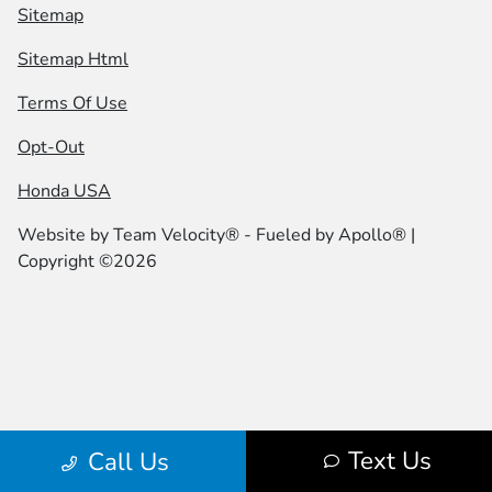
Sitemap
Sitemap Html
Terms Of Use
Opt-Out
Honda USA
Website by
Team Velocity®
- Fueled by Apollo® |
Copyright ©2026
Text Us
Call Us