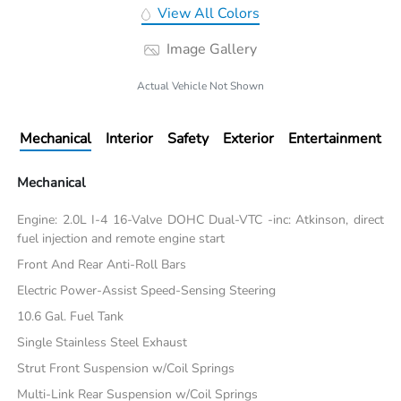
View All Colors
Image Gallery
Actual Vehicle Not Shown
Mechanical
Interior
Safety
Exterior
Entertainment
Mechanical
Engine: 2.0L I-4 16-Valve DOHC Dual-VTC -inc: Atkinson, direct
fuel injection and remote engine start
Front And Rear Anti-Roll Bars
Electric Power-Assist Speed-Sensing Steering
10.6 Gal. Fuel Tank
Single Stainless Steel Exhaust
Strut Front Suspension w/Coil Springs
Multi-Link Rear Suspension w/Coil Springs