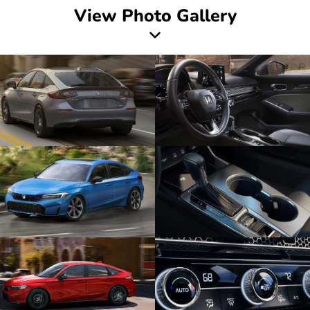
View Photo Gallery