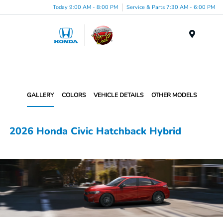
Today 9:00 AM - 8:00 PM
Service & Parts 7:30 AM - 6:00 PM
Menu
GALLERY
COLORS
VEHICLE DETAILS
OTHER MODELS
2026 Honda Civic Hatchback Hybrid