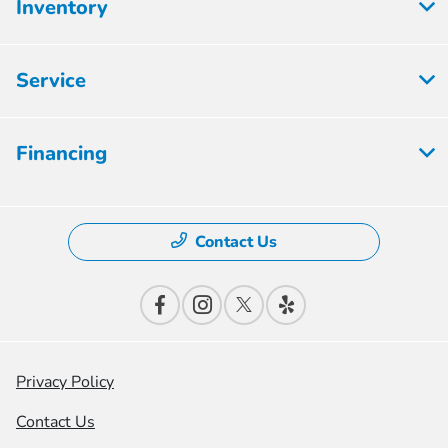
Inventory
Service
Financing
Contact Us
Privacy Policy
Contact Us