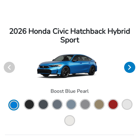
2026 Honda Civic Hatchback Hybrid
Sport
Boost Blue Pearl