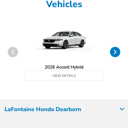
Vehicles
2026 Accord Hybrid
VIEW DETAILS
LaFontaine Honda Dearborn