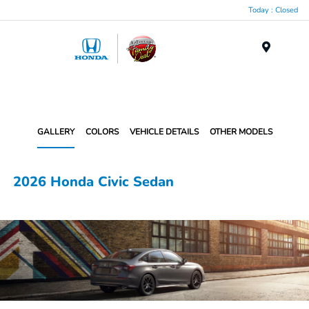
Today : Closed
Menu
GALLERY
COLORS
VEHICLE DETAILS
OTHER MODELS
2026 Honda Civic Sedan