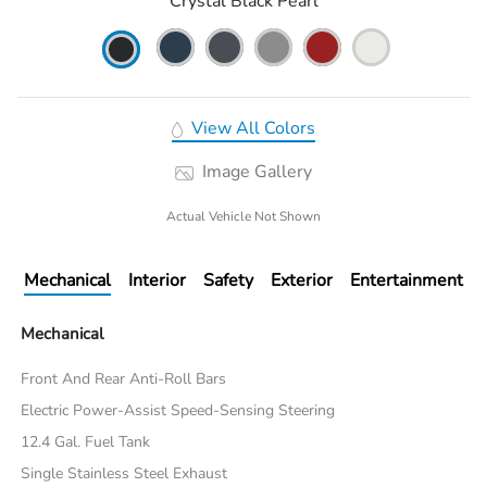
Crystal Black Pearl
View All Colors
Image Gallery
Actual Vehicle Not Shown
Mechanical
Interior
Safety
Exterior
Entertainment
Mechanical
Front And Rear Anti-Roll Bars
Electric Power-Assist Speed-Sensing Steering
12.4 Gal. Fuel Tank
Single Stainless Steel Exhaust