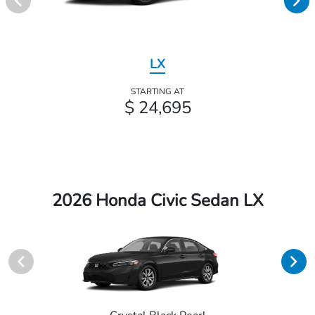
LX
STARTING AT
$ 24,695
2026 Honda Civic Sedan LX