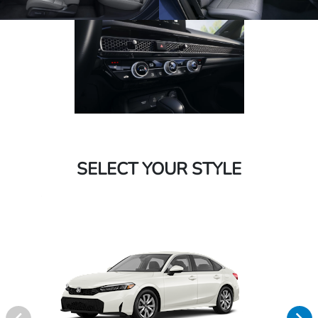
SELECT YOUR STYLE