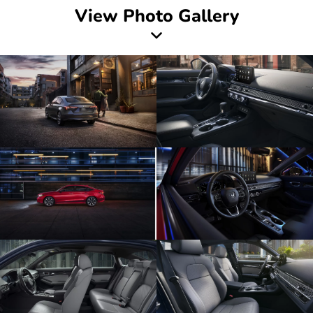
View Photo Gallery