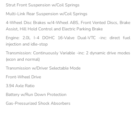
Strut Front Suspension w/Coil Springs
Multi-Link Rear Suspension w/Coil Springs
4-Wheel Disc Brakes w/4-Wheel ABS, Front Vented Discs, Brake
Assist, Hill Hold Control and Electric Parking Brake
Engine: 2.0L I-4 DOHC 16-Valve Dual-VTC -inc: direct fuel
injection and idle-stop
Transmission: Continuously Variable -inc: 2 dynamic drive modes
(econ and normal)
Transmission w/Driver Selectable Mode
Front-Wheel Drive
3.94 Axle Ratio
Battery w/Run Down Protection
Gas-Pressurized Shock Absorbers