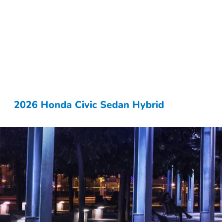
2026 Honda Civic Sedan Hybrid