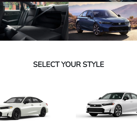
SELECT YOUR STYLE