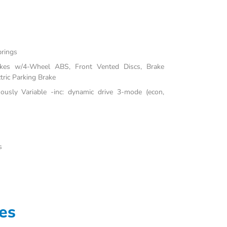
prings
akes w/4-Wheel ABS, Front Vented Discs, Brake
tric Parking Brake
uously Variable -inc: dynamic drive 3-mode (econ,
s
es