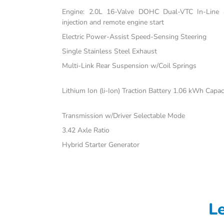
Engine: 2.0L 16-Valve DOHC Dual-VTC In-Line 4-
injection and remote engine start
Electric Power-Assist Speed-Sensing Steering
Single Stainless Steel Exhaust
Multi-Link Rear Suspension w/Coil Springs
Lithium Ion (li-Ion) Traction Battery 1.06 kWh Capac
Transmission w/Driver Selectable Mode
3.42 Axle Ratio
Hybrid Starter Generator
L