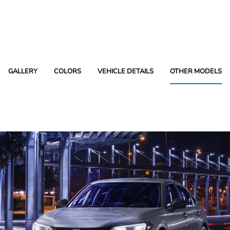
GALLERY
COLORS
VEHICLE DETAILS
OTHER MODELS