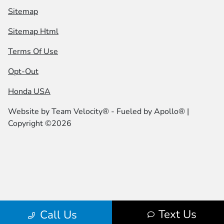
Sitemap
Sitemap Html
Terms Of Use
Opt-Out
Honda USA
Website by
Team Velocity®
- Fueled by Apollo® |
Copyright ©2026
Text Us
Call Us