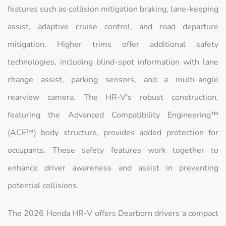
features such as collision mitigation braking, lane-keeping
assist, adaptive cruise control, and road departure
mitigation. Higher trims offer additional safety
technologies, including blind-spot information with lane
change assist, parking sensors, and a multi-angle
rearview camera. The HR-V's robust construction,
featuring the Advanced Compatibility Engineering™
(ACE™) body structure, provides added protection for
occupants. These safety features work together to
enhance driver awareness and assist in preventing
potential collisions.
The 2026 Honda HR-V offers Dearborn drivers a compact