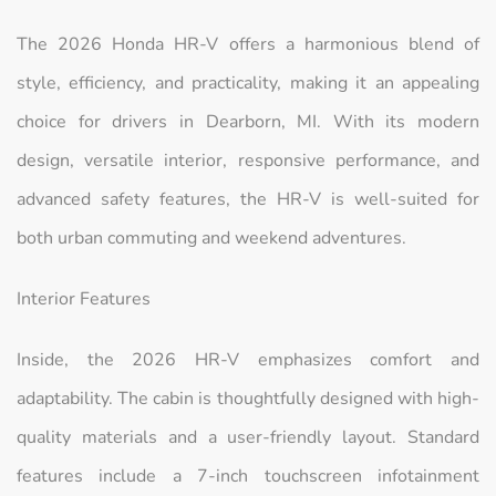
The 2026 Honda HR-V offers a harmonious blend of
style, efficiency, and practicality, making it an appealing
choice for drivers in Dearborn, MI. With its modern
design, versatile interior, responsive performance, and
advanced safety features, the HR-V is well-suited for
both urban commuting and weekend adventures.
Interior Features
Inside, the 2026 HR-V emphasizes comfort and
adaptability. The cabin is thoughtfully designed with high-
quality materials and a user-friendly layout. Standard
features include a 7-inch touchscreen infotainment