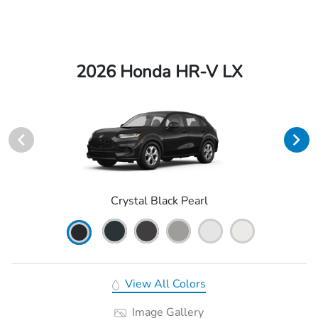
2026 Honda HR-V LX
Crystal Black Pearl
View All Colors
Image Gallery