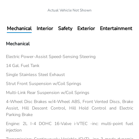
Actual Vehicle Not Shown
Mechanical
Interior
Safety
Exterior
Entertainment
Mechanical
Electric Power-Assist Speed-Sensing Steering
14 Gal. Fuel Tank
Single Stainless Steel Exhaust
Strut Front Suspension w/Coil Springs
Multi-Link Rear Suspension w/Coil Springs
4-Wheel Disc Brakes w/4-Wheel ABS, Front Vented Discs, Brake
Assist, Hill Descent Control, Hill Hold Control and Electric
Parking Brake
Engine: 2L I-4 DOHC 16-Valve i-VTEC -inc: multi-point fuel
injection