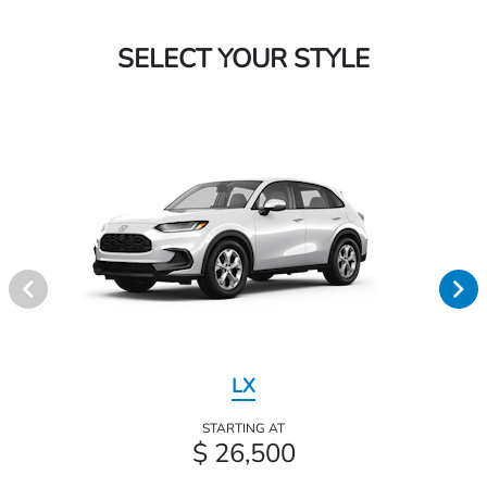
SELECT YOUR STYLE
LX
STARTING AT
$ 26,500