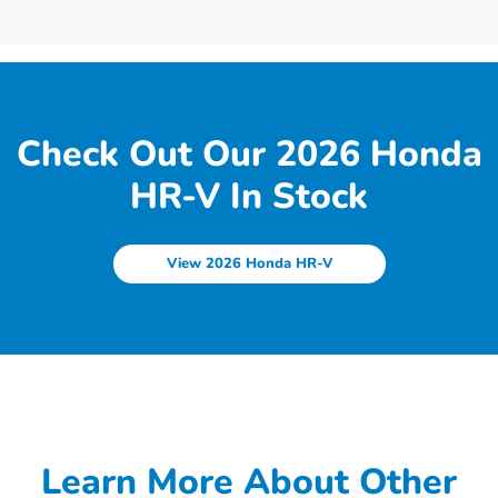
Check Out Our 2026 Honda
HR-V In Stock
View 2026 Honda HR-V
Learn More About Other