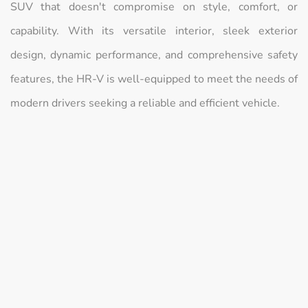
SUV that doesn't compromise on style, comfort, or
capability. With its versatile interior, sleek exterior
design, dynamic performance, and comprehensive safety
features, the HR-V is well-equipped to meet the needs of
modern drivers seeking a reliable and efficient vehicle.