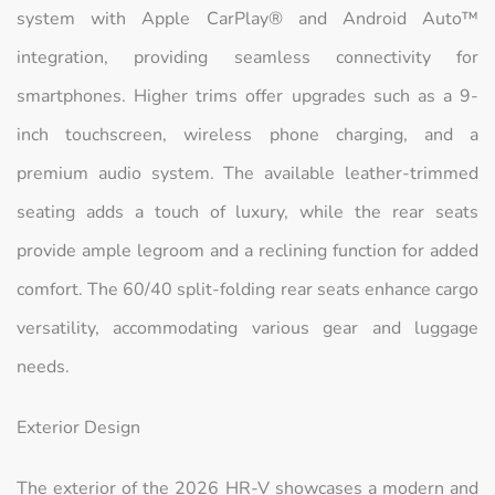
system with Apple CarPlay® and Android Auto™
integration, providing seamless connectivity for
smartphones. Higher trims offer upgrades such as a 9-
inch touchscreen, wireless phone charging, and a
premium audio system. The available leather-trimmed
seating adds a touch of luxury, while the rear seats
provide ample legroom and a reclining function for added
comfort. The 60/40 split-folding rear seats enhance cargo
versatility, accommodating various gear and luggage
needs.
Exterior Design
The exterior of the 2026 HR-V showcases a modern and