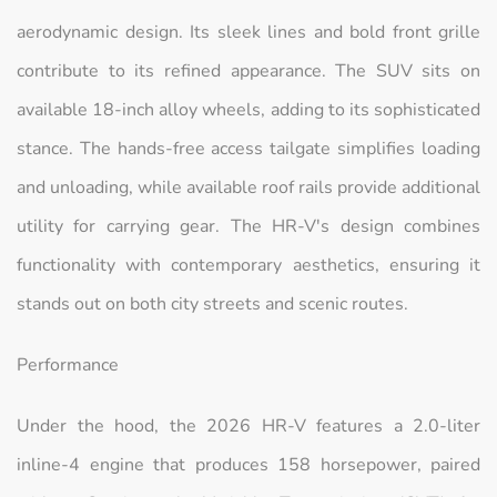
aerodynamic design. Its sleek lines and bold front grille
contribute to its refined appearance. The SUV sits on
available 18-inch alloy wheels, adding to its sophisticated
stance. The hands-free access tailgate simplifies loading
and unloading, while available roof rails provide additional
utility for carrying gear. The HR-V's design combines
functionality with contemporary aesthetics, ensuring it
stands out on both city streets and scenic routes.
Performance
Under the hood, the 2026 HR-V features a 2.0-liter
inline-4 engine that produces 158 horsepower, paired