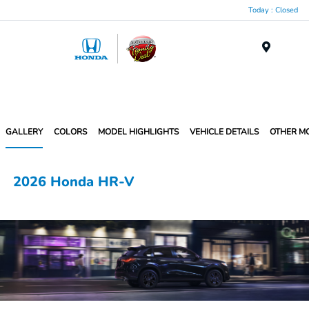
Today : Closed
Menu
GALLERY
COLORS
MODEL HIGHLIGHTS
VEHICLE DETAILS
OTHER M
2026 Honda HR-V