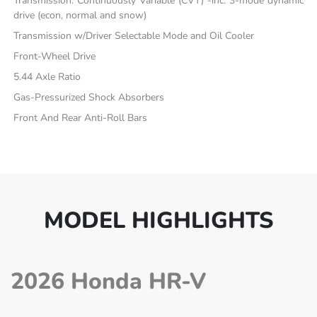
Transmission: Continuously Variable (CVT) -inc: 3-mode dynamic
drive (econ, normal and snow)
Transmission w/Driver Selectable Mode and Oil Cooler
Front-Wheel Drive
5.44 Axle Ratio
Gas-Pressurized Shock Absorbers
Front And Rear Anti-Roll Bars
MODEL HIGHLIGHTS
2026 Honda HR-V