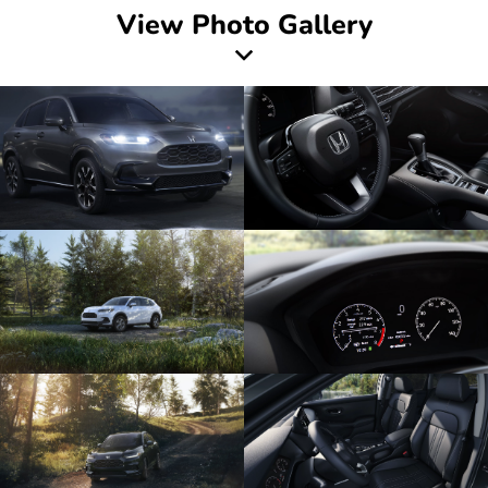
View Photo Gallery