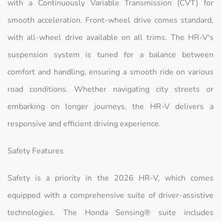
with a Continuously Variable Transmission (CVT) for
smooth acceleration. Front-wheel drive comes standard,
with all-wheel drive available on all trims. The HR-V's
suspension system is tuned for a balance between
comfort and handling, ensuring a smooth ride on various
road conditions. Whether navigating city streets or
embarking on longer journeys, the HR-V delivers a
responsive and efficient driving experience.
Safety Features
Safety is a priority in the 2026 HR-V, which comes
equipped with a comprehensive suite of driver-assistive
technologies. The Honda Sensing® suite includes