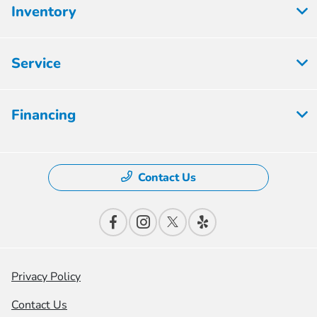
Inventory
Service
Financing
Contact Us
Privacy Policy
Contact Us