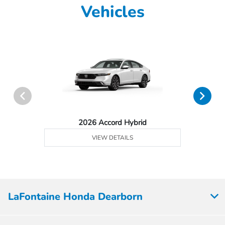
Vehicles
2026 Accord Hybrid
VIEW DETAILS
LaFontaine Honda Dearborn