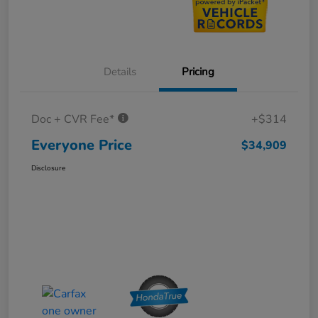
Details
Pricing
Doc + CVR Fee*
+$314
Everyone Price
$34,909
Disclosure