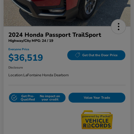
2024 Honda Passport TrailSport
Highway/City MPG: 24 / 19
Everyone Price
$36,519
Get Out the Door Price
Disclosure
Location:
LaFontaine Honda Dearborn
Get Pre-
No impact on
Value Your Trade
Qualified
your credit