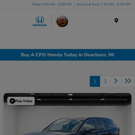
Today 9:00 AM - 6:00 PM
Service & Parts 7:30 AM - 6:00 PM
Menu
Buy A CPO Honda Today in Dearborn, MI
1
2
Play Video