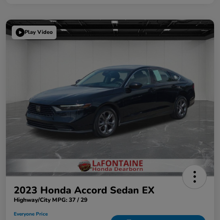
Play Video
2023 Honda Accord Sedan EX
Highway/City MPG: 37 / 29
Everyone Price