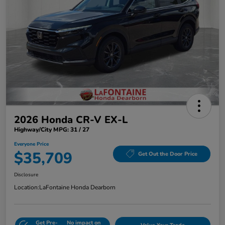
2026 Honda CR-V EX-L
Highway/City MPG: 31 / 27
Everyone Price
$35,709
Get Out the Door Price
Disclosure
Location:
LaFontaine Honda Dearborn
Get Pre-
No impact on