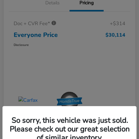
Details
Pricing
Doc + CVR Fee*
+$314
Everyone Price
$30,114
Disclosure
So sorry, this vehicle was just sold.
Please check out our great selection
of similar inventory.