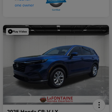
Play Video
2025 Honda CR-V LX