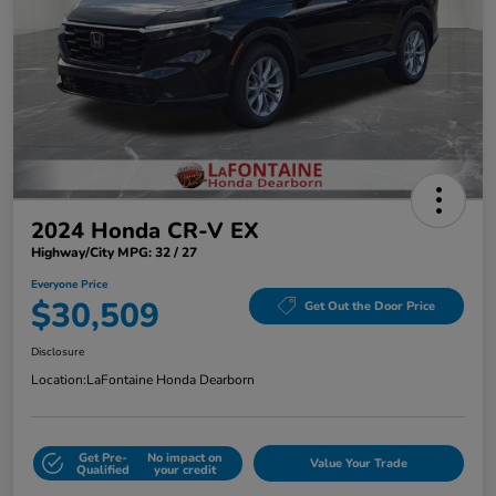
2024 Honda CR-V EX
Highway/City MPG: 32 / 27
Everyone Price
$30,509
Get Out the Door Price
Disclosure
Location:
LaFontaine Honda Dearborn
Get Pre-
No impact on
Value Your Trade
Qualified
your credit