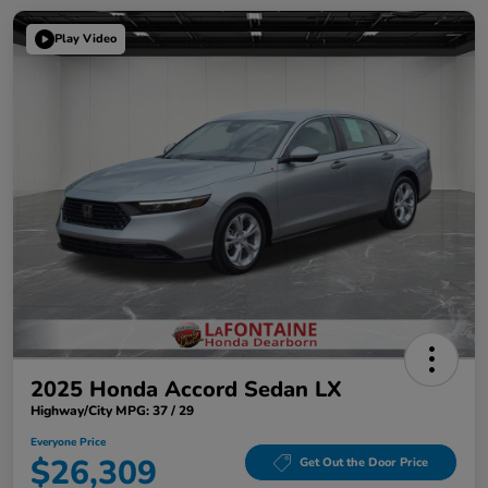
Play Video
2025 Honda Accord Sedan LX
Highway/City MPG: 37 / 29
Everyone Price
$26,309
Get Out the Door Price