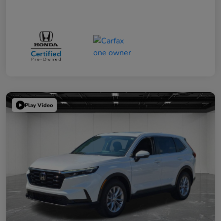
Play Video