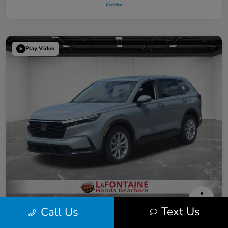
Play Video
Text Us
Call Us
2025 Honda CR-V EX
Highway/City MPG: 31 / 26