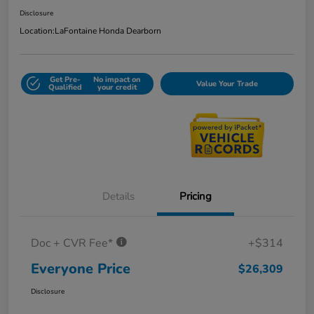
Disclosure
Location:
LaFontaine Honda Dearborn
Get Pre-
No impact on
Value Your Trade
Qualified
your credit
Details
Pricing
Doc + CVR Fee*
+$314
Everyone Price
$26,309
Disclosure