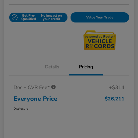
Get Pre-
No impact on
Value Your Trade
Qualified
your credit
Details
Pricing
Doc + CVR Fee*
+$314
Everyone Price
$26,211
Disclosure