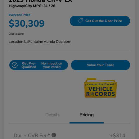
Highway/City MPG: 31 / 26
Everyone Price
$30,309
Get Out the Door Price
Disclosure
Location:
LaFontaine Honda Dearborn
Get Pre-
No impact on
Value Your Trade
Qualified
your credit
Details
Pricing
Doc + CVR Fee*
+$314