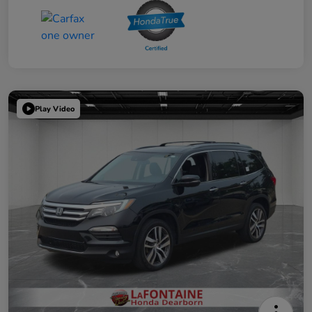
Play Video