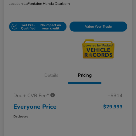
Location:
LaFontaine Honda Dearborn
Get Pre-
No impact on
Value Your Trade
Qualified
your credit
Details
Pricing
Doc + CVR Fee*
+$314
Everyone Price
$29,993
Disclosure