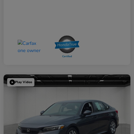
Play Video