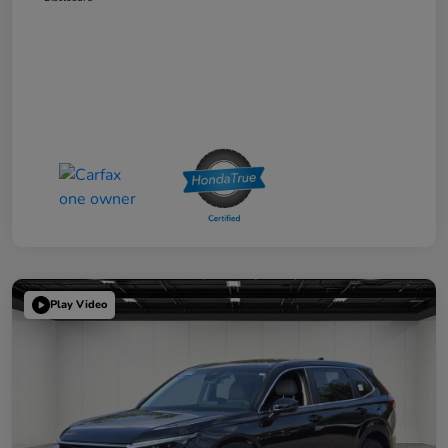
Play Video