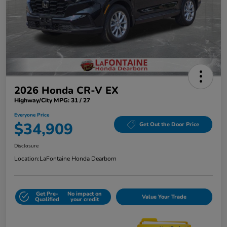
2026 Honda CR-V EX
Highway/City MPG: 31 / 27
Everyone Price
$34,909
Get Out the Door Price
Disclosure
Location:
LaFontaine Honda Dearborn
Get Pre-
No impact on
Value Your Trade
Qualified
your credit