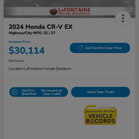
2024 Honda CR-V EX
Highway/City MPG: 32 / 27
Everyone Price
$30,114
Get Out the Door Price
Disclosure
Location:
LaFontaine Honda Dearborn
Get Pre-
No impact on
Value Your Trade
Qualified
your credit