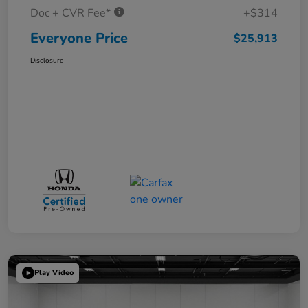
Doc + CVR Fee*
+$314
Everyone Price
$25,913
Disclosure
Play Video