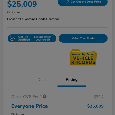
$25,009
Get Out the Door Price
Disclosure
Location:
LaFontaine Honda Dearborn
Get Pre-
No impact on
Value Your Trade
Qualified
your credit
Details
Pricing
Doc + CVR Fee*
+$314
Everyone Price
$25,009
Disclosure