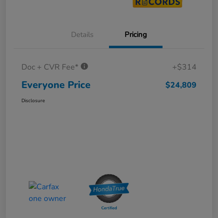
Details
Pricing
Doc + CVR Fee*
+$314
Everyone Price
$24,809
Disclosure