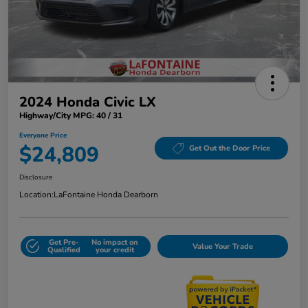
2024 Honda Civic LX
Highway/City MPG: 40 / 31
Everyone Price
$24,809
Get Out the Door Price
Disclosure
Location:
LaFontaine Honda Dearborn
Get Pre-
No impact on
Value Your Trade
Qualified
your credit