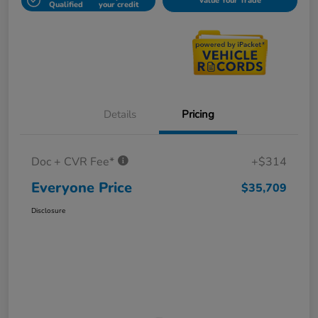
Value Your Trade
Qualified
your credit
Details
Pricing
Doc + CVR Fee*
+$314
Everyone Price
$35,709
Disclosure