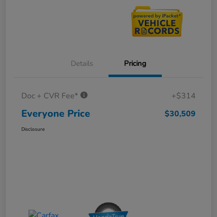
Details
Pricing
Doc + CVR Fee*
+$314
Everyone Price
$30,509
Disclosure