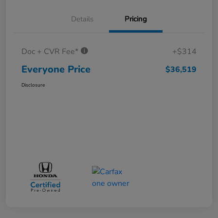
Details
Pricing
Doc + CVR Fee*
+$314
Everyone Price
$36,519
Disclosure