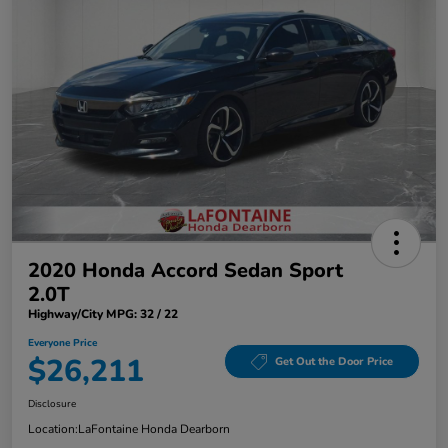
2020 Honda Accord Sedan Sport
2.0T
Highway/City MPG: 32 / 22
Everyone Price
$26,211
Get Out the Door Price
Disclosure
Location:
LaFontaine Honda Dearborn