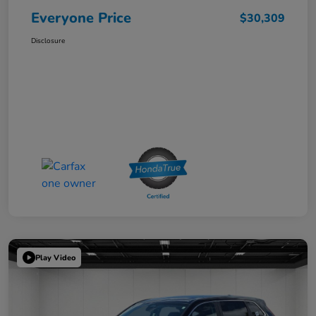
Everyone Price
$30,309
Disclosure
Play Video