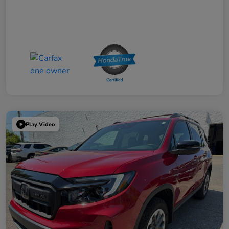
Play Video