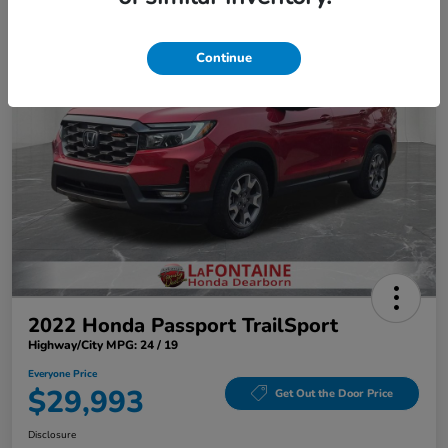
Play Video
Continue
2022 Honda Passport TrailSport
Highway/City MPG: 24 / 19
Everyone Price
$29,993
Get Out the Door Price
Disclosure