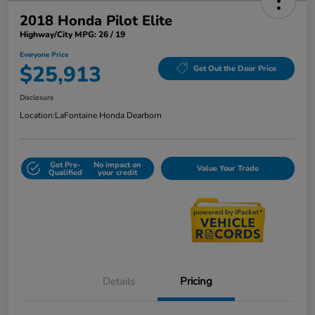
2018 Honda Pilot Elite
Highway/City MPG: 26 / 19
Everyone Price
$25,913
Get Out the Door Price
Disclosure
Location:
LaFontaine Honda Dearborn
Get Pre-
No impact on
Value Your Trade
Qualified
your credit
Details
Pricing