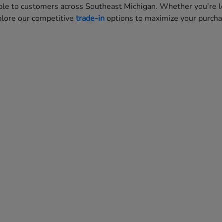
ble to customers across Southeast Michigan. Whether you're lo
xplore our competitive
trade-in
options to maximize your purch