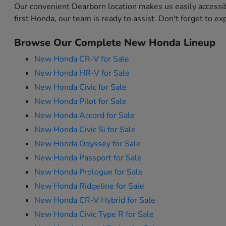
Our convenient Dearborn location makes us easily accessi
first Honda, our team is ready to assist. Don't forget to e
Browse Our Complete New Honda Lineup
New Honda CR-V for Sale
New Honda HR-V for Sale
New Honda Civic for Sale
New Honda Pilot for Sale
New Honda Accord for Sale
New Honda Civic Si for Sale
New Honda Odyssey for Sale
New Honda Passport for Sale
New Honda Prologue for Sale
New Honda Ridgeline for Sale
New Honda CR-V Hybrid for Sale
New Honda Civic Type R for Sale