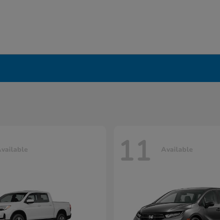
11
vailable
Available