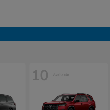
10
Available