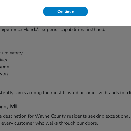
s?
Continue
 innovation, reliability, and performance that Southeast Michi
nal choices for everything from daily Detroit commutes to we
experience Honda's superior capabilities firsthand.
mum safety
ials
stems
tyles
tently ranks among the most trusted automotive brands for d
rn, MI
 destination for Wayne County residents seeking exceptional v
th every customer who walks through our doors.