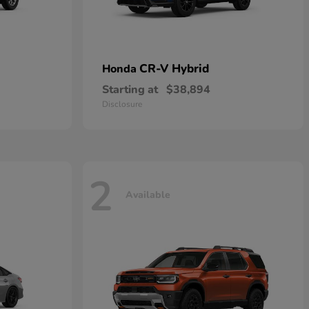
CR-V Hybrid
Honda
Starting at
$38,894
Disclosure
2
Available