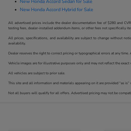
New Honda Accord Sedan for Sale
New Honda Accord Hybrid for Sale
All advertised prices include the dealer documentation fee of $280 and CVR f
testing fees, dealer-installed addendum items, or other fees not specifically it
All prices, specifications, and availability are subject to change without not
availability.
Dealer reserves the right to correct pricing or typographical errors at any tim
Vehicle images are for illustrative purposes only and may not reflect the exact v
All vehicles are subject to prior sale.
This site and all information and materials appearing on it are provided “as is”
Not all buyers will qualify for all offers. Advertised pricing may not be compa