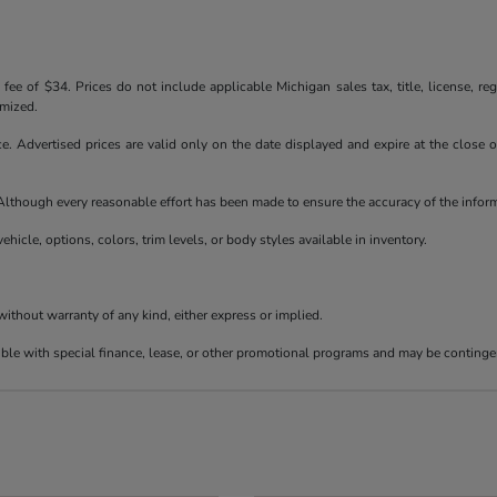
ee of $34. Prices do not include applicable Michigan sales tax, title, license, reg
emized.
ice. Advertised prices are valid only on the date displayed and expire at the close
e. Although every reasonable effort has been made to ensure the accuracy of the info
ehicle, options, colors, trim levels, or body styles available in inventory.
 without warranty of any kind, either express or implied.
tible with special finance, lease, or other promotional programs and may be continge