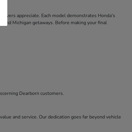
gan drivers appreciate. Each model demonstrates Honda's
ekend Michigan getaways. Before making your final
iscerning Dearborn customers.
alue and service. Our dedication goes far beyond vehicle