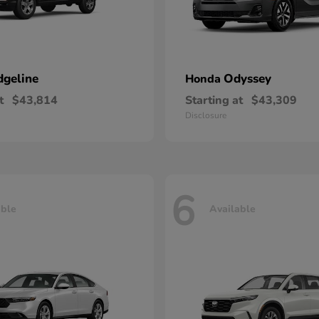
dgeline
Odyssey
Honda
t
$43,814
Starting at
$43,309
Disclosure
6
able
Available