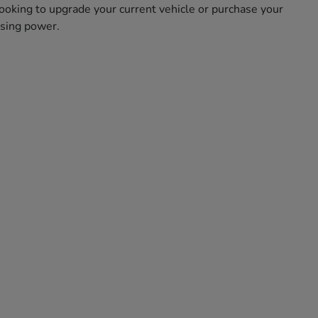
oking to upgrade your current vehicle or purchase your
asing power.