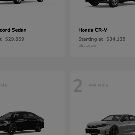
cord Sedan
CR-V
Honda
t
$29,859
Starting at
$34,139
Disclosure
2
able
Available