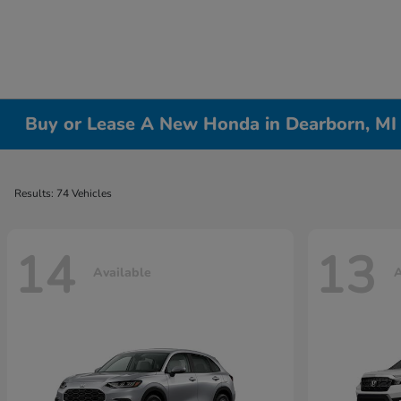
Buy or Lease A New Honda in Dearborn, MI
Results: 74 Vehicles
14
13
Available
A