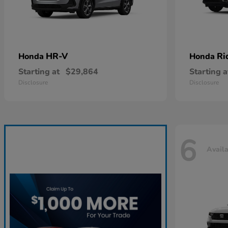
HR-V
Ri
Honda
Honda
Starting at
$29,864
Starting a
Disclosure
Disclosure
6
Avail