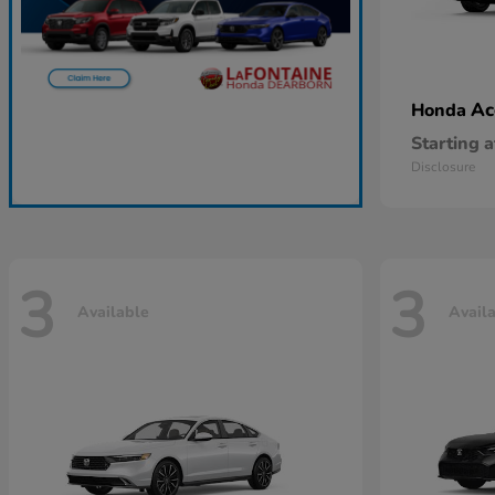
Ac
Honda
Starting a
Disclosure
3
3
Available
Avail