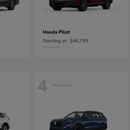
Pilot
Honda
Starting at
$46,759
Disclosure
4
Available