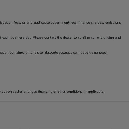
istration fees, or any applicable government fees, finance charges, emissions
 of each business day. Please contact the dealer to confirm current pricing and
rmation contained on this site, absolute accuracy cannot be guaranteed.
nt upon dealer-arranged financing or other conditions, if applicable.