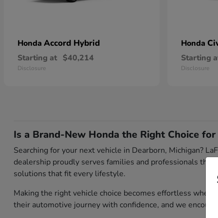
Accord Hybrid
Ci
Honda
Honda
Starting at
$40,214
Starting a
Disclosure
Disclosure
Is a Brand-New Honda the Right Choice for
Searching for your next vehicle in Dearborn, Michigan? LaF
dealership proudly serves families and professionals thro
solutions that fit every lifestyle.
Making the right vehicle choice becomes effortless when
their automotive journey with confidence, and we encour