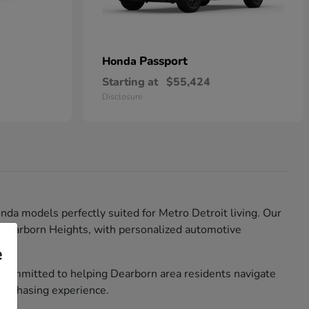
Passport
Honda
Starting at
$55,424
Disclosure
nda models perfectly suited for Metro Detroit living. Our
d Dearborn Heights, with personalized automotive
e
 committed to helping Dearborn area residents navigate
purchasing experience.