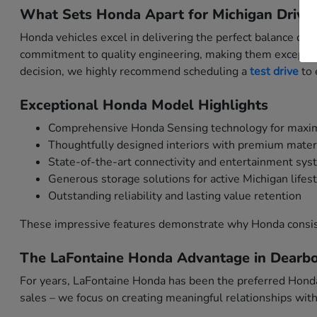
What Sets Honda Apart for Michigan Driver
Honda vehicles excel in delivering the perfect balance of
commitment to quality engineering, making them exceptio
decision, we highly recommend scheduling a
test drive
to 
Exceptional Honda Model Highlights
Comprehensive Honda Sensing technology for maxi
Thoughtfully designed interiors with premium mater
State-of-the-art connectivity and entertainment sy
Generous storage solutions for active Michigan lifes
Outstanding reliability and lasting value retention
These impressive features demonstrate why Honda consis
The LaFontaine Honda Advantage in Dearbo
For years, LaFontaine Honda has been the preferred Honda
sales – we focus on creating meaningful relationships wi