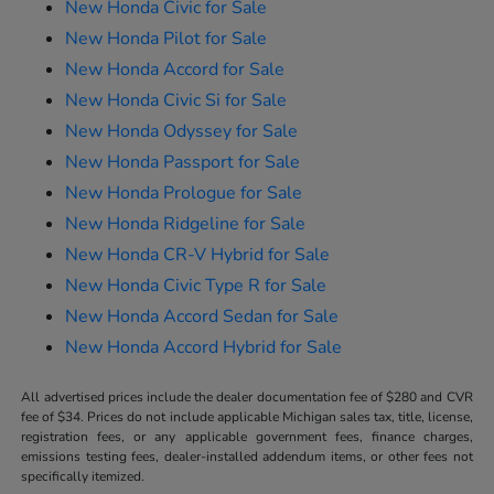
New Honda Civic for Sale
New Honda Pilot for Sale
New Honda Accord for Sale
New Honda Civic Si for Sale
New Honda Odyssey for Sale
New Honda Passport for Sale
New Honda Prologue for Sale
New Honda Ridgeline for Sale
New Honda CR-V Hybrid for Sale
New Honda Civic Type R for Sale
New Honda Accord Sedan for Sale
New Honda Accord Hybrid for Sale
All advertised prices include the dealer documentation fee of $280 and CVR
fee of $34. Prices do not include applicable Michigan sales tax, title, license,
registration fees, or any applicable government fees, finance charges,
emissions testing fees, dealer-installed addendum items, or other fees not
specifically itemized.