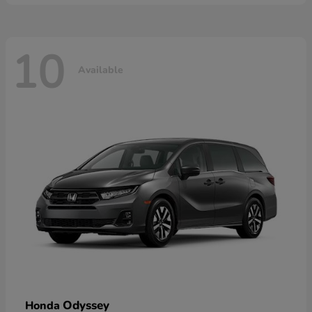
10
Available
Odyssey
Honda