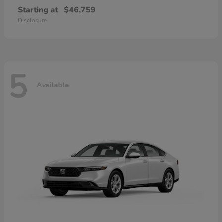
Starting at
$46,759
Disclosure
5
Available