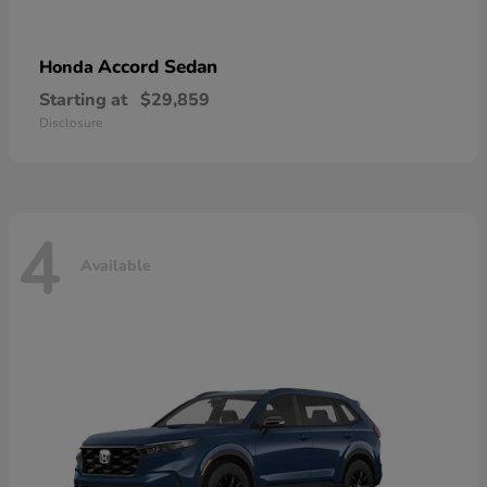
Accord Sedan
Honda
Starting at
$29,859
Disclosure
4
Available