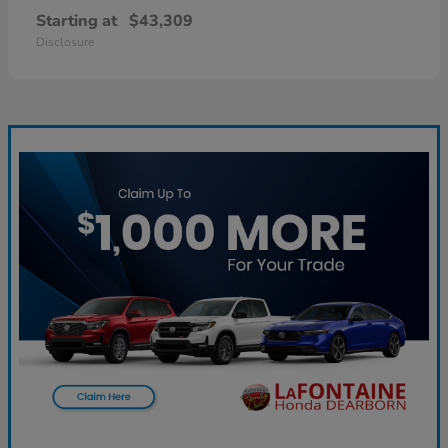
Starting at
$43,309
Disclosure