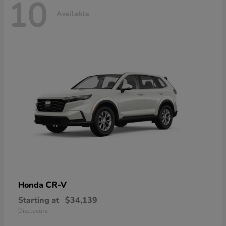
10
Available
CR-V
Honda
Starting at
$34,139
Disclosure