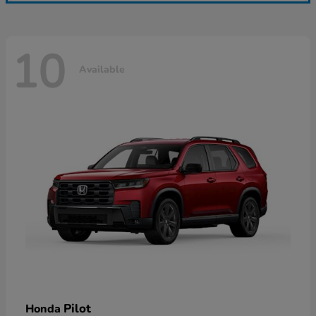
10
Available
Pilot
Honda