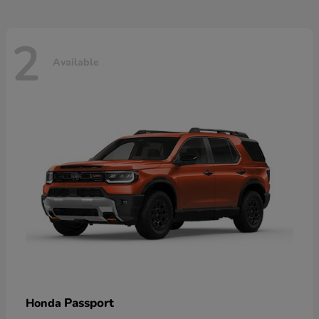
2
Available
Passport
Honda