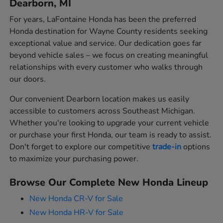
Dearborn, MI
For years, LaFontaine Honda has been the preferred
Honda destination for Wayne County residents seeking
exceptional value and service. Our dedication goes far
beyond vehicle sales – we focus on creating meaningful
relationships with every customer who walks through
our doors.
Our convenient Dearborn location makes us easily
accessible to customers across Southeast Michigan.
Whether you're looking to upgrade your current vehicle
or purchase your first Honda, our team is ready to assist.
Don't forget to explore our competitive
trade-in
options
to maximize your purchasing power.
Browse Our Complete New Honda Lineup
New Honda CR-V for Sale
New Honda HR-V for Sale