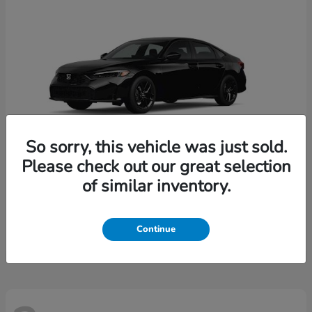
So sorry, this vehicle was just sold.
Please check out our great selection
of similar inventory.
Civic
Honda
Starting at
$28,204
Continue
Disclosure