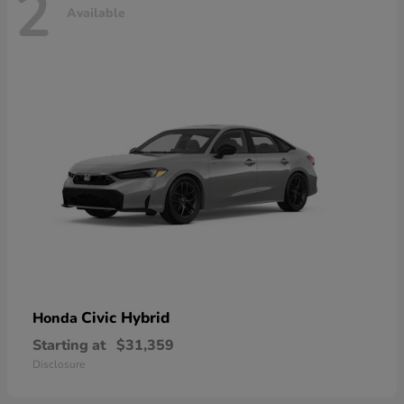
2
Available
Civic Hybrid
Honda
Starting at
$31,359
Disclosure