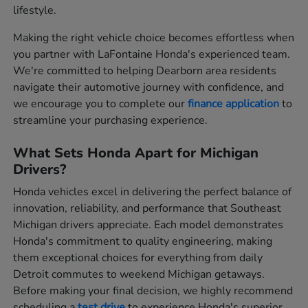
lifestyle.
Making the right vehicle choice becomes effortless when
you partner with LaFontaine Honda's experienced team.
We're committed to helping Dearborn area residents
navigate their automotive journey with confidence, and
we encourage you to complete our
finance application
to
streamline your purchasing experience.
What Sets Honda Apart for Michigan
Drivers?
Honda vehicles excel in delivering the perfect balance of
innovation, reliability, and performance that Southeast
Michigan drivers appreciate. Each model demonstrates
Honda's commitment to quality engineering, making
them exceptional choices for everything from daily
Detroit commutes to weekend Michigan getaways.
Before making your final decision, we highly recommend
scheduling a
test drive
to experience Honda's superior