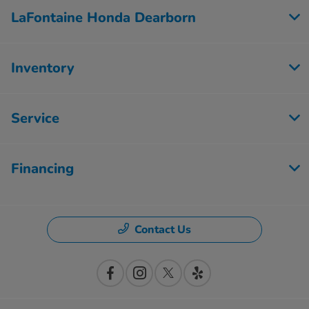
LaFontaine Honda Dearborn
Inventory
Service
Financing
Contact Us