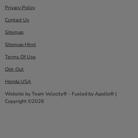
Privacy Policy
Contact Us
Sitemap
Sitemap Html
Terms Of Use
Opt-Out
Honda USA
Website by
Team Velocity®
- Fueled by Apollo® |
Copyright ©2026