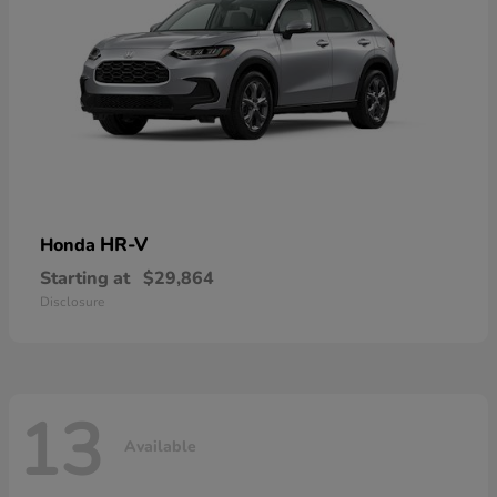
HR-V
Honda
Starting at
$29,864
Disclosure
13
Available