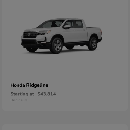
Ridgeline
Honda
Starting at
$43,814
Disclosure