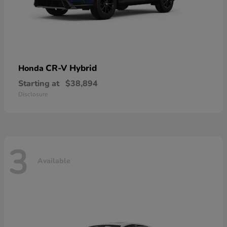
CR-V Hybrid
Honda
Starting at
$38,894
Disclosure
3
Available