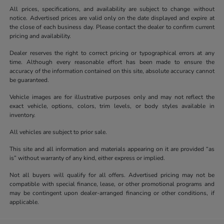
All prices, specifications, and availability are subject to change without
notice. Advertised prices are valid only on the date displayed and expire at
the close of each business day. Please contact the dealer to confirm current
pricing and availability.
Dealer reserves the right to correct pricing or typographical errors at any
time. Although every reasonable effort has been made to ensure the
accuracy of the information contained on this site, absolute accuracy cannot
be guaranteed.
Vehicle images are for illustrative purposes only and may not reflect the
exact vehicle, options, colors, trim levels, or body styles available in
inventory.
All vehicles are subject to prior sale.
This site and all information and materials appearing on it are provided “as
is” without warranty of any kind, either express or implied.
Not all buyers will qualify for all offers. Advertised pricing may not be
compatible with special finance, lease, or other promotional programs and
may be contingent upon dealer-arranged financing or other conditions, if
applicable.