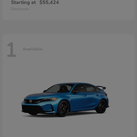
Starting at
$55,424
Disclosure
1
Available