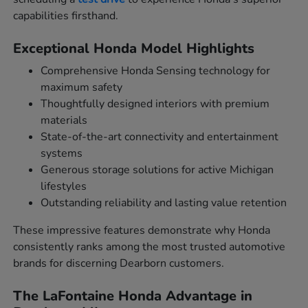
capabilities firsthand.
Exceptional Honda Model Highlights
Comprehensive Honda Sensing technology for
maximum safety
Thoughtfully designed interiors with premium
materials
State-of-the-art connectivity and entertainment
systems
Generous storage solutions for active Michigan
lifestyles
Outstanding reliability and lasting value retention
These impressive features demonstrate why Honda
consistently ranks among the most trusted automotive
brands for discerning Dearborn customers.
The LaFontaine Honda Advantage in