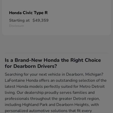
Civic Type R
Honda
Starting at
$49,359
Disclosure
Is a Brand-New Honda the Right Choice
for Dearborn Drivers?
Searching for your next vehicle in Dearborn, Michigan?
LaFontaine Honda offers an outstanding selection of the
latest Honda models perfectly suited for Metro Detroit
living. Our dealership proudly serves families and
professionals throughout the greater Detroit region,
including Highland Park and Dearborn Heights, with
personalized automotive solutions that fit every