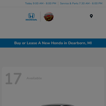
Today 9:00 AM - 8:00 PM
Service & Parts 7:30 AM - 6:00 PM
Menu
Buy or Lease A New Honda in Dearborn, MI
17
Available