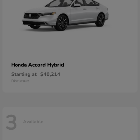
Accord Hybrid
Honda
Starting at
$40,214
Disclosure
3
Available