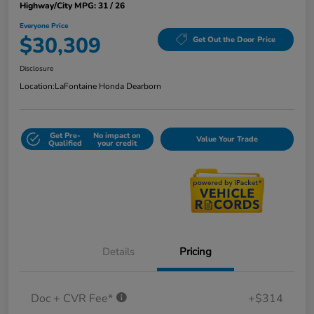
Highway/City MPG: 31 / 26
Everyone Price
$30,309
Get Out the Door Price
Disclosure
Location:
LaFontaine Honda Dearborn
Get Pre-
No impact on
Value Your Trade
Qualified
your credit
Details
Pricing
Doc + CVR Fee*
+$314