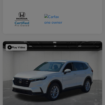
Play Video