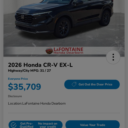
2026 Honda CR-V EX-L
Highway/City MPG: 31 / 27
Everyone Price
$35,709
Get Out the Door Price
Disclosure
Location:
LaFontaine Honda Dearborn
Get Pre-
No impact on
Value Your Trade
Qualified
your credit