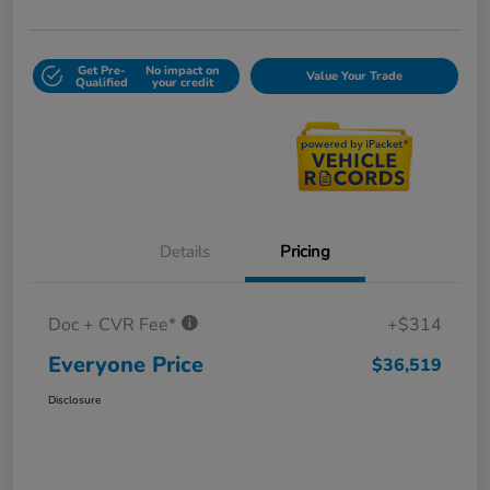
Get Pre-
No impact on
Value Your Trade
Qualified
your credit
Details
Pricing
Doc + CVR Fee*
+$314
Everyone Price
$36,519
Disclosure