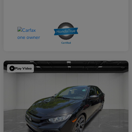
Play Video