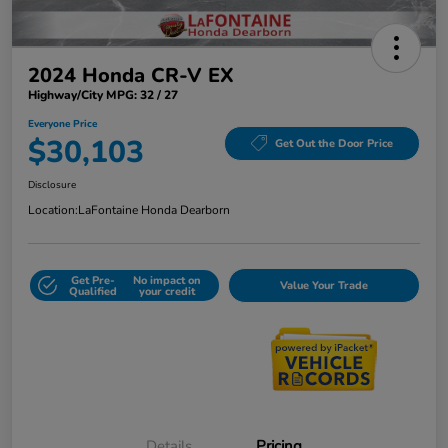
2024 Honda CR-V EX
Highway/City MPG: 32 / 27
Everyone Price
$30,103
Get Out the Door Price
Disclosure
Location:
LaFontaine Honda Dearborn
Get Pre-
No impact on
Value Your Trade
Qualified
your credit
Details
Pricing