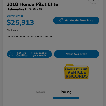
2018 Honda Pilot Elite
Highway/City MPG: 26 / 19
Everyone Price
$25,913
Get Out the Door Price
Disclosure
Location:
LaFontaine Honda Dearborn
Get Pre-
No impact on
Value Your Trade
Qualified
your credit
Details
Pricing