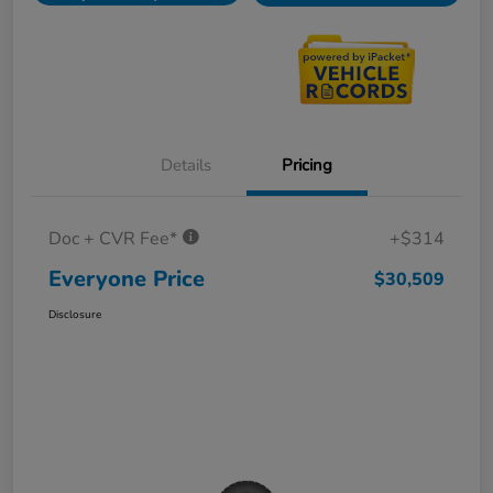
Details
Pricing
Doc + CVR Fee*
+$314
Everyone Price
$30,509
Disclosure