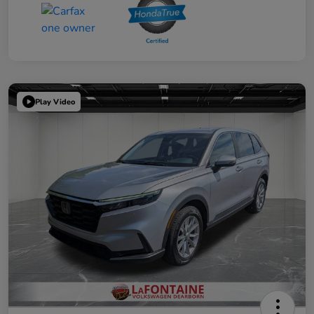
Play Video