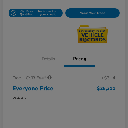
Get Pre-
No impact on
Value Your Trade
Qualified
your credit
Details
Pricing
Doc + CVR Fee*
+$314
Everyone Price
$26,211
Disclosure