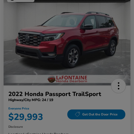
2022 Honda Passport TrailSport
Highway/City MPG: 24 / 19
Everyone Price
$29,993
Get Out the Door Price
Disclosure