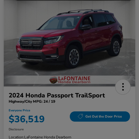
2024 Honda Passport TrailSport
Highway/City MPG: 24 / 19
Everyone Price
$36,519
Get Out the Door Price
Disclosure
Location:
LaFontaine Honda Dearborn