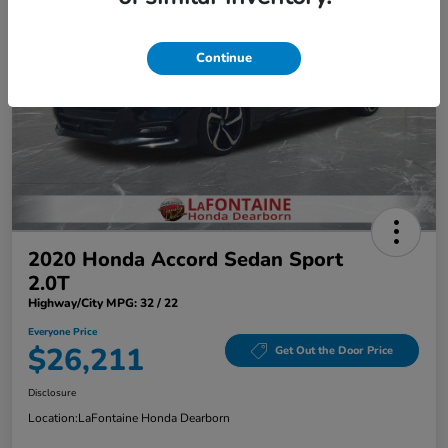
Continue
2020 Honda Accord Sedan Sport
2.0T
Highway/City MPG: 32 / 22
Everyone Price
$26,211
Get Out the Door Price
Disclosure
Location:
LaFontaine Honda Dearborn