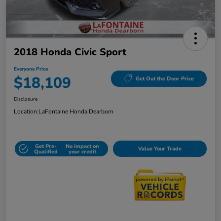
2018 Honda Civic Sport
Everyone Price
$18,109
Get Out the Door Price
Disclosure
Location:
LaFontaine Honda Dearborn
Get Pre-
No impact on
Value Your Trade
Qualified
your credit