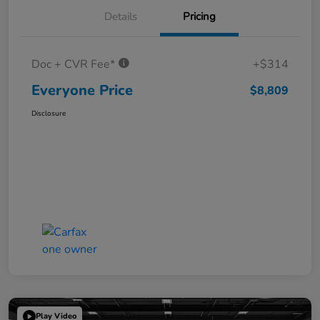
Details
Pricing
Doc + CVR Fee*
+$314
Everyone Price
$8,809
Disclosure
Play Video