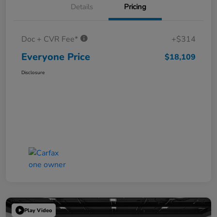
Details
Pricing
Doc + CVR Fee*
+$314
Everyone Price
$18,109
Disclosure
Play Video