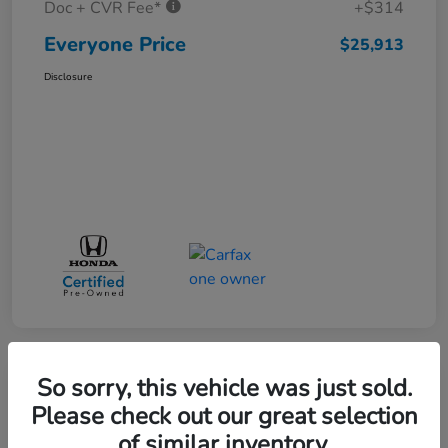
Doc + CVR Fee*
+$314
Everyone Price
$25,913
Disclosure
So sorry, this vehicle was just sold.
Play Video
Please check out our great selection
of similar inventory.