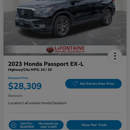
2023 Honda Passport EX-L
Highway/City MPG: 24 / 19
Everyone Price
$28,309
Get Out the Door Price
Disclosure
Location:
LaFontaine Honda Dearborn
Get Pre-
No impact on
Value Your Trade
Qualified
your credit