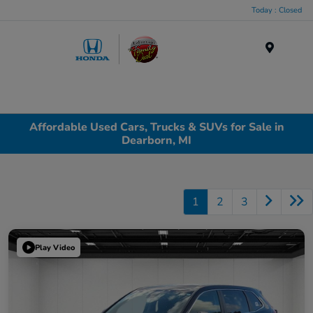
Today : Closed
Menu
Affordable Used Cars, Trucks & SUVs for Sale in
Dearborn, MI
1
2
3
Play Video