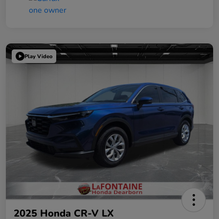
Play Video
2025 Honda CR-V LX