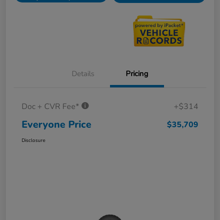
Details
Pricing
Doc + CVR Fee*
+$314
Everyone Price
$35,709
Disclosure