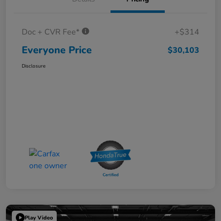
Doc + CVR Fee*
+$314
Everyone Price
$30,103
Disclosure
Play Video