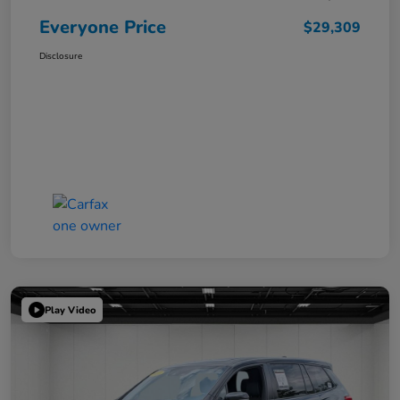
Everyone Price
$29,309
Disclosure
Play Video