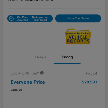
Location:
LaFontaine Honda Dearborn
Get Pre-
No impact on
Value Your Trade
Qualified
your credit
Details
Pricing
Doc + CVR Fee*
+$314
Everyone Price
$29,993
Disclosure