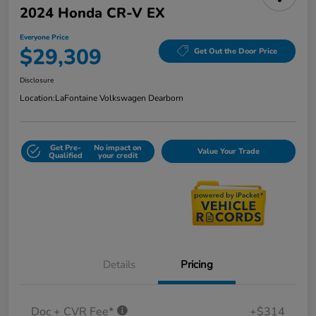
2024 Honda CR-V EX
Everyone Price
$29,309
Get Out the Door Price
Disclosure
Location:
LaFontaine Volkswagen Dearborn
Get Pre-
No impact on
Value Your Trade
Qualified
your credit
Details
Pricing
Doc + CVR Fee*
+$314