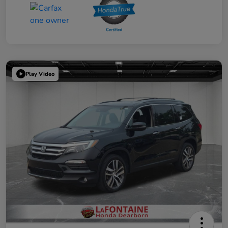
Play Video