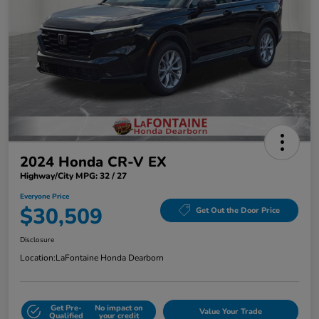
2024 Honda CR-V EX
Highway/City MPG: 32 / 27
Everyone Price
$30,509
Get Out the Door Price
Disclosure
Location:
LaFontaine Honda Dearborn
Get Pre-
No impact on
Value Your Trade
Qualified
your credit