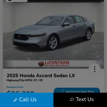
2025 Honda Accord Sedan LX
Highway/City MPG: 37 / 29
Everyone Price
$26,309
Get Out the Door Price
Text Us
Call Us
Disclosure