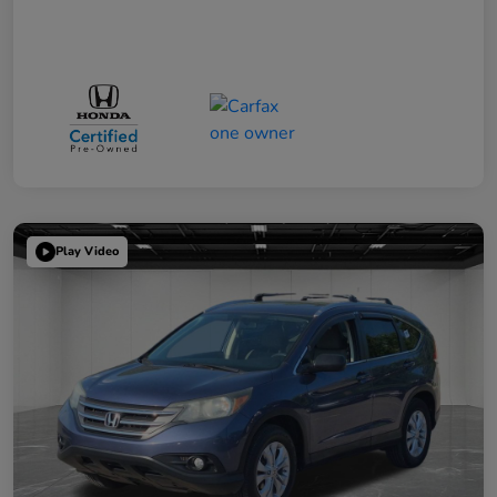
Play Video