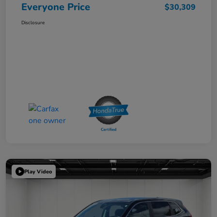
Everyone Price
$30,309
Disclosure
Play Video