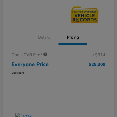
Details
Pricing
Doc + CVR Fee*
+$314
Everyone Price
$28,309
Disclosure