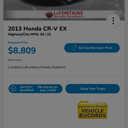
2013 Honda CR-V EX
Highway/City MPG: 30 / 22
Everyone Price
$8,809
Get Out the Door Price
Disclosure
Location:
LaFontaine Honda Dearborn
Get Pre-
No impact on
Value Your Trade
Qualified
your credit