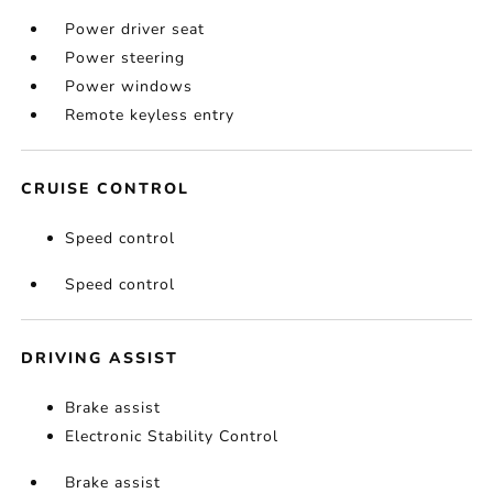
Power driver seat
Power steering
Power windows
Remote keyless entry
CRUISE CONTROL
Speed control
Speed control
DRIVING ASSIST
Brake assist
Electronic Stability Control
Brake assist