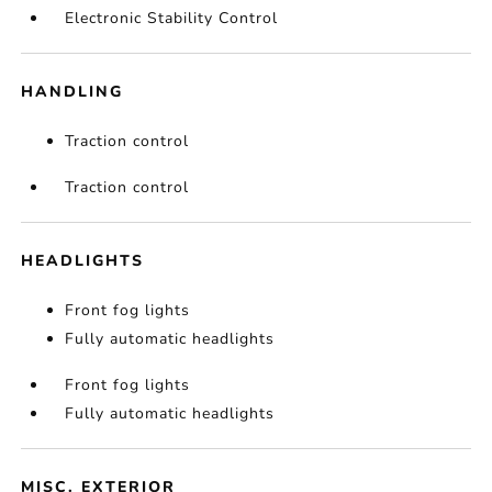
Electronic Stability Control
HANDLING
Traction control
Traction control
HEADLIGHTS
Front fog lights
Fully automatic headlights
Front fog lights
Fully automatic headlights
MISC. EXTERIOR