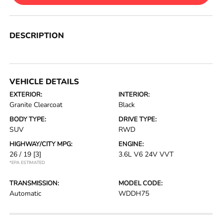
DESCRIPTION
VEHICLE DETAILS
EXTERIOR:
INTERIOR:
Granite Clearcoat
Black
BODY TYPE:
DRIVE TYPE:
SUV
RWD
HIGHWAY/CITY MPG:
ENGINE:
26 / 19
[3]
3.6L V6 24V VVT
*EPA ESTIMATED
TRANSMISSION:
MODEL CODE:
Automatic
WDDH75