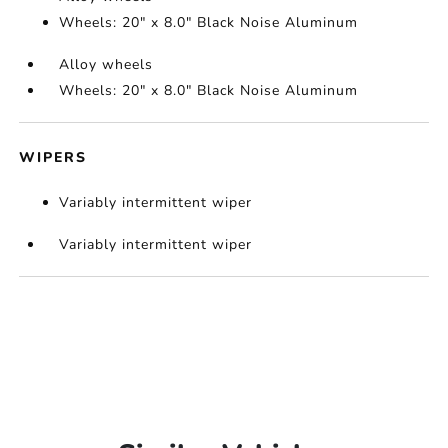
Wheels: 20" x 8.0" Black Noise Aluminum
Alloy wheels
Wheels: 20" x 8.0" Black Noise Aluminum
WIPERS
Variably intermittent wiper
Variably intermittent wiper