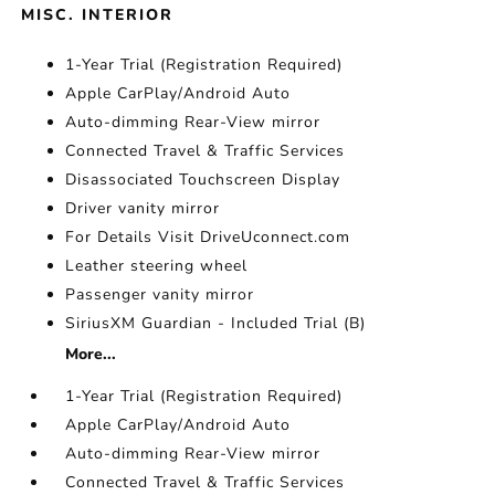
MISC. INTERIOR
1-Year Trial (Registration Required)
Apple CarPlay/Android Auto
Auto-dimming Rear-View mirror
Connected Travel & Traffic Services
Disassociated Touchscreen Display
Driver vanity mirror
For Details Visit DriveUconnect.com
Leather steering wheel
Passenger vanity mirror
SiriusXM Guardian - Included Trial (B)
More...
1-Year Trial (Registration Required)
Apple CarPlay/Android Auto
Auto-dimming Rear-View mirror
Connected Travel & Traffic Services