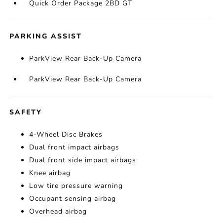
Quick Order Package 2BD GT
PARKING ASSIST
ParkView Rear Back-Up Camera
ParkView Rear Back-Up Camera
SAFETY
4-Wheel Disc Brakes
Dual front impact airbags
Dual front side impact airbags
Knee airbag
Low tire pressure warning
Occupant sensing airbag
Overhead airbag