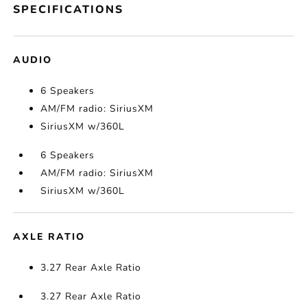
SPECIFICATIONS
AUDIO
6 Speakers
AM/FM radio: SiriusXM
SiriusXM w/360L
6 Speakers
AM/FM radio: SiriusXM
SiriusXM w/360L
AXLE RATIO
3.27 Rear Axle Ratio
3.27 Rear Axle Ratio