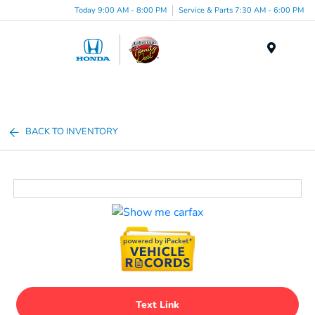
Today 9:00 AM - 8:00 PM
Service & Parts 7:30 AM - 6:00 PM
Menu
BACK TO INVENTORY
Text Link