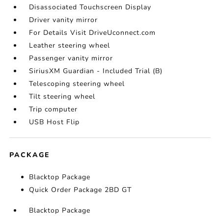
Disassociated Touchscreen Display
Driver vanity mirror
For Details Visit DriveUconnect.com
Leather steering wheel
Passenger vanity mirror
SiriusXM Guardian - Included Trial (B)
Telescoping steering wheel
Tilt steering wheel
Trip computer
USB Host Flip
PACKAGE
Blacktop Package
Quick Order Package 2BD GT
Blacktop Package