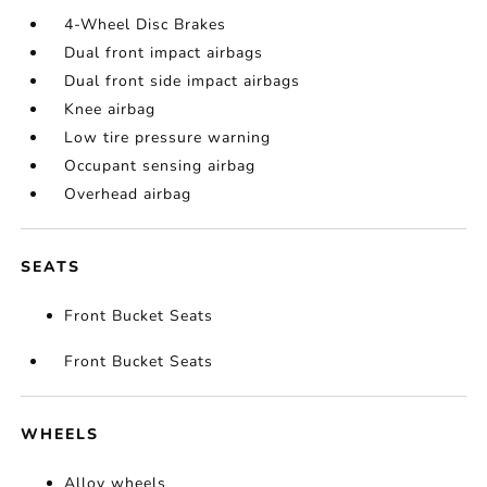
4-Wheel Disc Brakes
Dual front impact airbags
Dual front side impact airbags
Knee airbag
Low tire pressure warning
Occupant sensing airbag
Overhead airbag
SEATS
Front Bucket Seats
Front Bucket Seats
WHEELS
Alloy wheels