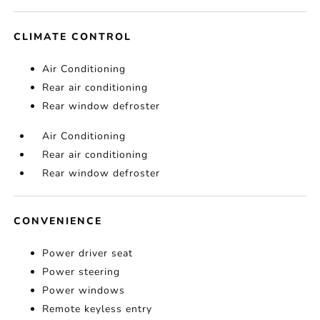
CLIMATE CONTROL
Air Conditioning
Rear air conditioning
Rear window defroster
Air Conditioning
Rear air conditioning
Rear window defroster
CONVENIENCE
Power driver seat
Power steering
Power windows
Remote keyless entry