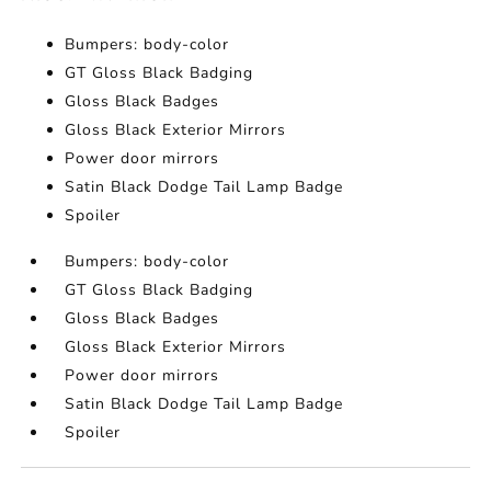
Bumpers: body-color
GT Gloss Black Badging
Gloss Black Badges
Gloss Black Exterior Mirrors
Power door mirrors
Satin Black Dodge Tail Lamp Badge
Spoiler
Bumpers: body-color
GT Gloss Black Badging
Gloss Black Badges
Gloss Black Exterior Mirrors
Power door mirrors
Satin Black Dodge Tail Lamp Badge
Spoiler