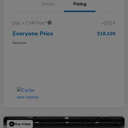
Details
Pricing
Doc + CVR Fee*
+$314
Everyone Price
$18,109
Disclosure
Play Video