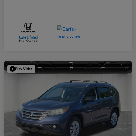
Play Video