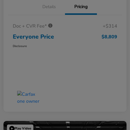
Details
Pricing
Doc + CVR Fee*
+$314
Everyone Price
$8,809
Disclosure
Play Video