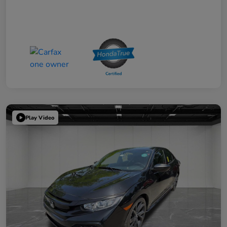
Play Video