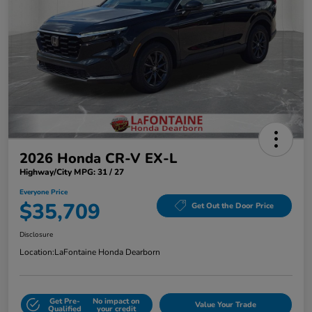
2026 Honda CR-V EX-L
Highway/City MPG: 31 / 27
Everyone Price
$35,709
Get Out the Door Price
Disclosure
Location:
LaFontaine Honda Dearborn
Get Pre-
No impact on
Value Your Trade
Qualified
your credit