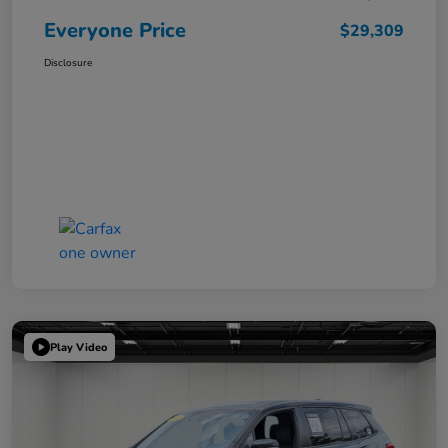
Everyone Price
$29,309
Disclosure
Play Video