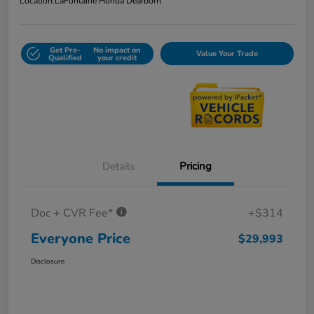
Location:
LaFontaine Honda Dearborn
Get Pre-
No impact on
Value Your Trade
Qualified
your credit
Details
Pricing
Doc + CVR Fee*
+$314
Everyone Price
$29,993
Disclosure