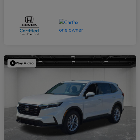
Play Video