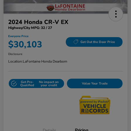
2024 Honda CR-V EX
Highway/City MPG: 32 / 27
Everyone Price
$30,103
Get Out the Door Price
Disclosure
Location:
LaFontaine Honda Dearborn
Get Pre-
No impact on
Value Your Trade
Qualified
your credit
Details
Pricing