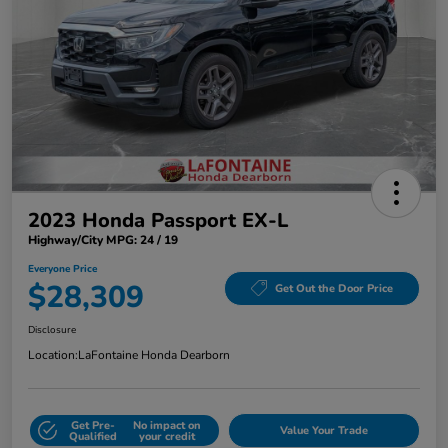
2023 Honda Passport EX-L
Highway/City MPG: 24 / 19
Everyone Price
$28,309
Get Out the Door Price
Disclosure
Location:
LaFontaine Honda Dearborn
Get Pre-
No impact on
Value Your Trade
Qualified
your credit