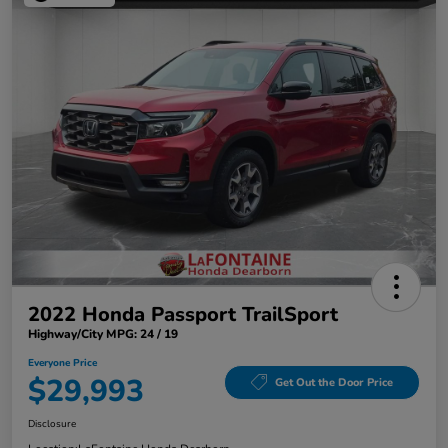
2022 Honda Passport TrailSport
Highway/City MPG: 24 / 19
Everyone Price
$29,993
Get Out the Door Price
Disclosure