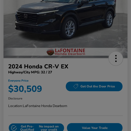
2024 Honda CR-V EX
Highway/City MPG: 32 / 27
Everyone Price
$30,509
Get Out the Door Price
Disclosure
Location:
LaFontaine Honda Dearborn
Get Pre-
No impact on
Value Your Trade
Qualified
your credit