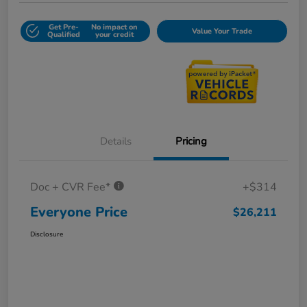
Get Pre-
No impact on
Value Your Trade
Qualified
your credit
Details
Pricing
Doc + CVR Fee*
+$314
Everyone Price
$26,211
Disclosure