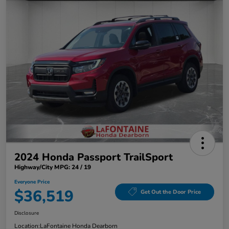
2024 Honda Passport TrailSport
Highway/City MPG: 24 / 19
Everyone Price
$36,519
Get Out the Door Price
Disclosure
Location:
LaFontaine Honda Dearborn