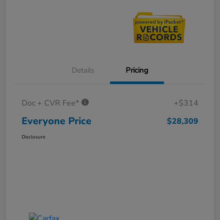
Details
Pricing
Doc + CVR Fee*
+$314
Everyone Price
$28,309
Disclosure