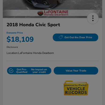
2018 Honda Civic Sport
Everyone Price
$18,109
Get Out the Door Price
Disclosure
Location:
LaFontaine Honda Dearborn
Get Pre-
No impact on
Value Your Trade
Qualified
your credit