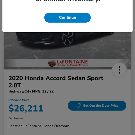
Continue
2020 Honda Accord Sedan Sport
2.0T
Highway/City MPG: 32 / 22
Everyone Price
$26,211
Get Out the Door Price
Disclosure
Location:
LaFontaine Honda Dearborn