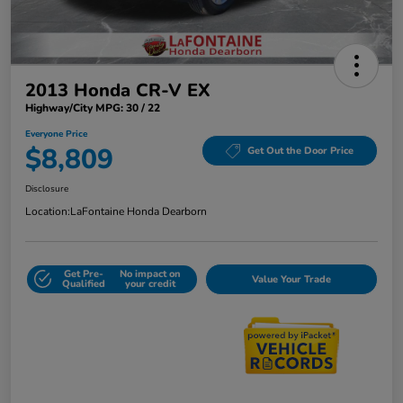
2013 Honda CR-V EX
Highway/City MPG: 30 / 22
Everyone Price
$8,809
Get Out the Door Price
Disclosure
Location:
LaFontaine Honda Dearborn
Get Pre-
No impact on
Value Your Trade
Qualified
your credit