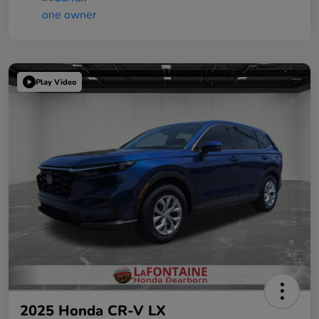
Play Video
2025 Honda CR-V LX