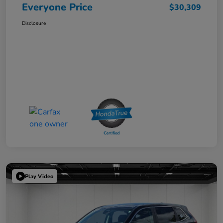
Everyone Price
$30,309
Disclosure
Play Video