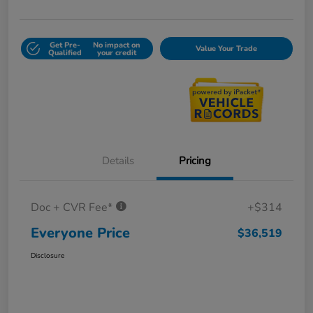
Get Pre-
No impact on
Value Your Trade
Qualified
your credit
Details
Pricing
Doc + CVR Fee*
+$314
Everyone Price
$36,519
Disclosure