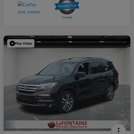
Play Video