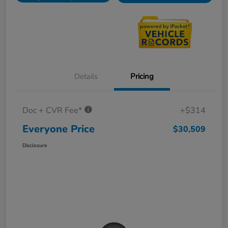
Details
Pricing
Doc + CVR Fee*
+$314
Everyone Price
$30,509
Disclosure