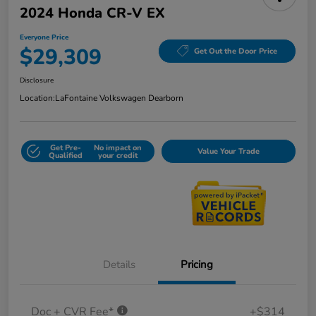
2024 Honda CR-V EX
Everyone Price
$29,309
Get Out the Door Price
Disclosure
Location:
LaFontaine Volkswagen Dearborn
Get Pre-
No impact on
Value Your Trade
Qualified
your credit
Details
Pricing
Doc + CVR Fee*
+$314