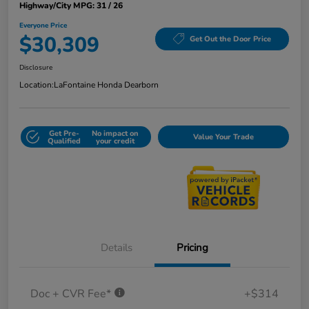
Highway/City MPG: 31 / 26
Everyone Price
$30,309
Get Out the Door Price
Disclosure
Location:
LaFontaine Honda Dearborn
Get Pre-
No impact on
Value Your Trade
Qualified
your credit
Details
Pricing
Doc + CVR Fee*
+$314