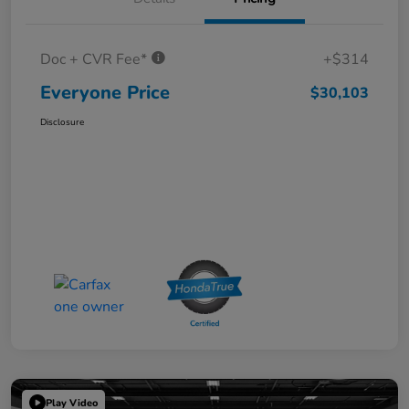
Doc + CVR Fee*
+$314
Everyone Price
$30,103
Disclosure
Play Video