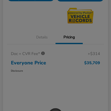
Details
Pricing
Doc + CVR Fee*
+$314
Everyone Price
$35,709
Disclosure