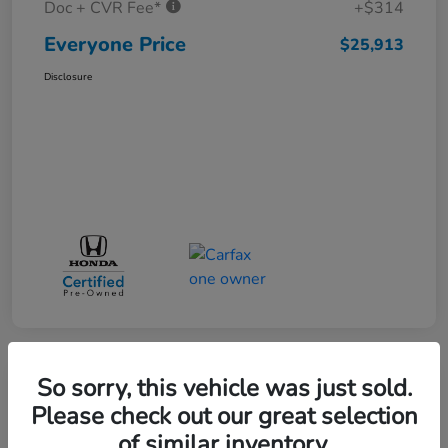
Doc + CVR Fee*
+$314
Everyone Price
$25,913
Disclosure
So sorry, this vehicle was just sold.
Play Video
Please check out our great selection
of similar inventory.