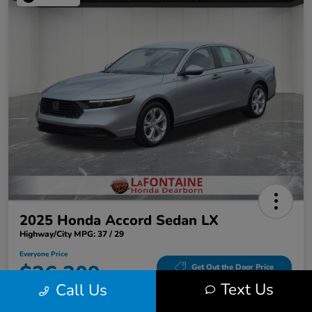
2025 Honda Accord Sedan LX
Highway/City MPG: 37 / 29
Everyone Price
$26,309
Get Out the Door Price
Text Us
Call Us
Disclosure