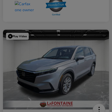
Play Video