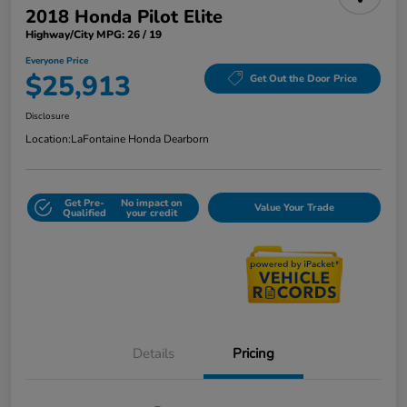
2018 Honda Pilot Elite
Highway/City MPG: 26 / 19
Everyone Price
$25,913
Get Out the Door Price
Disclosure
Location:
LaFontaine Honda Dearborn
Get Pre-
No impact on
Value Your Trade
Qualified
your credit
Details
Pricing