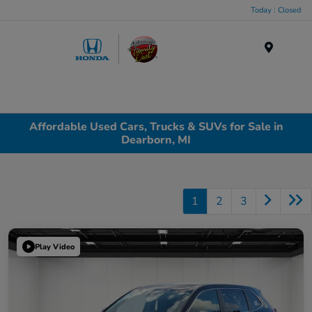
Today : Closed
Menu
Affordable Used Cars, Trucks & SUVs for Sale in
Dearborn, MI
1
2
3
Play Video