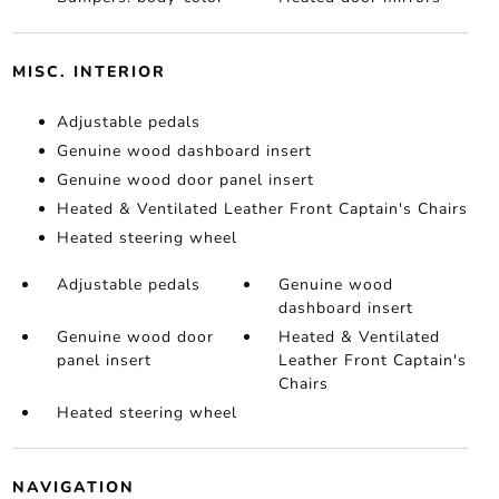
MISC. INTERIOR
Adjustable pedals
Genuine wood dashboard insert
Genuine wood door panel insert
Heated & Ventilated Leather Front Captain's Chairs
Heated steering wheel
Adjustable pedals
Genuine wood
dashboard insert
Genuine wood door
Heated & Ventilated
panel insert
Leather Front Captain's
Chairs
Heated steering wheel
NAVIGATION