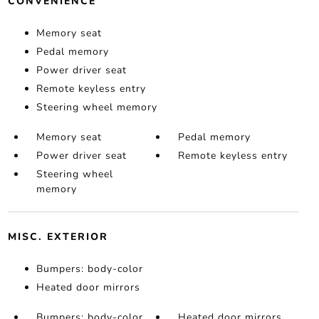
CONVENIENCE
Memory seat
Pedal memory
Power driver seat
Remote keyless entry
Steering wheel memory
Memory seat
Pedal memory
Power driver seat
Remote keyless entry
Steering wheel
memory
MISC. EXTERIOR
Bumpers: body-color
Heated door mirrors
Bumpers: body-color
Heated door mirrors