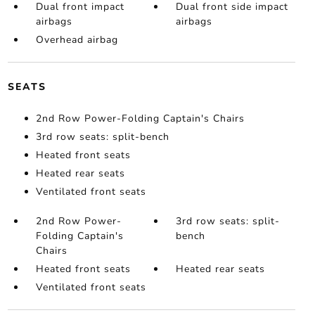
Dual front impact
Dual front side impact
airbags
airbags
Overhead airbag
SEATS
2nd Row Power-Folding Captain's Chairs
3rd row seats: split-bench
Heated front seats
Heated rear seats
Ventilated front seats
2nd Row Power-
3rd row seats: split-
Folding Captain's
bench
Chairs
Heated front seats
Heated rear seats
Ventilated front seats