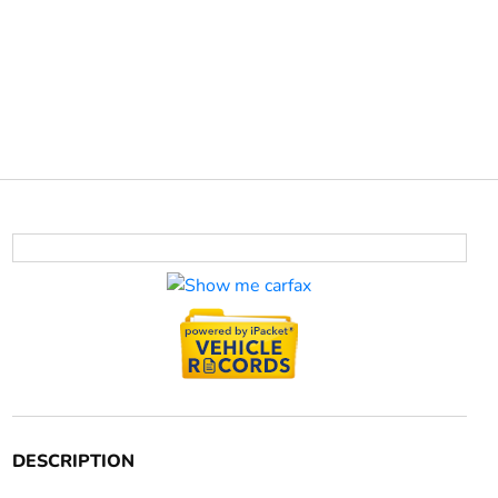
DESCRIPTION