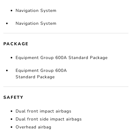
Navigation System
Navigation System
PACKAGE
Equipment Group 600A Standard Package
Equipment Group 600A
Standard Package
SAFETY
Dual front impact airbags
Dual front side impact airbags
Overhead airbag