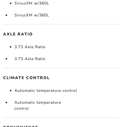
SiriusXM w/360L
SiriusXM w/360L
AXLE RATIO
3.73 Axle Ratio
3.73 Axle Ratio
CLIMATE CONTROL
Automatic temperature control
Automatic temperature
control