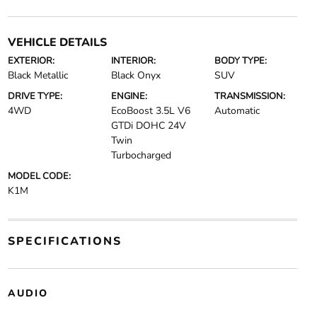
VEHICLE DETAILS
EXTERIOR:
INTERIOR:
BODY TYPE:
Black Metallic
Black Onyx
SUV
DRIVE TYPE:
ENGINE:
TRANSMISSION:
4WD
EcoBoost 3.5L V6
Automatic
GTDi DOHC 24V
Twin
Turbocharged
MODEL CODE:
K1M
SPECIFICATIONS
AUDIO