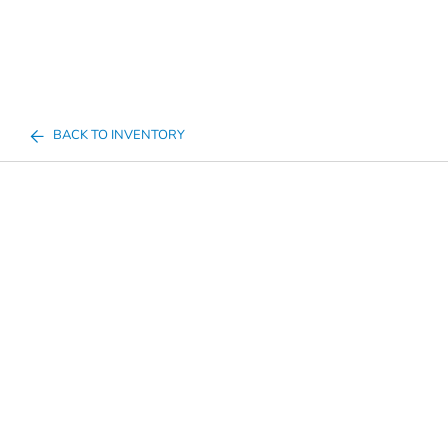
BACK TO INVENTORY