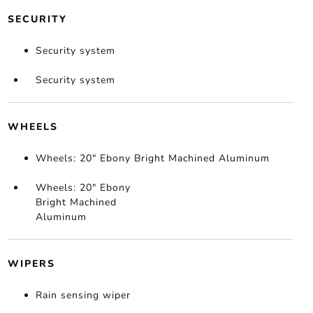
SECURITY
Security system
Security system
WHEELS
Wheels: 20" Ebony Bright Machined Aluminum
Wheels: 20" Ebony
Bright Machined
Aluminum
WIPERS
Rain sensing wiper