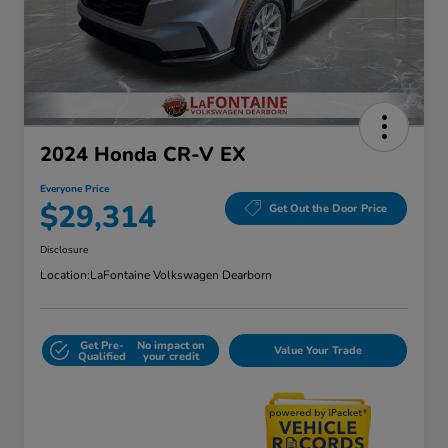
2024 Honda CR-V EX
Everyone Price
$29,314
Get Out the Door Price
Disclosure
Location:
LaFontaine Volkswagen Dearborn
Get Pre-
No impact on
Value Your Trade
Qualified
your credit