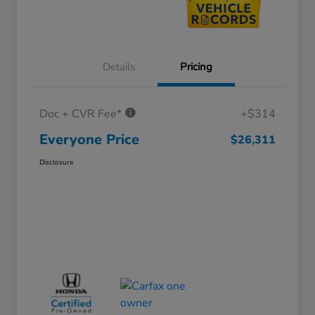
Details
Pricing
Doc + CVR Fee*
+$314
Everyone Price
$26,311
Disclosure