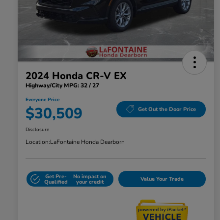
2024 Honda CR-V EX
Highway/City MPG: 32 / 27
Everyone Price
$30,509
Get Out the Door Price
Disclosure
Location:
LaFontaine Honda Dearborn
Get Pre-
No impact on
Value Your Trade
Qualified
your credit