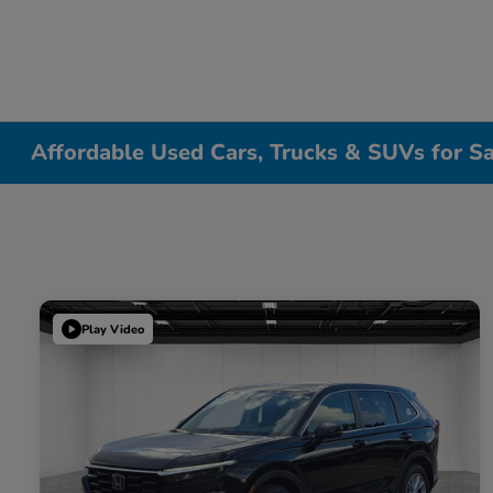
Affordable Used Cars, Trucks & SUVs for Sa
Play Video