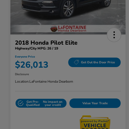
2018 Honda Pilot Elite
Highway/City MPG: 26 / 19
Everyone Price
$26,013
Get Out the Door Price
Disclosure
Location:
LaFontaine Honda Dearborn
Get Pre-
No impact on
Value Your Trade
Qualified
your credit