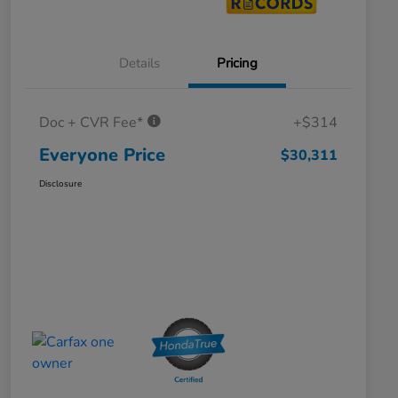
Details
Pricing
Doc + CVR Fee*
+$314
Everyone Price
$30,311
Disclosure