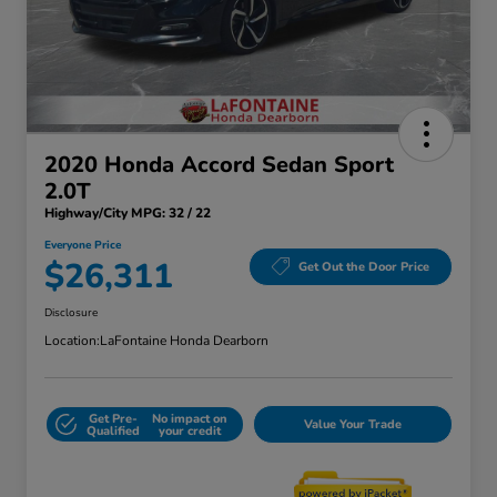
2020 Honda Accord Sedan Sport
2.0T
Highway/City MPG: 32 / 22
Everyone Price
$26,311
Get Out the Door Price
Disclosure
Location:
LaFontaine Honda Dearborn
Get Pre-
No impact on
Value Your Trade
Qualified
your credit