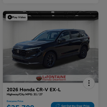
Play Video
2026 Honda CR-V EX-L
Highway/City MPG: 31 / 27
Everyone Price
Get Out the Door Price