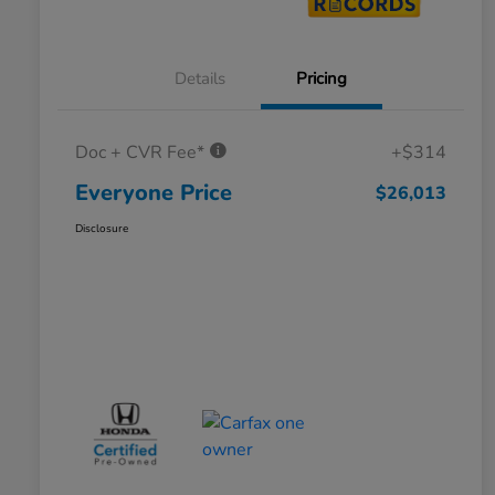
Details
Pricing
Doc + CVR Fee*
+$314
Everyone Price
$26,013
Disclosure