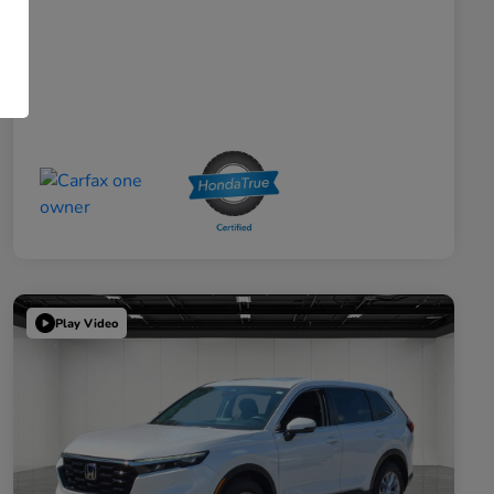
Play Video