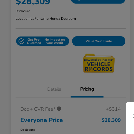
$28,309
Disclosure
Location:
LaFontaine Honda Dearborn
Get Pre-
No impact on
Value Your Trade
Qualified
your credit
Details
Pricing
Doc + CVR Fee*
+$314
Everyone Price
$28,309
Disclosure