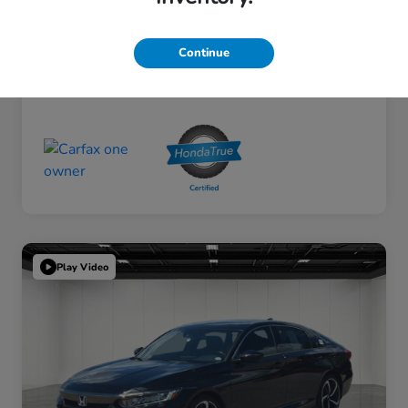
Continue
Play Video