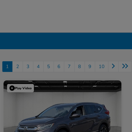
1
2
3
4
5
6
7
8
9
10
Play Video