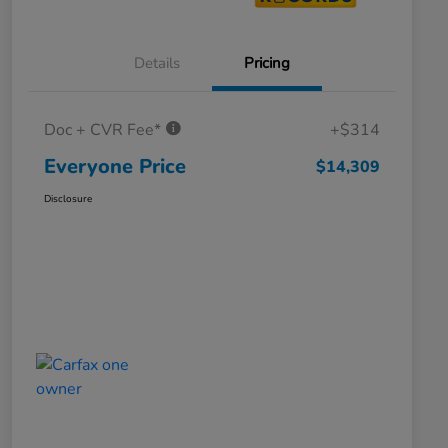
Details
Pricing
Doc + CVR Fee*
+$314
Everyone Price
$14,309
Disclosure