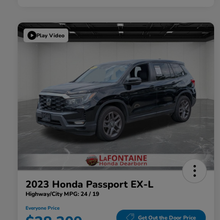
Play Video
2023 Honda Passport EX-L
Highway/City MPG: 24 / 19
Everyone Price
Get Out the Door Price