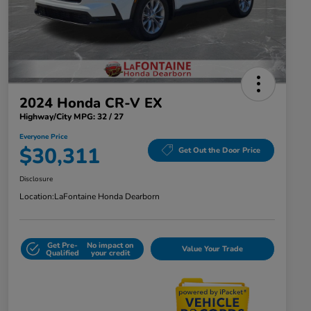
2024 Honda CR-V EX
Highway/City MPG: 32 / 27
Everyone Price
$30,311
Get Out the Door Price
Disclosure
Location:
LaFontaine Honda Dearborn
Get Pre-
No impact on
Value Your Trade
Qualified
your credit