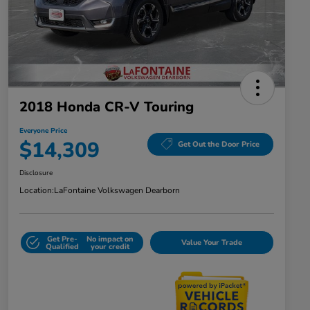
2018 Honda CR-V Touring
Everyone Price
$14,309
Get Out the Door Price
Disclosure
Location:
LaFontaine Volkswagen Dearborn
Get Pre-
No impact on
Value Your Trade
Qualified
your credit