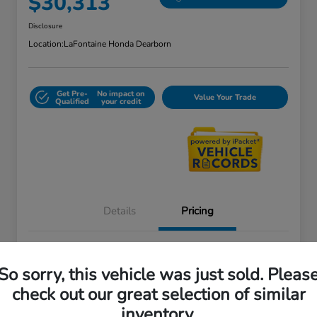
$30,313
Disclosure
Location:
LaFontaine Honda Dearborn
Get Pre-
No impact on
Value Your Trade
Qualified
your credit
Details
Pricing
Doc + CVR Fee*
+$314
So sorry, this vehicle was just sold. Pleas
Everyone Price
$30,313
check out our great selection of similar
Disclosure
inventory.