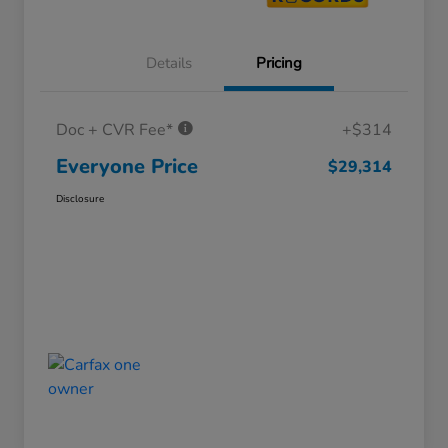
Details
Pricing
Doc + CVR Fee*
+$314
Everyone Price
$29,314
Disclosure