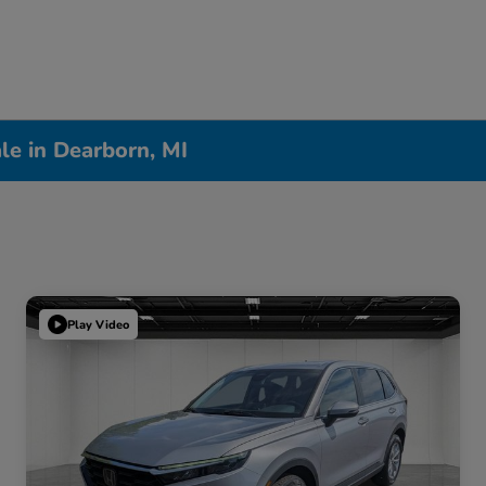
le in Dearborn, MI
Play Video