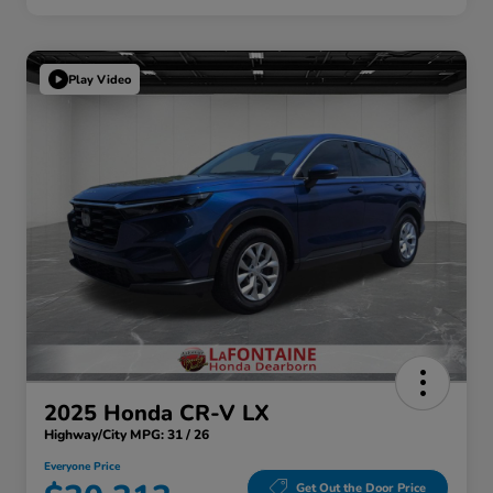
Play Video
2025 Honda CR-V LX
Highway/City MPG: 31 / 26
Everyone Price
Get Out the Door Price