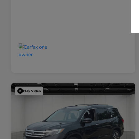
Play Video