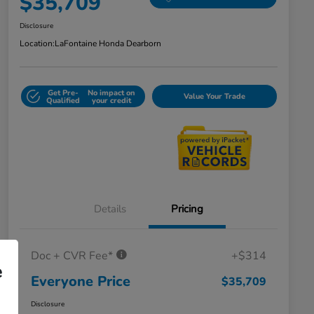
$35,709
Disclosure
Location:
LaFontaine Honda Dearborn
Get Pre-
No impact on
Value Your Trade
Qualified
your credit
Details
Pricing
Doc + CVR Fee*
+$314
e
Everyone Price
$35,709
Disclosure