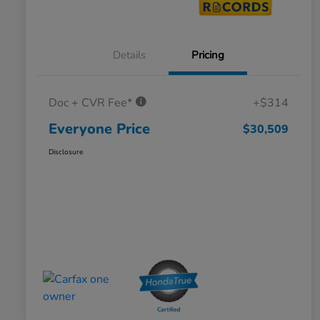
Details
Pricing
Doc + CVR Fee*
+$314
Everyone Price
$30,509
Disclosure