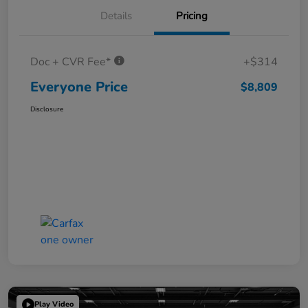
Details
Pricing
Doc + CVR Fee*
+$314
Everyone Price
$8,809
Disclosure
Play Video