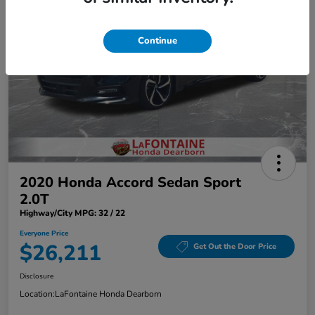
Continue
2020 Honda Accord Sedan Sport
2.0T
Highway/City MPG: 32 / 22
Everyone Price
$26,211
Get Out the Door Price
Disclosure
Location:
LaFontaine Honda Dearborn