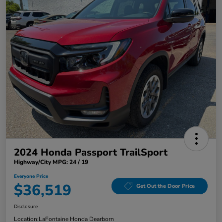
2024 Honda Passport TrailSport
Highway/City MPG: 24 / 19
Everyone Price
$36,519
Get Out the Door Price
Disclosure
Location:
LaFontaine Honda Dearborn