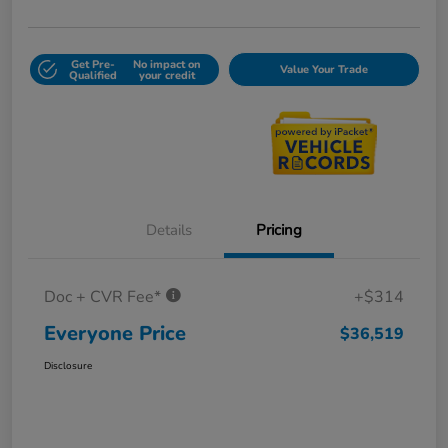
Get Pre-
No impact on
Value Your Trade
Qualified
your credit
Details
Pricing
Doc + CVR Fee*
+$314
Everyone Price
$36,519
Disclosure