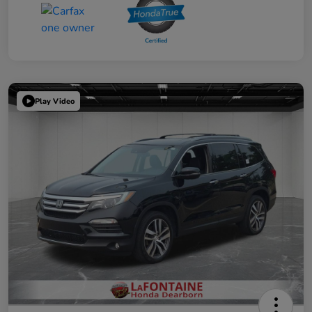
Play Video