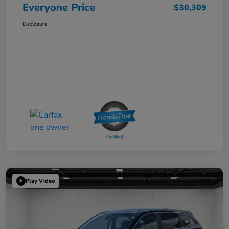
Everyone Price
$30,309
Disclosure
Play Video