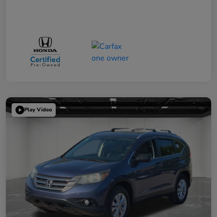
Play Video