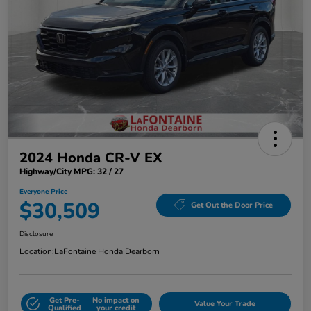
2024 Honda CR-V EX
Highway/City MPG: 32 / 27
Everyone Price
$30,509
Get Out the Door Price
Disclosure
Location:
LaFontaine Honda Dearborn
Get Pre-
No impact on
Value Your Trade
Qualified
your credit