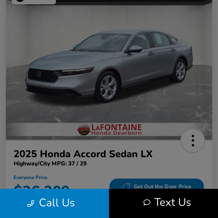
2025 Honda Accord Sedan LX
Highway/City MPG: 37 / 29
Everyone Price
$26,309
Get Out the Door Price
Text Us
Call Us
Disclosure