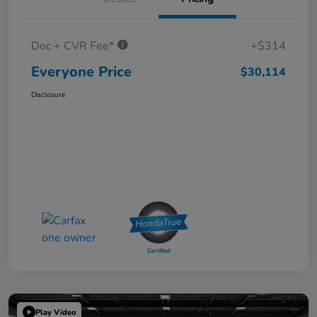
Doc + CVR Fee*
+$314
Everyone Price
$30,114
Disclosure
Play Video