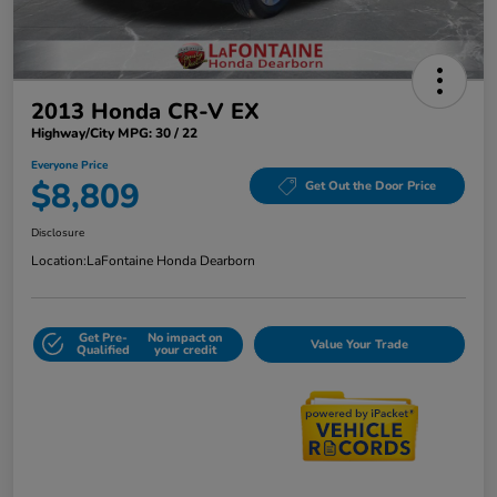
2013 Honda CR-V EX
Highway/City MPG: 30 / 22
Everyone Price
$8,809
Get Out the Door Price
Disclosure
Location:
LaFontaine Honda Dearborn
Get Pre-
No impact on
Value Your Trade
Qualified
your credit