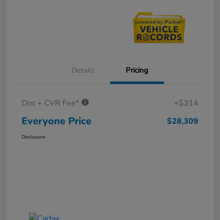
Details
Pricing
Doc + CVR Fee*
+$314
Everyone Price
$28,309
Disclosure