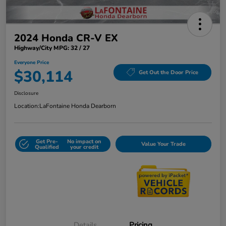
2024 Honda CR-V EX
Highway/City MPG: 32 / 27
Everyone Price
$30,114
Get Out the Door Price
Disclosure
Location:
LaFontaine Honda Dearborn
Get Pre-
No impact on
Value Your Trade
Qualified
your credit
Details
Pricing