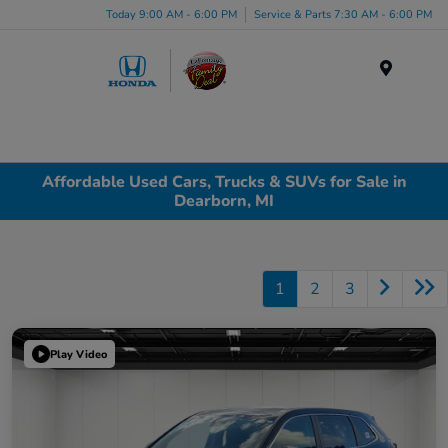
Today 9:00 AM - 6:00 PM
Service & Parts 7:30 AM - 6:00 PM
Menu
Affordable Used Cars, Trucks & SUVs for Sale in
Dearborn, MI
1
2
3
Play Video