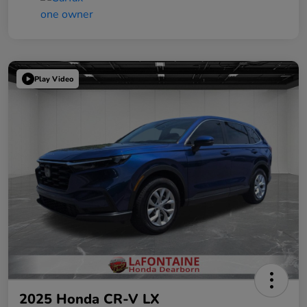
Play Video
2025 Honda CR-V LX