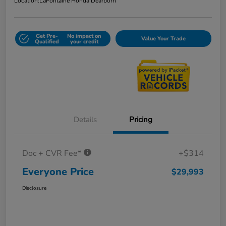
Location:
LaFontaine Honda Dearborn
Get Pre-
No impact on
Value Your Trade
Qualified
your credit
Details
Pricing
Doc + CVR Fee*
+$314
Everyone Price
$29,993
Disclosure