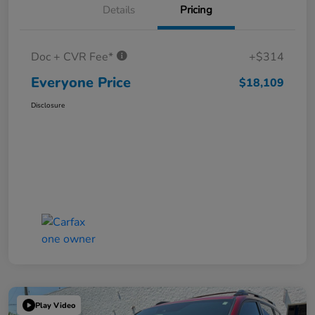
Details
Pricing
Doc + CVR Fee*
+$314
Everyone Price
$18,109
Disclosure
Play Video