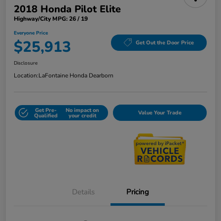
2018 Honda Pilot Elite
Highway/City MPG: 26 / 19
Everyone Price
$25,913
Get Out the Door Price
Disclosure
Location:
LaFontaine Honda Dearborn
Get Pre-
No impact on
Value Your Trade
Qualified
your credit
Details
Pricing