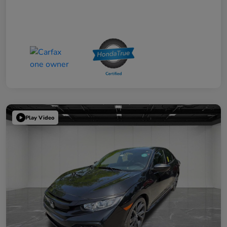
Play Video