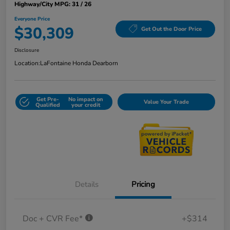
Highway/City MPG: 31 / 26
Everyone Price
$30,309
Get Out the Door Price
Disclosure
Location:
LaFontaine Honda Dearborn
Get Pre-
No impact on
Value Your Trade
Qualified
your credit
Details
Pricing
Doc + CVR Fee*
+$314