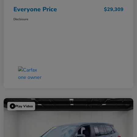
Everyone Price
$29,309
Disclosure
Play Video