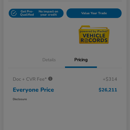
Get Pre-
No impact on
Value Your Trade
Qualified
your credit
Details
Pricing
Doc + CVR Fee*
+$314
Everyone Price
$26,211
Disclosure