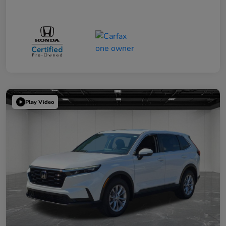
Play Video