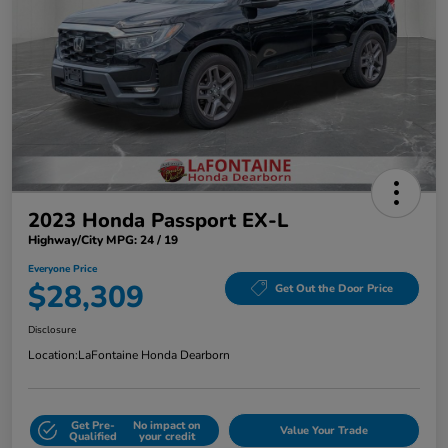
2023 Honda Passport EX-L
Highway/City MPG: 24 / 19
Everyone Price
$28,309
Get Out the Door Price
Disclosure
Location:
LaFontaine Honda Dearborn
Get Pre-
No impact on
Value Your Trade
Qualified
your credit