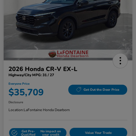
2026 Honda CR-V EX-L
Highway/City MPG: 31 / 27
Everyone Price
$35,709
Get Out the Door Price
Disclosure
Location:
LaFontaine Honda Dearborn
Get Pre-
No impact on
Value Your Trade
Qualified
your credit