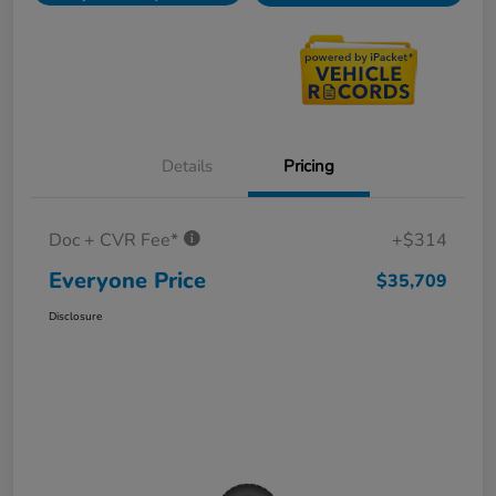
Details
Pricing
Doc + CVR Fee*
+$314
Everyone Price
$35,709
Disclosure