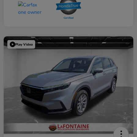
Play Video