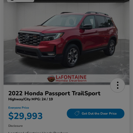
2022 Honda Passport TrailSport
Highway/City MPG: 24 / 19
Everyone Price
$29,993
Get Out the Door Price
Disclosure