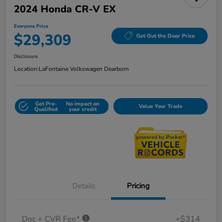
2024 Honda CR-V EX
Everyone Price
$29,309
Get Out the Door Price
Disclosure
Location:
LaFontaine Volkswagen Dearborn
Get Pre-
No impact on
Value Your Trade
Qualified
your credit
Details
Pricing
Doc + CVR Fee*
+$314