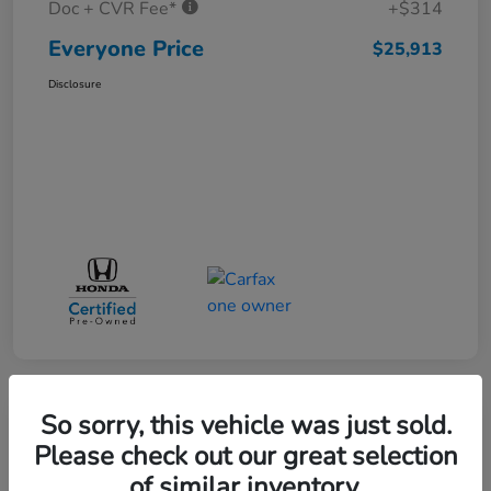
Doc + CVR Fee*
+$314
Everyone Price
$25,913
Disclosure
So sorry, this vehicle was just sold.
Play Video
Please check out our great selection
of similar inventory.