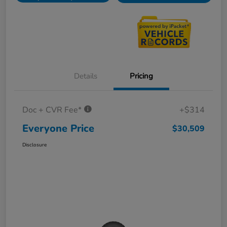
Details
Pricing
Doc + CVR Fee*
+$314
Everyone Price
$30,509
Disclosure