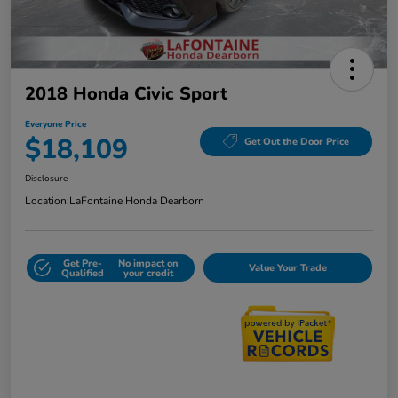
2018 Honda Civic Sport
Everyone Price
$18,109
Get Out the Door Price
Disclosure
Location:
LaFontaine Honda Dearborn
Get Pre-
No impact on
Value Your Trade
Qualified
your credit