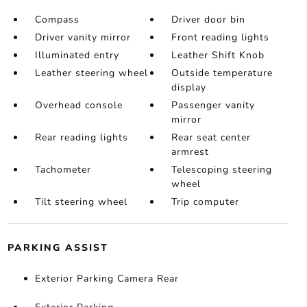
Compass
Driver door bin
Driver vanity mirror
Front reading lights
Illuminated entry
Leather Shift Knob
Leather steering wheel
Outside temperature
display
Overhead console
Passenger vanity
mirror
Rear reading lights
Rear seat center
armrest
Tachometer
Telescoping steering
wheel
Tilt steering wheel
Trip computer
PARKING ASSIST
Exterior Parking Camera Rear