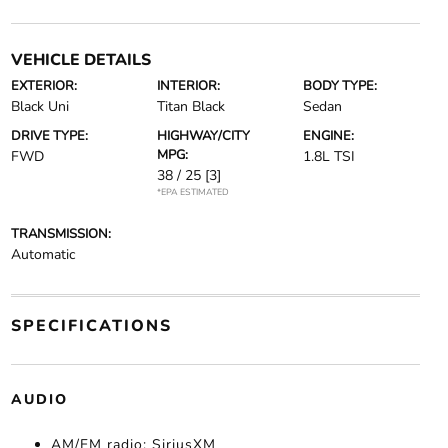
VEHICLE DETAILS
EXTERIOR:
INTERIOR:
BODY TYPE:
Black Uni
Titan Black
Sedan
DRIVE TYPE:
HIGHWAY/CITY
ENGINE:
MPG:
FWD
1.8L TSI
38 / 25
[3]
*EPA ESTIMATED
TRANSMISSION:
Automatic
SPECIFICATIONS
AUDIO
AM/FM radio: SiriusXM