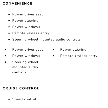
CONVENIENCE
Power driver seat
Power steering
Power windows
Remote keyless entry
Steering wheel mounted audio controls
Power driver seat
Power steering
Power windows
Remote keyless entry
Steering wheel
mounted audio
controls
CRUISE CONTROL
Speed control