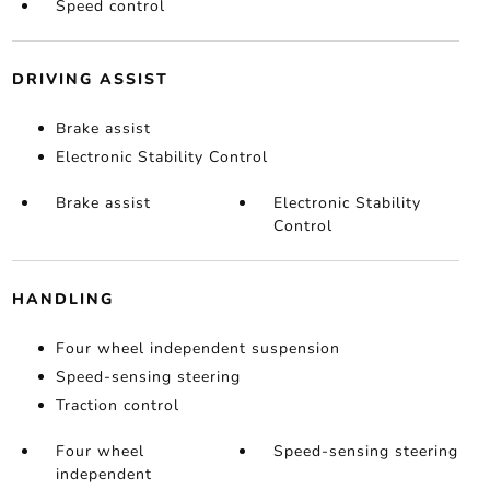
Speed control
DRIVING ASSIST
Brake assist
Electronic Stability Control
Brake assist
Electronic Stability
Control
HANDLING
Four wheel independent suspension
Speed-sensing steering
Traction control
Four wheel
Speed-sensing steering
independent