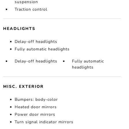
suspension
Traction control
HEADLIGHTS
Delay-off headlights
Fully automatic headlights
Delay-off headlights
Fully automatic
headlights
MISC. EXTERIOR
Bumpers: body-color
Heated door mirrors
Power door mirrors
Turn signal indicator mirrors