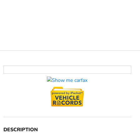
DESCRIPTION