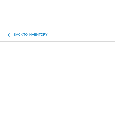
BACK TO INVENTORY