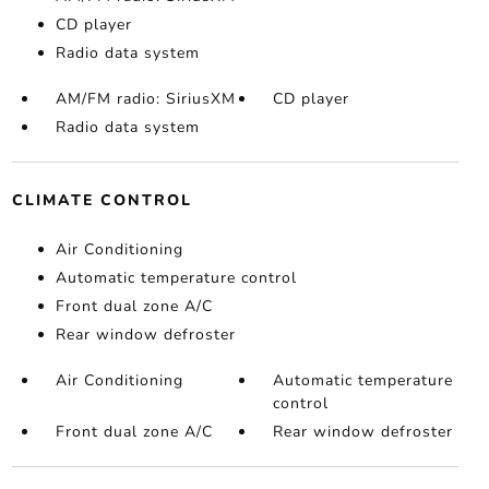
CD player
Radio data system
AM/FM radio: SiriusXM
CD player
Radio data system
CLIMATE CONTROL
Air Conditioning
Automatic temperature control
Front dual zone A/C
Rear window defroster
Air Conditioning
Automatic temperature
control
Front dual zone A/C
Rear window defroster