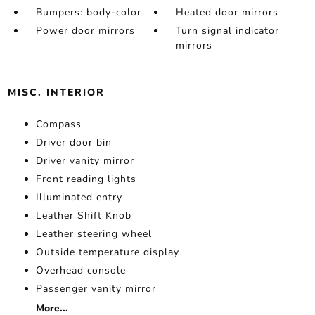
Bumpers: body-color
Heated door mirrors
Power door mirrors
Turn signal indicator
mirrors
MISC. INTERIOR
Compass
Driver door bin
Driver vanity mirror
Front reading lights
Illuminated entry
Leather Shift Knob
Leather steering wheel
Outside temperature display
Overhead console
Passenger vanity mirror
More...