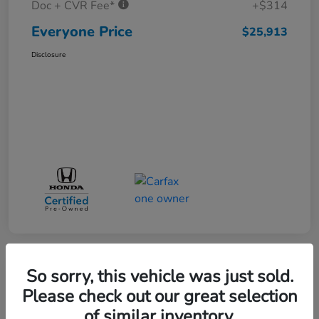
Doc + CVR Fee*
+$314
Everyone Price
$25,913
Disclosure
So sorry, this vehicle was just sold.
Play Video
Please check out our great selection
of similar inventory.