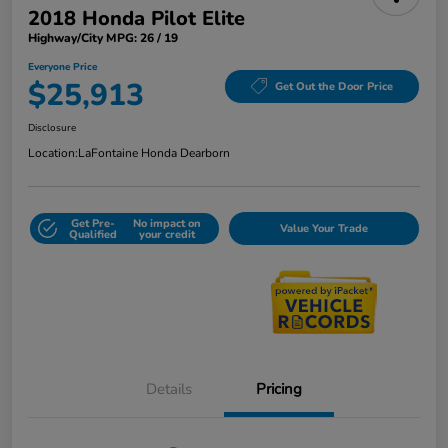
2018 Honda Pilot Elite
Highway/City MPG: 26 / 19
Everyone Price
$25,913
Get Out the Door Price
Disclosure
Location:
LaFontaine Honda Dearborn
Get Pre-
No impact on
Value Your Trade
Qualified
your credit
Details
Pricing