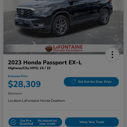
2023 Honda Passport EX-L
Highway/City MPG: 24 / 19
Everyone Price
$28,309
Get Out the Door Price
Disclosure
Location:
LaFontaine Honda Dearborn
Get Pre-
No impact on
Value Your Trade
Qualified
your credit