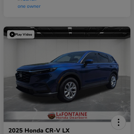
Play Video
2025 Honda CR-V LX