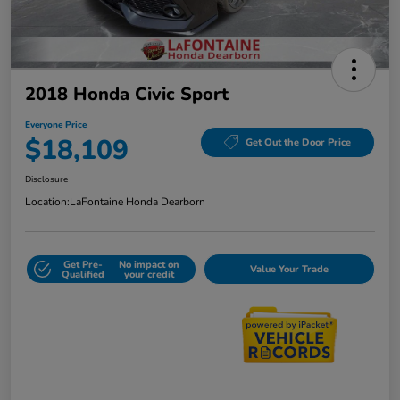
2018 Honda Civic Sport
Everyone Price
$18,109
Get Out the Door Price
Disclosure
Location:
LaFontaine Honda Dearborn
Get Pre-
No impact on
Value Your Trade
Qualified
your credit