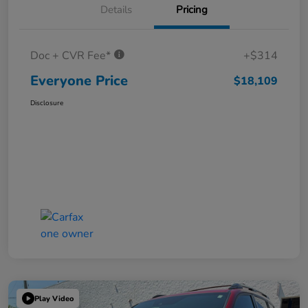
Details
Pricing
Doc + CVR Fee*
+$314
Everyone Price
$18,109
Disclosure
Play Video