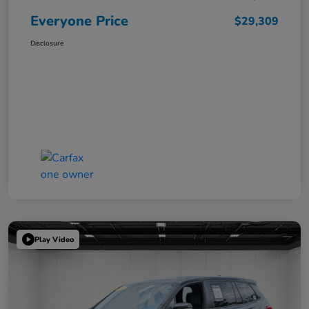
Everyone Price
$29,309
Disclosure
Play Video