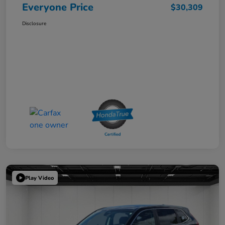
Everyone Price
$30,309
Disclosure
Play Video