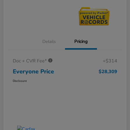
Details
Pricing
Doc + CVR Fee*
+$314
Everyone Price
$28,309
Disclosure