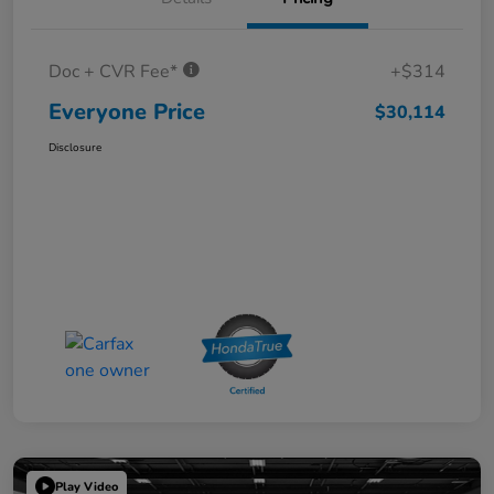
Doc + CVR Fee*
+$314
Everyone Price
$30,114
Disclosure
Play Video