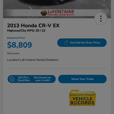
2013 Honda CR-V EX
Highway/City MPG: 30 / 22
Everyone Price
$8,809
Get Out the Door Price
Disclosure
Location:
LaFontaine Honda Dearborn
Get Pre-
No impact on
Value Your Trade
Qualified
your credit