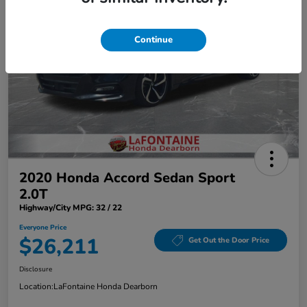
Continue
2020 Honda Accord Sedan Sport
2.0T
Highway/City MPG: 32 / 22
Everyone Price
$26,211
Get Out the Door Price
Disclosure
Location:
LaFontaine Honda Dearborn