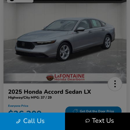
2025 Honda Accord Sedan LX
Highway/City MPG: 37 / 29
Everyone Price
$26,309
Get Out the Door Price
Text Us
Call Us
Disclosure