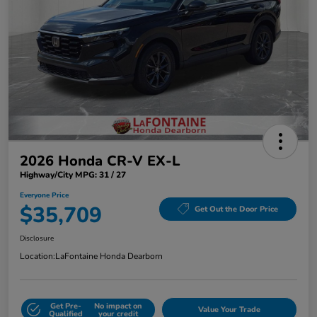
2026 Honda CR-V EX-L
Highway/City MPG: 31 / 27
Everyone Price
$35,709
Get Out the Door Price
Disclosure
Location:
LaFontaine Honda Dearborn
Get Pre-
No impact on
Value Your Trade
Qualified
your credit