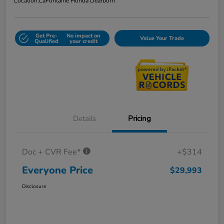
Location:
LaFontaine Honda Dearborn
Get Pre-
No impact on
Value Your Trade
Qualified
your credit
Details
Pricing
Doc + CVR Fee*
+$314
Everyone Price
$29,993
Disclosure