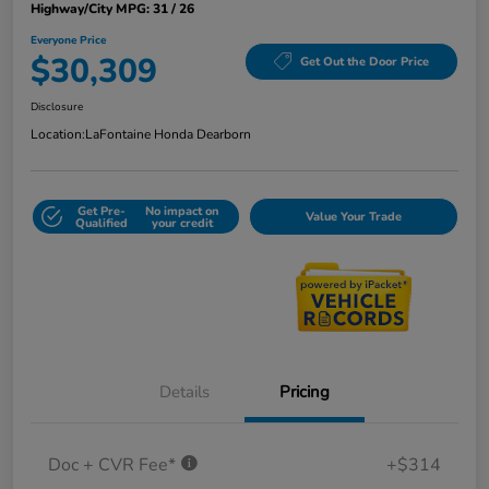
Highway/City MPG: 31 / 26
Everyone Price
$30,309
Get Out the Door Price
Disclosure
Location:
LaFontaine Honda Dearborn
Get Pre-
No impact on
Value Your Trade
Qualified
your credit
Details
Pricing
Doc + CVR Fee*
+$314