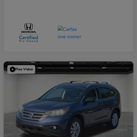
Play Video