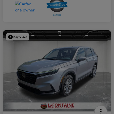
Play Video