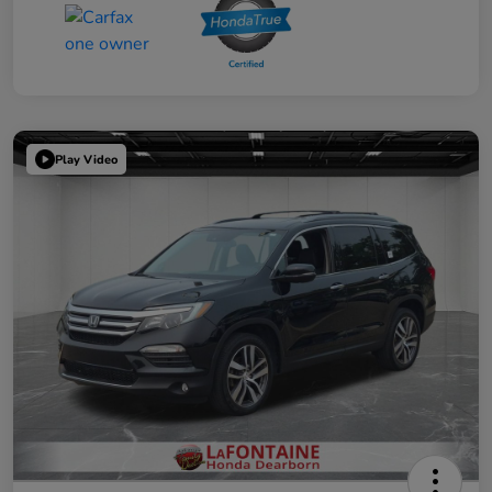
Play Video