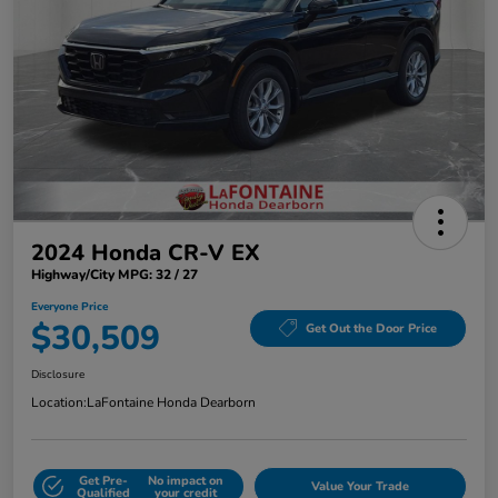
2024 Honda CR-V EX
Highway/City MPG: 32 / 27
Everyone Price
$30,509
Get Out the Door Price
Disclosure
Location:
LaFontaine Honda Dearborn
Get Pre-
No impact on
Value Your Trade
Qualified
your credit