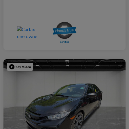
Play Video