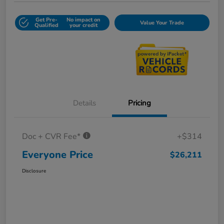
Get Pre-
No impact on
Value Your Trade
Qualified
your credit
Details
Pricing
Doc + CVR Fee*
+$314
Everyone Price
$26,211
Disclosure