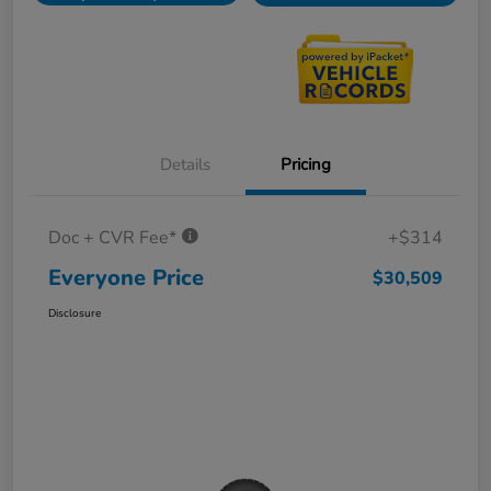
Details
Pricing
Doc + CVR Fee*
+$314
Everyone Price
$30,509
Disclosure