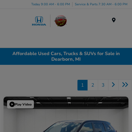
Today 9:00 AM - 6:00 PM
Service & Parts 7:30 AM - 6:00 PM
Menu
Affordable Used Cars, Trucks & SUVs for Sale in
Dearborn, MI
1
2
3
Play Video