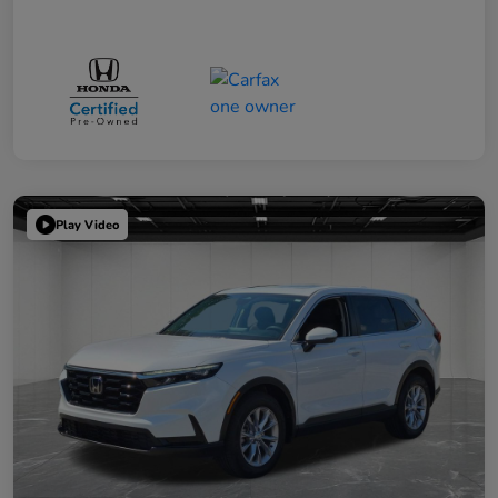
Play Video