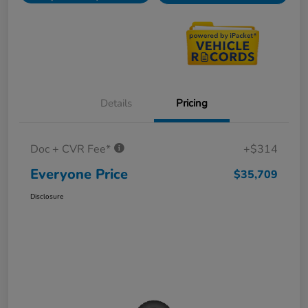
Details
Pricing
Doc + CVR Fee*
+$314
Everyone Price
$35,709
Disclosure