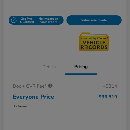
Get Pre-
No impact on
Value Your Trade
Qualified
your credit
Details
Pricing
Doc + CVR Fee*
+$314
Everyone Price
$36,519
Disclosure