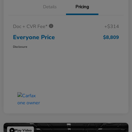
Details
Pricing
Doc + CVR Fee*
+$314
Everyone Price
$8,809
Disclosure
Play Video