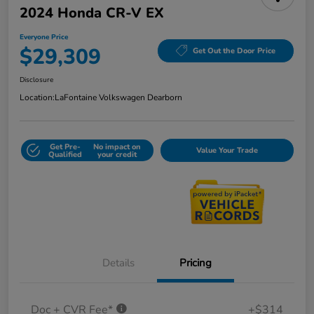
2024 Honda CR-V EX
Everyone Price
$29,309
Get Out the Door Price
Disclosure
Location:
LaFontaine Volkswagen Dearborn
Get Pre-
No impact on
Value Your Trade
Qualified
your credit
Details
Pricing
Doc + CVR Fee*
+$314