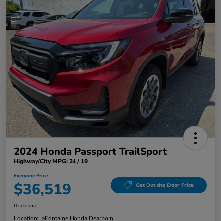
2024 Honda Passport TrailSport
Highway/City MPG: 24 / 19
Everyone Price
$36,519
Get Out the Door Price
Disclosure
Location:
LaFontaine Honda Dearborn