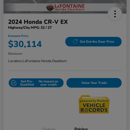
2024 Honda CR-V EX
Highway/City MPG: 32 / 27
Everyone Price
$30,114
Get Out the Door Price
Disclosure
Location:
LaFontaine Honda Dearborn
Get Pre-
No impact on
Value Your Trade
Qualified
your credit
Details
Pricing