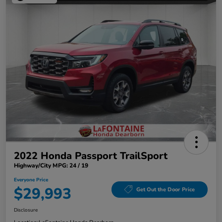
2022 Honda Passport TrailSport
Highway/City MPG: 24 / 19
Everyone Price
$29,993
Get Out the Door Price
Disclosure