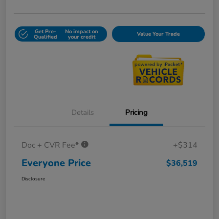
Get Pre-
No impact on
Value Your Trade
Qualified
your credit
Details
Pricing
Doc + CVR Fee*
+$314
Everyone Price
$36,519
Disclosure