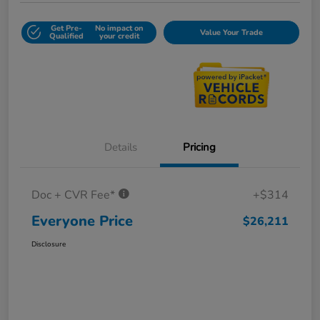
Get Pre-
No impact on
Value Your Trade
Qualified
your credit
Details
Pricing
Doc + CVR Fee*
+$314
Everyone Price
$26,211
Disclosure