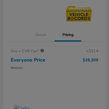
Details
Pricing
Doc + CVR Fee*
+$314
Everyone Price
$28,309
Disclosure