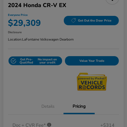
2024 Honda CR-V EX
Everyone Price
$29,309
Get Out the Door Price
Disclosure
Location:
LaFontaine Volkswagen Dearborn
Get Pre-
No impact on
Value Your Trade
Qualified
your credit
Details
Pricing
Doc + CVR Fee*
+$314