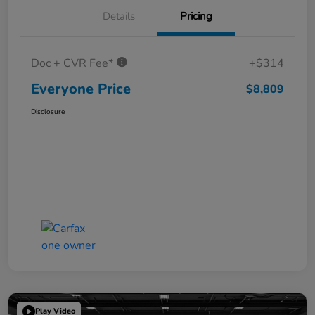
Details
Pricing
Doc + CVR Fee*
+$314
Everyone Price
$8,809
Disclosure
Play Video