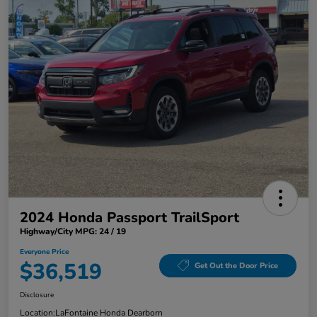
2024 Honda Passport TrailSport
Highway/City MPG: 24 / 19
Everyone Price
$36,519
Get Out the Door Price
Disclosure
Location:
LaFontaine Honda Dearborn