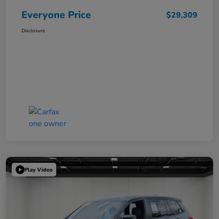
Everyone Price
$29,309
Disclosure
Play Video