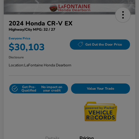
2024 Honda CR-V EX
Highway/City MPG: 32 / 27
Everyone Price
$30,103
Get Out the Door Price
Disclosure
Location:
LaFontaine Honda Dearborn
Get Pre-
No impact on
Value Your Trade
Qualified
your credit
Details
Pricing