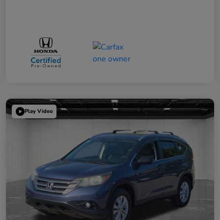
Play Video