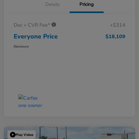
Details
Pricing
Doc + CVR Fee*
+$314
Everyone Price
$18,109
Disclosure
Play Video