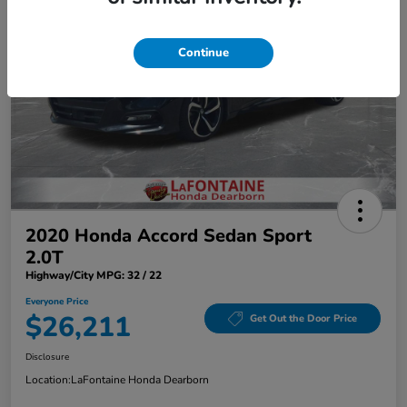
Continue
2020 Honda Accord Sedan Sport
2.0T
Highway/City MPG: 32 / 22
Everyone Price
$26,211
Get Out the Door Price
Disclosure
Location:
LaFontaine Honda Dearborn