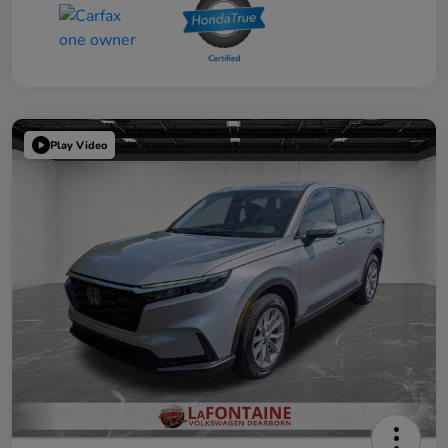
Play Video