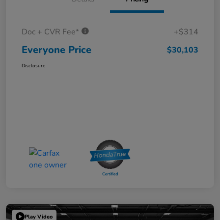
Doc + CVR Fee*
+$314
Everyone Price
$30,103
Disclosure
Play Video