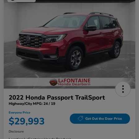
2022 Honda Passport TrailSport
Highway/City MPG: 24 / 19
Everyone Price
$29,993
Get Out the Door Price
Disclosure