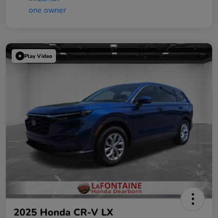
Play Video
2025 Honda CR-V LX