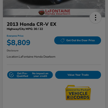
2013 Honda CR-V EX
Highway/City MPG: 30 / 22
Everyone Price
$8,809
Get Out the Door Price
Disclosure
Location:
LaFontaine Honda Dearborn
Get Pre-
No impact on
Value Your Trade
Qualified
your credit