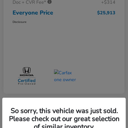
Doc + CVR Fee*
+$314
Everyone Price
$25,913
Disclosure
So sorry, this vehicle was just sold.
Play Video
Please check out our great selection
of similar inventory.