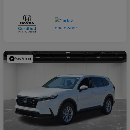
Play Video