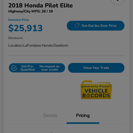
2018 Honda Pilot Elite
Highway/City MPG: 26 / 19
Everyone Price
$25,913
Get Out the Door Price
Disclosure
Location:
LaFontaine Honda Dearborn
Get Pre-
No impact on
Value Your Trade
Qualified
your credit
Details
Pricing