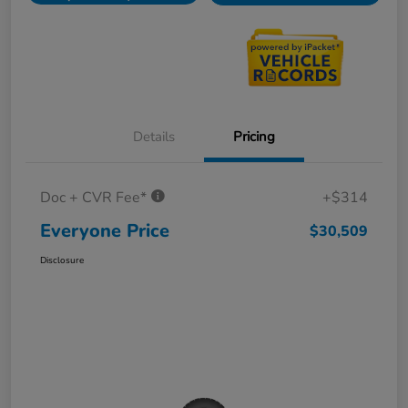
Details
Pricing
Doc + CVR Fee*
+$314
Everyone Price
$30,509
Disclosure