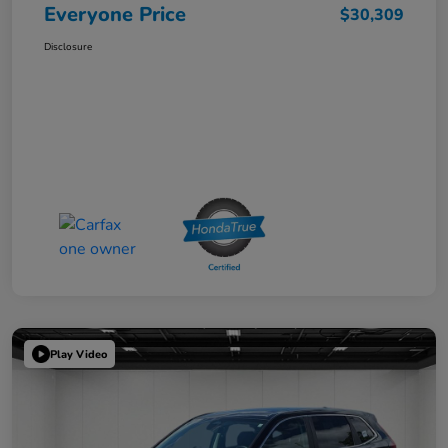
Everyone Price
$30,309
Disclosure
Play Video