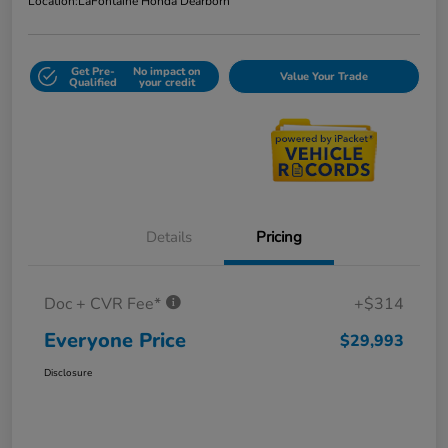
Location:
LaFontaine Honda Dearborn
Get Pre-
No impact on
Value Your Trade
Qualified
your credit
Details
Pricing
Doc + CVR Fee*
+$314
Everyone Price
$29,993
Disclosure