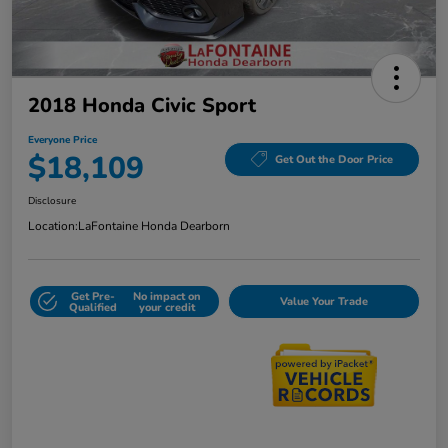
2018 Honda Civic Sport
Everyone Price
$18,109
Get Out the Door Price
Disclosure
Location:
LaFontaine Honda Dearborn
Get Pre-
No impact on
Value Your Trade
Qualified
your credit