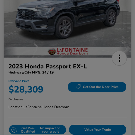
2023 Honda Passport EX-L
Highway/City MPG: 24 / 19
Everyone Price
$28,309
Get Out the Door Price
Disclosure
Location:
LaFontaine Honda Dearborn
Get Pre-
No impact on
Value Your Trade
Qualified
your credit