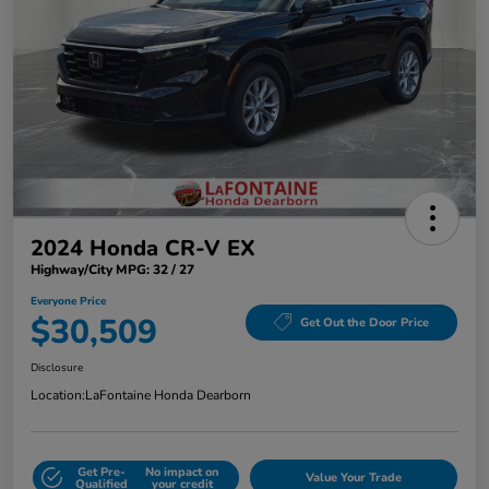
2024 Honda CR-V EX
Highway/City MPG: 32 / 27
Everyone Price
$30,509
Get Out the Door Price
Disclosure
Location:
LaFontaine Honda Dearborn
Get Pre-
No impact on
Value Your Trade
Qualified
your credit