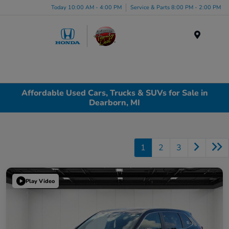
Today 10:00 AM - 4:00 PM
Service & Parts 8:00 PM - 2:00 PM
Menu
Affordable Used Cars, Trucks & SUVs for Sale in
Dearborn, MI
1
2
3
Play Video