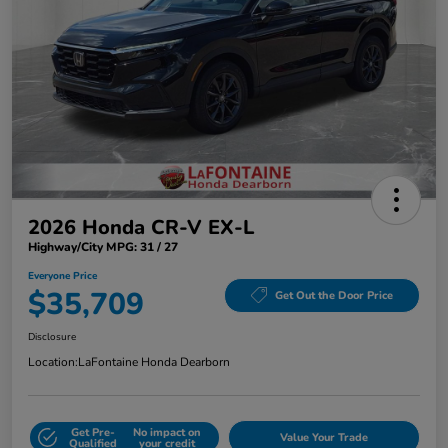
2026 Honda CR-V EX-L
Highway/City MPG: 31 / 27
Everyone Price
$35,709
Get Out the Door Price
Disclosure
Location:
LaFontaine Honda Dearborn
Get Pre-
No impact on
Value Your Trade
Qualified
your credit