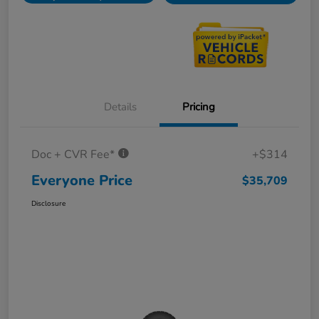
Details
Pricing
Doc + CVR Fee*
+$314
Everyone Price
$35,709
Disclosure