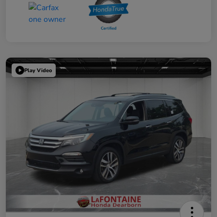
Play Video