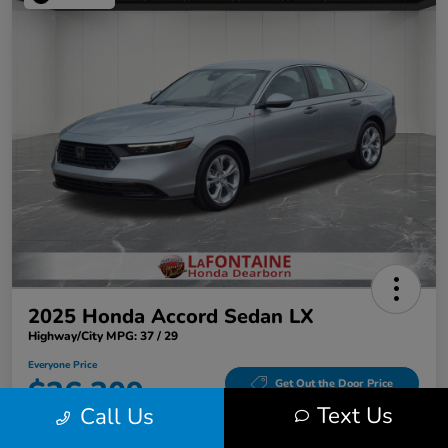
2025 Honda Accord Sedan LX
Highway/City MPG: 37 / 29
Everyone Price
$26,309
Get Out the Door Price
Text Us
Call Us
Disclosure