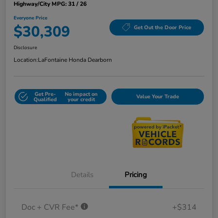
Highway/City MPG: 31 / 26
Everyone Price
$30,309
Get Out the Door Price
Disclosure
Location:
LaFontaine Honda Dearborn
Get Pre-
No impact on
Value Your Trade
Qualified
your credit
Details
Pricing
Doc + CVR Fee*
+$314