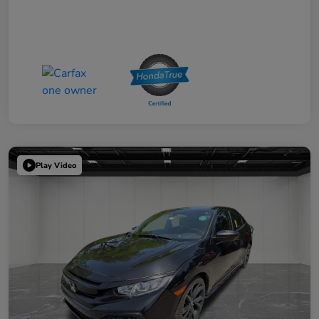
Play Video