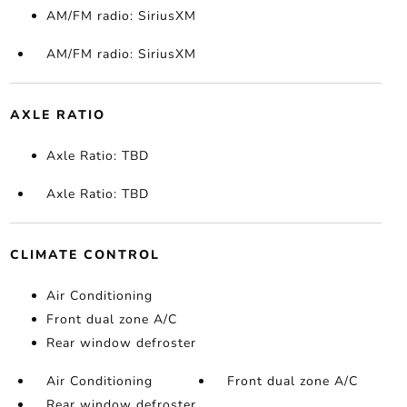
AM/FM radio: SiriusXM
AM/FM radio: SiriusXM
AXLE RATIO
Axle Ratio: TBD
Axle Ratio: TBD
CLIMATE CONTROL
Air Conditioning
Front dual zone A/C
Rear window defroster
Air Conditioning
Front dual zone A/C
Rear window defroster