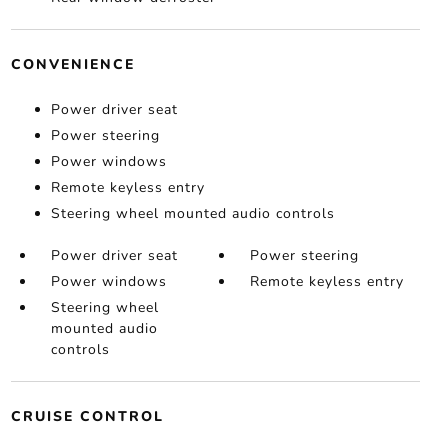
CONVENIENCE
Power driver seat
Power steering
Power windows
Remote keyless entry
Steering wheel mounted audio controls
Power driver seat
Power steering
Power windows
Remote keyless entry
Steering wheel
mounted audio
controls
CRUISE CONTROL