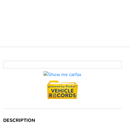
DESCRIPTION