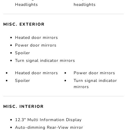
Headlights
headlights
MISC. EXTERIOR
Heated door mirrors
Power door mirrors
Spoiler
Turn signal indicator mirrors
Heated door mirrors
Power door mirrors
Spoiler
Turn signal indicator
mirrors
MISC. INTERIOR
12.3" Multi Information Display
Auto-dimming Rear-View mirror