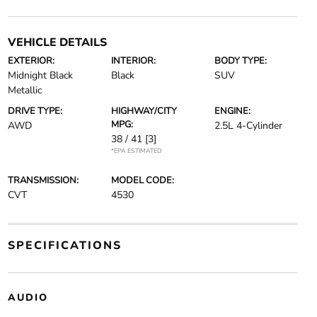
VEHICLE DETAILS
EXTERIOR:
INTERIOR:
BODY TYPE:
Midnight Black
Black
SUV
Metallic
DRIVE TYPE:
HIGHWAY/CITY
ENGINE:
MPG:
AWD
2.5L 4-Cylinder
38 / 41
[3]
*EPA ESTIMATED
TRANSMISSION:
MODEL CODE:
CVT
4530
SPECIFICATIONS
AUDIO