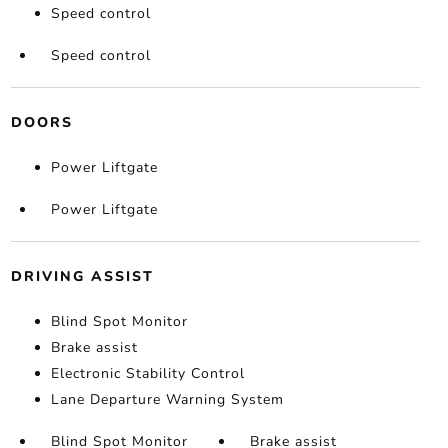
Speed control
Speed control
DOORS
Power Liftgate
Power Liftgate
DRIVING ASSIST
Blind Spot Monitor
Brake assist
Electronic Stability Control
Lane Departure Warning System
Blind Spot Monitor
Brake assist