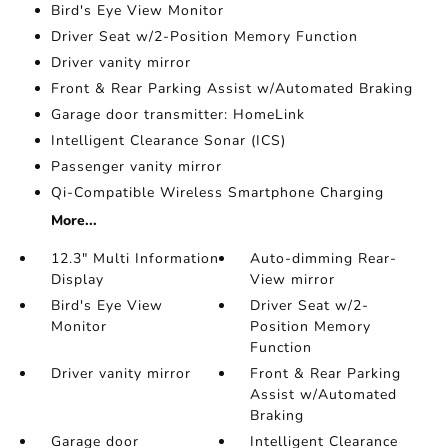
Bird's Eye View Monitor
Driver Seat w/2-Position Memory Function
Driver vanity mirror
Front & Rear Parking Assist w/Automated Braking
Garage door transmitter: HomeLink
Intelligent Clearance Sonar (ICS)
Passenger vanity mirror
Qi-Compatible Wireless Smartphone Charging
More...
12.3" Multi Information
Auto-dimming Rear-
Display
View mirror
Bird's Eye View
Driver Seat w/2-
Monitor
Position Memory
Function
Driver vanity mirror
Front & Rear Parking
Assist w/Automated
Braking
Garage door
Intelligent Clearance