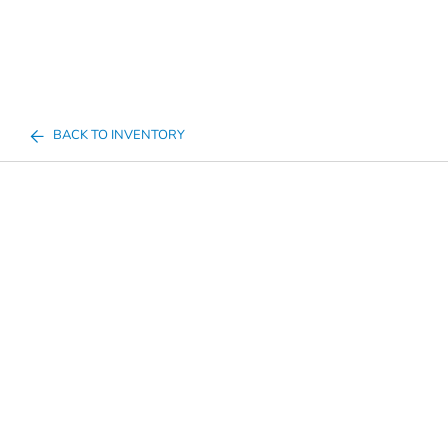
BACK TO INVENTORY