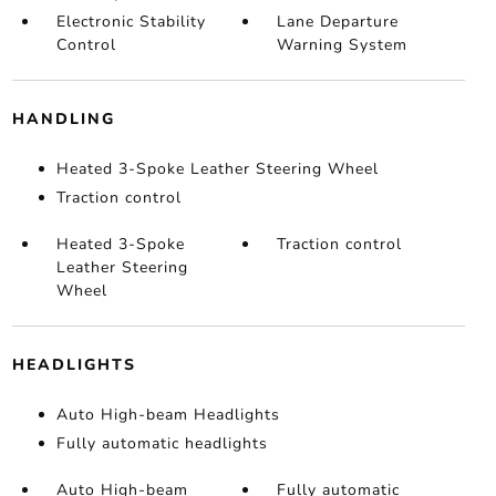
Electronic Stability
Lane Departure
Control
Warning System
HANDLING
Heated 3-Spoke Leather Steering Wheel
Traction control
Heated 3-Spoke
Traction control
Leather Steering
Wheel
HEADLIGHTS
Auto High-beam Headlights
Fully automatic headlights
Auto High-beam
Fully automatic