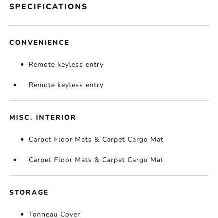
SPECIFICATIONS
CONVENIENCE
Remote keyless entry
Remote keyless entry
MISC. INTERIOR
Carpet Floor Mats & Carpet Cargo Mat
Carpet Floor Mats & Carpet Cargo Mat
STORAGE
Tonneau Cover