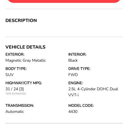
DESCRIPTION
VEHICLE DETAILS
EXTERIOR:
INTERIOR:
Magnetic Gray Metallic
Black
BODY TYPE:
DRIVE TYPE:
SUV
FWD
HIGHWAY/CITY MPG:
ENGINE:
31 / 24
[3]
2.5L 4-Cylinder DOHC Dual
*EPA ESTIMATED
VVT-i
TRANSMISSION:
MODEL CODE:
Automatic
4430