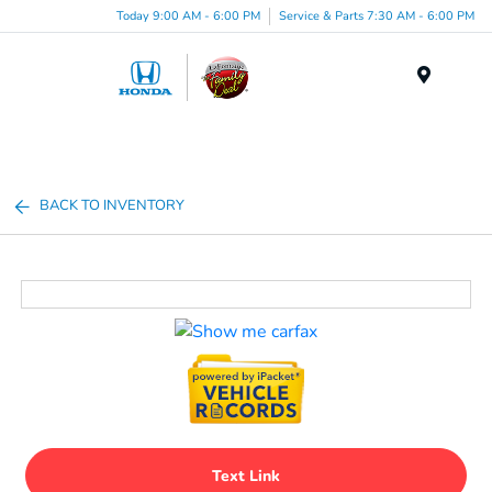
Today 9:00 AM - 6:00 PM
Service & Parts 7:30 AM - 6:00 PM
Menu
BACK TO INVENTORY
Text Link