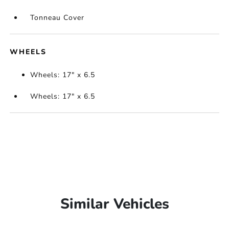
Tonneau Cover
WHEELS
Wheels: 17" x 6.5
Wheels: 17" x 6.5
Similar Vehicles