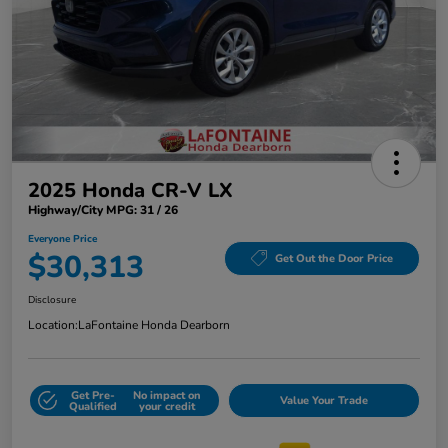
2025 Honda CR-V LX
Highway/City MPG: 31 / 26
Everyone Price
$30,313
Get Out the Door Price
Disclosure
Location:
LaFontaine Honda Dearborn
Get Pre-
No impact on
Value Your Trade
Qualified
your credit