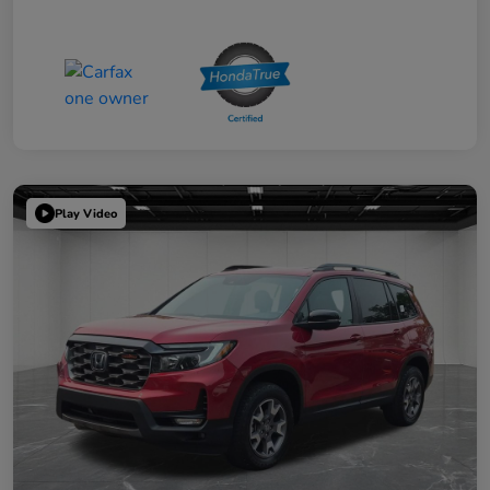
Play Video