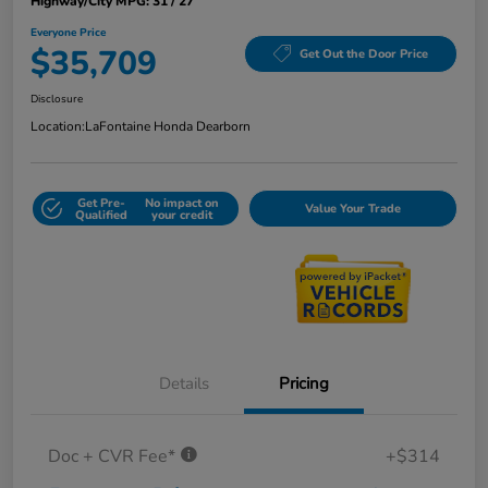
Highway/City MPG: 31 / 27
Everyone Price
$35,709
Get Out the Door Price
Disclosure
Location:
LaFontaine Honda Dearborn
Get Pre-
No impact on
Value Your Trade
Qualified
your credit
Details
Pricing
Doc + CVR Fee*
+$314