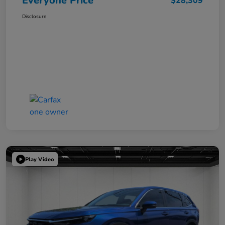
Everyone Price
$28,309
Disclosure
Play Video