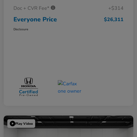
Doc + CVR Fee*
+$314
Everyone Price
$26,311
Disclosure
Play Video