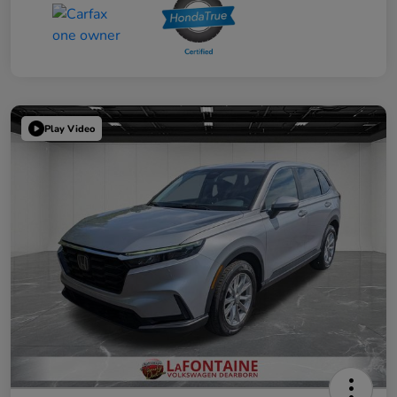
Play Video