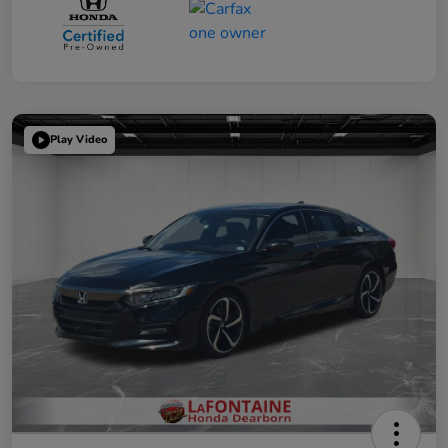
Play Video