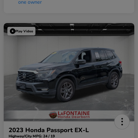
Play Video
2023 Honda Passport EX-L
Highway/City MPG: 24 / 19