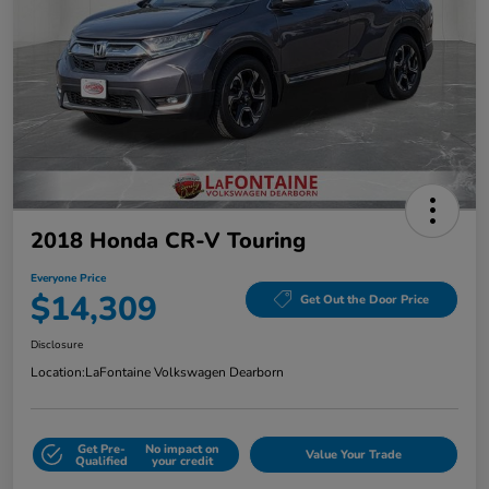
2018 Honda CR-V Touring
Everyone Price
$14,309
Get Out the Door Price
Disclosure
Location:
LaFontaine Volkswagen Dearborn
Get Pre-
No impact on
Value Your Trade
Qualified
your credit