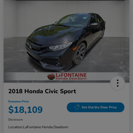
2018 Honda Civic Sport
Everyone Price
$18,109
Get Out the Door Price
Disclosure
Location:
LaFontaine Honda Dearborn