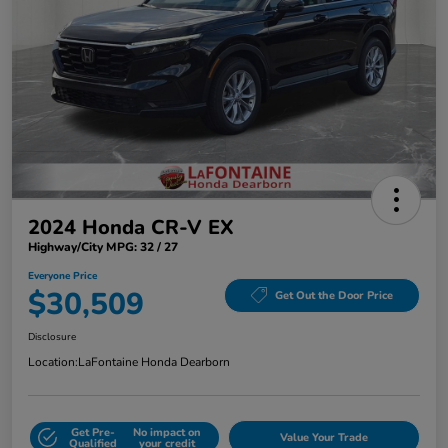
2024 Honda CR-V EX
Highway/City MPG: 32 / 27
Everyone Price
$30,509
Get Out the Door Price
Disclosure
Location:
LaFontaine Honda Dearborn
Get Pre-
No impact on
Value Your Trade
Qualified
your credit