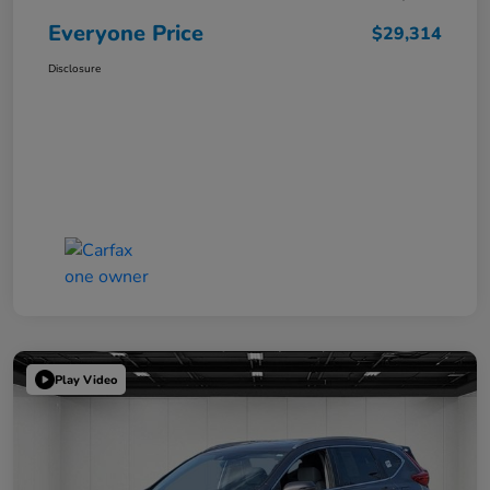
Everyone Price
$29,314
Disclosure
Play Video