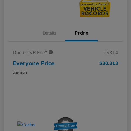
Details
Pricing
Doc + CVR Fee*
+$314
Everyone Price
$30,313
Disclosure