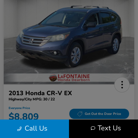
2013 Honda CR-V EX
Highway/City MPG: 30 / 22
Everyone Price
$8,809
Get Out the Door Price
Text Us
Call Us
Disclosure
Location:
LaFontaine Honda Dearborn