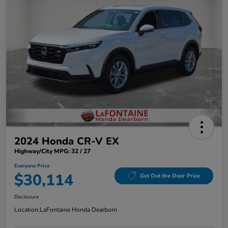
2024 Honda CR-V EX
Highway/City MPG: 32 / 27
Everyone Price
$30,114
Get Out the Door Price
Disclosure
Location:
LaFontaine Honda Dearborn