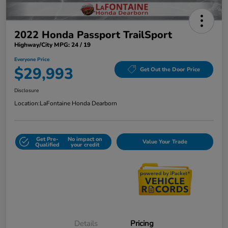
2022 Honda Passport TrailSport
Highway/City MPG: 24 / 19
Everyone Price
$29,993
Get Out the Door Price
Disclosure
Location:
LaFontaine Honda Dearborn
Get Pre-
No impact on
Value Your Trade
Qualified
your credit
Details
Pricing