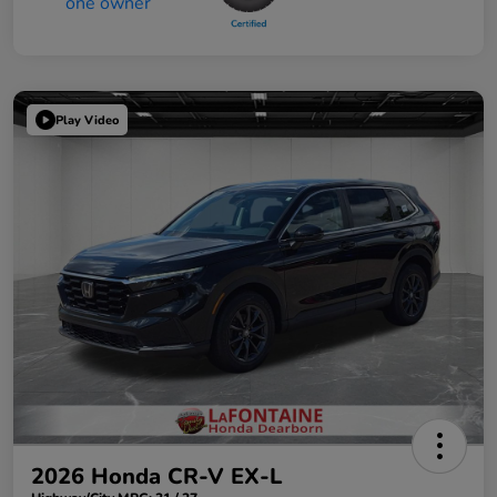
Play Video
2026 Honda CR-V EX-L