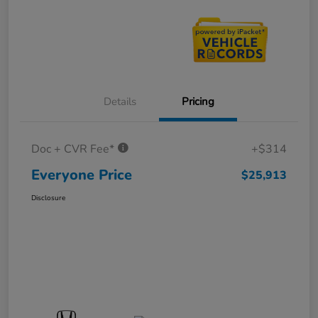
Details
Pricing
Doc + CVR Fee*
+$314
Everyone Price
$25,913
Disclosure