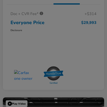
Doc + CVR Fee*
+$314
Everyone Price
$29,993
Disclosure
Play Video