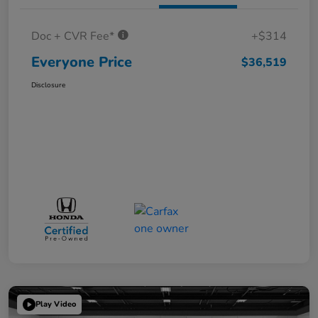
Doc + CVR Fee*
+$314
Everyone Price
$36,519
Disclosure
Play Video