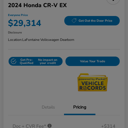
2024 Honda CR-V EX
Everyone Price
$29,314
Get Out the Door Price
Disclosure
Location:
LaFontaine Volkswagen Dearborn
Get Pre-
No impact on
Value Your Trade
Qualified
your credit
Details
Pricing
Doc + CVR Fee*
+$314