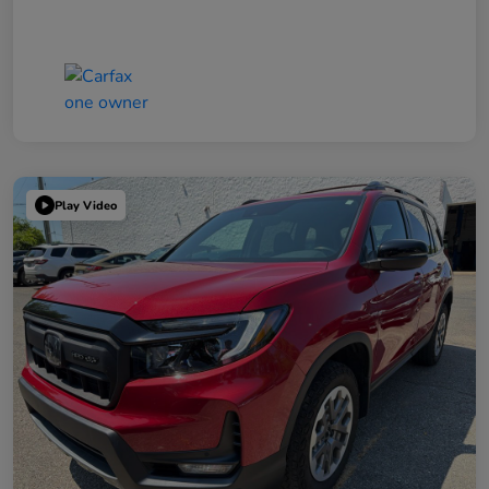
Play Video