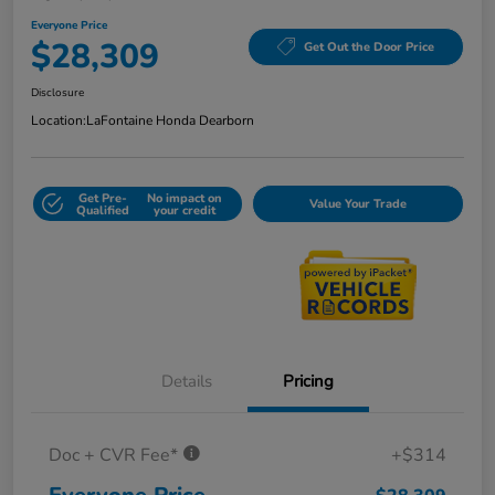
Everyone Price
$28,309
Get Out the Door Price
Disclosure
Location:
LaFontaine Honda Dearborn
Get Pre-
No impact on
Value Your Trade
Qualified
your credit
Details
Pricing
Doc + CVR Fee*
+$314