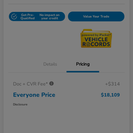
Get Pre-
No impact on
Value Your Trade
Qualified
your credit
Details
Pricing
Doc + CVR Fee*
+$314
Everyone Price
$18,109
Disclosure