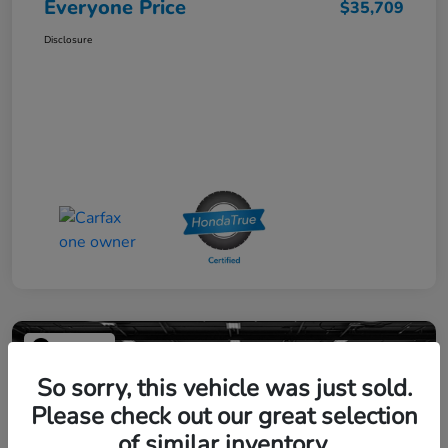
Everyone Price
$35,709
Disclosure
Play Video
So sorry, this vehicle was just sold.
Please check out our great selection
of similar inventory.