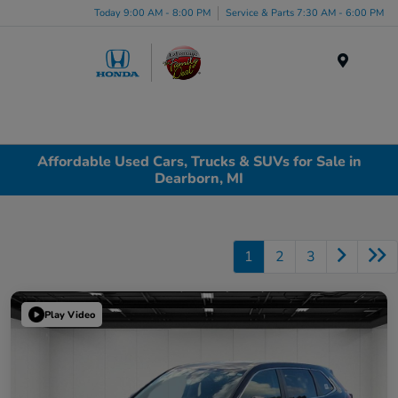
Today 9:00 AM - 8:00 PM
Service & Parts 7:30 AM - 6:00 PM
Menu
Affordable Used Cars, Trucks & SUVs for Sale in
Dearborn, MI
1
2
3
Play Video