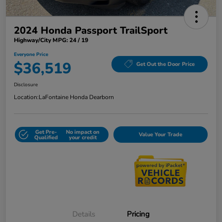
2024 Honda Passport TrailSport
Highway/City MPG: 24 / 19
Everyone Price
$36,519
Get Out the Door Price
Disclosure
Location:
LaFontaine Honda Dearborn
Get Pre-
No impact on
Value Your Trade
Qualified
your credit
Details
Pricing