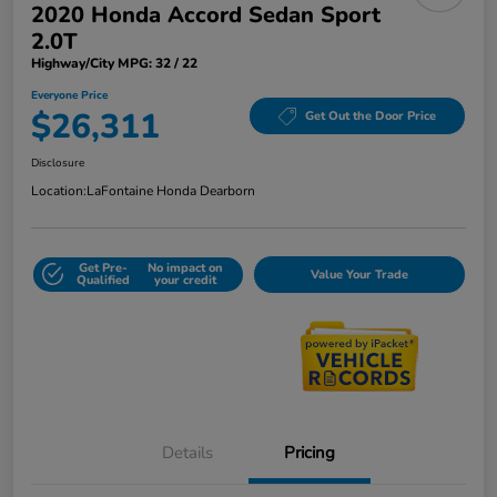
2020 Honda Accord Sedan Sport
2.0T
Highway/City MPG: 32 / 22
Everyone Price
$26,311
Get Out the Door Price
Disclosure
Location:
LaFontaine Honda Dearborn
Get Pre-
No impact on
Value Your Trade
Qualified
your credit
Details
Pricing