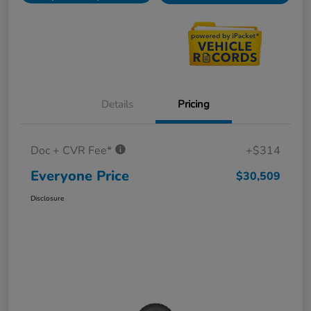
Details
Pricing
Doc + CVR Fee*
+$314
Everyone Price
$30,509
Disclosure