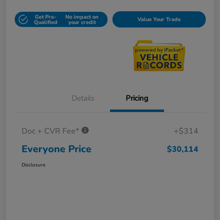
Get Pre-
No impact on
Value Your Trade
Qualified
your credit
Details
Pricing
Doc + CVR Fee*
+$314
Everyone Price
$30,114
Disclosure