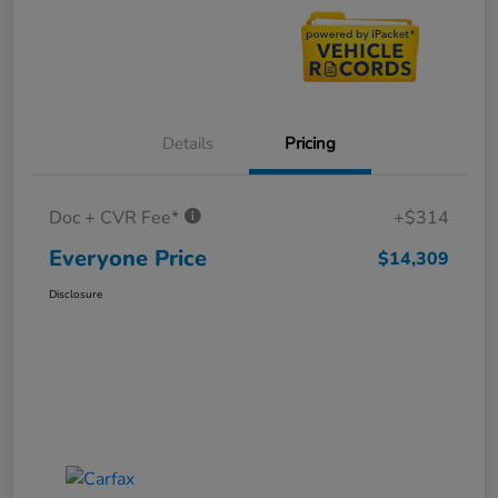
Details
Pricing
Doc + CVR Fee*
+$314
Everyone Price
$14,309
Disclosure