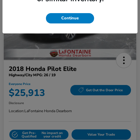
Continue
2018 Honda Pilot Elite
Highway/City MPG: 26 / 19
Everyone Price
$25,913
Get Out the Door Price
Disclosure
Location:
LaFontaine Honda Dearborn
Get Pre-
No impact on
Value Your Trade
Qualified
your credit