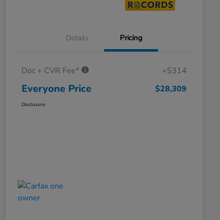
Details
Pricing
Doc + CVR Fee*
+$314
Everyone Price
$28,309
Disclosure