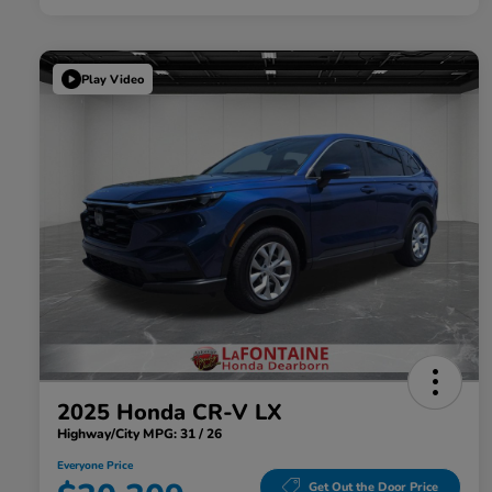
Play Video
2025 Honda CR-V LX
Highway/City MPG: 31 / 26
Everyone Price
Get Out the Door Price