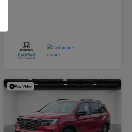
Play Video