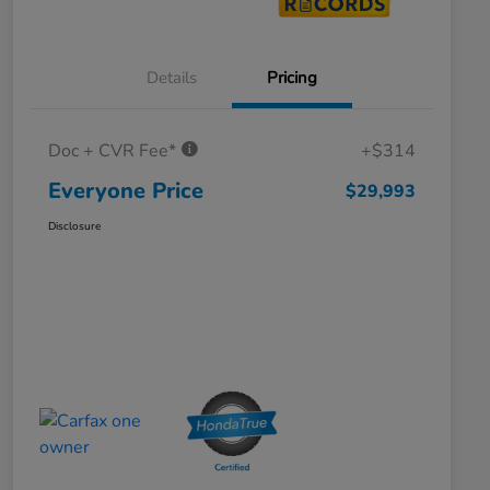
Details
Pricing
Doc + CVR Fee*
+$314
Everyone Price
$29,993
Disclosure