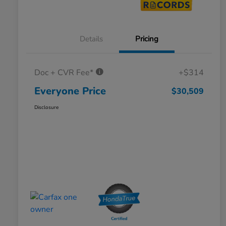
Details
Pricing
Doc + CVR Fee*
+$314
Everyone Price
$30,509
Disclosure