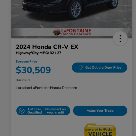
2024 Honda CR-V EX
Highway/City MPG: 32 / 27
Everyone Price
$30,509
Get Out the Door Price
Disclosure
Location:
LaFontaine Honda Dearborn
Get Pre-
No impact on
Value Your Trade
Qualified
your credit