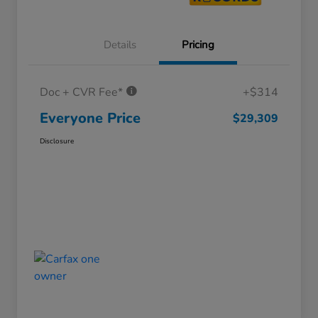
Details
Pricing
Doc + CVR Fee*
+$314
Everyone Price
$29,309
Disclosure