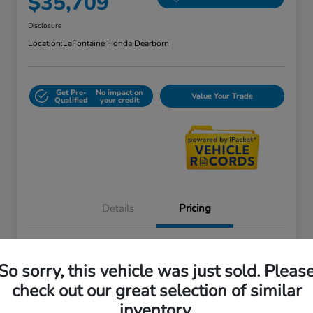
$35,709
Disclosure
Location:
LaFontaine Honda Dearborn
Get Pre-
No impact on
Value Your Trade
Qualified
your credit
Details
Pricing
Doc + CVR Fee*
+$314
So sorry, this vehicle was just sold. Pleas
Everyone Price
$35,709
check out our great selection of similar
Disclosure
inventory.