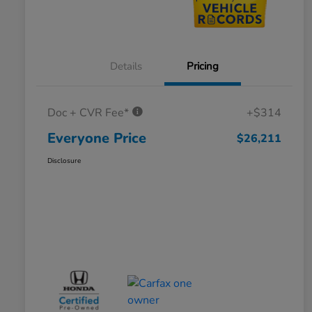
Details
Pricing
Doc + CVR Fee*
+$314
Everyone Price
$26,211
Disclosure