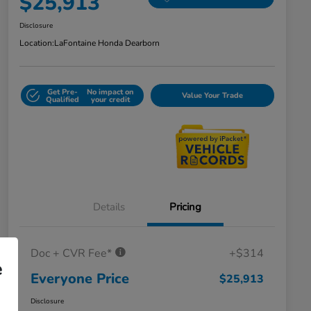
$25,913
Disclosure
Location:
LaFontaine Honda Dearborn
Get Pre-
No impact on
Value Your Trade
Qualified
your credit
Details
Pricing
Doc + CVR Fee*
+$314
e
Everyone Price
$25,913
Disclosure