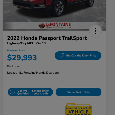
2022 Honda Passport TrailSport
Highway/City MPG: 24 / 19
Everyone Price
$29,993
Get Out the Door Price
Disclosure
Location:
LaFontaine Honda Dearborn
Get Pre-
No impact on
Value Your Trade
Qualified
your credit