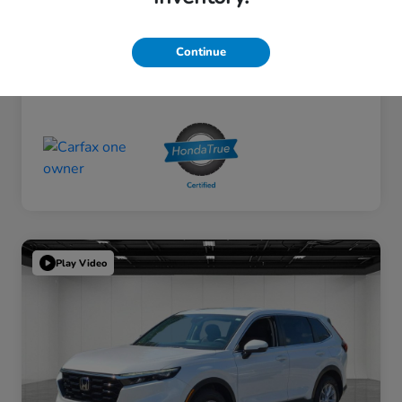
Continue
Play Video