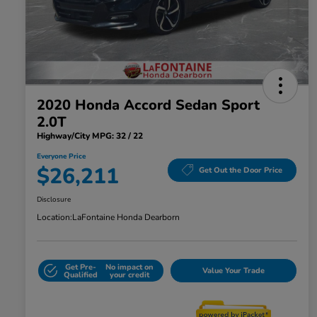
2020 Honda Accord Sedan Sport
2.0T
Highway/City MPG: 32 / 22
Everyone Price
$26,211
Get Out the Door Price
Disclosure
Location:
LaFontaine Honda Dearborn
Get Pre-
No impact on
Value Your Trade
Qualified
your credit