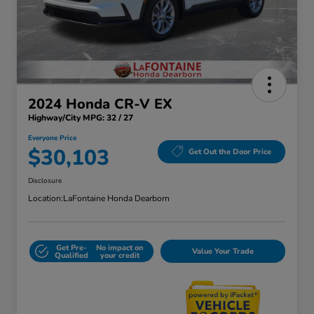
2024 Honda CR-V EX
Highway/City MPG: 32 / 27
Everyone Price
$30,103
Get Out the Door Price
Disclosure
Location:
LaFontaine Honda Dearborn
Get Pre-
No impact on
Value Your Trade
Qualified
your credit