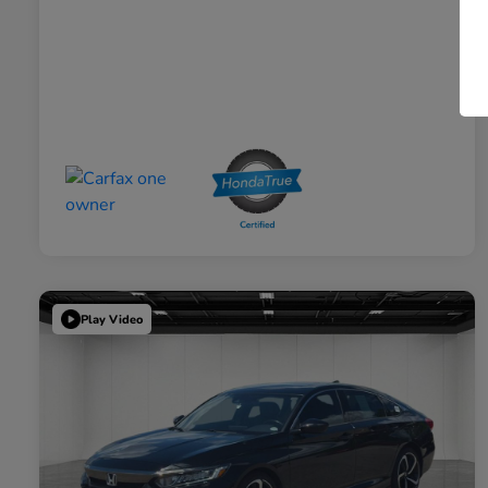
Play Video