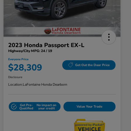
2023 Honda Passport EX-L
Highway/City MPG: 24 / 19
Everyone Price
$28,309
Get Out the Door Price
Disclosure
Location:
LaFontaine Honda Dearborn
Get Pre-
No impact on
Value Your Trade
Qualified
your credit