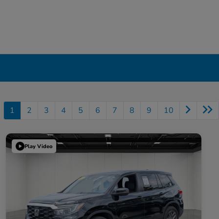
1
2
3
4
5
6
7
8
9
10
Play Video