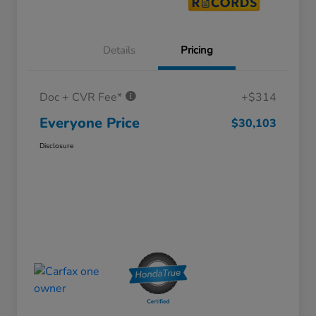
Details
Pricing
Doc + CVR Fee*
+$314
Everyone Price
$30,103
Disclosure