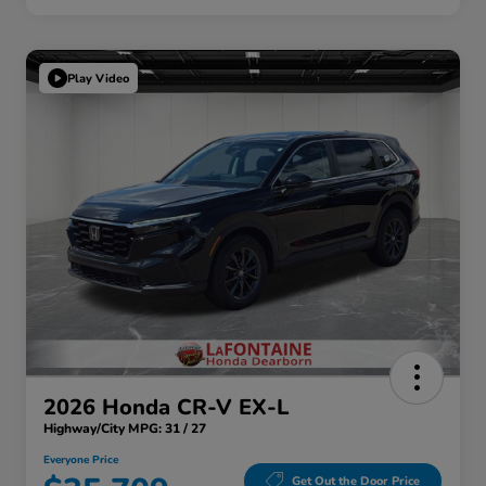
Play Video
2026 Honda CR-V EX-L
Highway/City MPG: 31 / 27
Everyone Price
Get Out the Door Price