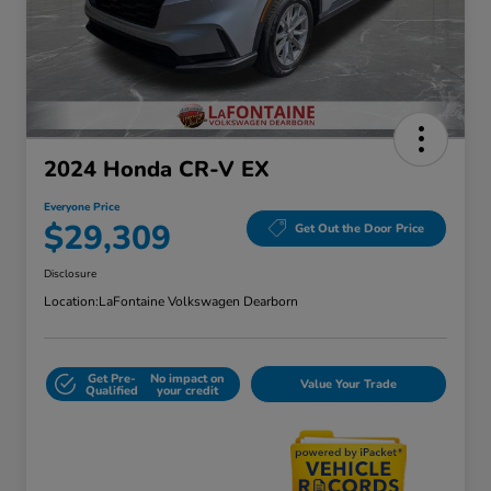
2024 Honda CR-V EX
Everyone Price
$29,309
Get Out the Door Price
Disclosure
Location:
LaFontaine Volkswagen Dearborn
Get Pre-
No impact on
Value Your Trade
Qualified
your credit