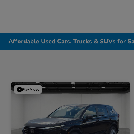
Affordable Used Cars, Trucks & SUVs for Sa
Play Video