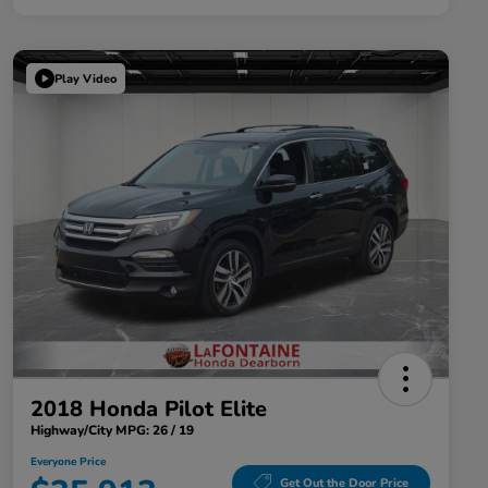
Play Video
2018 Honda Pilot Elite
Highway/City MPG: 26 / 19
Everyone Price
Get Out the Door Price