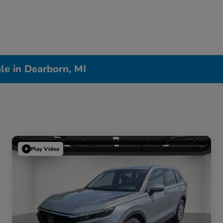
le in Dearborn, MI
Play Video