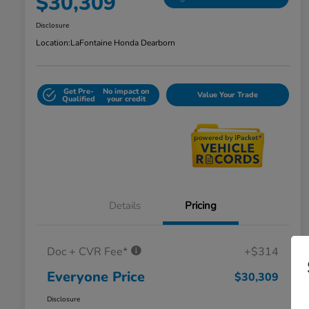
$30,309
Disclosure
Location:
LaFontaine Honda Dearborn
Get Pre-
No impact on
Value Your Trade
Qualified
your credit
Details
Pricing
Doc + CVR Fee*
+$314
Everyone Price
$30,309
Disclosure