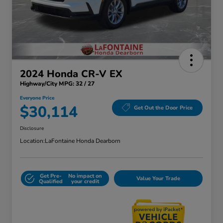
2024 Honda CR-V EX
Highway/City MPG: 32 / 27
Everyone Price
$30,114
Get Out the Door Price
Disclosure
Location:
LaFontaine Honda Dearborn
Get Pre-
No impact on
Value Your Trade
Qualified
your credit