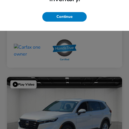
Continue
Play Video