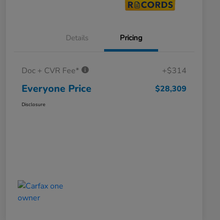
Details
Pricing
Doc + CVR Fee*
+$314
Everyone Price
$28,309
Disclosure