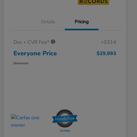
Details
Pricing
Doc + CVR Fee*
+$314
Everyone Price
$29,993
Disclosure