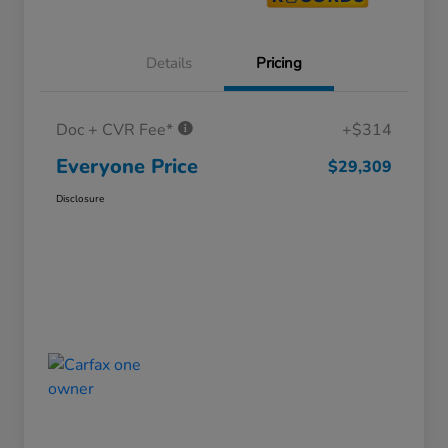
Details
Pricing
Doc + CVR Fee*
+$314
Everyone Price
$29,309
Disclosure