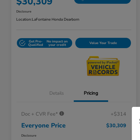
$30,309
Disclosure
Location:
LaFontaine Honda Dearborn
Get Pre-
No impact on
Value Your Trade
Qualified
your credit
Details
Pricing
Doc + CVR Fee*
+$314
Everyone Price
$30,309
Disclosure