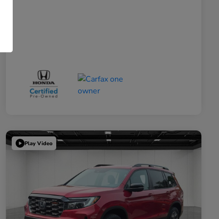
Play Video