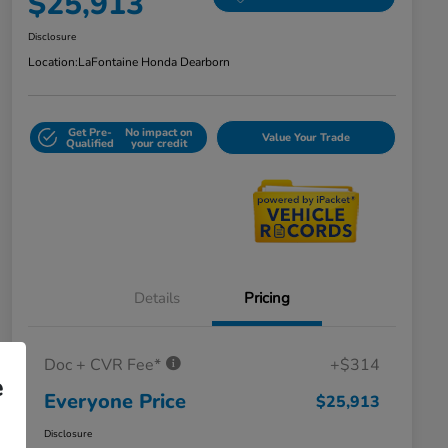
$25,913
Disclosure
Location:
LaFontaine Honda Dearborn
Get Pre-
No impact on
Value Your Trade
Qualified
your credit
Details
Pricing
Doc + CVR Fee*
+$314
e
Everyone Price
$25,913
Disclosure