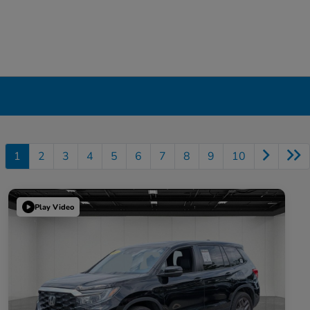
1
2
3
4
5
6
7
8
9
10
Play Video