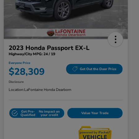
2023 Honda Passport EX-L
Highway/City MPG: 24 / 19
Everyone Price
$28,309
Get Out the Door Price
Disclosure
Location:
LaFontaine Honda Dearborn
Get Pre-
No impact on
Value Your Trade
Qualified
your credit