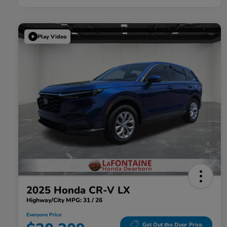
Play Video
2025 Honda CR-V LX
Highway/City MPG: 31 / 26
Everyone Price
Get Out the Door Price