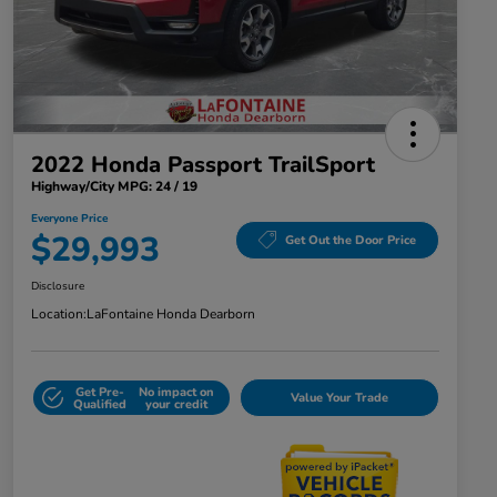
2022 Honda Passport TrailSport
Highway/City MPG: 24 / 19
Everyone Price
$29,993
Get Out the Door Price
Disclosure
Location:
LaFontaine Honda Dearborn
Get Pre-
No impact on
Value Your Trade
Qualified
your credit