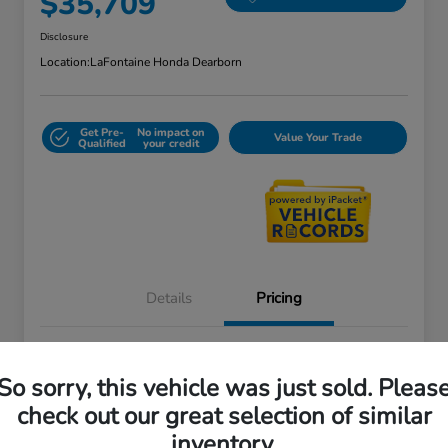
$35,709
Disclosure
Location:
LaFontaine Honda Dearborn
Get Pre-
No impact on
Value Your Trade
Qualified
your credit
Details
Pricing
Doc + CVR Fee*
+$314
So sorry, this vehicle was just sold. Pleas
Everyone Price
$35,709
check out our great selection of similar
Disclosure
inventory.