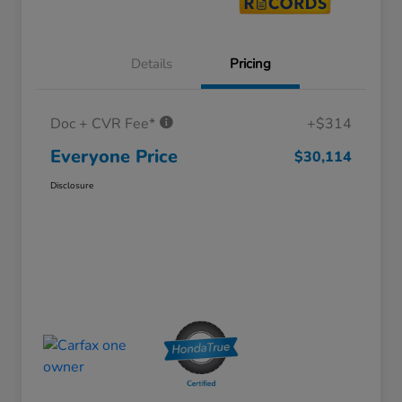
Details
Pricing
Doc + CVR Fee*
+$314
Everyone Price
$30,114
Disclosure