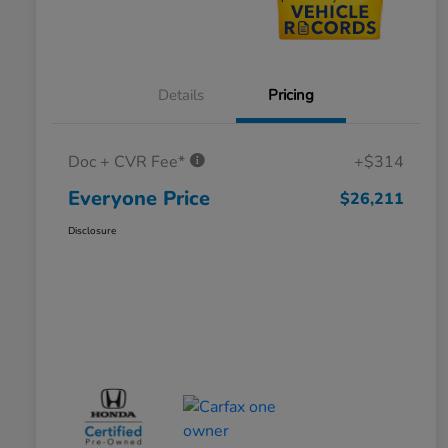
Details
Pricing
Doc + CVR Fee*
+$314
Everyone Price
$26,211
Disclosure