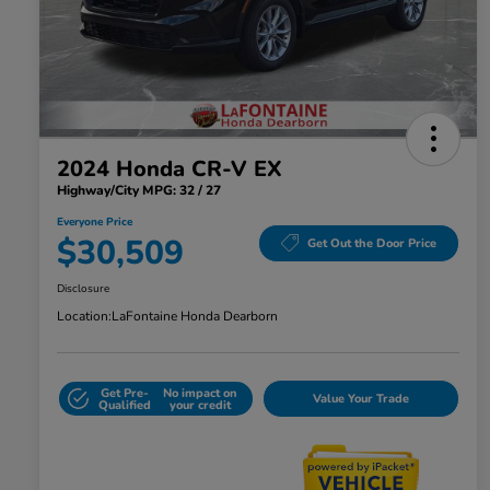
2024 Honda CR-V EX
Highway/City MPG: 32 / 27
Everyone Price
$30,509
Get Out the Door Price
Disclosure
Location:
LaFontaine Honda Dearborn
Get Pre-
No impact on
Value Your Trade
Qualified
your credit