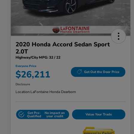
2020 Honda Accord Sedan Sport
2.0T
Highway/City MPG: 32 / 22
Everyone Price
$26,211
Get Out the Door Price
Disclosure
Location:
LaFontaine Honda Dearborn
Get Pre-
No impact on
Value Your Trade
Qualified
your credit