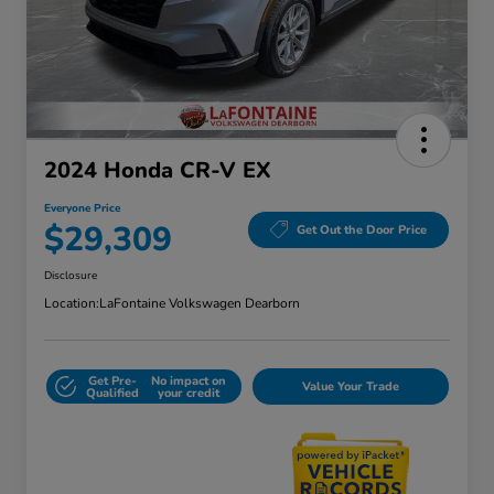
2024 Honda CR-V EX
Everyone Price
$29,309
Get Out the Door Price
Disclosure
Location:
LaFontaine Volkswagen Dearborn
Get Pre-
No impact on
Value Your Trade
Qualified
your credit