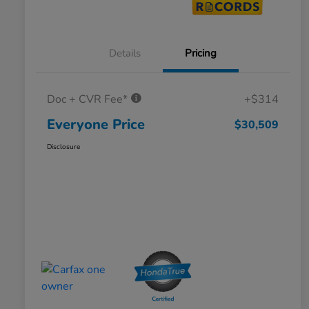
Details
Pricing
Doc + CVR Fee*
+$314
Everyone Price
$30,509
Disclosure