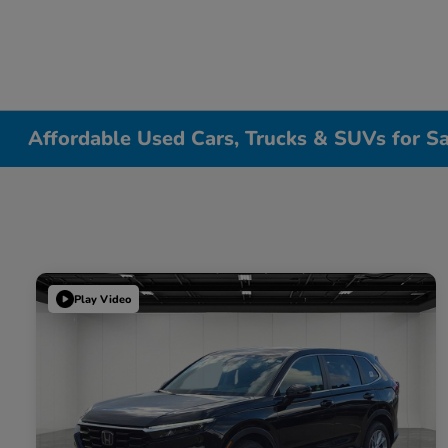
Affordable Used Cars, Trucks & SUVs for Sa
Play Video