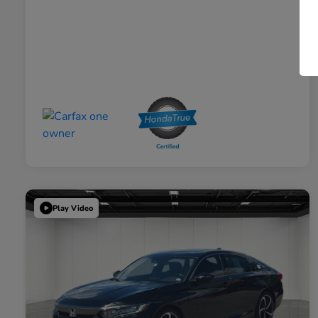
Play Video