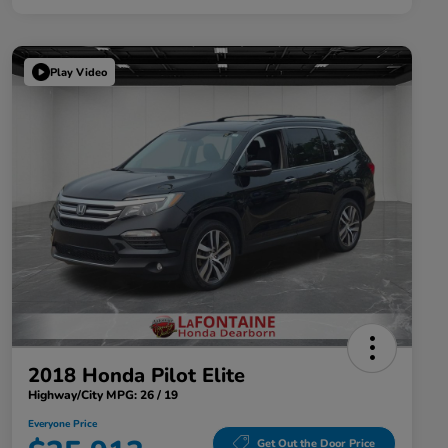
Play Video
2018 Honda Pilot Elite
Highway/City MPG: 26 / 19
Everyone Price
Get Out the Door Price