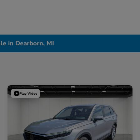
le in Dearborn, MI
Play Video