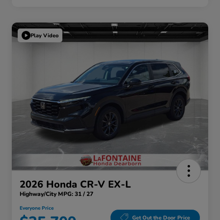
Play Video
2026 Honda CR-V EX-L
Highway/City MPG: 31 / 27
Everyone Price
Get Out the Door Price