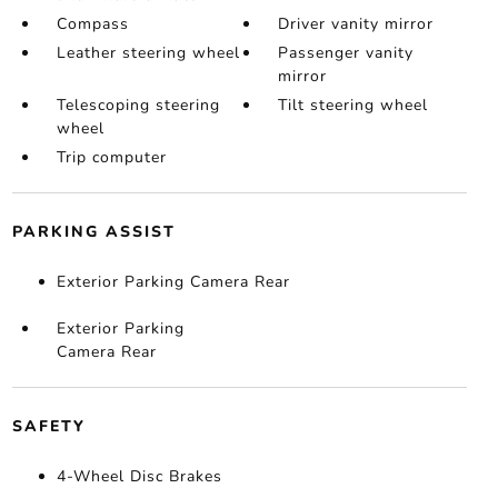
Compass
Driver vanity mirror
Leather steering wheel
Passenger vanity
mirror
Telescoping steering
Tilt steering wheel
wheel
Trip computer
PARKING ASSIST
Exterior Parking Camera Rear
Exterior Parking
Camera Rear
SAFETY
4-Wheel Disc Brakes