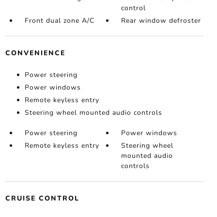
control
Front dual zone A/C
Rear window defroster
CONVENIENCE
Power steering
Power windows
Remote keyless entry
Steering wheel mounted audio controls
Power steering
Power windows
Remote keyless entry
Steering wheel
mounted audio
controls
CRUISE CONTROL