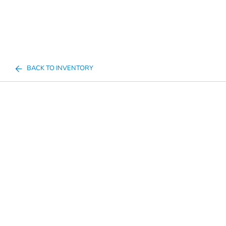
BACK TO INVENTORY