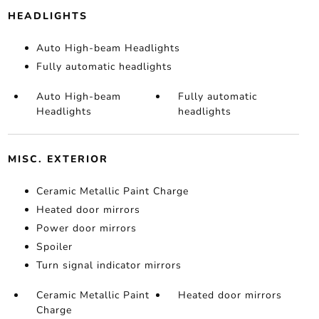
HEADLIGHTS
Auto High-beam Headlights
Fully automatic headlights
Auto High-beam
Fully automatic
Headlights
headlights
MISC. EXTERIOR
Ceramic Metallic Paint Charge
Heated door mirrors
Power door mirrors
Spoiler
Turn signal indicator mirrors
Ceramic Metallic Paint
Heated door mirrors
Charge