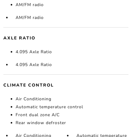
AM/FM radio
AM/FM radio
AXLE RATIO
4.095 Axle Ratio
4.095 Axle Ratio
CLIMATE CONTROL
Air Conditioning
Automatic temperature control
Front dual zone A/C
Rear window defroster
Air Conditioning
Automatic temperature