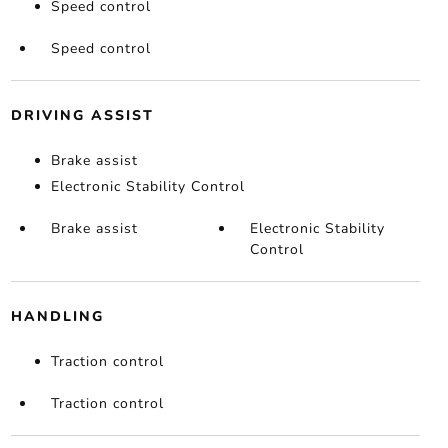
Speed control
Speed control
DRIVING ASSIST
Brake assist
Electronic Stability Control
Brake assist
Electronic Stability
Control
HANDLING
Traction control
Traction control