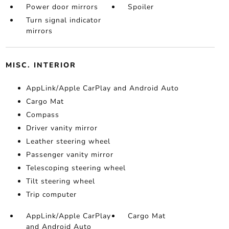
Power door mirrors
Spoiler
Turn signal indicator
mirrors
MISC. INTERIOR
AppLink/Apple CarPlay and Android Auto
Cargo Mat
Compass
Driver vanity mirror
Leather steering wheel
Passenger vanity mirror
Telescoping steering wheel
Tilt steering wheel
Trip computer
AppLink/Apple CarPlay
Cargo Mat
and Android Auto