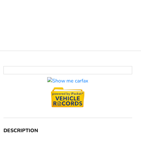
DESCRIPTION