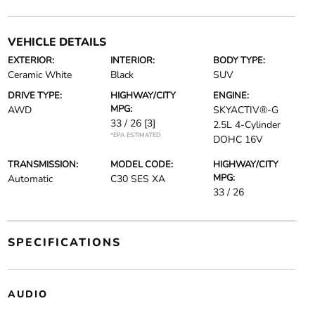
VEHICLE DETAILS
EXTERIOR:
INTERIOR:
BODY TYPE:
Ceramic White
Black
SUV
DRIVE TYPE:
HIGHWAY/CITY
ENGINE:
MPG:
AWD
SKYACTIV®-G
33 / 26
[3]
2.5L 4-Cylinder
*EPA ESTIMATED
DOHC 16V
TRANSMISSION:
MODEL CODE:
HIGHWAY/CITY
MPG:
Automatic
C30 SES XA
33 / 26
SPECIFICATIONS
AUDIO