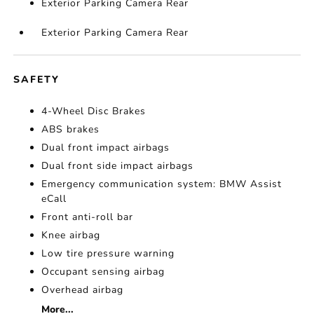
Exterior Parking Camera Rear
Exterior Parking Camera Rear
SAFETY
4-Wheel Disc Brakes
ABS brakes
Dual front impact airbags
Dual front side impact airbags
Emergency communication system: BMW Assist
eCall
Front anti-roll bar
Knee airbag
Low tire pressure warning
Occupant sensing airbag
Overhead airbag
More...