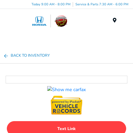
Today 9:00 AM - 8:00 PM
Service & Parts 7:30 AM - 6:00 PM
Menu
BACK TO INVENTORY
Text Link