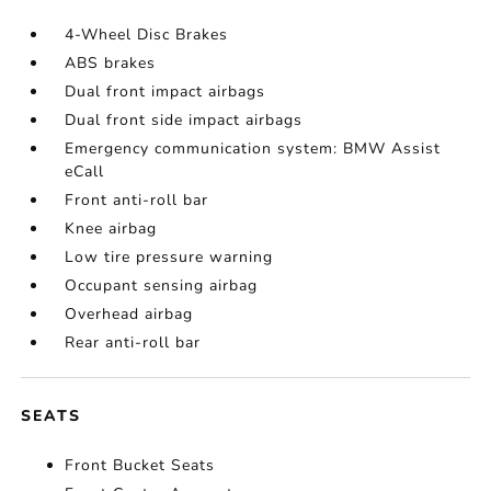
4-Wheel Disc Brakes
ABS brakes
Dual front impact airbags
Dual front side impact airbags
Emergency communication system: BMW Assist
eCall
Front anti-roll bar
Knee airbag
Low tire pressure warning
Occupant sensing airbag
Overhead airbag
Rear anti-roll bar
SEATS
Front Bucket Seats