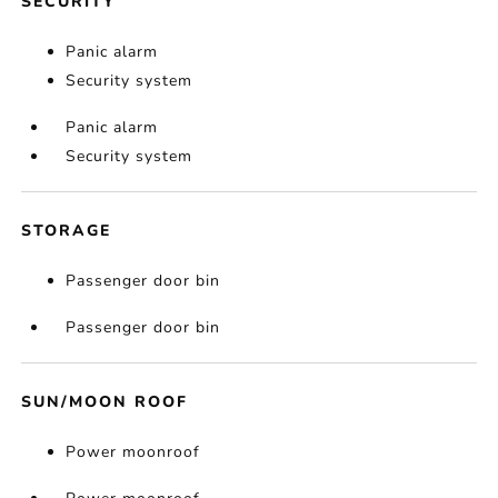
SECURITY
Panic alarm
Security system
Panic alarm
Security system
STORAGE
Passenger door bin
Passenger door bin
SUN/MOON ROOF
Power moonroof