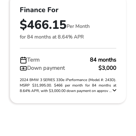
Finance For
$466.15
Per Month
for 84 months at 8.64% APR
Term
84 months
Down payment
$3,000
2024 BMW 3 SERIES 330e iPerformance (Model #: 243D).
MSRP $31,995.00. $466 per month for 84 months at
8.64% APR, with $3,000.00 down payment on approv ...