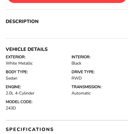
DESCRIPTION
VEHICLE DETAILS
EXTERIOR:
INTERIOR:
White Metallic
Black
BODY TYPE:
DRIVE TYPE:
Sedan
RWD
ENGINE:
TRANSMISSION:
2.0L 4-Cylinder
Automatic
MODEL CODE:
243D
SPECIFICATIONS