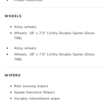
Power moonroof
WHEELS
Alloy wheels
Wheels: 18" x 7.5" Lt/Aly Double-Spoke (Style
796)
Alloy wheels
Wheels: 18" x 7.5" Lt/Aly Double-Spoke (Style
796)
WIPERS
Rain sensing wipers
Speed-Sensitive Wipers
Variably intermittent wiper