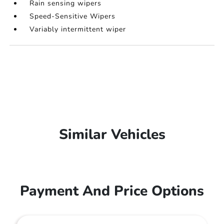
Rain sensing wipers
Speed-Sensitive Wipers
Variably intermittent wiper
Similar Vehicles
Payment And Price Options