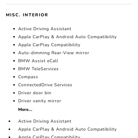
MISC. INTERIOR
Active Driving Assistant
Apple CarPlay & Android Auto Compatibility
Apple CarPlay Compatibility
Auto-dimming Rear-View mirror
BMW Assist eCall
BMW TeleServices
Compass
ConnectedDrive Services
Driver door bin
Driver vanity mirror
More...
Active Driving Assistant
Apple CarPlay & Android Auto Compatibility
Apple CarPlay Compatibility