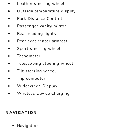
Leather steering wheel
Outside temperature display
Park Distance Control
Passenger vanity mirror
Rear reading lights
Rear seat center armrest
Sport steering wheel
Tachometer
Telescoping steering wheel
Tilt steering wheel
Trip computer
Widescreen Display
Wireless Device Charging
NAVIGATION
Navigation