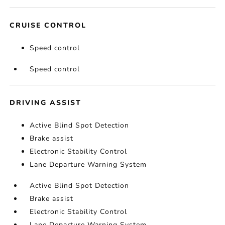
CRUISE CONTROL
Speed control
Speed control
DRIVING ASSIST
Active Blind Spot Detection
Brake assist
Electronic Stability Control
Lane Departure Warning System
Active Blind Spot Detection
Brake assist
Electronic Stability Control
Lane Departure Warning System