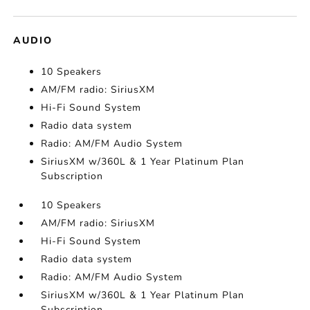
AUDIO
10 Speakers
AM/FM radio: SiriusXM
Hi-Fi Sound System
Radio data system
Radio: AM/FM Audio System
SiriusXM w/360L & 1 Year Platinum Plan
Subscription
10 Speakers
AM/FM radio: SiriusXM
Hi-Fi Sound System
Radio data system
Radio: AM/FM Audio System
SiriusXM w/360L & 1 Year Platinum Plan
Subscription