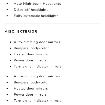
Auto High-beam Headlights
Delay-off headlights
Fully automatic headlights
MISC. EXTERIOR
Auto-dimming door mirrors
Bumpers: body-color
Heated door mirrors
Power door mirrors
Turn signal indicator mirrors
Auto-dimming door mirrors
Bumpers: body-color
Heated door mirrors
Power door mirrors
Turn signal indicator mirrors