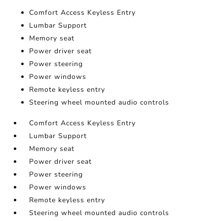
Comfort Access Keyless Entry
Lumbar Support
Memory seat
Power driver seat
Power steering
Power windows
Remote keyless entry
Steering wheel mounted audio controls
Comfort Access Keyless Entry
Lumbar Support
Memory seat
Power driver seat
Power steering
Power windows
Remote keyless entry
Steering wheel mounted audio controls