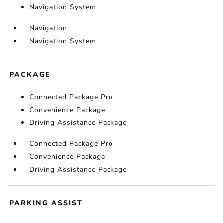
Navigation System
Navigation
Navigation System
PACKAGE
Connected Package Pro
Convenience Package
Driving Assistance Package
Connected Package Pro
Convenience Package
Driving Assistance Package
PARKING ASSIST