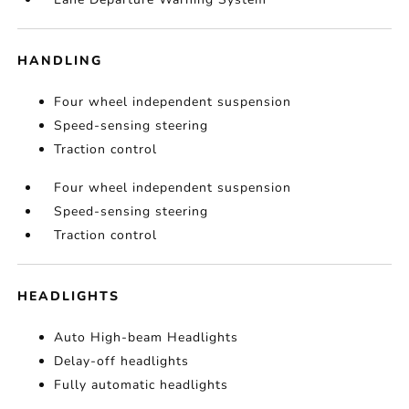
HANDLING
Four wheel independent suspension
Speed-sensing steering
Traction control
Four wheel independent suspension
Speed-sensing steering
Traction control
HEADLIGHTS
Auto High-beam Headlights
Delay-off headlights
Fully automatic headlights