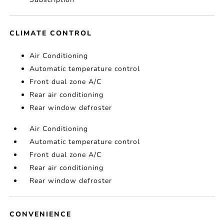
CLIMATE CONTROL
Air Conditioning
Automatic temperature control
Front dual zone A/C
Rear air conditioning
Rear window defroster
Air Conditioning
Automatic temperature control
Front dual zone A/C
Rear air conditioning
Rear window defroster
CONVENIENCE