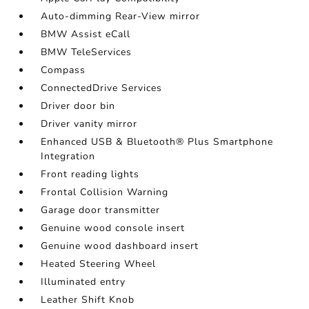
Auto-dimming Rear-View mirror
BMW Assist eCall
BMW TeleServices
Compass
ConnectedDrive Services
Driver door bin
Driver vanity mirror
Enhanced USB & Bluetooth® Plus Smartphone
Integration
Front reading lights
Frontal Collision Warning
Garage door transmitter
Genuine wood console insert
Genuine wood dashboard insert
Heated Steering Wheel
Illuminated entry
Leather Shift Knob