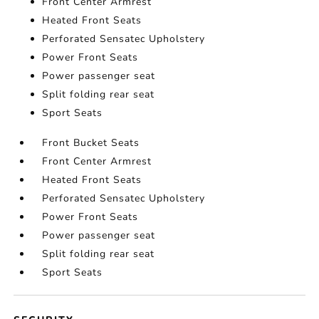
Front Center Armrest
Heated Front Seats
Perforated Sensatec Upholstery
Power Front Seats
Power passenger seat
Split folding rear seat
Sport Seats
Front Bucket Seats
Front Center Armrest
Heated Front Seats
Perforated Sensatec Upholstery
Power Front Seats
Power passenger seat
Split folding rear seat
Sport Seats