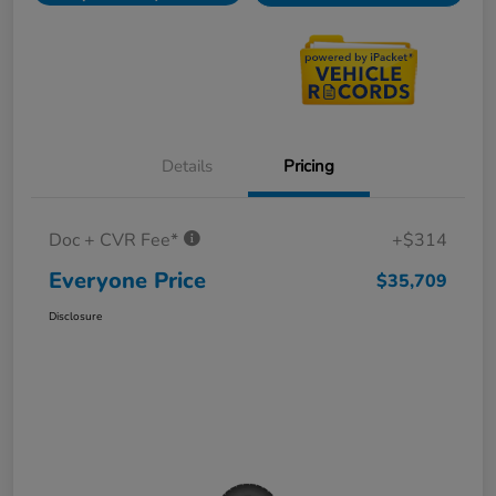
Details
Pricing
Doc + CVR Fee*
+$314
Everyone Price
$35,709
Disclosure