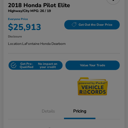
2018 Honda Pilot Elite
Highway/City MPG: 26 / 19
Everyone Price
$25,913
Get Out the Door Price
Disclosure
Location:
LaFontaine Honda Dearborn
Get Pre-
No impact on
Value Your Trade
Qualified
your credit
Details
Pricing