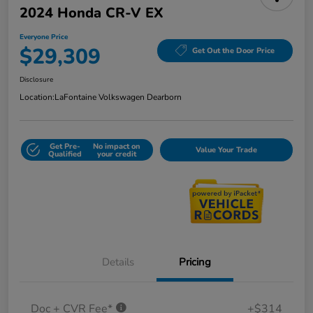
2024 Honda CR-V EX
Everyone Price
$29,309
Get Out the Door Price
Disclosure
Location:
LaFontaine Volkswagen Dearborn
Get Pre-
No impact on
Value Your Trade
Qualified
your credit
Details
Pricing
Doc + CVR Fee*
+$314