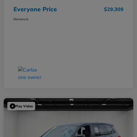
Everyone Price
$29,309
Disclosure
Play Video