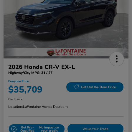
2026 Honda CR-V EX-L
Highway/City MPG: 31 / 27
Everyone Price
$35,709
Get Out the Door Price
Disclosure
Location:
LaFontaine Honda Dearborn
Get Pre-
No impact on
Value Your Trade
Qualified
your credit