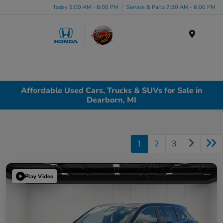
Today 9:00 AM - 8:00 PM
Service & Parts 7:30 AM - 6:00 PM
Menu
Affordable Used Cars, Trucks & SUVs for Sale in
Dearborn, MI
1
2
3
Play Video