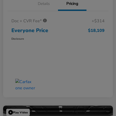
Details
Pricing
Doc + CVR Fee*
+$314
Everyone Price
$18,109
Disclosure
Play Video