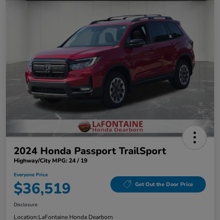
2024 Honda Passport TrailSport
Highway/City MPG: 24 / 19
Everyone Price
$36,519
Get Out the Door Price
Disclosure
Location:
LaFontaine Honda Dearborn