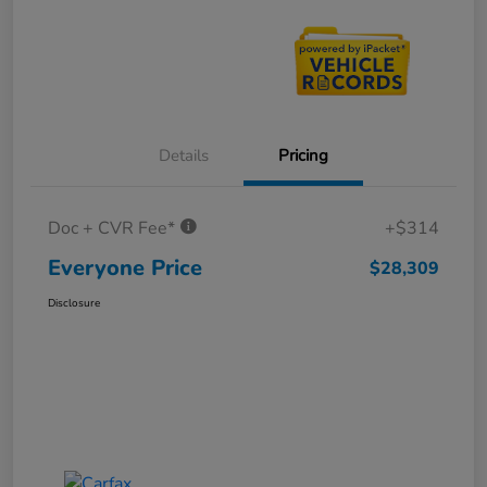
Details
Pricing
Doc + CVR Fee*
+$314
Everyone Price
$28,309
Disclosure