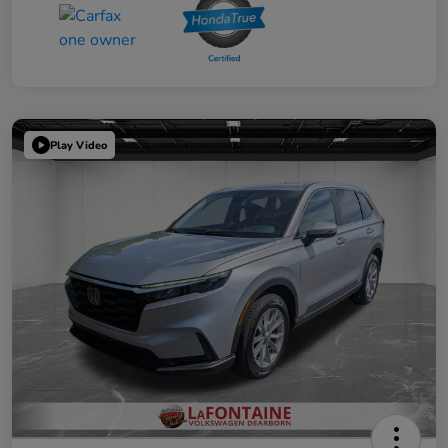
Play Video