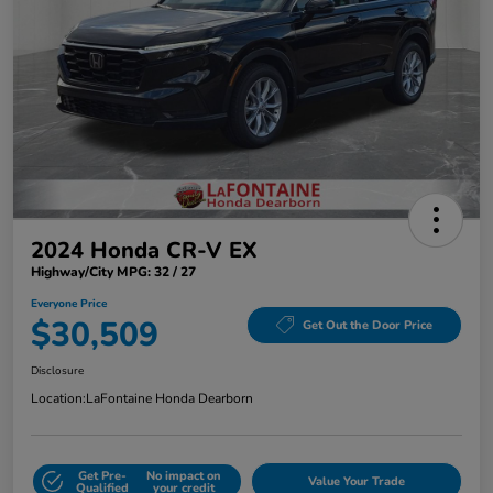
2024 Honda CR-V EX
Highway/City MPG: 32 / 27
Everyone Price
$30,509
Get Out the Door Price
Disclosure
Location:
LaFontaine Honda Dearborn
Get Pre-
No impact on
Value Your Trade
Qualified
your credit