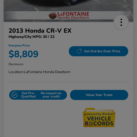
2013 Honda CR-V EX
Highway/City MPG: 30 / 22
Everyone Price
$8,809
Get Out the Door Price
Disclosure
Location:
LaFontaine Honda Dearborn
Get Pre-
No impact on
Value Your Trade
Qualified
your credit