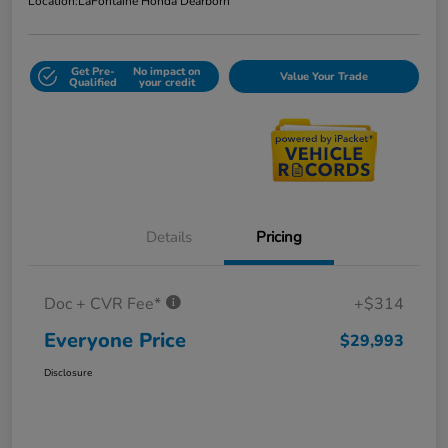
Location:
LaFontaine Honda Dearborn
Get Pre-
No impact on
Value Your Trade
Qualified
your credit
Details
Pricing
Doc + CVR Fee*
+$314
Everyone Price
$29,993
Disclosure