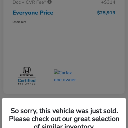
Doc + CVR Fee*
+$314
Everyone Price
$25,913
Disclosure
So sorry, this vehicle was just sold.
Play Video
Please check out our great selection
of similar inventory.