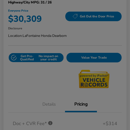
Highway/City MPG: 31 / 26
Everyone Price
$30,309
Get Out the Door Price
Disclosure
Location:
LaFontaine Honda Dearborn
Get Pre-
No impact on
Value Your Trade
Qualified
your credit
Details
Pricing
Doc + CVR Fee*
+$314