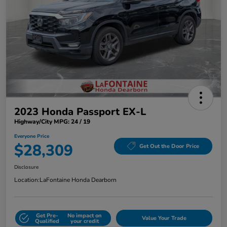
2023 Honda Passport EX-L
Highway/City MPG: 24 / 19
Everyone Price
$28,309
Get Out the Door Price
Disclosure
Location:
LaFontaine Honda Dearborn
Get Pre-
No impact on
Value Your Trade
Qualified
your credit