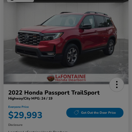
2022 Honda Passport TrailSport
Highway/City MPG: 24 / 19
Everyone Price
$29,993
Get Out the Door Price
Disclosure