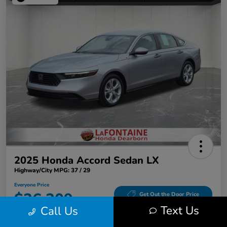
2025 Honda Accord Sedan LX
Highway/City MPG: 37 / 29
Everyone Price
$26,309
Get Out the Door Price
Text Us
Call Us
Disclosure