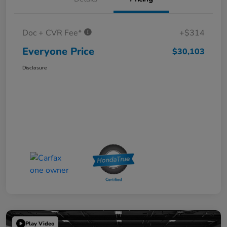
Doc + CVR Fee*
+$314
Everyone Price
$30,103
Disclosure
Play Video