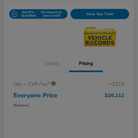
Get Pre-
No impact on
Value Your Trade
Qualified
your credit
Details
Pricing
Doc + CVR Fee*
+$314
Everyone Price
$26,211
Disclosure