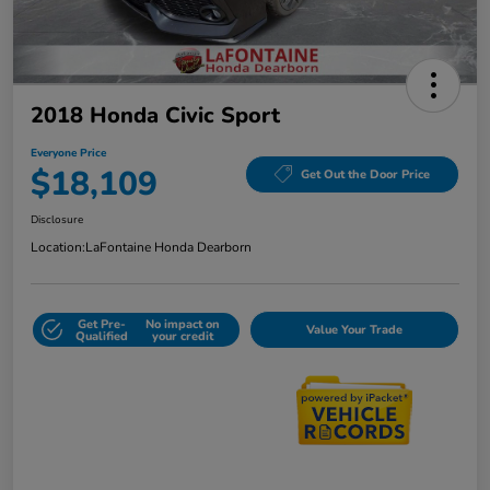
2018 Honda Civic Sport
Everyone Price
$18,109
Get Out the Door Price
Disclosure
Location:
LaFontaine Honda Dearborn
Get Pre-
No impact on
Value Your Trade
Qualified
your credit