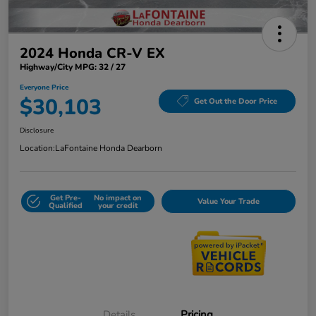
2024 Honda CR-V EX
Highway/City MPG: 32 / 27
Everyone Price
$30,103
Get Out the Door Price
Disclosure
Location:
LaFontaine Honda Dearborn
Get Pre-
No impact on
Value Your Trade
Qualified
your credit
Details
Pricing