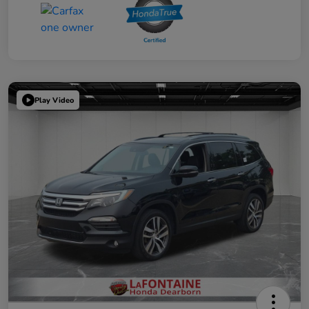
Play Video