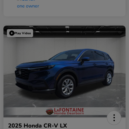
Play Video
2025 Honda CR-V LX