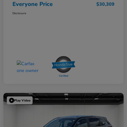
Everyone Price
$30,309
Disclosure
Play Video