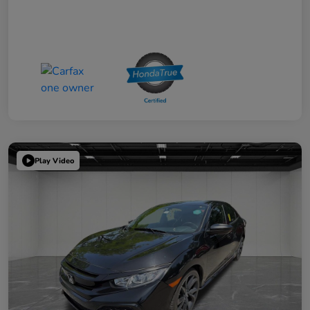
Play Video