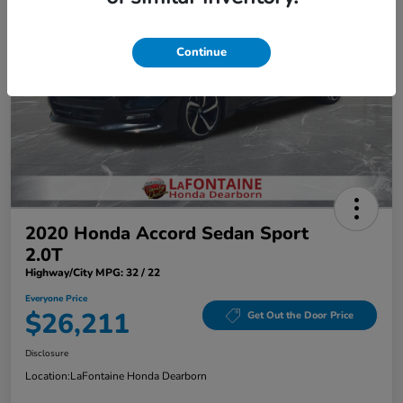
Continue
2020 Honda Accord Sedan Sport
2.0T
Highway/City MPG: 32 / 22
Everyone Price
$26,211
Get Out the Door Price
Disclosure
Location:
LaFontaine Honda Dearborn