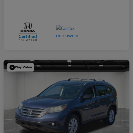
Play Video