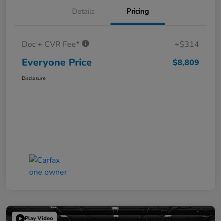
Details
Pricing
Doc + CVR Fee*
+$314
Everyone Price
$8,809
Disclosure
Play Video