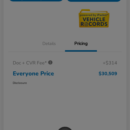
Details
Pricing
Doc + CVR Fee*
+$314
Everyone Price
$30,509
Disclosure