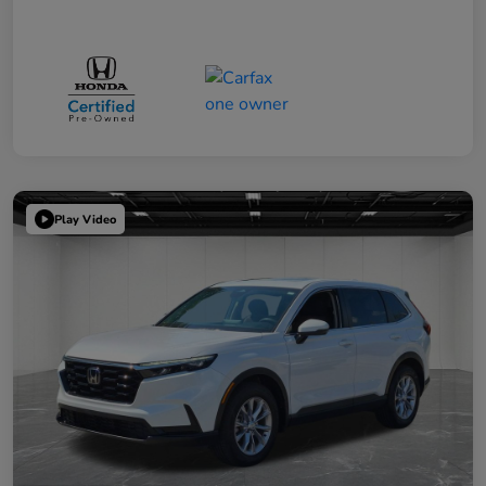
Play Video