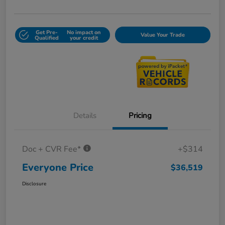
Get Pre-
No impact on
Value Your Trade
Qualified
your credit
Details
Pricing
Doc + CVR Fee*
+$314
Everyone Price
$36,519
Disclosure