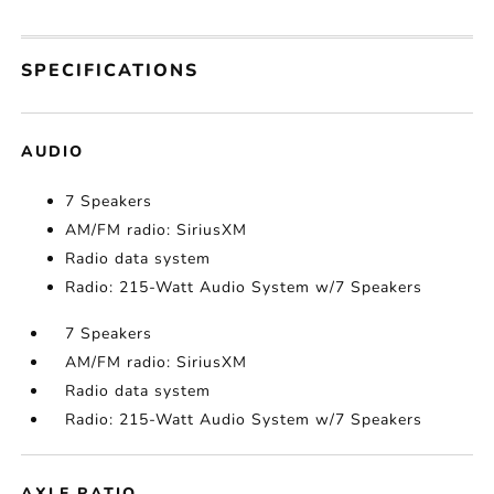
SPECIFICATIONS
AUDIO
7 Speakers
AM/FM radio: SiriusXM
Radio data system
Radio: 215-Watt Audio System w/7 Speakers
7 Speakers
AM/FM radio: SiriusXM
Radio data system
Radio: 215-Watt Audio System w/7 Speakers
AXLE RATIO