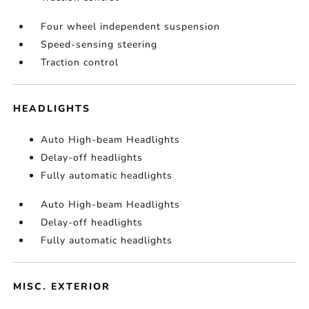
Four wheel independent suspension
Speed-sensing steering
Traction control
HEADLIGHTS
Auto High-beam Headlights
Delay-off headlights
Fully automatic headlights
Auto High-beam Headlights
Delay-off headlights
Fully automatic headlights
MISC. EXTERIOR