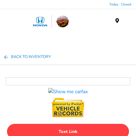
Today : Closed
Menu
BACK TO INVENTORY
Text Link