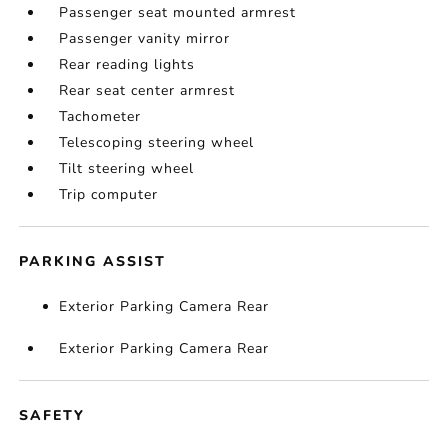
Passenger seat mounted armrest
Passenger vanity mirror
Rear reading lights
Rear seat center armrest
Tachometer
Telescoping steering wheel
Tilt steering wheel
Trip computer
PARKING ASSIST
Exterior Parking Camera Rear
Exterior Parking Camera Rear
SAFETY