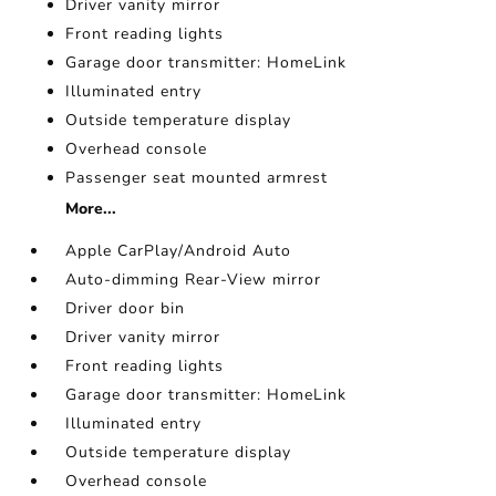
Driver vanity mirror
Front reading lights
Garage door transmitter: HomeLink
Illuminated entry
Outside temperature display
Overhead console
Passenger seat mounted armrest
More...
Apple CarPlay/Android Auto
Auto-dimming Rear-View mirror
Driver door bin
Driver vanity mirror
Front reading lights
Garage door transmitter: HomeLink
Illuminated entry
Outside temperature display
Overhead console