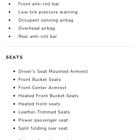
Front anti-roll bar
Low tire pressure warning
Occupant sensing airbag
Overhead airbag
Rear anti-roll bar
SEATS
Driver's Seat Mounted Armrest
Front Bucket Seats
Front Center Armrest
Heated Front Bucket Seats
Heated front seats
Leather-Trimmed Seats
Power passenger seat
Split folding rear seat