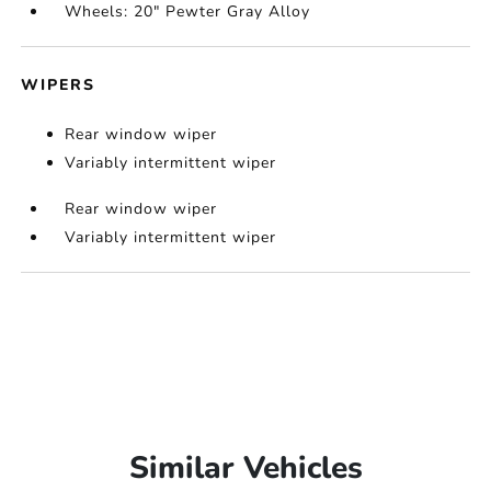
Wheels: 20" Pewter Gray Alloy
WIPERS
Rear window wiper
Variably intermittent wiper
Rear window wiper
Variably intermittent wiper
Similar Vehicles