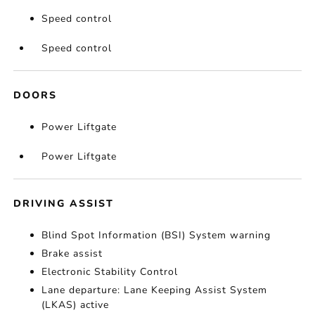
Speed control
Speed control
DOORS
Power Liftgate
Power Liftgate
DRIVING ASSIST
Blind Spot Information (BSI) System warning
Brake assist
Electronic Stability Control
Lane departure: Lane Keeping Assist System
(LKAS) active