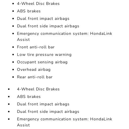
4-Wheel Disc Brakes
ABS brakes
Dual front impact airbags
Dual front side impact airbags
Emergency communication system: HondaLink
Assist
Front anti-roll bar
Low tire pressure warning
Occupant sensing airbag
Overhead airbag
Rear anti-roll bar
4-Wheel Disc Brakes
ABS brakes
Dual front impact airbags
Dual front side impact airbags
Emergency communication system: HondaLink
Assist