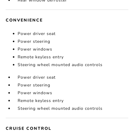
Rear window defroster
CONVENIENCE
Power driver seat
Power steering
Power windows
Remote keyless entry
Steering wheel mounted audio controls
Power driver seat
Power steering
Power windows
Remote keyless entry
Steering wheel mounted audio controls
CRUISE CONTROL