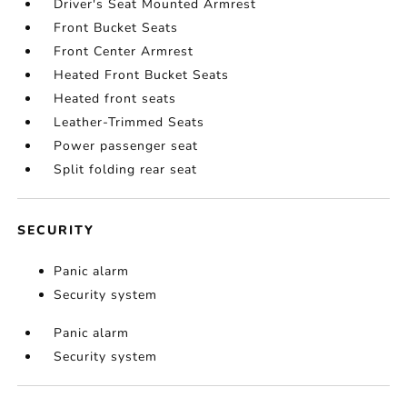
Driver's Seat Mounted Armrest
Front Bucket Seats
Front Center Armrest
Heated Front Bucket Seats
Heated front seats
Leather-Trimmed Seats
Power passenger seat
Split folding rear seat
SECURITY
Panic alarm
Security system
Panic alarm
Security system