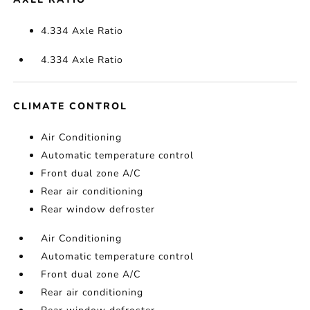
4.334 Axle Ratio
4.334 Axle Ratio
CLIMATE CONTROL
Air Conditioning
Automatic temperature control
Front dual zone A/C
Rear air conditioning
Rear window defroster
Air Conditioning
Automatic temperature control
Front dual zone A/C
Rear air conditioning