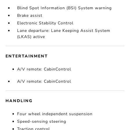
Blind Spot Information (BSI) System warning
Brake assist
Electronic Stability Control
Lane departure: Lane Keeping Assist System
(LKAS) active
ENTERTAINMENT
A/V remote: CabinControl
A/V remote: CabinControl
HANDLING
Four wheel independent suspension
Speed-sensing steering
Traction control