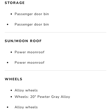
STORAGE
Passenger door bin
Passenger door bin
SUN/MOON ROOF
Power moonroof
Power moonroof
WHEELS
Alloy wheels
Wheels: 20" Pewter Gray Alloy
Alloy wheels