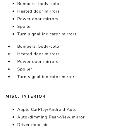
Bumpers: body-color
Heated door mirrors
Power door mirrors
Spoiler
Turn signal indicator mirrors
Bumpers: body-color
Heated door mirrors
Power door mirrors
Spoiler
Turn signal indicator mirrors
MISC. INTERIOR
Apple CarPlay/Android Auto
Auto-dimming Rear-View mirror
Driver door bin