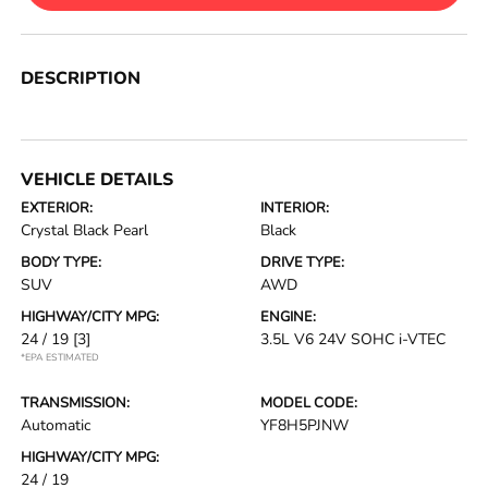
DESCRIPTION
VEHICLE DETAILS
EXTERIOR:
INTERIOR:
Crystal Black Pearl
Black
BODY TYPE:
DRIVE TYPE:
SUV
AWD
HIGHWAY/CITY MPG:
ENGINE:
24 / 19
[3]
3.5L V6 24V SOHC i-VTEC
*EPA ESTIMATED
TRANSMISSION:
MODEL CODE:
Automatic
YF8H5PJNW
HIGHWAY/CITY MPG:
24 / 19