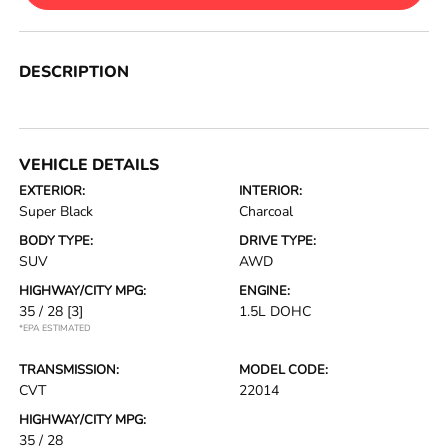
DESCRIPTION
VEHICLE DETAILS
EXTERIOR:
INTERIOR:
Super Black
Charcoal
BODY TYPE:
DRIVE TYPE:
SUV
AWD
HIGHWAY/CITY MPG:
ENGINE:
35 / 28
[3]
1.5L DOHC
*EPA ESTIMATED
TRANSMISSION:
MODEL CODE:
CVT
22014
HIGHWAY/CITY MPG:
35 / 28