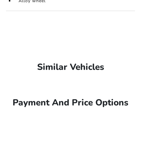
Alloy wheel
Similar Vehicles
Payment And Price Options