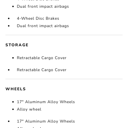
Dual front impact airbags
4-Wheel Disc Brakes
Dual front impact airbags
STORAGE
Retractable Cargo Cover
Retractable Cargo Cover
WHEELS
17" Aluminum Alloy Wheels
Alloy wheel
17" Aluminum Alloy Wheels