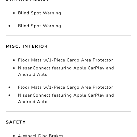
Blind Spot Warning
Blind Spot Warning
MISC. INTERIOR
Floor Mats w/1-Piece Cargo Area Protector
NissanConnect featuring Apple CarPlay and
Android Auto
Floor Mats w/1-Piece Cargo Area Protector
NissanConnect featuring Apple CarPlay and
Android Auto
SAFETY
4-Wheel Disc Brakes