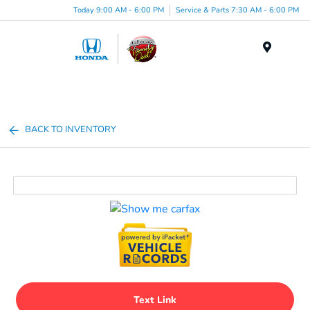
Today 9:00 AM - 6:00 PM
Service & Parts 7:30 AM - 6:00 PM
Menu
BACK TO INVENTORY
Text Link