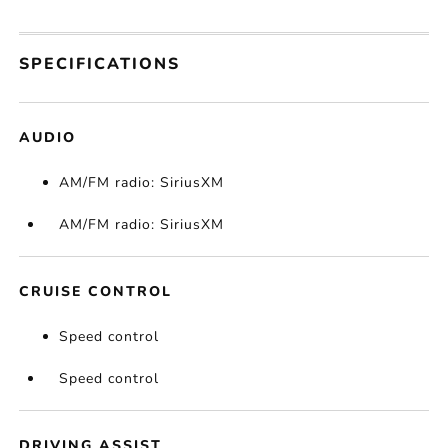
SPECIFICATIONS
AUDIO
AM/FM radio: SiriusXM
AM/FM radio: SiriusXM
CRUISE CONTROL
Speed control
Speed control
DRIVING ASSIST