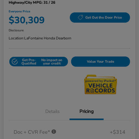
Highway/City MPG: 31 / 26
Everyone Price
$30,309
Get Out the Door Price
Disclosure
Location:
LaFontaine Honda Dearborn
Get Pre-
No impact on
Value Your Trade
Qualified
your credit
Details
Pricing
Doc + CVR Fee*
+$314