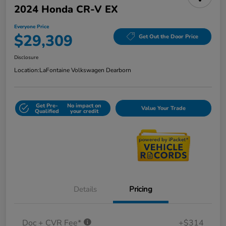
2024 Honda CR-V EX
Everyone Price
$29,309
Get Out the Door Price
Disclosure
Location:
LaFontaine Volkswagen Dearborn
Get Pre-
No impact on
Value Your Trade
Qualified
your credit
Details
Pricing
Doc + CVR Fee*
+$314