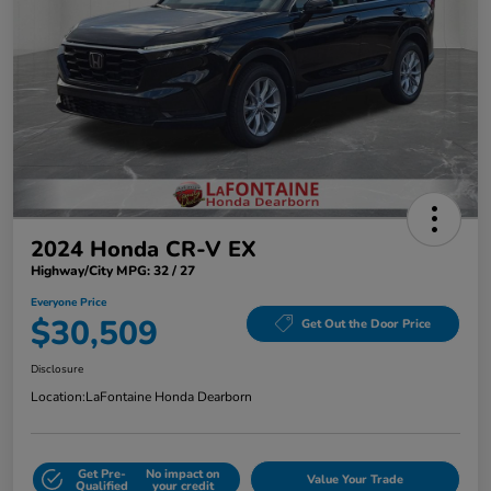
2024 Honda CR-V EX
Highway/City MPG: 32 / 27
Everyone Price
$30,509
Get Out the Door Price
Disclosure
Location:
LaFontaine Honda Dearborn
Get Pre-
No impact on
Value Your Trade
Qualified
your credit