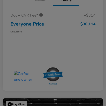
Doc + CVR Fee*
+$314
Everyone Price
$30,114
Disclosure
Play Video