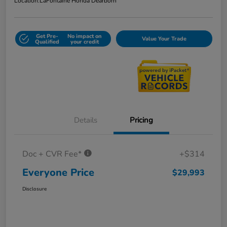
Location:
LaFontaine Honda Dearborn
Get Pre-
No impact on
Value Your Trade
Qualified
your credit
Details
Pricing
Doc + CVR Fee*
+$314
Everyone Price
$29,993
Disclosure