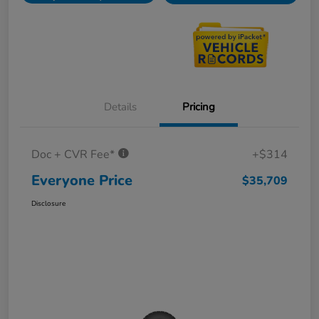
Details
Pricing
Doc + CVR Fee*
+$314
Everyone Price
$35,709
Disclosure