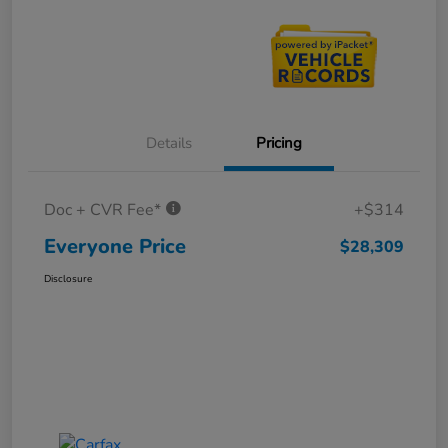
Details
Pricing
Doc + CVR Fee*
+$314
Everyone Price
$28,309
Disclosure