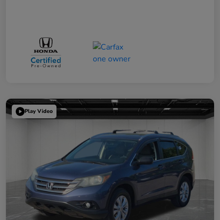
Play Video