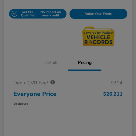
Get Pre-
No impact on
Value Your Trade
Qualified
your credit
Details
Pricing
Doc + CVR Fee*
+$314
Everyone Price
$26,211
Disclosure