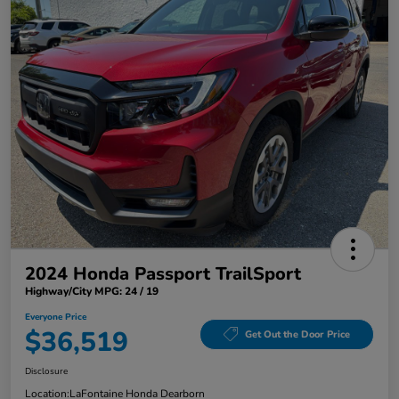
2024 Honda Passport TrailSport
Highway/City MPG: 24 / 19
Everyone Price
$36,519
Get Out the Door Price
Disclosure
Location:
LaFontaine Honda Dearborn