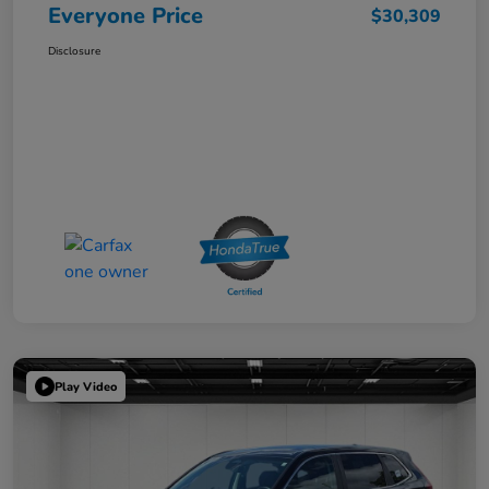
Everyone Price
$30,309
Disclosure
Play Video