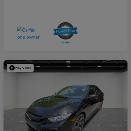
Play Video