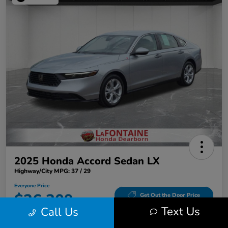
2025 Honda Accord Sedan LX
Highway/City MPG: 37 / 29
Everyone Price
$26,309
Get Out the Door Price
Text Us
Call Us
Disclosure