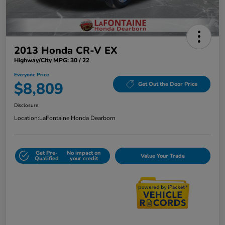
2013 Honda CR-V EX
Highway/City MPG: 30 / 22
Everyone Price
$8,809
Get Out the Door Price
Disclosure
Location:
LaFontaine Honda Dearborn
Get Pre-
No impact on
Value Your Trade
Qualified
your credit