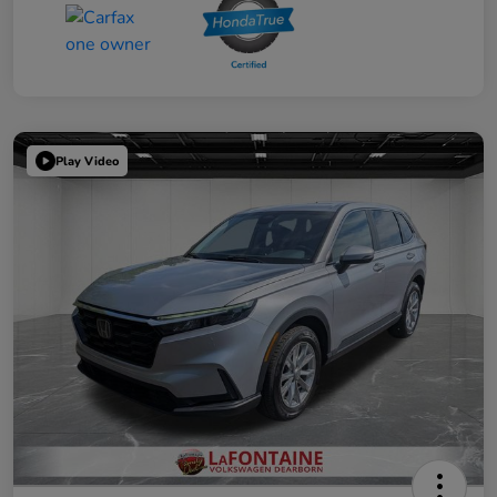
Play Video