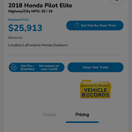
2018 Honda Pilot Elite
Highway/City MPG: 26 / 19
Everyone Price
$25,913
Get Out the Door Price
Disclosure
Location:
LaFontaine Honda Dearborn
Get Pre-
No impact on
Value Your Trade
Qualified
your credit
Details
Pricing