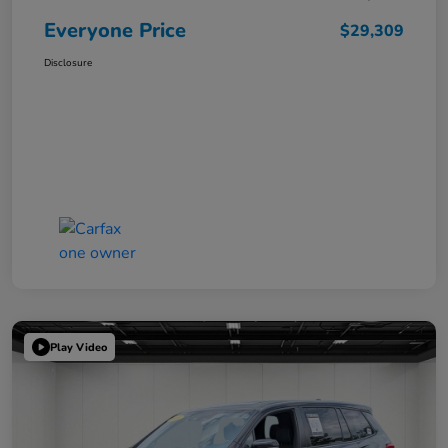
Everyone Price
$29,309
Disclosure
Play Video