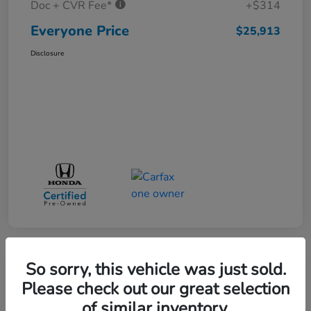
Doc + CVR Fee*
+$314
Everyone Price
$25,913
Disclosure
So sorry, this vehicle was just sold.
Play Video
Please check out our great selection
of similar inventory.