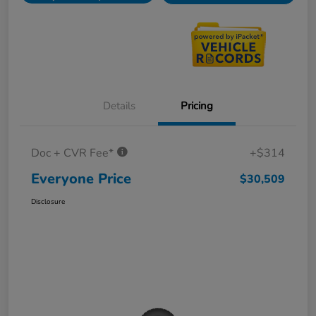
Details
Pricing
Doc + CVR Fee*
+$314
Everyone Price
$30,509
Disclosure