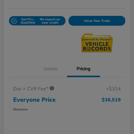
Get Pre-
No impact on
Value Your Trade
Qualified
your credit
Details
Pricing
Doc + CVR Fee*
+$314
Everyone Price
$36,519
Disclosure