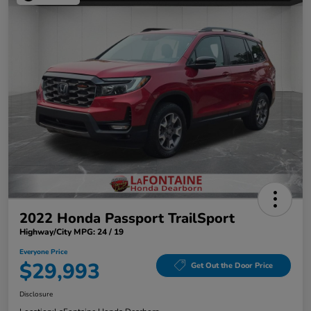
2022 Honda Passport TrailSport
Highway/City MPG: 24 / 19
Everyone Price
$29,993
Get Out the Door Price
Disclosure