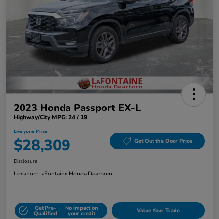
2023 Honda Passport EX-L
Highway/City MPG: 24 / 19
Everyone Price
$28,309
Get Out the Door Price
Disclosure
Location:
LaFontaine Honda Dearborn
Get Pre-
No impact on
Value Your Trade
Qualified
your credit