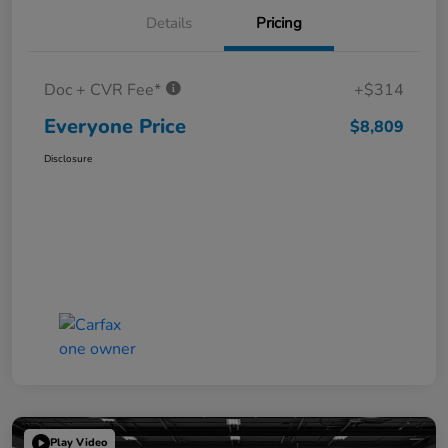
Details
Pricing
Doc + CVR Fee*
+$314
Everyone Price
$8,809
Disclosure
Play Video