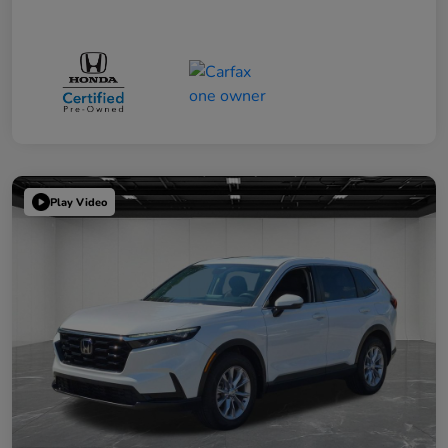
Play Video