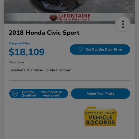
2018 Honda Civic Sport
Everyone Price
$18,109
Get Out the Door Price
Disclosure
Location:
LaFontaine Honda Dearborn
Get Pre-
No impact on
Value Your Trade
Qualified
your credit