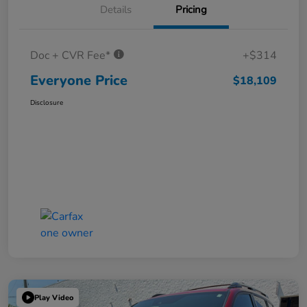
Details
Pricing
Doc + CVR Fee*
+$314
Everyone Price
$18,109
Disclosure
Play Video