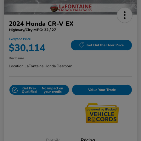
2024 Honda CR-V EX
Highway/City MPG: 32 / 27
Everyone Price
$30,114
Get Out the Door Price
Disclosure
Location:
LaFontaine Honda Dearborn
Get Pre-
No impact on
Value Your Trade
Qualified
your credit
Details
Pricing