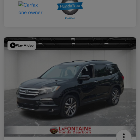
Play Video