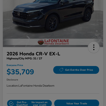
2026 Honda CR-V EX-L
Highway/City MPG: 31 / 27
Everyone Price
$35,709
Get Out the Door Price
Disclosure
Location:
LaFontaine Honda Dearborn
Get Pre-
No impact on
Value Your Trade
Qualified
your credit