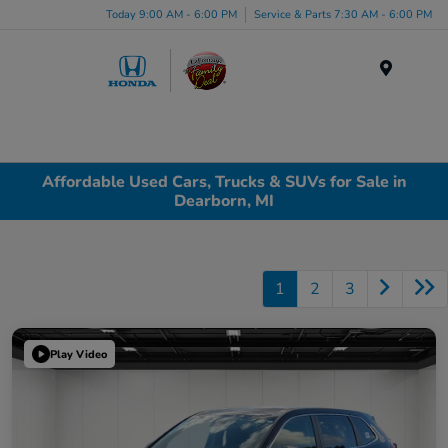
Today 9:00 AM - 6:00 PM
Service & Parts 7:30 AM - 6:00 PM
Menu
Affordable Used Cars, Trucks & SUVs for Sale in
Dearborn, MI
1
2
3
Play Video