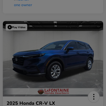
Play Video
2025 Honda CR-V LX