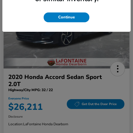
Continue
2020 Honda Accord Sedan Sport
2.0T
Highway/City MPG: 32 / 22
Everyone Price
$26,211
Get Out the Door Price
Disclosure
Location:
LaFontaine Honda Dearborn