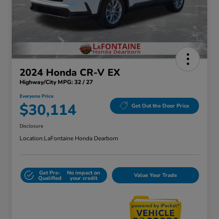
2024 Honda CR-V EX
Highway/City MPG: 32 / 27
Everyone Price
$30,114
Get Out the Door Price
Disclosure
Location:
LaFontaine Honda Dearborn
Get Pre-
No impact on
Value Your Trade
Qualified
your credit