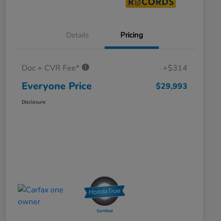
Details
Pricing
Doc + CVR Fee*
+$314
Everyone Price
$29,993
Disclosure