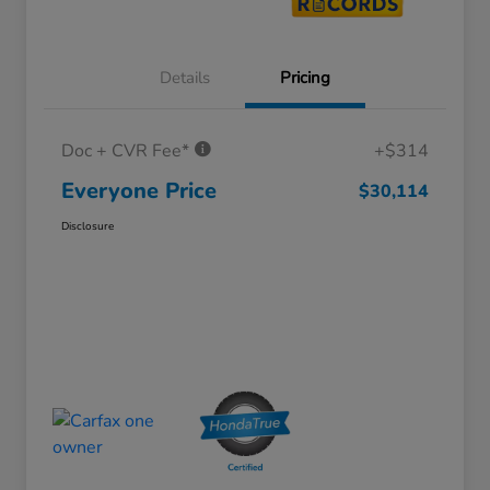
Details
Pricing
Doc + CVR Fee*
+$314
Everyone Price
$30,114
Disclosure