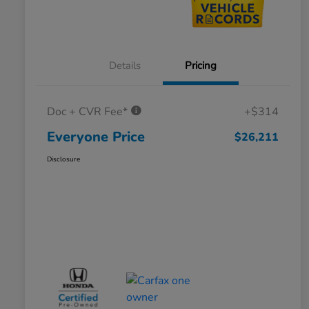
Details
Pricing
Doc + CVR Fee*
+$314
Everyone Price
$26,211
Disclosure