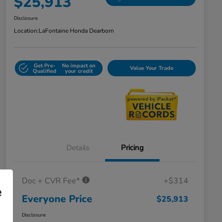
$25,913
Disclosure
Location:
LaFontaine Honda Dearborn
Get Pre-
No impact on
Value Your Trade
Qualified
your credit
Details
Pricing
Doc + CVR Fee*
+$314
e
Everyone Price
$25,913
Disclosure