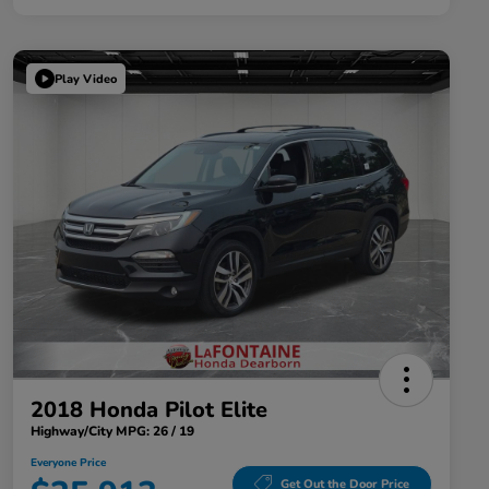
Play Video
2018 Honda Pilot Elite
Highway/City MPG: 26 / 19
Everyone Price
Get Out the Door Price