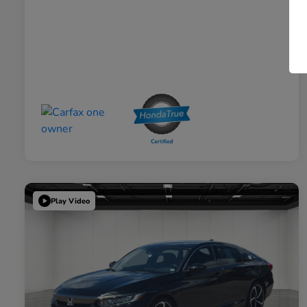
Play Video