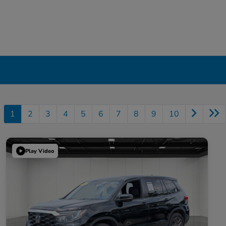
1
2
3
4
5
6
7
8
9
10
Play Video