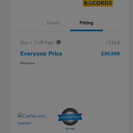
Details
Pricing
Doc + CVR Fee*
+$314
Everyone Price
$30,509
Disclosure