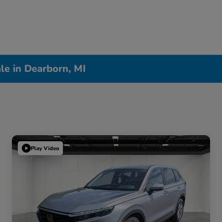
le in Dearborn, MI
Play Video