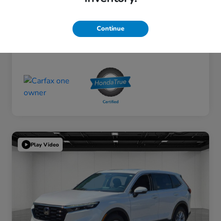
Continue
Play Video