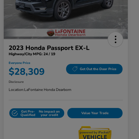
2023 Honda Passport EX-L
Highway/City MPG: 24 / 19
Everyone Price
$28,309
Get Out the Door Price
Disclosure
Location:
LaFontaine Honda Dearborn
Get Pre-
No impact on
Value Your Trade
Qualified
your credit