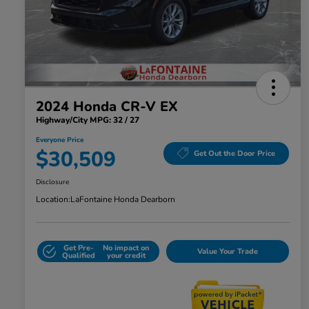
2024 Honda CR-V EX
Highway/City MPG: 32 / 27
Everyone Price
$30,509
Get Out the Door Price
Disclosure
Location:
LaFontaine Honda Dearborn
Get Pre-
No impact on
Value Your Trade
Qualified
your credit