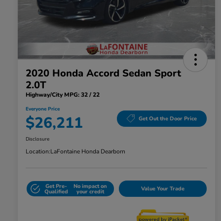
2020 Honda Accord Sedan Sport
2.0T
Highway/City MPG: 32 / 22
Everyone Price
$26,211
Get Out the Door Price
Disclosure
Location:
LaFontaine Honda Dearborn
Get Pre-
No impact on
Value Your Trade
Qualified
your credit