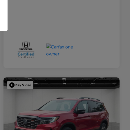
Play Video