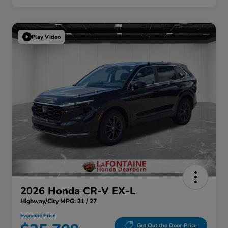
Play Video
2026 Honda CR-V EX-L
Highway/City MPG: 31 / 27
Everyone Price
Get Out the Door Price