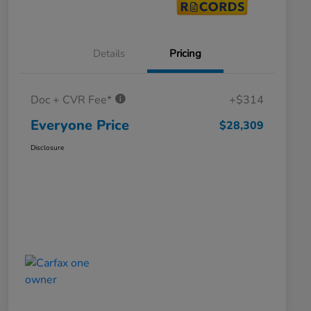
Details
Pricing
Doc + CVR Fee*
+$314
Everyone Price
$28,309
Disclosure