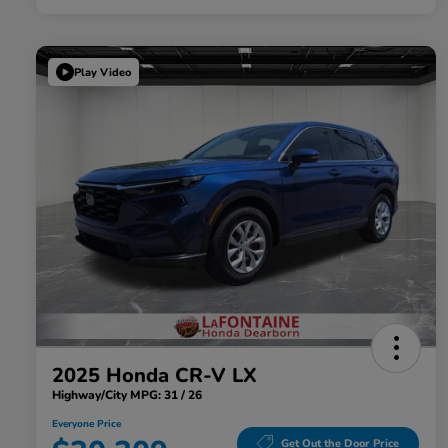
Play Video
2025 Honda CR-V LX
Highway/City MPG: 31 / 26
Everyone Price
Get Out the Door Price