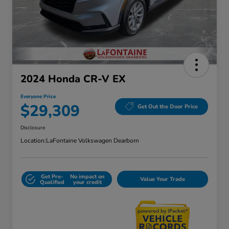
2024 Honda CR-V EX
Everyone Price
$29,309
Get Out the Door Price
Disclosure
Location:
LaFontaine Volkswagen Dearborn
Get Pre-
No impact on
Value Your Trade
Qualified
your credit