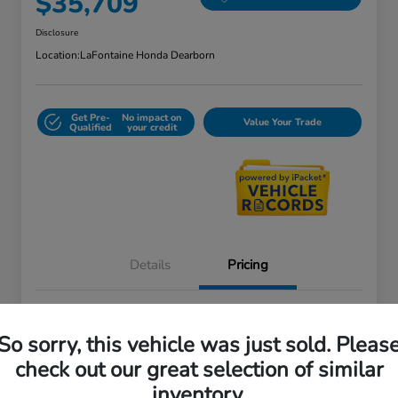
$35,709
Disclosure
Location:
LaFontaine Honda Dearborn
Get Pre-
No impact on
Value Your Trade
Qualified
your credit
Details
Pricing
Doc + CVR Fee*
+$314
So sorry, this vehicle was just sold. Pleas
Everyone Price
$35,709
check out our great selection of similar
Disclosure
inventory.