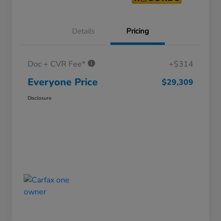
Details
Pricing
Doc + CVR Fee*
+$314
Everyone Price
$29,309
Disclosure