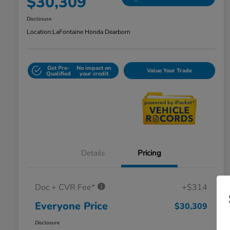
$30,309
Disclosure
Location:
LaFontaine Honda Dearborn
Get Pre-
No impact on
Value Your Trade
Qualified
your credit
Details
Pricing
Doc + CVR Fee*
+$314
Everyone Price
$30,309
Disclosure