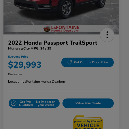
2022 Honda Passport TrailSport
Highway/City MPG: 24 / 19
Everyone Price
$29,993
Get Out the Door Price
Disclosure
Location:
LaFontaine Honda Dearborn
Get Pre-
No impact on
Value Your Trade
Qualified
your credit