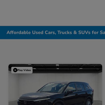
Affordable Used Cars, Trucks & SUVs for Sa
Play Video